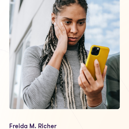
Freida M. Richer