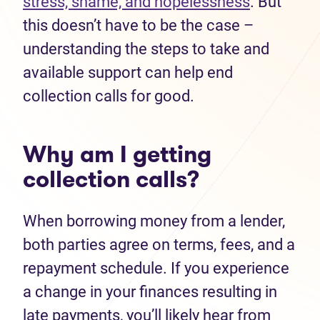
stress, shame, and hopelessness
. But
this doesn’t have to be the case –
understanding the steps to take and
available support can help end
collection calls for good.
Why am I getting
collection calls?
When borrowing money from a lender,
both parties agree on terms, fees, and a
repayment schedule. If you experience
a change in your finances resulting in
late payments, you’ll likely hear from