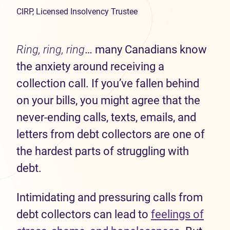
CIRP, Licensed Insolvency Trustee
Ring, ring, ring
… many Canadians know
the anxiety around receiving a
collection call. If you’ve fallen behind
on your bills, you might agree that the
never-ending calls, texts, emails, and
letters from debt collectors are one of
the hardest parts of struggling with
debt.
Intimidating and pressuring calls from
debt collectors can lead to
feelings of