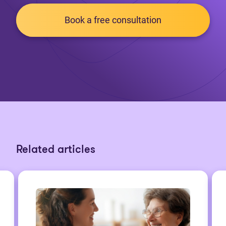
Book a free consultation
Related articles