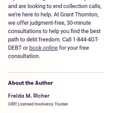
and are looking to end collection calls,
we’re here to help. At Grant Thornton,
we offer judgment-free, 30-minute
consultations to help you find the best
path to debt freedom. Call 1-844-4GT-
DEBT or
book online
for your free
consultation.
About the Author
Freida M. Richer
CIRP, Licensed Insolvency Trustee