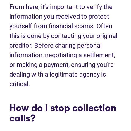
From here, it’s important to verify the
information you received to protect
yourself from financial scams. Often
this is done by contacting your original
creditor. Before sharing personal
information, negotiating a settlement,
or making a payment, ensuring you’re
dealing with a legitimate agency is
critical.
How do I stop collection
calls?