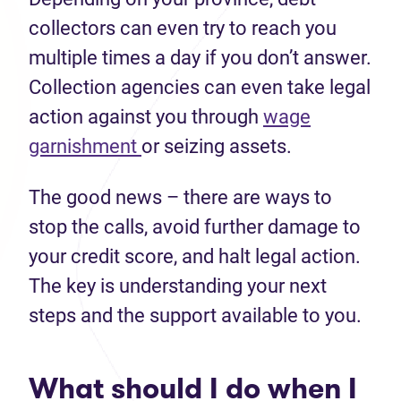
collectors can even try to reach you
multiple times a day if you don’t answer.
Collection agencies can even take legal
action against you through
wage
garnishment
or seizing assets.
The good news – there are ways to
stop the calls, avoid further damage to
your credit score, and halt legal action.
The key is understanding your next
steps and the support available to you.
What should I do when I