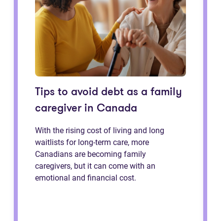
Tips to avoid debt as a family
caregiver in Canada
With the rising cost of living and long
waitlists for long-term care, more
Canadians are becoming family
caregivers, but it can come with an
emotional and financial cost.