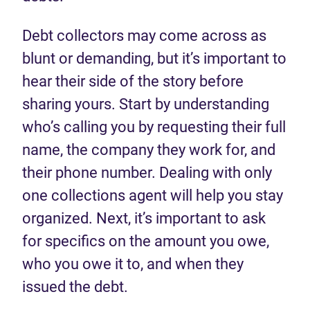
Debt collectors may come across as
blunt or demanding, but it’s important to
hear their side of the story before
sharing yours. Start by understanding
who’s calling you by requesting their full
name, the company they work for, and
their phone number. Dealing with only
one collections agent will help you stay
organized. Next, it’s important to ask
for specifics on the amount you owe,
who you owe it to, and when they
issued the debt.