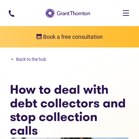
Skip to main content
Book a free consultation
Personal debt
Back to the hub
How to deal with debt collectors and stop collection calls
How to deal with
debt collectors and
stop collection
calls