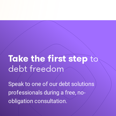
Take the first step
to
debt freedom
Speak to one of our debt solutions
professionals during a free, no-
obligation consultation.