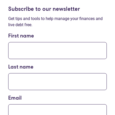
Subscribe to our newsletter
Get tips and tools to help manage your finances and
live debt free.
First name
Last name
Email