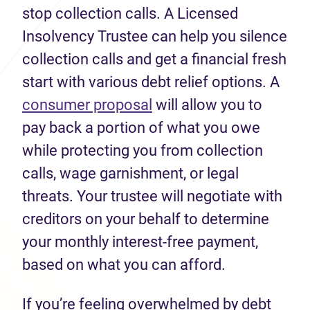
stop collection calls. A Licensed
Insolvency Trustee can help you silence
collection calls and get a financial fresh
start with various debt relief options. A
consumer proposal
will allow you to
pay back a portion of what you owe
while protecting you from collection
calls, wage garnishment, or legal
threats. Your trustee will negotiate with
creditors on your behalf to determine
your monthly interest-free payment,
based on what you can afford.
If you’re feeling overwhelmed by debt