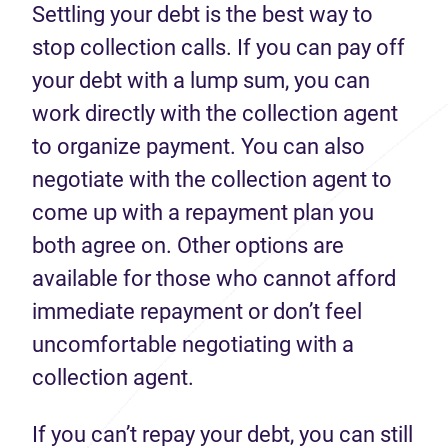
Settling your debt is the best way to
stop collection calls. If you can pay off
your debt with a lump sum, you can
work directly with the collection agent
to organize payment. You can also
negotiate with the collection agent to
come up with a repayment plan you
both agree on. Other options are
available for those who cannot afford
immediate repayment or don’t feel
uncomfortable negotiating with a
collection agent.
If you can’t repay your debt, you can still