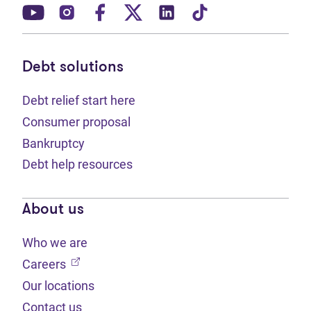
(opens in new tab)
(opens in new tab)
(opens in new tab)
(opens in new tab)
(opens in new tab)
(opens in new t
Debt solutions
Debt relief start here
Consumer proposal
Bankruptcy
Debt help resources
About us
Who we are
(opens in new tab)
Careers
Our locations
Contact us