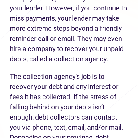
your lender. However, if you continue to
miss payments, your lender may take
more extreme steps beyond a friendly
reminder call or email. They may even
hire a company to recover your unpaid
debts, called a collection agency.
The collection agency’s job is to
recover your debt and any interest or
fees it has collected. If the stress of
falling behind on your debts isn’t
enough, debt collectors can contact
you via phone, text, email, and/or mail.
Depending on your province, debt