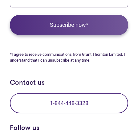
Subscribe now*
*I agree to receive communications from Grant Thornton Limited. I
understand that I can unsubscribe at any time.
Contact us
1-844-448-3328
Follow us