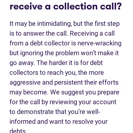
receive a collection call?
It may be intimidating, but the first step
is to answer the call. Receiving a call
from a debt collector is nerve-wracking
but ignoring the problem won’t make it
go away. The harder it is for debt
collectors to reach you, the more
aggressive and persistent their efforts
may become. We suggest you prepare
for the call by reviewing your account
to demonstrate that you’re well-
informed and want to resolve your
debts.