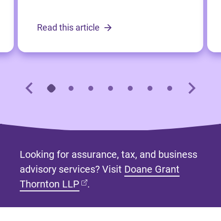
Read this article
Looking for assurance, tax, and business
advisory services? Visit
Doane Grant
(opens in new tab)
Thornton LLP
.