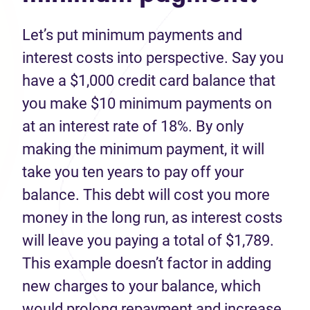
Let’s put minimum payments and
interest costs into perspective. Say you
have a $1,000 credit card balance that
you make $10 minimum payments on
at an interest rate of 18%. By only
making the minimum payment, it will
take you ten years to pay off your
balance. This debt will cost you more
money in the long run, as interest costs
will leave you paying a total of $1,789.
This example doesn’t factor in adding
new charges to your balance, which
would prolong repayment and increase