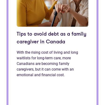
Tips to avoid debt as a family
caregiver in Canada
With the rising cost of living and long
waitlists for long-term care, more
Canadians are becoming family
caregivers, but it can come with an
emotional and financial cost.