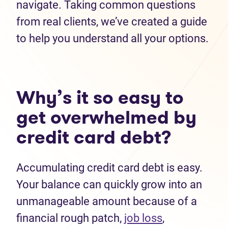
navigate. Taking common questions
from real clients, we’ve created a guide
to help you understand all your options.
Why’s it so easy to
get overwhelmed by
credit card debt?
Accumulating credit card debt is easy.
Your balance can quickly grow into an
unmanageable amount because of a
financial rough patch,
job loss
,