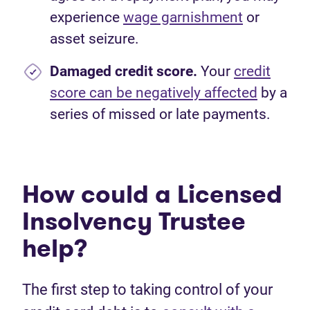
experience
wage garnishment
or
asset seizure.
Damaged credit score.
Your
credit
score can be negatively affected
by a
series of missed or late payments.
How could a Licensed
Insolvency Trustee
help?
The first step to taking control of your