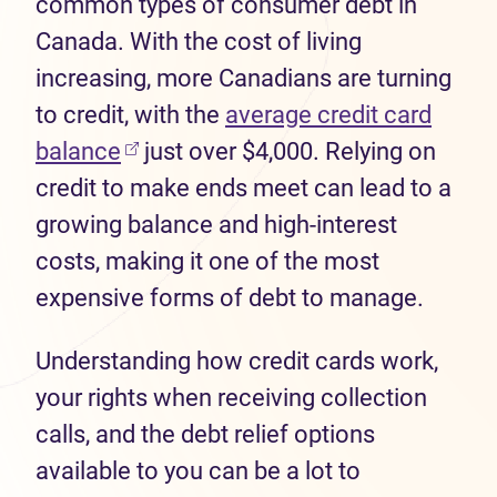
common types of consumer debt in
Canada. With the cost of living
increasing, more Canadians are turning
to credit, with the
average credit card
balance
just over $4,000. Relying on
credit to make ends meet can lead to a
growing balance and high-interest
costs, making it one of the most
expensive forms of debt to manage.
Understanding how credit cards work,
your rights when receiving collection
calls, and the debt relief options
available to you can be a lot to