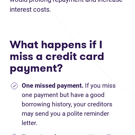
interest costs.
What happens if I
miss a credit card
payment?
One missed payment.
If you miss
one payment but have a good
borrowing history, your creditors
may send you a polite reminder
letter.