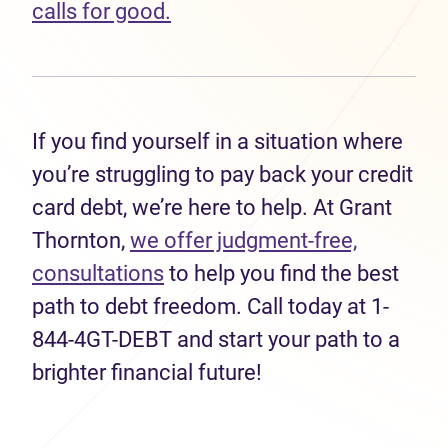
calls for good.
If you find yourself in a situation where
you’re struggling to pay back your credit
card debt, we’re here to help. At Grant
Thornton,
we offer judgment-free,
consultations
to help you find the best
path to debt freedom. Call today at 1-
844-4GT-DEBT and start your path to a
brighter financial future!