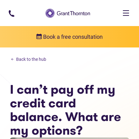
Skip to main content
Book a free consultation
Personal debt
Back to the hub
I can’t pay off my credit card balance. What are my options?
I can’t pay off my
credit card
balance. What are
my options?