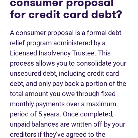
consumer proposal
for credit card debt?
A consumer proposal is a formal debt
relief program administered by a
Licensed Insolvency Trustee. This
process allows you to consolidate your
unsecured debt, including credit card
debt, and only pay back a portion of the
total amount you owe through fixed
monthly payments over a maximum
period of 5 years. Once completed,
unpaid balances are written off by your
creditors if they’ve agreed to the