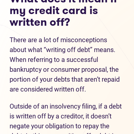
my credit card is
written off?
There are a lot of misconceptions
about what “writing off debt” means.
When referring to a successful
bankruptcy or consumer proposal, the
portion of your debts that aren’t repaid
are considered written off.
Outside of an insolvency filing, if a debt
is written off by a creditor, it doesn’t
negate your obligation to repay the