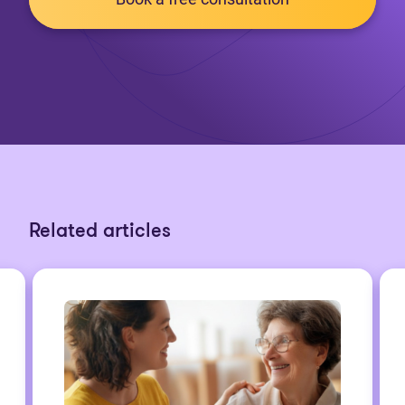
Related articles