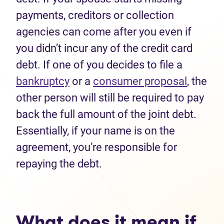
payments, creditors or collection
agencies can come after you even if
you didn’t incur any of the credit card
debt. If one of you decides to file a
bankruptcy
or a
consumer proposal
, the
other person will still be required to pay
back the full amount of the joint debt.
Essentially, if your name is on the
agreement, you’re responsible for
repaying the debt.
What does it mean if