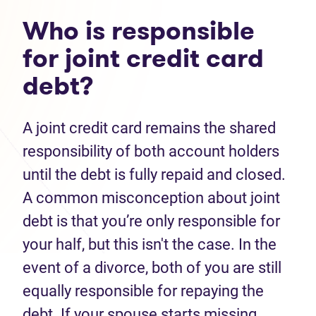
Who is responsible
for joint credit card
debt?
A joint credit card remains the shared
responsibility of both account holders
until the debt is fully repaid and closed.
A common misconception about joint
debt is that you’re only responsible for
your half, but this isn't the case. In the
event of a divorce, both of you are still
equally responsible for repaying the
debt. If your spouse starts missing