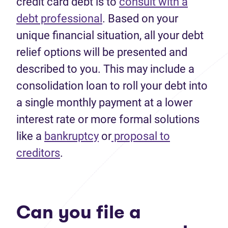
credit card debt is to
consult with a
debt professional
. Based on your
unique financial situation, all your debt
relief options will be presented and
described to you. This may include a
consolidation loan to roll your debt into
a single monthly payment at a lower
interest rate or more formal solutions
like a
bankruptcy
or
proposal to
creditors
.
Can you file a