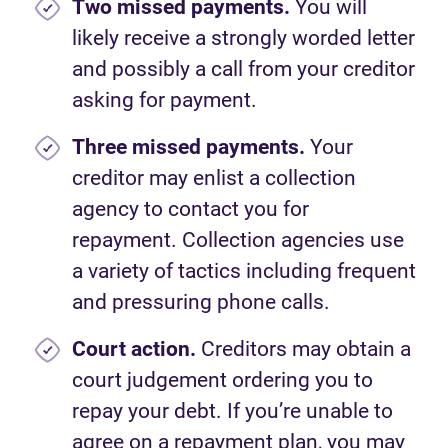
Two missed payments.
You will
likely receive a strongly worded letter
and possibly a call from your creditor
asking for payment.
Three missed payments.
Your
creditor may enlist a collection
agency to contact you for
repayment. Collection agencies use
a variety of tactics including frequent
and pressuring phone calls.
Court action.
Creditors may obtain a
court judgement ordering you to
repay your debt. If you’re unable to
agree on a repayment plan, you may