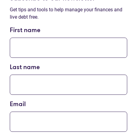
Get tips and tools to help manage your finances and
live debt free.
First name
Last name
Email