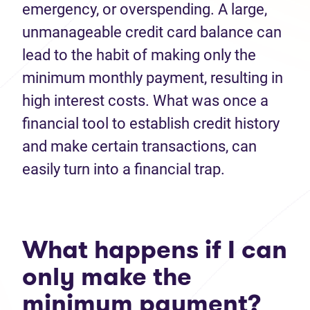
emergency, or overspending. A large,
unmanageable credit card balance can
lead to the habit of making only the
minimum monthly payment, resulting in
high interest costs. What was once a
financial tool to establish credit history
and make certain transactions, can
easily turn into a financial trap.
What happens if I can
only make the
minimum payment?