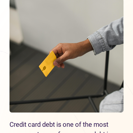
Credit card debt is one of the most