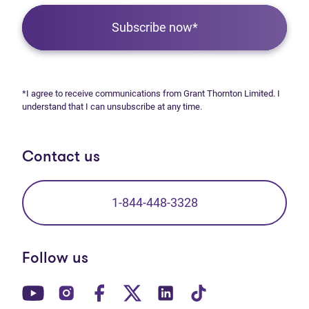
Subscribe now*
*I agree to receive communications from Grant Thornton Limited. I
understand that I can unsubscribe at any time.
Contact us
1-844-448-3328
Follow us
(opens in new tab)
(opens in new tab)
(opens in new tab)
(opens in new tab)
(opens in new tab)
(opens in new t