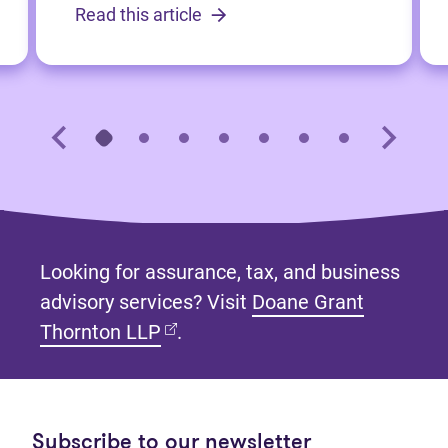
Read this article
Looking for assurance, tax, and business
advisory services? Visit
Doane Grant
(opens in new tab)
Thornton LLP
.
Subscribe to our newsletter