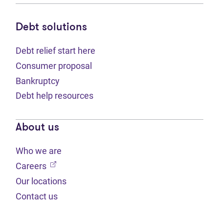
Debt solutions
Debt relief start here
Consumer proposal
Bankruptcy
Debt help resources
About us
Who we are
(opens in new tab)
Careers
Our locations
Contact us