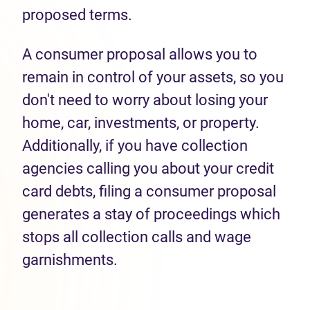
proposed terms.
A consumer proposal allows you to
remain in control of your assets, so you
don't need to worry about losing your
home, car, investments, or property.
Additionally, if you have collection
agencies calling you about your credit
card debts, filing a consumer proposal
generates a stay of proceedings which
stops all collection calls and wage
garnishments.