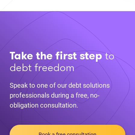
Take the first step
to
debt freedom
Speak to one of our debt solutions
professionals during a free, no-
obligation consultation.
Book a free consultation