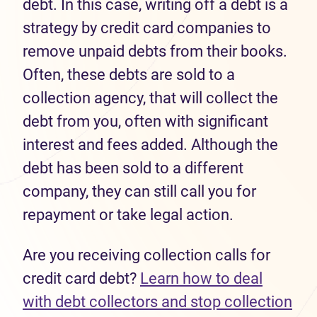
debt. In this case, writing off a debt is a
strategy by credit card companies to
remove unpaid debts from their books.
Often, these debts are sold to a
collection agency, that will collect the
debt from you, often with significant
interest and fees added. Although the
debt has been sold to a different
company, they can still call you for
repayment or take legal action.
Are you receiving collection calls for
credit card debt?
Learn how to deal
with debt collectors and stop collection