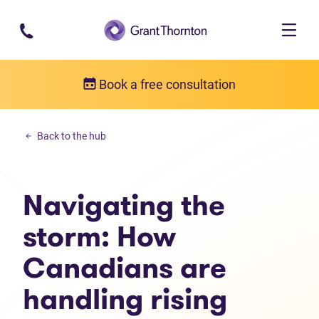
Skip to main content
Book a free consultation
Personal debt
Back to the hub
Navigating the storm: How Canadians are handling rising debt
Navigating the
storm: How
Canadians are
handling rising