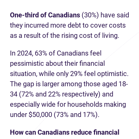
One-third of Canadians
(30%) have said
they incurred more debt to cover costs
as a result of the rising cost of living.
In 2024, 63% of Canadians feel
pessimistic about their financial
situation, while only 29% feel optimistic.
The gap is larger among those aged 18-
34 (72% and 22% respectively) and
especially wide for households making
under $50,000 (73% and 17%).
How can Canadians reduce financial