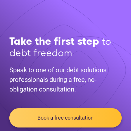
Take the first step
to
debt freedom
Speak to one of our debt solutions
professionals during a free, no-
obligation consultation.
Book a free consultation