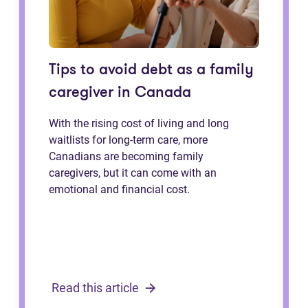
Tips to avoid debt as a family
caregiver in Canada
With the rising cost of living and long
waitlists for long-term care, more
Canadians are becoming family
caregivers, but it can come with an
emotional and financial cost.
Read this article