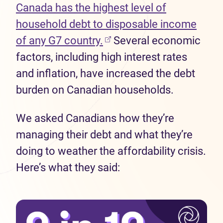
Canada has the highest level of
household debt to disposable income
(opens in new tab)
of any G7 country.
Several economic
factors, including high interest rates
and inflation, have increased the debt
burden on Canadian households.
We asked Canadians how they’re
managing their debt and what they’re
doing to weather the affordability crisis.
Here’s what they said: