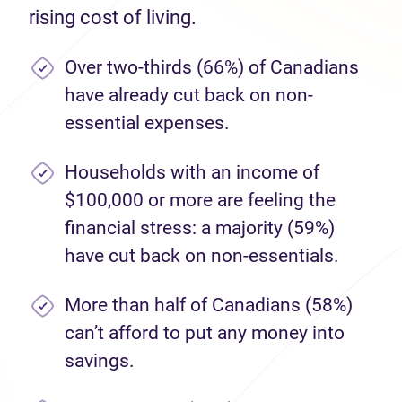
rising cost of living.
Over two-thirds (66%) of Canadians
have already cut back on non-
essential expenses.
Households with an income of
$100,000 or more are feeling the
financial stress: a majority (59%)
have cut back on non-essentials.
More than half of Canadians (58%)
can’t afford to put any money into
savings.