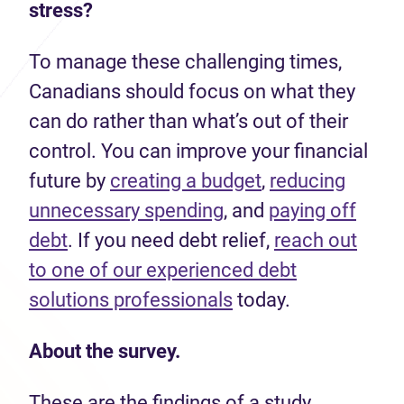
stress?
To manage these challenging times,
Canadians should focus on what they
can do rather than what’s out of their
control. You can improve your financial
future by
creating a budget
,
reducing
unnecessary spending
, and
paying off
debt
. If you need debt relief,
reach out
to one of our experienced debt
solutions professionals
today.
About the survey.
These are the findings of a study