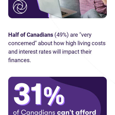
Half of Canadians
(49%) are "very
concerned" about how high living costs
and interest rates will impact their
finances.