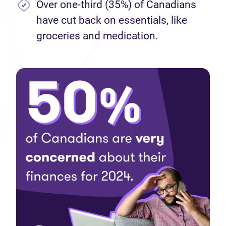
Over one-third (35%) of Canadians
have cut back on essentials, like
groceries and medication.