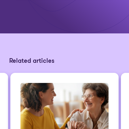
Related articles