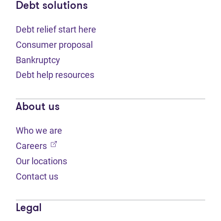
Debt solutions
Debt relief start here
Consumer proposal
Bankruptcy
Debt help resources
About us
Who we are
(opens in new tab)
Careers
Our locations
Contact us
Legal