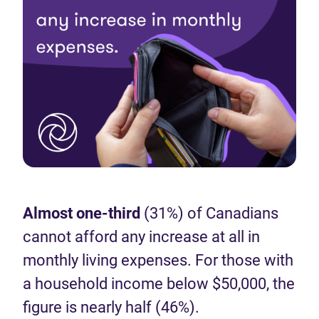
Almost one-third
(31%) of Canadians
cannot afford any increase at all in
monthly living expenses. For those with
a household income below $50,000, the
figure is nearly half (46%).