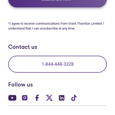
*I agree to receive communications from Grant Thornton Limited. I
understand that I can unsubscribe at any time.
Contact us
1-844-448-3328
Follow us
(opens in new tab)
(opens in new tab)
(opens in new tab)
(opens in new tab)
(opens in new tab)
(opens in new t