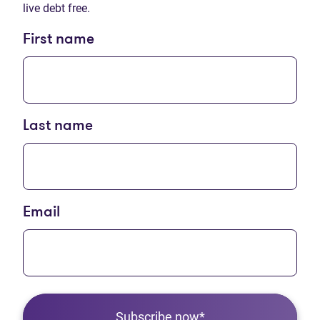
live debt free.
First name
Last name
Email
Subscribe now*