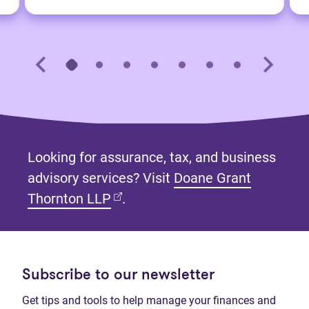
Looking for assurance, tax, and business
advisory services? Visit
Doane Grant
(opens in new tab)
Thornton LLP
.
Subscribe to our newsletter
Get tips and tools to help manage your finances and