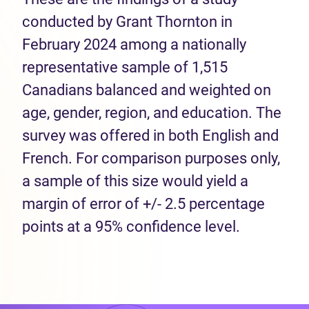
conducted by Grant Thornton in
February 2024 among a nationally
representative sample of 1,515
Canadians balanced and weighted on
age, gender, region, and education. The
survey was offered in both English and
French. For comparison purposes only,
a sample of this size would yield a
margin of error of +/- 2.5 percentage
points at a 95% confidence level.