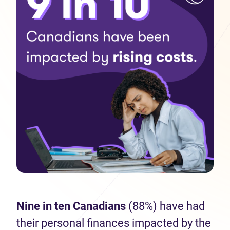
Nine in ten Canadians
(88%) have had
their personal finances impacted by the