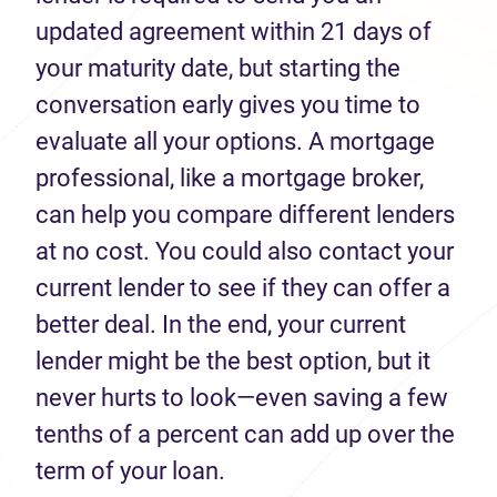
updated agreement within 21 days of
your maturity date, but starting the
conversation early gives you time to
evaluate all your options. A mortgage
professional, like a mortgage broker,
can help you compare different lenders
at no cost. You could also contact your
current lender to see if they can offer a
better deal. In the end, your current
lender might be the best option, but it
never hurts to look—even saving a few
tenths of a percent can add up over the
term of your loan.