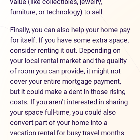
value (like collectibles, jewelry,
furniture, or technology) to sell.
Finally, you can also help your home pay
for itself. If you have some extra space,
consider renting it out. Depending on
your local rental market and the quality
of room you can provide, it might not
cover your entire mortgage payment,
but it could make a dent in those rising
costs. If you aren’t interested in sharing
your space full-time, you could also
convert part of your home into a
vacation rental for busy travel months.