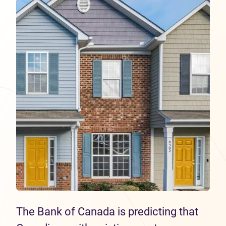
The Bank of Canada is predicting that