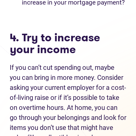
increase in your mortgage payment?
4. Try to increase
your income
If you can’t cut spending out, maybe
you can bring in more money. Consider
asking your current employer for a cost-
of-living raise or if it’s possible to take
on overtime hours. At home, you can
go through your belongings and look for
items you don’t use that might have