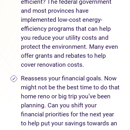
efficient? The federal government
and most provinces have
implemented low-cost energy-
efficiency programs that can help
you reduce your utility costs and
protect the environment. Many even
offer grants and rebates to help
cover renovation costs.
Reassess your financial goals. Now
might not be the best time to do that
home reno or big trip you’ve been
planning. Can you shift your
financial priorities for the next year
to help put your savings towards an