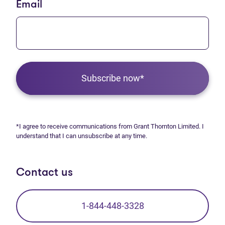
Email
Subscribe now*
*I agree to receive communications from Grant Thornton Limited. I
understand that I can unsubscribe at any time.
Contact us
1-844-448-3328