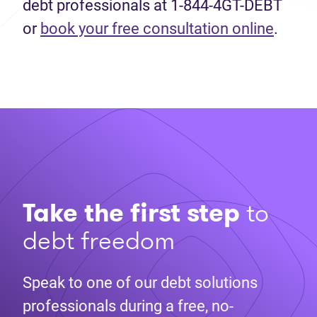
debt professionals at 1-844-4GT-DEBT
or
book your free consultation online
.
Take the first step
to
debt freedom
Speak to one of our debt solutions
professionals during a free, no-