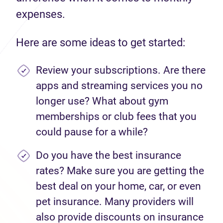
expenses.
Here are some ideas to get started:
Review your subscriptions. Are there
apps and streaming services you no
longer use? What about gym
memberships or club fees that you
could pause for a while?
Do you have the best insurance
rates? Make sure you are getting the
best deal on your home, car, or even
pet insurance. Many providers will
also provide discounts on insurance