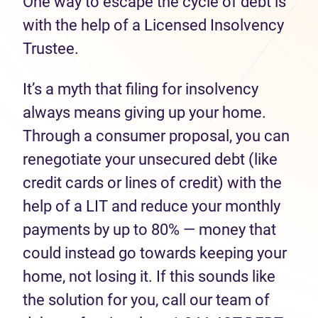
One way to escape the cycle of debt is
with the help of a Licensed Insolvency
Trustee.
It’s a myth that filing for insolvency
always means giving up your home.
Through a consumer proposal, you can
renegotiate your unsecured debt (like
credit cards or lines of credit) with the
help of a LIT and reduce your monthly
payments by up to 80% — money that
could instead go towards keeping your
home, not losing it. If this sounds like
the solution for you, call our team of