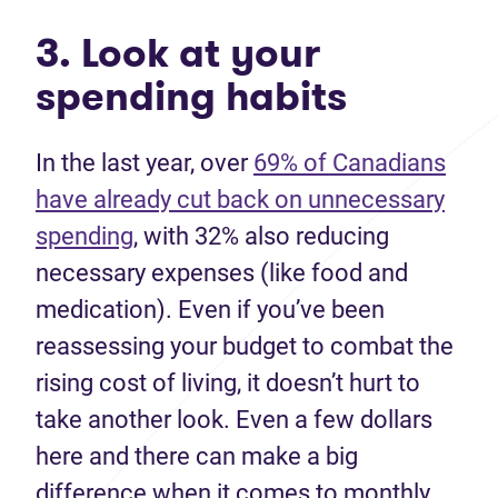
3. Look at your
spending habits
In the last year, over
69% of Canadians
have already cut back on unnecessary
spending
, with 32% also reducing
necessary expenses (like food and
medication). Even if you’ve been
reassessing your budget to combat the
rising cost of living, it doesn’t hurt to
take another look. Even a few dollars
here and there can make a big
difference when it comes to monthly