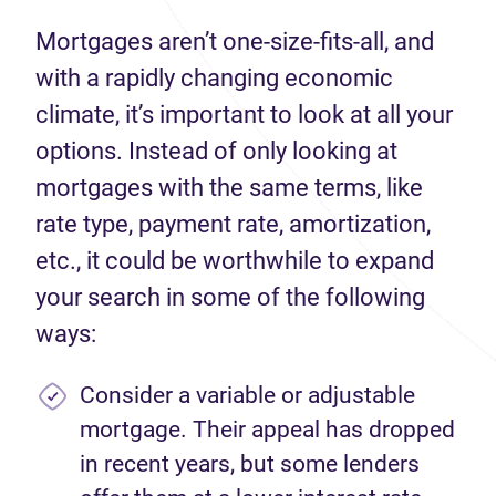
Mortgages aren’t one-size-fits-all, and
with a rapidly changing economic
climate, it’s important to look at all your
options. Instead of only looking at
mortgages with the same terms, like
rate type, payment rate, amortization,
etc., it could be worthwhile to expand
your search in some of the following
ways:
Consider a variable or adjustable
mortgage. Their appeal has dropped
in recent years, but some lenders