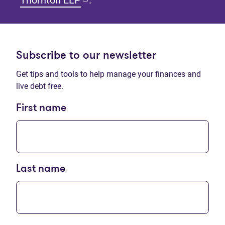
Thornton LLP
.
Subscribe to our newsletter
Get tips and tools to help manage your finances and
live debt free.
First name
Last name