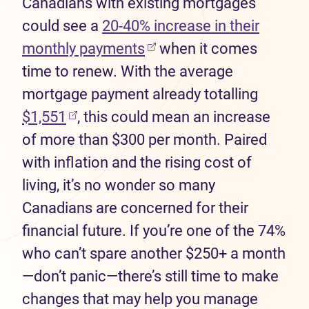
Canadians with existing mortgages
could see a
20-40% increase in their
monthly payments
when it comes
time to renew. With the average
mortgage payment already totalling
$1,551
, this could mean an increase
of more than $300 per month. Paired
with inflation and the rising cost of
living, it’s no wonder so many
Canadians are concerned for their
financial future. If you’re one of the 74%
who can’t spare another $250+ a month
—don’t panic—there’s still time to make
changes that may help you manage