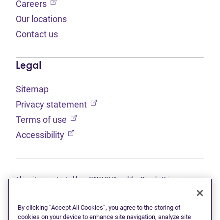
(opens in new tab)
Careers
Our locations
Contact us
Legal
Sitemap
(opens in new tab)
Privacy statement
(opens in new tab)
Terms of use
(opens in new tab)
Accessibility
This site is protected by reCAPTCHA and the Google
Privacy
(opens in new tab)
(opens in new tab)
statement
and
Terms of use
apply.
© 2026 Grant Thornton Limited, Licensed Insolvency Trustees —
a subsidiary of Doane Grant Thornton LLP and a Canadian member
By clicking “Accept All Cookies”, you agree to the storing of
of Grant Thornton International Ltd. All rights reserved. "Grant
cookies on your device to enhance site navigation, analyze site