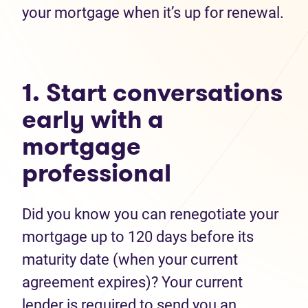
your mortgage when it’s up for renewal.
1. Start conversations
early with a
mortgage
professional
Did you know you can renegotiate your
mortgage up to 120 days before its
maturity date (when your current
agreement expires)? Your current
lender is required to send you an