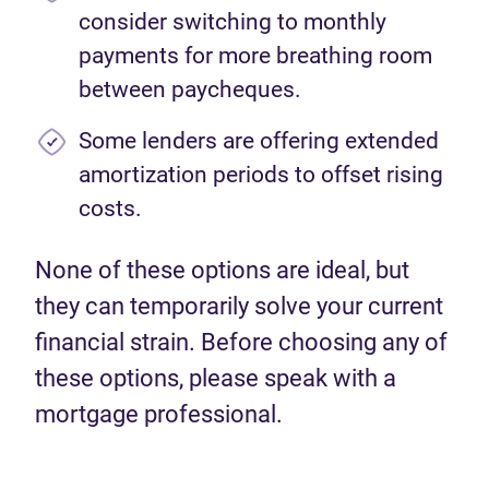
consider switching to monthly
payments for more breathing room
between paycheques.
Some lenders are offering extended
amortization periods to offset rising
costs.
None of these options are ideal, but
they can temporarily solve your current
financial strain. Before choosing any of
these options, please speak with a
mortgage professional.