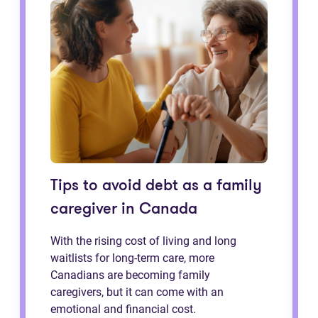
Tips to avoid debt as a family
caregiver in Canada
With the rising cost of living and long
waitlists for long-term care, more
Canadians are becoming family
caregivers, but it can come with an
emotional and financial cost.