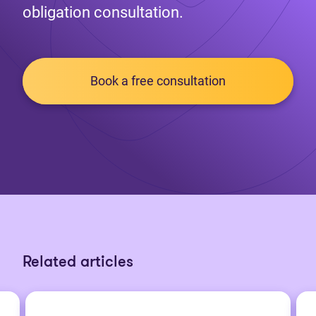
obligation consultation.
Book a free consultation
Related articles