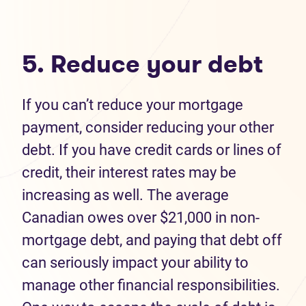
5. Reduce your debt
If you can’t reduce your mortgage
payment, consider reducing your other
debt. If you have credit cards or lines of
credit, their interest rates may be
increasing as well. The average
Canadian owes over $21,000 in non-
mortgage debt, and paying that debt off
can seriously impact your ability to
manage other financial responsibilities.