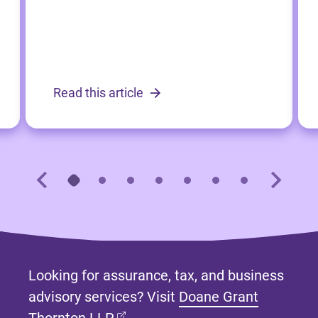
Read this article
Looking for assurance, tax, and business
advisory services? Visit
Doane Grant
(opens in new tab)