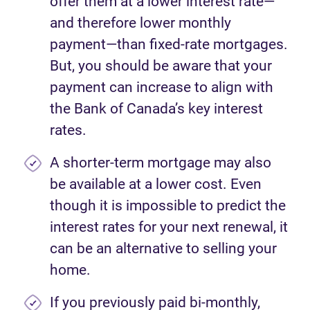
offer them at a lower interest rate—
and therefore lower monthly
payment—than fixed-rate mortgages.
But, you should be aware that your
payment can increase to align with
the Bank of Canada’s key interest
rates.
A shorter-term mortgage may also
be available at a lower cost. Even
though it is impossible to predict the
interest rates for your next renewal, it
can be an alternative to selling your
home.
If you previously paid bi-monthly,