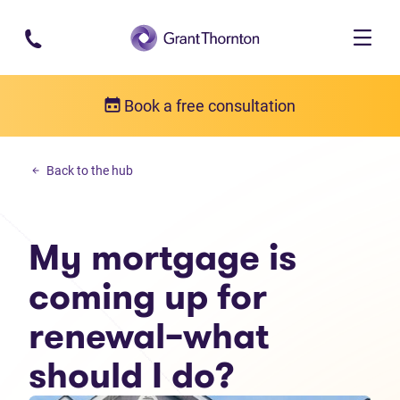
Skip to main content
Book a free consultation
Budgeting
Back to the hub
My mortgage is coming up for renewal–what should I do?
My mortgage is
coming up for
renewal–what
should I do?