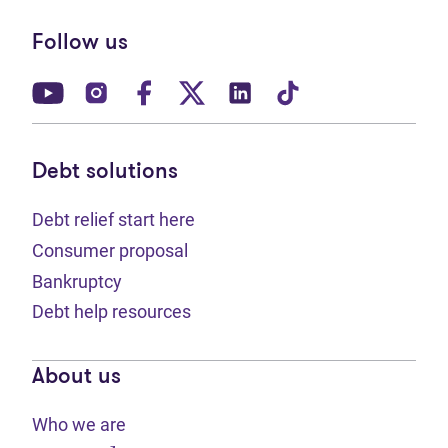
Follow us
(opens in new tab)
(opens in new tab)
(opens in new tab)
(opens in new tab)
(opens in new tab)
(opens in new t
Debt solutions
Debt relief start here
Consumer proposal
Bankruptcy
Debt help resources
About us
Who we are