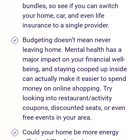
bundles, so see if you can switch
your home, car, and even life
insurance to a single provider.
Budgeting doesn’t mean never
leaving home. Mental health has a
major impact on your financial well-
being, and staying cooped up inside
can actually make it easier to spend
money on online shopping. Try
looking into restaurant/activity
coupons, discounted seats, or even
free events in your area.
Could your home be more energy