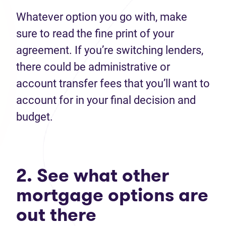
Whatever option you go with, make
sure to read the fine print of your
agreement. If you’re switching lenders,
there could be administrative or
account transfer fees that you’ll want to
account for in your final decision and
budget.
2. See what other
mortgage options are
out there