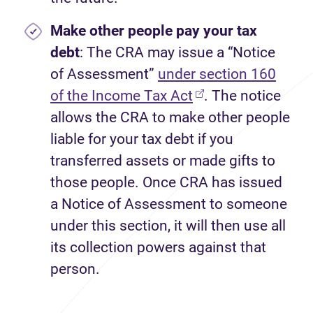
Make other people pay your tax
debt
: The CRA may issue a “Notice
of Assessment”
under section 160
of the Income Tax Act
. The notice
allows the CRA to make other people
liable for your tax debt if you
transferred assets or made gifts to
those people. Once CRA has issued
a Notice of Assessment to someone
under this section, it will then use all
its collection powers against that
person.