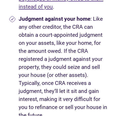
instead of you
.
Judgment against your home
: Like
any other creditor, the CRA can
obtain a court-appointed judgment
on your assets, like your home, for
the amount owed. If the CRA
registered a judgment against your
property, they could seize and sell
your house (or other assets).
Typically, once CRA receives a
judgment, they‘ll let it sit and gain
interest, making it very difficult for
you to refinance or sell your house in
the future.