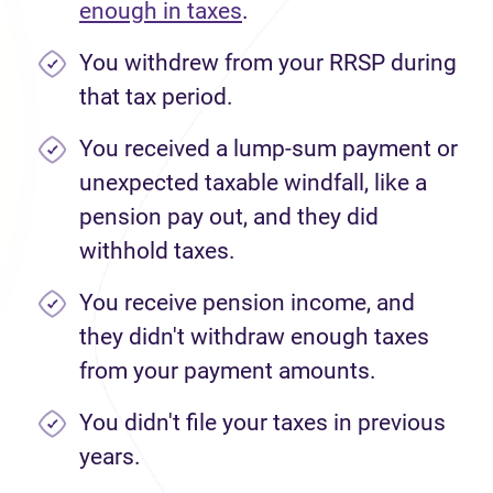
enough in taxes
.
You withdrew from your RRSP during
that tax period.
You received a lump-sum payment or
unexpected taxable windfall, like a
pension pay out, and they did
withhold taxes.
You receive pension income, and
they didn't withdraw enough taxes
from your payment amounts.
You didn't file your taxes in previous
years.