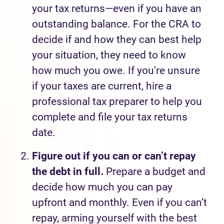
your tax returns—even if you have an
outstanding balance. For the CRA to
decide if and how they can best help
your situation, they need to know
how much you owe. If you're unsure
if your taxes are current, hire a
professional tax preparer to help you
complete and file your tax returns
date.
Figure out if you can or can’t repay
the debt in full.
Prepare a budget and
decide how much you can pay
upfront and monthly. Even if you can’t
repay, arming yourself with the best