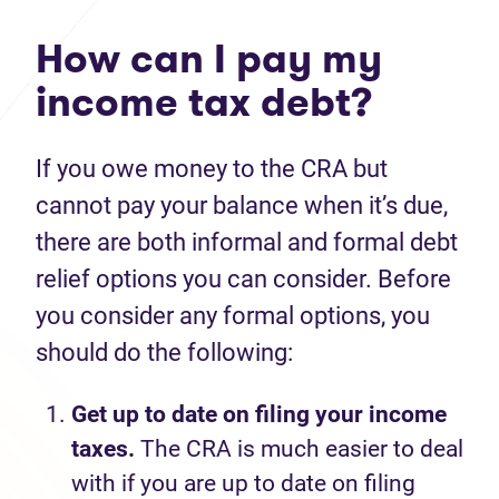
How can I pay my
income tax debt?
If you owe money to the CRA but
cannot pay your balance when it’s due,
there are both informal and formal debt
relief options you can consider. Before
you consider any formal options, you
should do the following:
Get up to date on filing your income
taxes.
The CRA is much easier to deal
with if you are up to date on filing