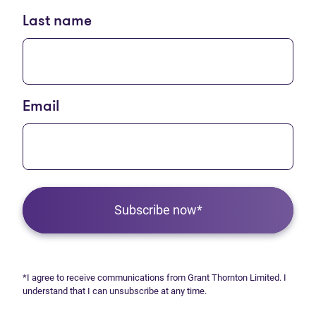
Last name
Email
Subscribe now*
*I agree to receive communications from Grant Thornton Limited. I
understand that I can unsubscribe at any time.