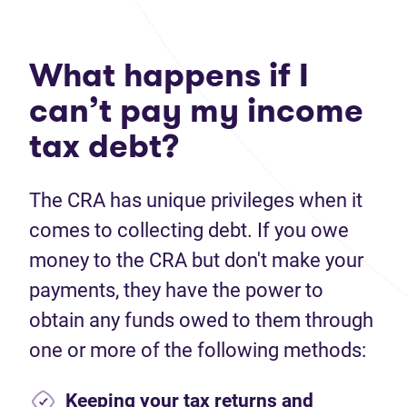
What happens if I
can’t pay my income
tax debt?
The CRA has unique privileges when it
comes to collecting debt. If you owe
money to the CRA but don't make your
payments, they have the power to
obtain any funds owed to them through
one or more of the following methods:
Keeping your tax returns and