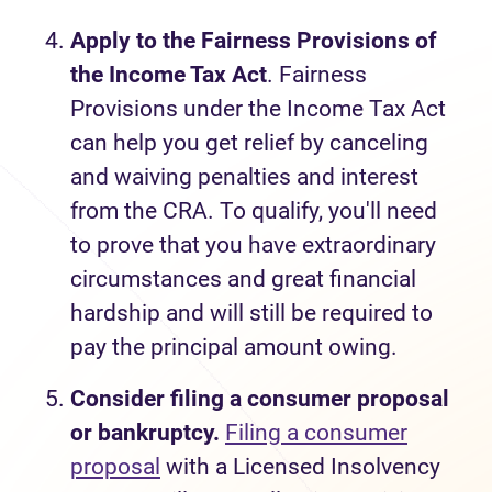
Apply to the Fairness Provisions of
the Income Tax Act
. Fairness
Provisions under the Income Tax Act
can help you get relief by canceling
and waiving penalties and interest
from the CRA. To qualify, you'll need
to prove that you have extraordinary
circumstances and great financial
hardship and will still be required to
pay the principal amount owing.
Consider filing a consumer proposal
or bankruptcy.
Filing a consumer
proposal
with a Licensed Insolvency