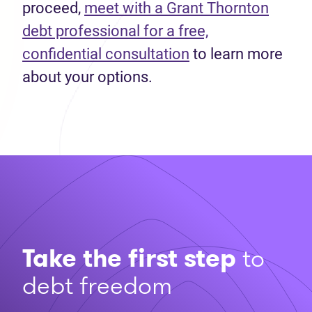
proceed,
meet with a Grant Thornton
debt professional for a free,
confidential consultation
to learn more
about your options.
Take the first step
to
debt freedom