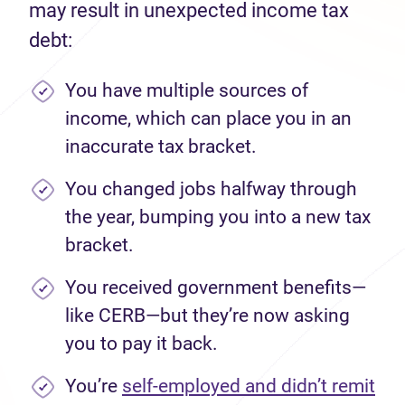
may result in unexpected income tax
debt:
You have multiple sources of
income, which can place you in an
inaccurate tax bracket.
You changed jobs halfway through
the year, bumping you into a new tax
bracket.
You received government benefits—
like CERB—but they’re now asking
you to pay it back.
You’re
self-employed and didn’t remit