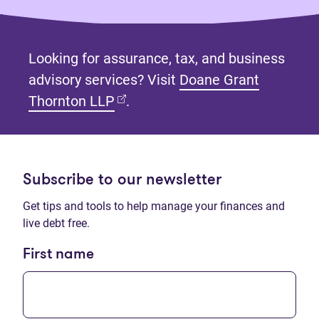
Looking for assurance, tax, and business
advisory services? Visit
Doane Grant
(opens in new tab)
Thornton LLP
.
Subscribe to our newsletter
Get tips and tools to help manage your finances and
live debt free.
First name