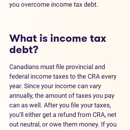
you overcome income tax debt.
What is income tax
debt?
Canadians must file provincial and
federal income taxes to the CRA every
year. Since your income can vary
annually, the amount of taxes you pay
can as well. After you file your taxes,
you'll either get a refund from CRA, net
out neutral, or owe them money. If you