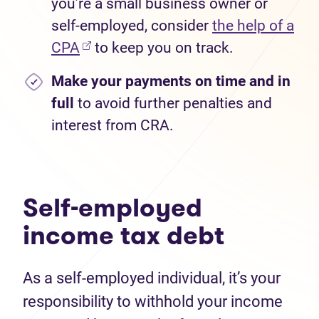
you’re a small business owner or
self-employed, consider
the help of a
CPA
to keep you on track.
Make your payments on time
and in
full
to avoid further penalties and
interest from CRA.
Self-employed
income tax debt
As a self-employed individual, it’s your
responsibility to withhold your income