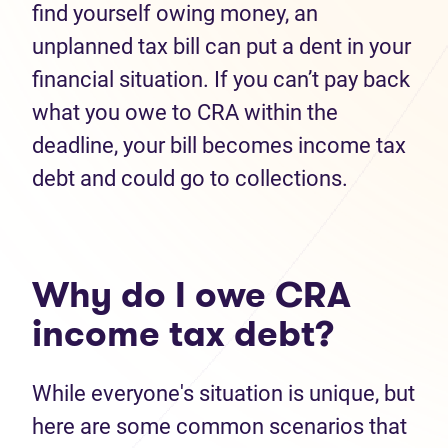
find yourself owing money, an
unplanned tax bill can put a dent in your
financial situation. If you can’t pay back
what you owe to CRA within the
deadline, your bill becomes income tax
debt and could go to collections.
Why do I owe CRA
income tax debt?
While everyone's situation is unique, but
here are some common scenarios that