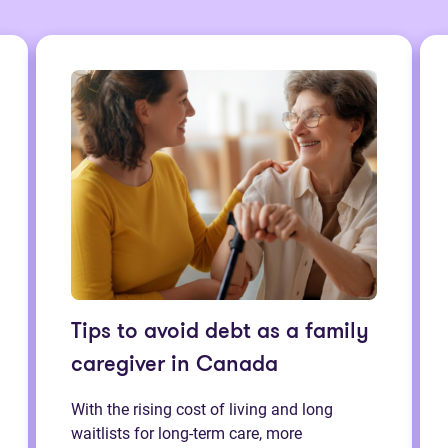
Tips to avoid debt as a family
caregiver in Canada
With the rising cost of living and long
waitlists for long-term care, more