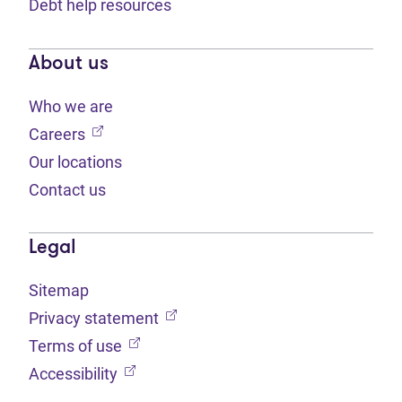
Debt help resources
About us
Who we are
(opens in new tab)
Careers
Our locations
Contact us
Legal
Sitemap
(opens in new tab)
Privacy statement
(opens in new tab)
Terms of use
(opens in new tab)
Accessibility