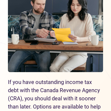
If you have outstanding income tax
debt with the Canada Revenue Agency
(CRA), you should deal with it sooner
than later. Options are available to help