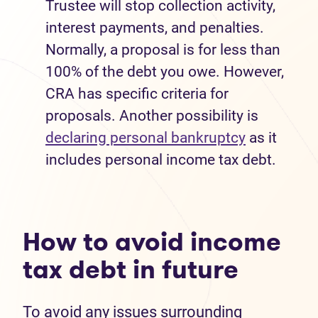
Trustee will stop collection activity,
interest payments, and penalties.
Normally, a proposal is for less than
100% of the debt you owe. However,
CRA has specific criteria for
proposals. Another possibility is
declaring personal bankruptcy
as it
includes personal income tax debt.
How to avoid income
tax debt in future
To avoid any issues surrounding