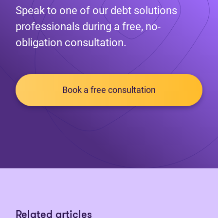
Speak to one of our debt solutions
professionals during a free, no-
obligation consultation.
Book a free consultation
Related articles