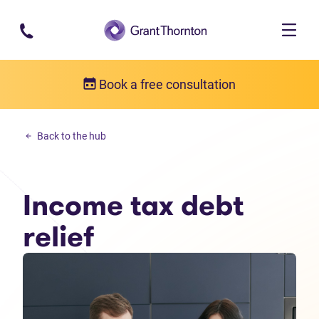
Skip to main content
Book a free consultation
Income tax debt
Back to the hub
Income tax debt relief
Income tax debt
relief