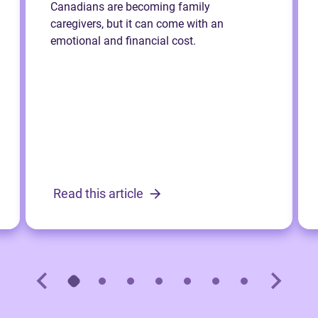
Canadians are becoming family
caregivers, but it can come with an
emotional and financial cost.
Read this article