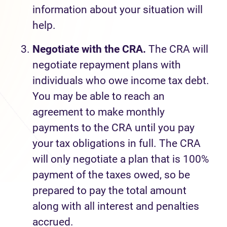
information about your situation will
help.
Negotiate with the CRA.
The CRA will
negotiate repayment plans with
individuals who owe income tax debt.
You may be able to reach an
agreement to make monthly
payments to the CRA until you pay
your tax obligations in full. The CRA
will only negotiate a plan that is 100%
payment of the taxes owed, so be
prepared to pay the total amount
along with all interest and penalties
accrued.