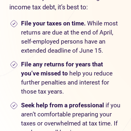
income tax debt, it’s best to:
File your taxes on time.
While most
returns are due at the end of April,
self-employed persons have an
extended deadline of June 15.
File any returns for years that
you’ve missed to
help you reduce
further penalties and interest for
those tax years.
Seek help from a professional
if you
aren’t comfortable preparing your
taxes or overwhelmed at tax time. If