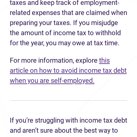
taxes and keep track of employment-
related expenses that are claimed when
preparing your taxes. If you misjudge
the amount of income tax to withhold
for the year, you may owe at tax time.
For more information, explore
this
article on how to avoid income tax debt
when you are self-employed.
If you’re struggling with income tax debt
and aren’t sure about the best way to