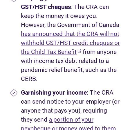
GST/HST cheques
: The CRA can
keep the money it owes you.
However, the Government of Canada
has announced that the CRA will not
withhold GST/HST credit cheques or
the Child Tax Benefit
from anyone
with income tax debt related to a
pandemic relief benefit, such as the
CERB.
Garnishing your income
: The CRA
can send notice to your employer (or
anyone that pays you), requiring
they send
a portion of your
paycheque or money owed to them