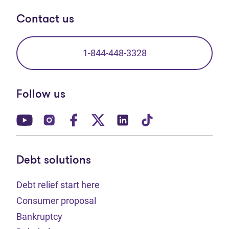
Contact us
1-844-448-3328
Follow us
(opens in new tab)
(opens in new tab)
(opens in new tab)
(opens in new tab)
(opens in new tab)
(opens in new t
Debt solutions
Debt relief start here
Consumer proposal
Bankruptcy