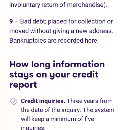
involuntary return of merchandise).
9
– Bad debt; placed for collection or
moved without giving a new address.
Bankruptcies are recorded here.
How long information
stays on your credit
report
Credit inquiries.
Three years from
the date of the inquiry. The system
will keep a minimum of five
inquiries.