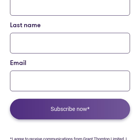
Last name
Email
Subscribe now*
*I agree to receive communications from Grant Thornton Limited. I