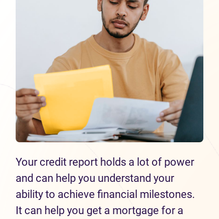
Your credit report holds a lot of power
and can help you understand your
ability to achieve financial milestones.
It can help you get a mortgage for a