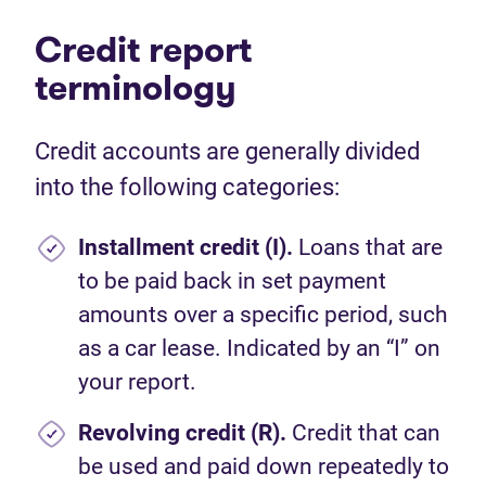
Credit report
terminology
Credit accounts are generally divided
into the following categories:
Installment credit (I).
Loans that are
to be paid back in set payment
amounts over a specific period, such
as a car lease. Indicated by an “I” on
your report.
Revolving credit (R).
Credit that can
be used and paid down repeatedly to