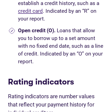
establish a credit history, such as a
credit card
. Indicated by an “R” on
your report.
Open credit (O).
Loans that allow
you to borrow up to a set amount
with no fixed end date, such as a line
of credit. Indicated by an “O” on your
report.
Rating indicators
Rating indicators are number values
that reflect your payment history for