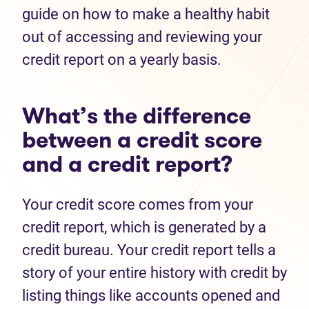
guide on how to make a healthy habit
out of accessing and reviewing your
credit report on a yearly basis.
What’s the difference
between a credit score
and a credit report?
Your credit score comes from your
credit report, which is generated by a
credit bureau. Your credit report tells a
story of your entire history with credit by
listing things like accounts opened and