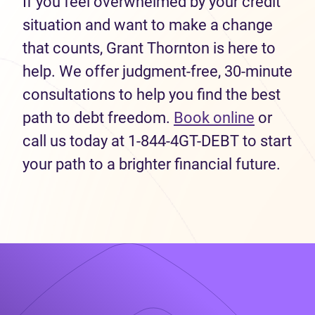
If you feel overwhelmed by your credit
situation and want to make a change
that counts, Grant Thornton is here to
help. We offer judgment-free, 30-minute
consultations to help you find the best
path to debt freedom.
Book online
or
call us today at 1-844-4GT-DEBT to start
your path to a brighter financial future.