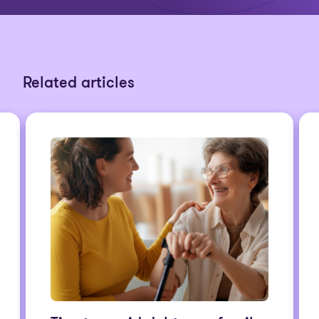
Related articles