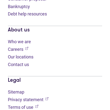
Bankruptcy
Debt help resources
About us
Who we are
(opens in new tab)
Careers
Our locations
Contact us
Legal
Sitemap
(opens in new tab)
Privacy statement
(opens in new tab)
Terms of use