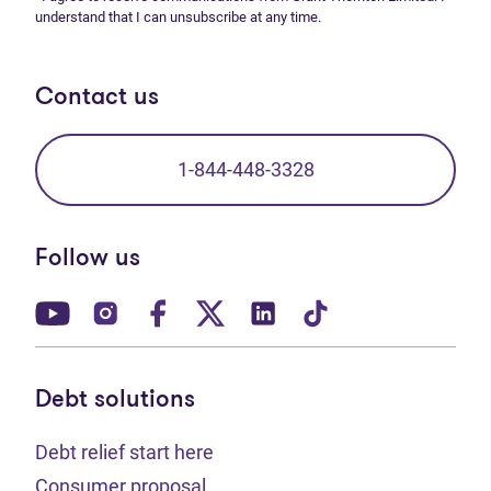
understand that I can unsubscribe at any time.
Contact us
1-844-448-3328
Follow us
(opens in new tab)
(opens in new tab)
(opens in new tab)
(opens in new tab)
(opens in new tab)
(opens in new t
Debt solutions
Debt relief start here
Consumer proposal