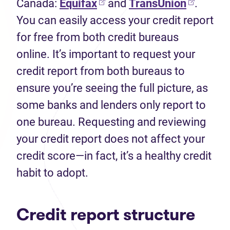
Canada:
Equifax
and
TransUnion
.
You can easily access your credit report
for free from both credit bureaus
online. It’s important to request your
credit report from both bureaus to
ensure you’re seeing the full picture, as
some banks and lenders only report to
one bureau. Requesting and reviewing
your credit report does not affect your
credit score—in fact, it’s a healthy credit
habit to adopt.
Credit report structure