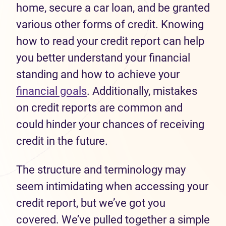
home, secure a car loan, and be granted
various other forms of credit. Knowing
how to read your credit report can help
you better understand your financial
standing and how to achieve your
financial goals
. Additionally, mistakes
on credit reports are common and
could hinder your chances of receiving
credit in the future.
The structure and terminology may
seem intimidating when accessing your
credit report, but we’ve got you
covered. We’ve pulled together a simple