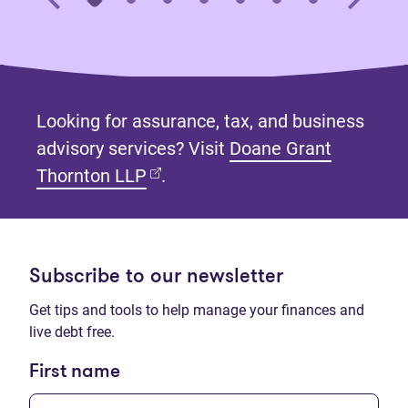
Looking for assurance, tax, and business
advisory services? Visit
Doane Grant
(opens in new tab)
Thornton LLP
.
Subscribe to our newsletter
Get tips and tools to help manage your finances and
live debt free.
First name