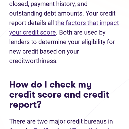
closed, payment history, and
outstanding debt amounts. Your credit
report details all
the factors that impact
your credit score
. Both are used by
lenders to determine your eligibility for
new credit based on your
creditworthiness.
How do I check my
credit score and credit
report?
There are two major credit bureaus in