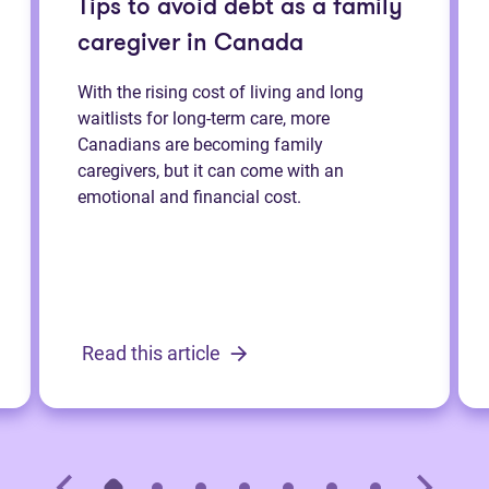
Tips to avoid debt as a family
caregiver in Canada
With the rising cost of living and long
waitlists for long-term care, more
Canadians are becoming family
caregivers, but it can come with an
emotional and financial cost.
Read this article