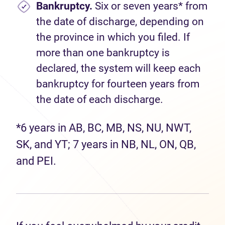
Bankruptcy.
Six or seven years* from
the date of discharge, depending on
the province in which you filed. If
more than one bankruptcy is
declared, the system will keep each
bankruptcy for fourteen years from
the date of each discharge.
*6 years in AB, BC, MB, NS, NU, NWT,
SK, and YT; 7 years in NB, NL, ON, QB,
and PEI.