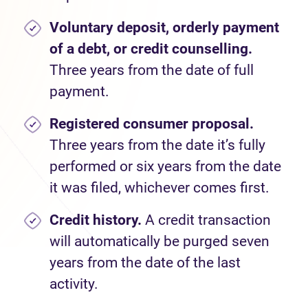
Voluntary deposit, orderly payment
of a debt, or credit counselling.
Three years from the date of full
payment.
Registered consumer proposal.
Three years from the date it’s fully
performed or six years from the date
it was filed, whichever comes first.
Credit history.
A credit transaction
will automatically be purged seven
years from the date of the last
activity.