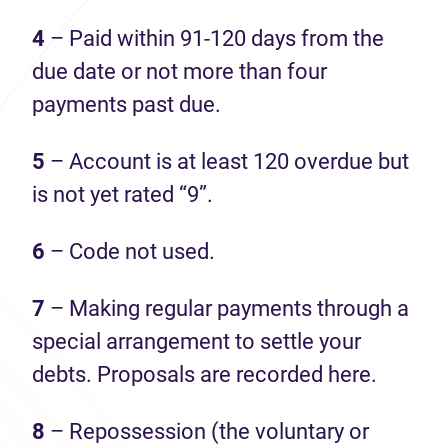
4
– Paid within 91-120 days from the
due date or not more than four
payments past due.
5
– Account is at least 120 overdue but
is not yet rated “9”.
6
– Code not used.
7
– Making regular payments through a
special arrangement to settle your
debts. Proposals are recorded here.
8
– Repossession (the voluntary or