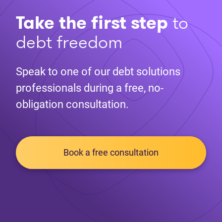
Take the first step
to
debt freedom
Speak to one of our debt solutions
professionals during a free, no-
obligation consultation.
Book a free consultation