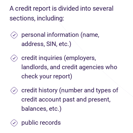
A credit report is divided into several
sections, including:
personal information (name,
address, SIN, etc.)
credit inquiries (employers,
landlords, and credit agencies who
check your report)
credit history (number and types of
credit account past and present,
balances, etc.)
public records