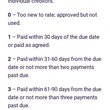
individual creditors.
0
– Too new to rate; approved but not
used.
1
– Paid within 30 days of the due date
or paid as agreed.
2
– Paid within 31-60 days from the due
date or not more than two payments
past due.
3
– Paid within 61-90 days from the due
date or not more than three payments
past due.