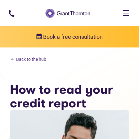
Skip to main content
Book a free consultation
Money management
Back to the hub
How to read your credit report
How to read your
credit report