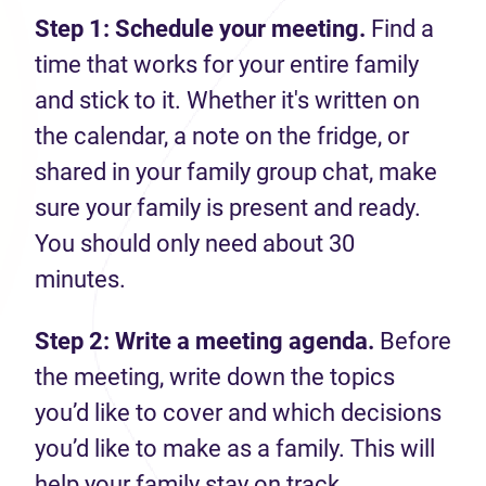
Step 1: Schedule your meeting.
Find a
time that works for your entire family
and stick to it. Whether it's written on
the calendar, a note on the fridge, or
shared in your family group chat, make
sure your family is present and ready.
You should only need about 30
minutes.
Step 2: Write a meeting agenda.
Before
the meeting, write down the topics
you’d like to cover and which decisions
you’d like to make as a family. This will
help your family stay on track.