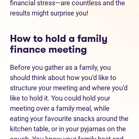
financial stress—are countless and the
results might surprise you!
How to hold a family
finance meeting
Before you gather as a family, you
should think about how you’d like to
structure your meeting and where you’d
like to hold it. You could hold your
meeting over a family meal, while
eating your favourite snacks around the
kitchen table, or in your pyjamas on the