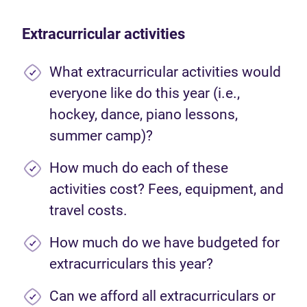
Extracurricular activities
What extracurricular activities would
everyone like do this year (i.e.,
hockey, dance, piano lessons,
summer camp)?
How much do each of these
activities cost? Fees, equipment, and
travel costs.
How much do we have budgeted for
extracurriculars this year?
Can we afford all extracurriculars or