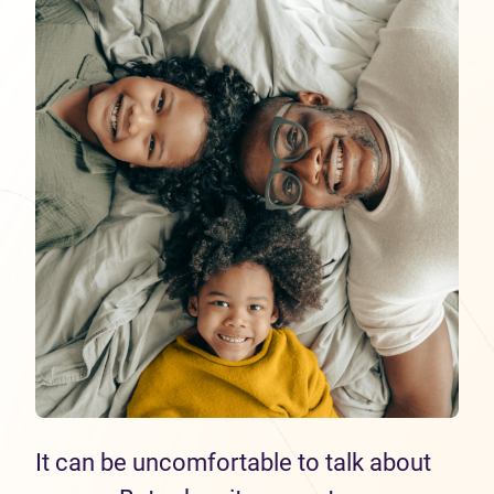
It can be uncomfortable to talk about