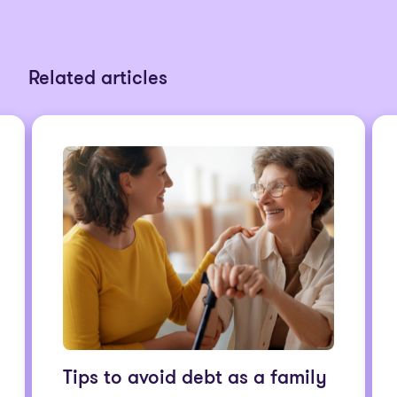
Related articles
Tips to avoid debt as a family