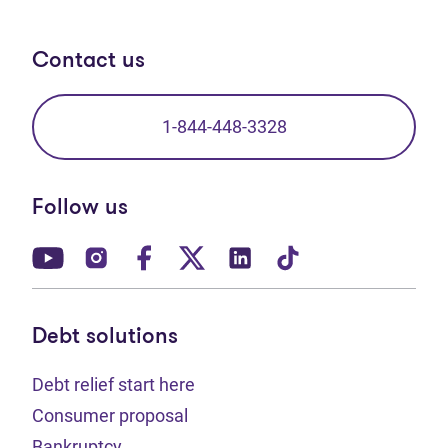
Contact us
1-844-448-3328
Follow us
(opens in new tab)
(opens in new tab)
(opens in new tab)
(opens in new tab)
(opens in new tab)
(opens in new t
Debt solutions
Debt relief start here
Consumer proposal
Bankruptcy