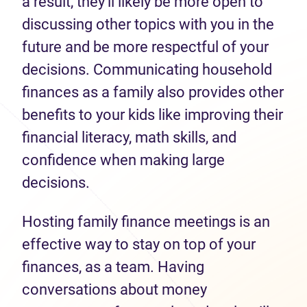
a result, they’ll likely be more open to
discussing other topics with you in the
future and be more respectful of your
decisions. Communicating household
finances as a family also provides other
benefits to your kids like improving their
financial literacy, math skills, and
confidence when making large
decisions.
Hosting family finance meetings is an
effective way to stay on top of your
finances, as a team. Having
conversations about money