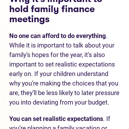
hold family finance
meetings
No one can afford to do everything
.
While it is important to talk about your
family’s hopes for the year, it’s also
important to set realistic expectations
early on. If your children understand
why you’re making the choices that you
are, they’ll be less likely to later pressure
you into deviating from your budget.
You can set realistic expectations
. If
you’re planning a family vacation or