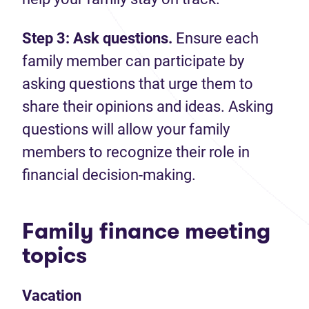
Step 3: Ask questions.
Ensure each
family member can participate by
asking questions that urge them to
share their opinions and ideas. Asking
questions will allow your family
members to recognize their role in
financial decision-making.
Family finance meeting
topics
Vacation