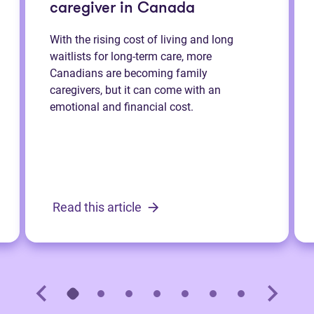
caregiver in Canada
With the rising cost of living and long
waitlists for long-term care, more
Canadians are becoming family
caregivers, but it can come with an
emotional and financial cost.
Read this article