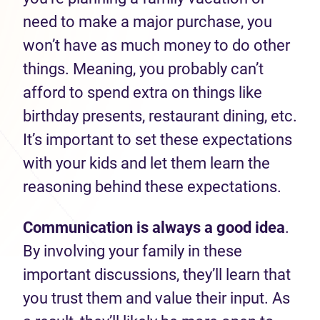
need to make a major purchase, you
won’t have as much money to do other
things. Meaning, you probably can’t
afford to spend extra on things like
birthday presents, restaurant dining, etc.
It’s important to set these expectations
with your kids and let them learn the
reasoning behind these expectations.
Communication is always a good idea
.
By involving your family in these
important discussions, they’ll learn that
you trust them and value their input. As