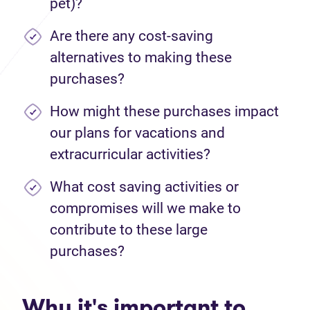
pet)?
Are there any cost-saving
alternatives to making these
purchases?
How might these purchases impact
our plans for vacations and
extracurricular activities?
What cost saving activities or
compromises will we make to
contribute to these large
purchases?
Why it's important to