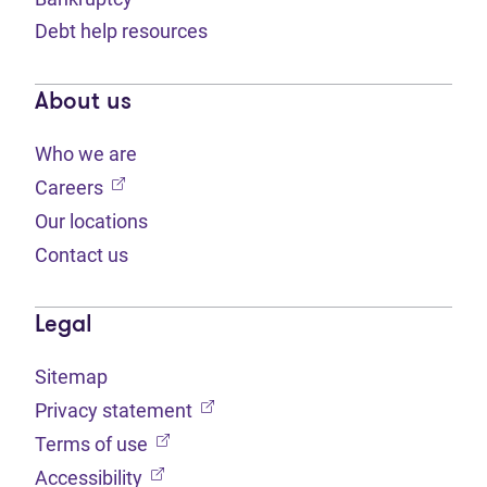
Debt help resources
About us
Who we are
(opens in new tab)
Careers
Our locations
Contact us
Legal
Sitemap
(opens in new tab)
Privacy statement
(opens in new tab)
Terms of use
(opens in new tab)
Accessibility