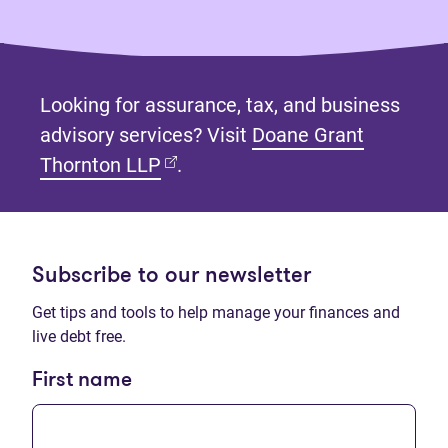
Looking for assurance, tax, and business
advisory services? Visit
Doane Grant
(opens in new tab)
Thornton LLP
.
Subscribe to our newsletter
Get tips and tools to help manage your finances and
live debt free.
First name