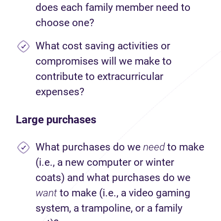
does each family member need to
choose one?
What cost saving activities or
compromises will we make to
contribute to extracurricular
expenses?
Large purchases
What purchases do we
need
to make
(i.e., a new computer or winter
coats) and what purchases do we
want
to make (i.e., a video gaming
system, a trampoline, or a family