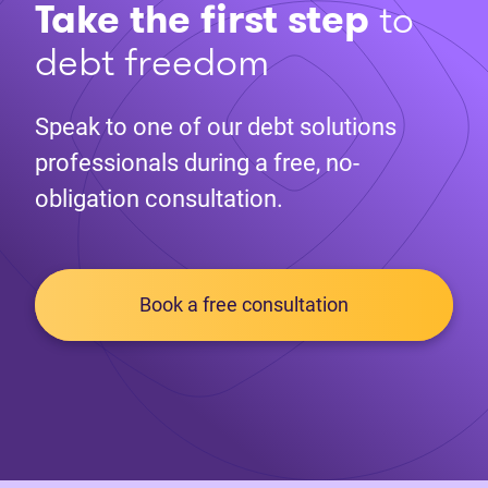
Take the first step
to
debt freedom
Speak to one of our debt solutions
professionals during a free, no-
obligation consultation.
Book a free consultation