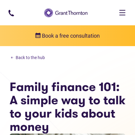
Skip to main content
Book a free consultation
Budgeting
Back to the hub
Family finance 101: A simple way to talk to your kids about money
Family finance 101:
A simple way to talk
to your kids about
money