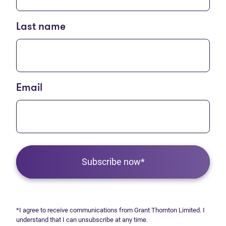
Last name
Email
Subscribe now*
*I agree to receive communications from Grant Thornton Limited. I
understand that I can unsubscribe at any time.