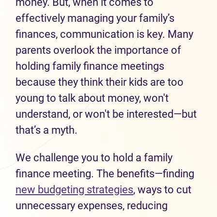
money. But, when it comes to
effectively managing your family’s
finances, communication is key. Many
parents overlook the importance of
holding family finance meetings
because they think their kids are too
young to talk about money, won't
understand, or won't be interested—but
that’s a myth.
We challenge you to hold a family
finance meeting. The benefits—finding
new budgeting strategies
, ways to cut
unnecessary expenses, reducing