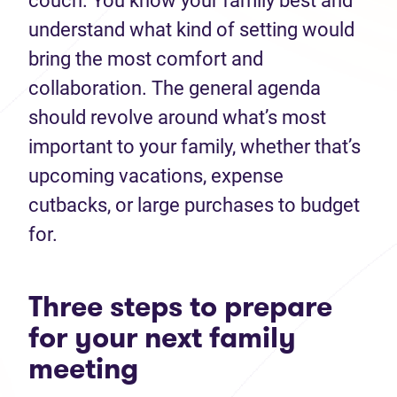
couch. You know your family best and
understand what kind of setting would
bring the most comfort and
collaboration. The general agenda
should revolve around what’s most
important to your family, whether that’s
upcoming vacations, expense
cutbacks, or large purchases to budget
for.
Three steps to prepare
for your next family
meeting