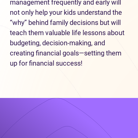
management frequently and early will
not only help your kids understand the
“why” behind family decisions but will
teach them valuable life lessons about
budgeting, decision-making, and
creating financial goals—setting them
up for financial success!