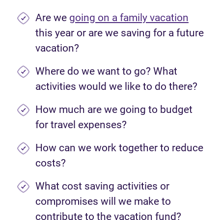
Are we
going on a family vacation
this year or are we saving for a future
vacation?
Where do we want to go? What
activities would we like to do there?
How much are we going to budget
for travel expenses?
How can we work together to reduce
costs?
What cost saving activities or
compromises will we make to
contribute to the vacation fund?