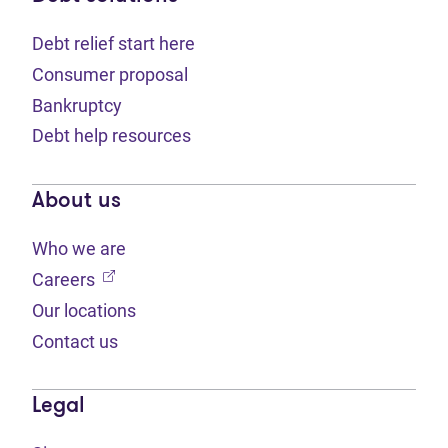
Debt relief start here
Consumer proposal
Bankruptcy
Debt help resources
About us
Who we are
(opens in new tab)
Careers
Our locations
Contact us
Legal