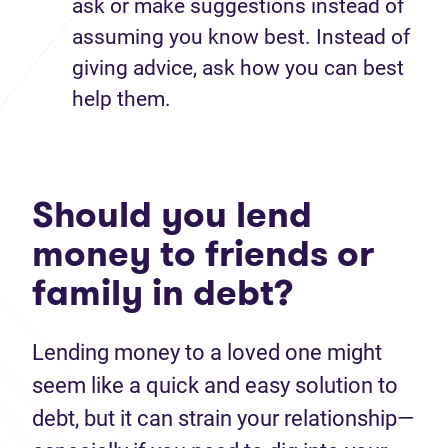
ask or make suggestions instead of
assuming you know best. Instead of
giving advice, ask how you can best
help them.
Should you lend
money to friends or
family in debt?
Lending money to a loved one might
seem like a quick and easy solution to
debt, but it can strain your relationship—