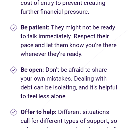
cost of entry to prevent creating
further financial pressure.
Be patient:
They might not be ready
to talk immediately. Respect their
pace and let them know you’re there
whenever they’re ready.
Be open:
Don’t be afraid to share
your own mistakes. Dealing with
debt can be isolating, and it’s helpful
to feel less alone.
Offer to help:
Different situations
call for different types of support, so