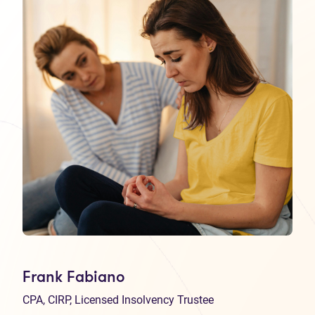
Frank Fabiano
CPA, CIRP, Licensed Insolvency Trustee