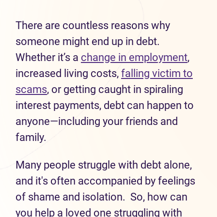
There are countless reasons why
someone might end up in debt.
Whether it’s a
change in employment
,
increased living costs,
falling victim to
scams
, or getting caught in spiraling
interest payments, debt can happen to
anyone—including your friends and
family.
Many people struggle with debt alone,
and it's often accompanied by feelings
of shame and isolation. So, how can
you help a loved one struggling with