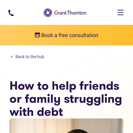
Skip to main content
Book a free consultation
Personal debt
Back to the hub
How to help friends or family struggling with debt
How to help friends
or family struggling
with debt