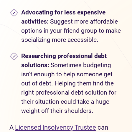
Advocating for less expensive
activities:
Suggest more affordable
options in your friend group to make
socializing more accessible.
Researching professional debt
solutions:
Sometimes budgeting
isn’t enough to help someone get
out of debt. Helping them find the
right professional debt solution for
their situation could take a huge
weight off their shoulders.
A
Licensed Insolvency Trustee
can