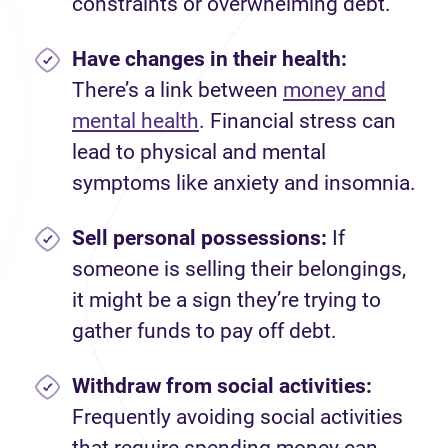
constraints or overwhelming debt.
Have changes in their health:
There’s a link between
money and
mental health
. Financial stress can
lead to physical and mental
symptoms like anxiety and insomnia.
Sell personal possessions:
If
someone is selling their belongings,
it might be a sign they’re trying to
gather funds to pay off debt.
Withdraw from social activities:
Frequently avoiding social activities