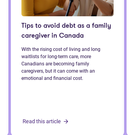
Tips to avoid debt as a family
caregiver in Canada
With the rising cost of living and long
waitlists for long-term care, more
Canadians are becoming family
caregivers, but it can come with an
emotional and financial cost.
Read this article