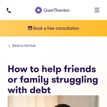
Skip to main content
Book a free consultation
Personal debt
Back to the hub
How to help friends or family struggling with debt
How to help friends
or family struggling
with debt