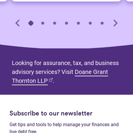
Looking for assurance, tax, and business
advisory services? Visit
Doane Grant
(opens in new tab)
Thornton LLP
.
Subscribe to our newsletter
Get tips and tools to help manage your finances and
live debt free.