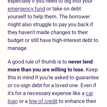
especially if you need to dig into your
emergency fund
or take on debt
yourself to help them. The borrower
might also struggle to pay you back if
they haven’t made changes to their
budget or still have high-interest debt to
manage.
A good rule of thumb is to
n
ever lend
more than you are willing to lose.
Keep
this in mind if you’re asked to guarantee
or co-sign debt for a loved one. Even if
it’s for a necessary expense like a
car
loan
or a
line of credit
to enhance their