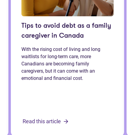
Tips to avoid debt as a family
caregiver in Canada
With the rising cost of living and long
waitlists for long-term care, more
Canadians are becoming family
caregivers, but it can come with an
emotional and financial cost.
Read this article