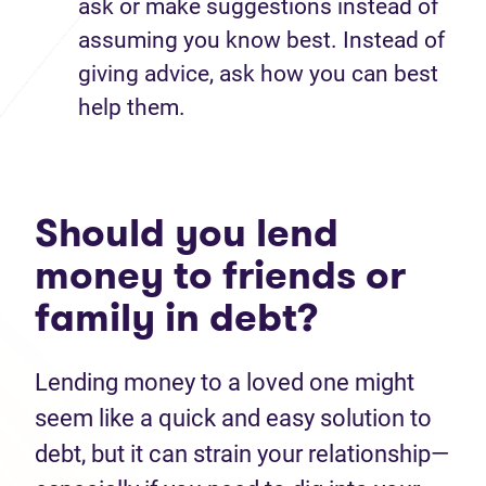
ask or make suggestions instead of
assuming you know best. Instead of
giving advice, ask how you can best
help them.
Should you lend
money to friends or
family in debt?
Lending money to a loved one might
seem like a quick and easy solution to
debt, but it can strain your relationship—