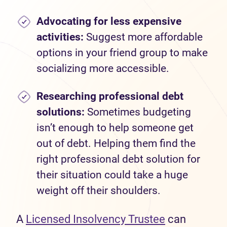
Advocating for less expensive
activities:
Suggest more affordable
options in your friend group to make
socializing more accessible.
Researching professional debt
solutions:
Sometimes budgeting
isn’t enough to help someone get
out of debt. Helping them find the
right professional debt solution for
their situation could take a huge
weight off their shoulders.
A
Licensed Insolvency Trustee
can