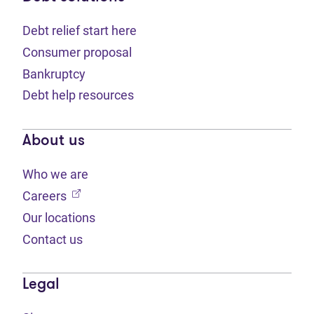
Debt relief start here
Consumer proposal
Bankruptcy
Debt help resources
About us
Who we are
(opens in new tab)
Careers
Our locations
Contact us
Legal