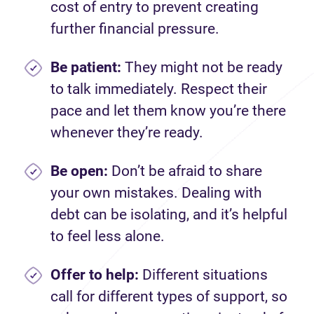
cost of entry to prevent creating
further financial pressure.
Be patient:
They might not be ready
to talk immediately. Respect their
pace and let them know you’re there
whenever they’re ready.
Be open:
Don’t be afraid to share
your own mistakes. Dealing with
debt can be isolating, and it’s helpful
to feel less alone.
Offer to help:
Different situations
call for different types of support, so