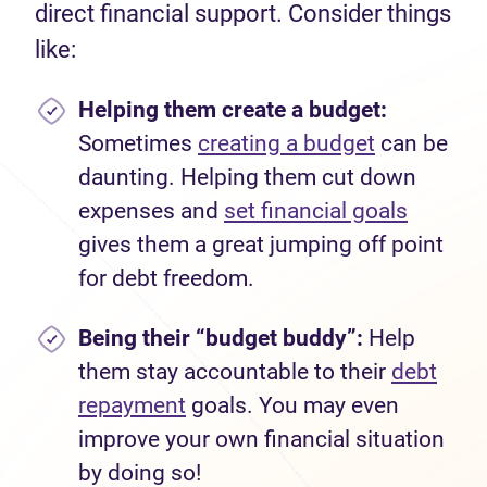
direct financial support. Consider things
like:
Helping them create a budget:
Sometimes
creating a budget
can be
daunting. Helping them cut down
expenses and
set financial goals
gives them a great jumping off point
for debt freedom.
Being their “budget buddy”:
Help
them stay accountable to their
debt
repayment
goals. You may even
improve your own financial situation
by doing so!