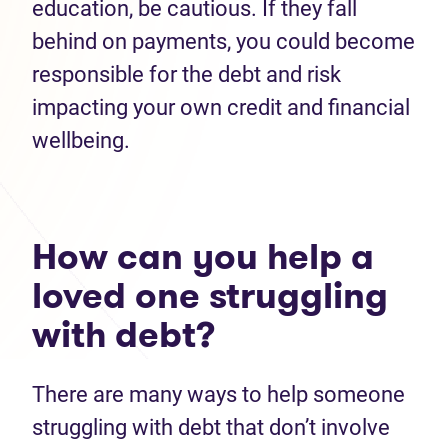
education, be cautious. If they fall
behind on payments, you could become
responsible for the debt and risk
impacting your own credit and financial
wellbeing.
How can you help a
loved one struggling
with debt?
There are many ways to help someone
struggling with debt that don’t involve