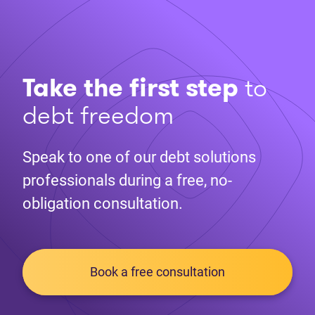
Take the first step
to
debt freedom
Speak to one of our debt solutions
professionals during a free, no-
obligation consultation.
Book a free consultation