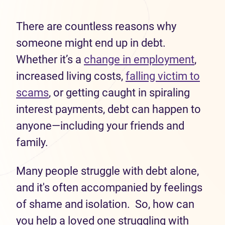
There are countless reasons why
someone might end up in debt.
Whether it’s a
change in employment
,
increased living costs,
falling victim to
scams
, or getting caught in spiraling
interest payments, debt can happen to
anyone—including your friends and
family.
Many people struggle with debt alone,
and it's often accompanied by feelings
of shame and isolation. So, how can
you help a loved one struggling with