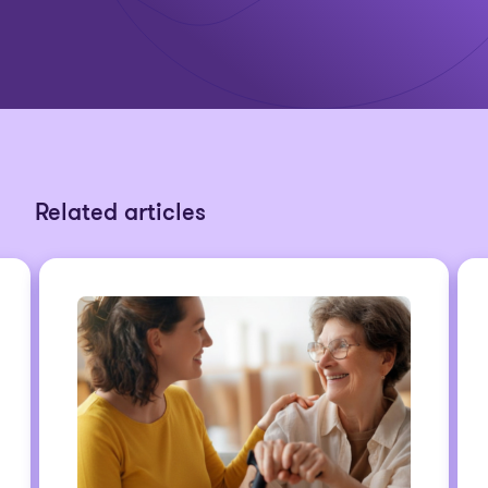
Related articles