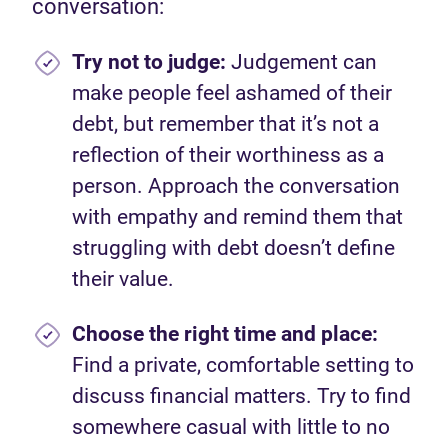
conversation:
Try not to
judge:
Judgement can
make people feel ashamed of their
debt, but remember that it’s not a
reflection of their worthiness as a
person. Approach the conversation
with empathy and remind them that
struggling with debt doesn’t define
their value.
Choose the right time and place:
Find a private, comfortable setting to
discuss financial matters. Try to find
somewhere casual with little to no