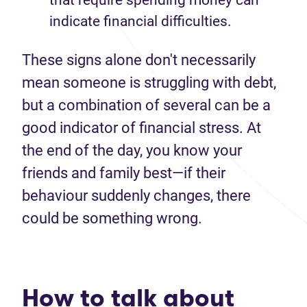
that require spending money can
indicate financial difficulties.
These signs alone don't necessarily
mean someone is struggling with debt,
but a combination of several can be a
good indicator of financial stress. At
the end of the day, you know your
friends and family best—if their
behaviour suddenly changes, there
could be something wrong.
How to talk about