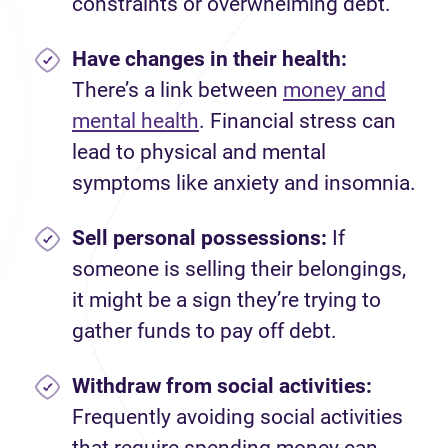
constraints or overwhelming debt.
Have changes in their health:
There’s a link between
money and
mental health
. Financial stress can
lead to physical and mental
symptoms like anxiety and insomnia.
Sell personal possessions:
If
someone is selling their belongings,
it might be a sign they’re trying to
gather funds to pay off debt.
Withdraw from social activities:
Frequently avoiding social activities