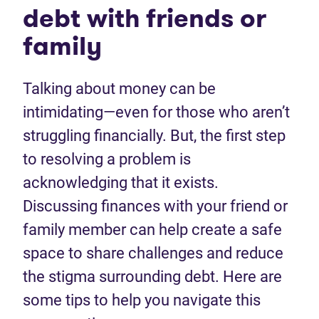
debt with friends or
family
Talking about money can be
intimidating—even for those who aren’t
struggling financially. But, the first step
to resolving a problem is
acknowledging that it exists.
Discussing finances with your friend or
family member can help create a safe
space to share challenges and reduce
the stigma surrounding debt. Here are
some tips to help you navigate this