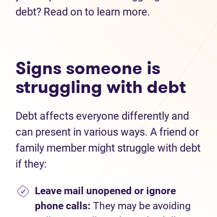
debt? Read on to learn more.
Signs someone is
struggling with debt
Debt affects everyone differently and
can present in various ways. A friend or
family member might struggle with debt
if they:
Leave mail unopened or ignore
phone calls:
They may be avoiding