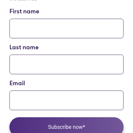
First name
Last name
Email
Subscribe now*