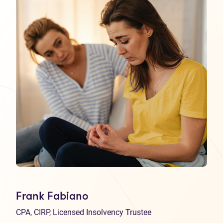
Frank Fabiano
CPA, CIRP, Licensed Insolvency Trustee