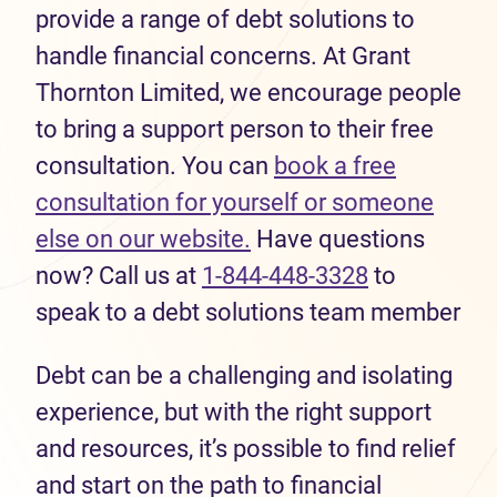
provide a range of debt solutions to
handle financial concerns. At Grant
Thornton Limited, we encourage people
to bring a support person to their free
consultation. You can
book a free
consultation for yourself or someone
else on our website.
Have questions
now? Call us at
1-844-448-3328
to
speak to a debt solutions team member
Debt can be a challenging and isolating
experience, but with the right support
and resources, it’s possible to find relief
and start on the path to financial