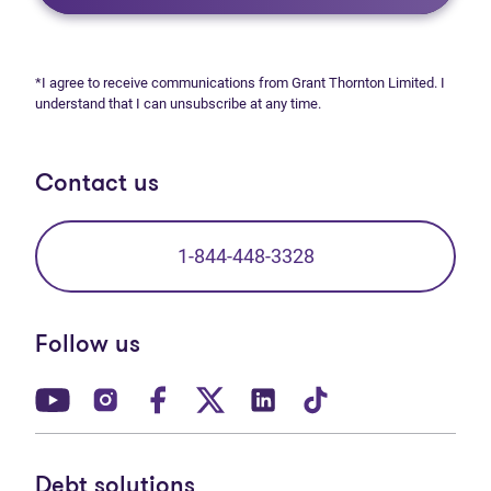
*I agree to receive communications from Grant Thornton Limited. I
understand that I can unsubscribe at any time.
Contact us
1-844-448-3328
Follow us
(opens in new tab)
(opens in new tab)
(opens in new tab)
(opens in new tab)
(opens in new tab)
(opens in new t
Debt solutions