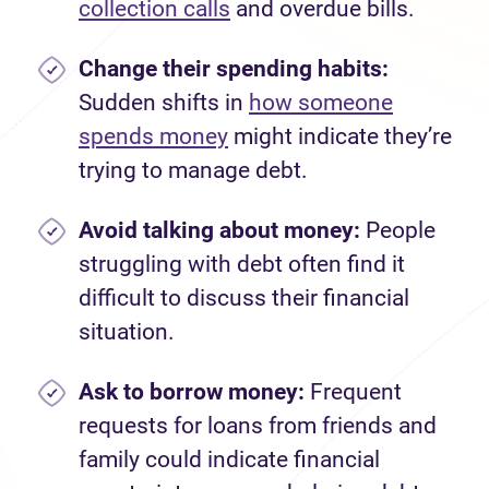
collection calls
and overdue bills.
Change their spending habits:
Sudden shifts in
how someone
spends money
might indicate they’re
trying to manage debt.
Avoid talking about money:
People
struggling with debt often find it
difficult to discuss their financial
situation.
Ask to borrow money:
Frequent
requests for loans from friends and
family could indicate financial