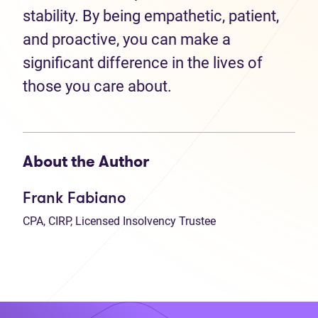
stability. By being empathetic, patient,
and proactive, you can make a
significant difference in the lives of
those you care about.
About the Author
Frank Fabiano
CPA, CIRP, Licensed Insolvency Trustee