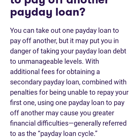
payday loan?
You can take out one payday loan to
pay off another, but it may put you in
danger of taking your payday loan debt
to unmanageable levels. With
additional fees for obtaining a
secondary payday loan, combined with
penalties for being unable to repay your
first one, using one payday loan to pay
off another may cause you greater
financial difficulties—generally referred
to as the “payday loan cycle.”