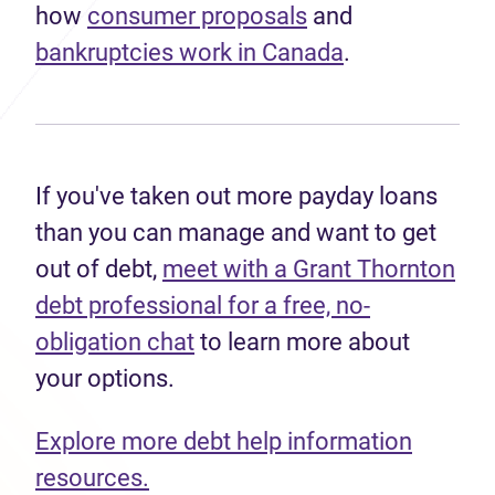
how
consumer proposals
and
bankruptcies work in Canada
.
If you've taken out more payday loans
than you can manage and want to get
out of debt,
meet with a Grant Thornton
debt professional for a free, no-
obligation chat
to learn more about
your options.
Explore more debt help information
resources.