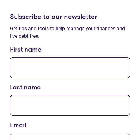
Subscribe to our newsletter
Get tips and tools to help manage your finances and
live debt free.
First name
Last name
Email