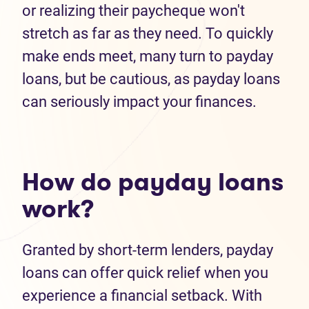
or realizing their paycheque won't
stretch as far as they need. To quickly
make ends meet, many turn to payday
loans, but be cautious, as payday loans
can seriously impact your finances.
How do payday loans
work?
Granted by short-term lenders, payday
loans can offer quick relief when you
experience a financial setback. With