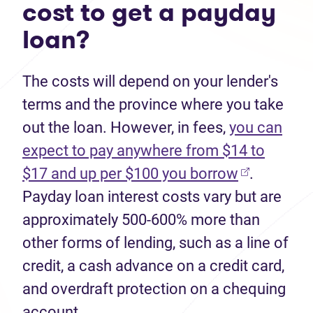
cost to get a payday
loan?
The costs will depend on your lender's
terms and the province where you take
out the loan. However, in fees,
you can
expect to pay anywhere from $14 to
$17 and up per $100 you borrow
.
Payday loan interest costs vary but are
approximately 500-600% more than
other forms of lending, such as a line of
credit, a cash advance on a credit card,
and overdraft protection on a chequing
account.