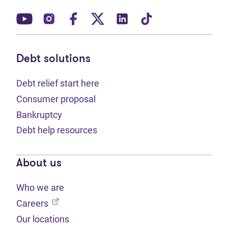
(opens in new tab)
(opens in new tab)
(opens in new tab)
(opens in new tab)
(opens in new tab)
(opens in new t
Debt solutions
Debt relief start here
Consumer proposal
Bankruptcy
Debt help resources
About us
Who we are
(opens in new tab)
Careers
Our locations