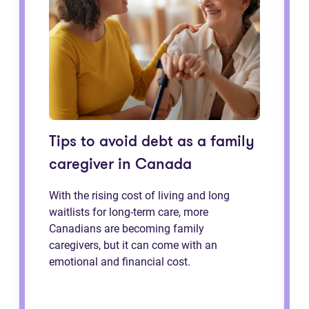
Tips to avoid debt as a family
caregiver in Canada
With the rising cost of living and long
waitlists for long-term care, more
Canadians are becoming family
caregivers, but it can come with an
emotional and financial cost.