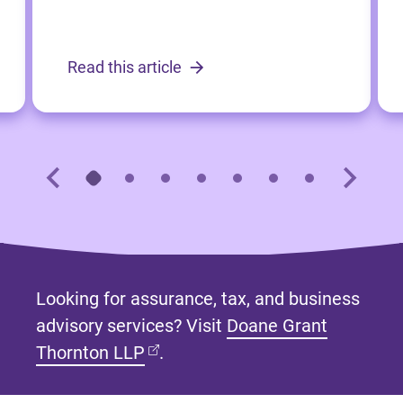
Read this article
Looking for assurance, tax, and business
advisory services? Visit
Doane Grant
(opens in new tab)
Thornton LLP
.