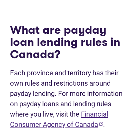
What are payday
loan lending rules in
Canada?
Each province and territory has their
own rules and restrictions around
payday lending. For more information
on payday loans and lending rules
where you live, visit the
Financial
Consumer Agency of Canada
.