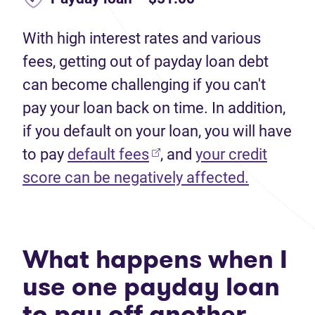
With high interest rates and various
fees, getting out of payday loan debt
can become challenging if you can't
pay your loan back on time. In addition,
if you default on your loan, you will have
to pay
default fees
, and
your credit
score can be negatively affected.
What happens when I
use one payday loan
to pay off another