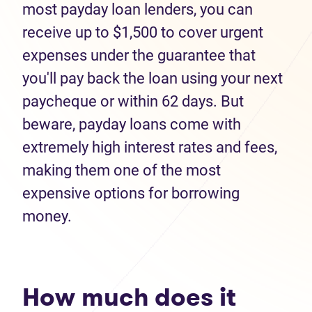
most payday loan lenders, you can
receive up to $1,500 to cover urgent
expenses under the guarantee that
you'll pay back the loan using your next
paycheque or within 62 days. But
beware, payday loans come with
extremely high interest rates and fees,
making them one of the most
expensive options for borrowing
money.
How much does it