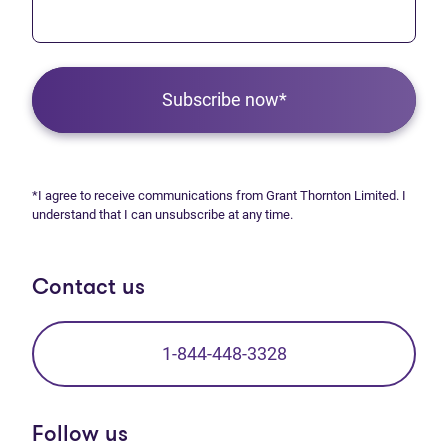
Subscribe now*
*I agree to receive communications from Grant Thornton Limited. I
understand that I can unsubscribe at any time.
Contact us
1-844-448-3328
Follow us