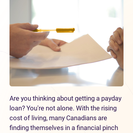
Are you thinking about getting a payday
loan? You're not alone. With the rising
cost of living, many Canadians are
finding themselves in a financial pinch