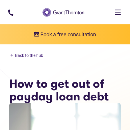
Skip to main content
Book a free consultation
Personal debt
Back to the hub
How to get out of payday loan debt
How to get out of
payday loan debt