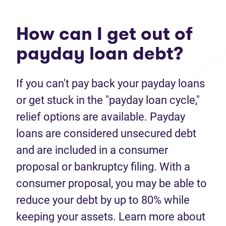
How can I get out of
payday loan debt?
If you can't pay back your payday loans
or get stuck in the "payday loan cycle,"
relief options are available. Payday
loans are considered unsecured debt
and are included in a consumer
proposal or bankruptcy filing. With a
consumer proposal, you may be able to
reduce your debt by up to 80% while
keeping your assets. Learn more about