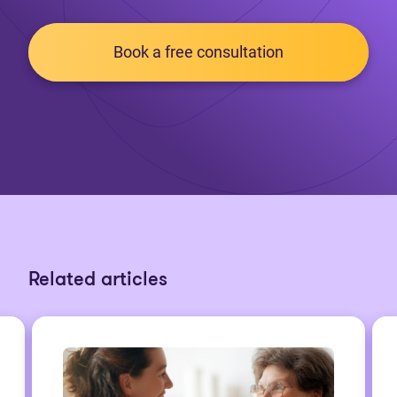
Book a free consultation
Related articles