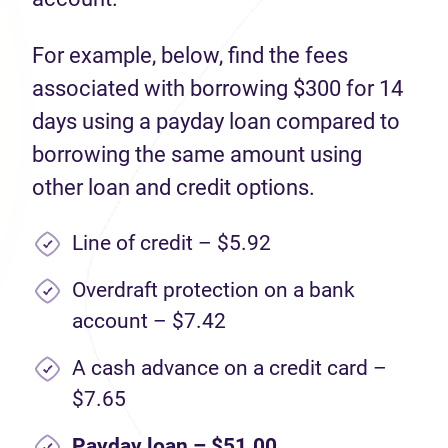
For example, below, find the fees
associated with borrowing $300 for 14
days using a payday loan compared to
borrowing the same amount using
other loan and credit options.
Line of credit – $5.92
Overdraft protection on a bank
account – $7.42
A cash advance on a credit card –
$7.65
Payday loan – $51.00