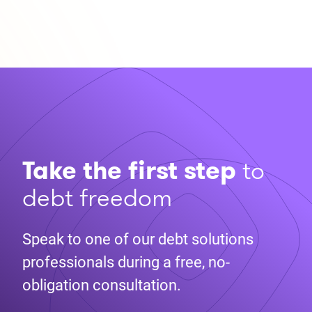
Take the first step
to
debt freedom
Speak to one of our debt solutions
professionals during a free, no-
obligation consultation.