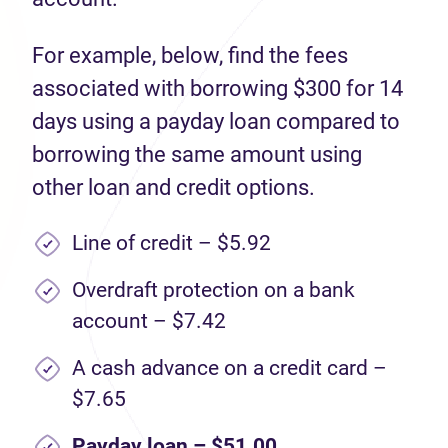
For example, below, find the fees
associated with borrowing $300 for 14
days using a payday loan compared to
borrowing the same amount using
other loan and credit options.
Line of credit – $5.92
Overdraft protection on a bank
account – $7.42
A cash advance on a credit card –
$7.65
Payday loan – $51.00