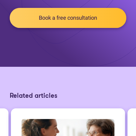
Book a free consultation
Related articles