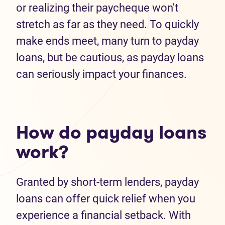
or realizing their paycheque won't
stretch as far as they need. To quickly
make ends meet, many turn to payday
loans, but be cautious, as payday loans
can seriously impact your finances.
How do payday loans
work?
Granted by short-term lenders, payday
loans can offer quick relief when you
experience a financial setback. With