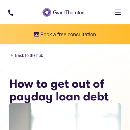
Skip to main content
Book a free consultation
Personal debt
Back to the hub
How to get out of payday loan debt
How to get out of
payday loan debt