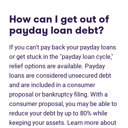
How can I get out of
payday loan debt?
If you can't pay back your payday loans
or get stuck in the "payday loan cycle,"
relief options are available. Payday
loans are considered unsecured debt
and are included in a consumer
proposal or bankruptcy filing. With a
consumer proposal, you may be able to
reduce your debt by up to 80% while
keeping your assets. Learn more about