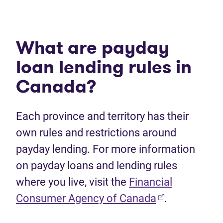
What are payday
loan lending rules in
Canada?
Each province and territory has their
own rules and restrictions around
payday lending. For more information
on payday loans and lending rules
where you live, visit the
Financial
Consumer Agency of Canada
.