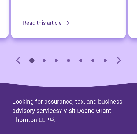
Read this article
Looking for assurance, tax, and business
advisory services? Visit
Doane Grant
(opens in new tab)
Thornton LLP
.