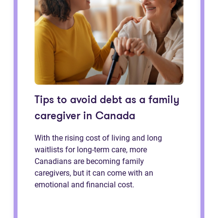
Tips to avoid debt as a family
caregiver in Canada
With the rising cost of living and long
waitlists for long-term care, more
Canadians are becoming family
caregivers, but it can come with an
emotional and financial cost.