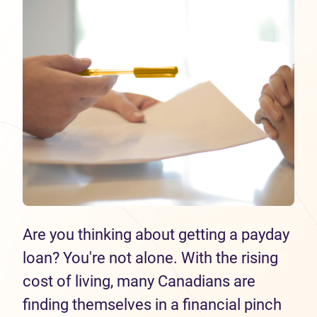
Are you thinking about getting a payday
loan? You're not alone. With the rising
cost of living, many Canadians are
finding themselves in a financial pinch