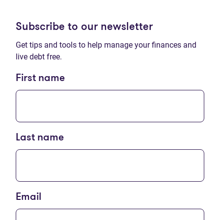
Subscribe to our newsletter
Get tips and tools to help manage your finances and
live debt free.
First name
Last name
Email