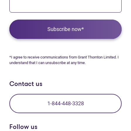
Subscribe now*
*I agree to receive communications from Grant Thornton Limited. I
understand that I can unsubscribe at any time.
Contact us
1-844-448-3328
Follow us