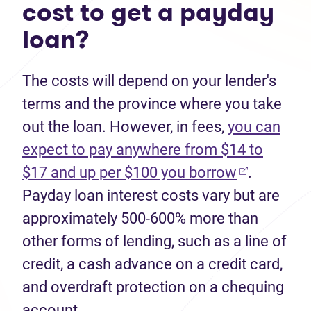
cost to get a payday
loan?
The costs will depend on your lender's
terms and the province where you take
out the loan. However, in fees,
you can
expect to pay anywhere from $14 to
$17 and up per $100 you borrow
.
Payday loan interest costs vary but are
approximately 500-600% more than
other forms of lending, such as a line of
credit, a cash advance on a credit card,
and overdraft protection on a chequing
account.