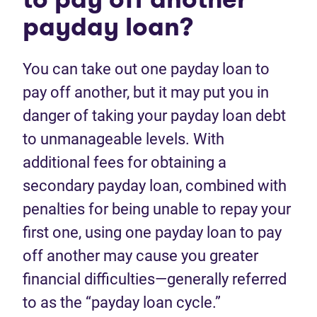
payday loan?
You can take out one payday loan to
pay off another, but it may put you in
danger of taking your payday loan debt
to unmanageable levels. With
additional fees for obtaining a
secondary payday loan, combined with
penalties for being unable to repay your
first one, using one payday loan to pay
off another may cause you greater
financial difficulties—generally referred
to as the “payday loan cycle.”