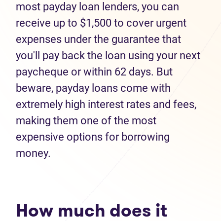
most payday loan lenders, you can
receive up to $1,500 to cover urgent
expenses under the guarantee that
you'll pay back the loan using your next
paycheque or within 62 days. But
beware, payday loans come with
extremely high interest rates and fees,
making them one of the most
expensive options for borrowing
money.
How much does it