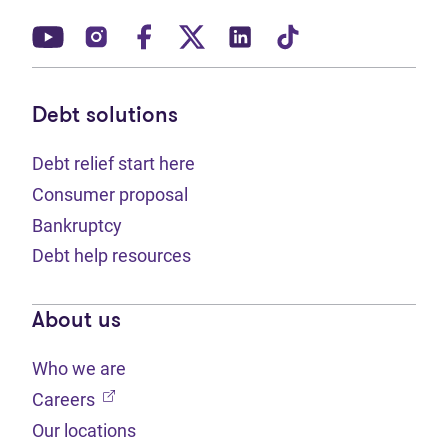
(opens in new tab)
(opens in new tab)
(opens in new tab)
(opens in new tab)
(opens in new tab)
(opens in new t
Debt solutions
Debt relief start here
Consumer proposal
Bankruptcy
Debt help resources
About us
Who we are
(opens in new tab)
Careers
Our locations