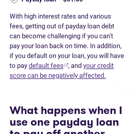
With high interest rates and various
fees, getting out of payday loan debt
can become challenging if you can't
pay your loan back on time. In addition,
if you default on your loan, you will have
to pay
default fees
, and
your credit
score can be negatively affected.
What happens when I
use one payday loan
to pay off another