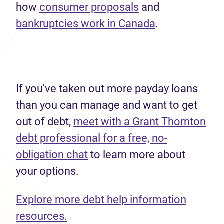
how
consumer proposals
and
bankruptcies work in Canada
.
If you've taken out more payday loans
than you can manage and want to get
out of debt,
meet with a Grant Thornton
debt professional for a free, no-
obligation chat
to learn more about
your options.
Explore more debt help information
resources.