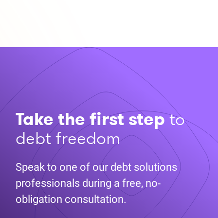
Take the first step
to
debt freedom
Speak to one of our debt solutions
professionals during a free, no-
obligation consultation.