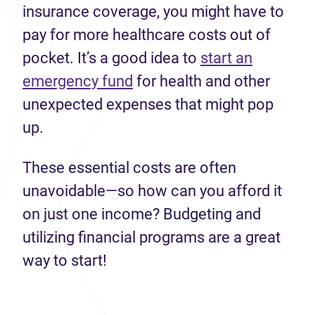
insurance coverage, you might have to
pay for more healthcare costs out of
pocket. It’s a good idea to
start an
emergency fund
for health and other
unexpected expenses that might pop
up.
These essential costs are often
unavoidable—so how can you afford it
on just one income? Budgeting and
utilizing financial programs are a great
way to start!