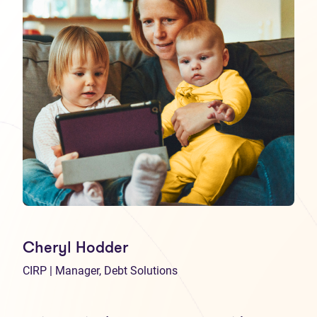
Cheryl Hodder
CIRP | Manager, Debt Solutions