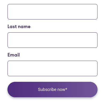
Last name
Email
Subscribe now*