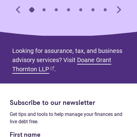
Looking for assurance, tax, and business
advisory services? Visit
Doane Grant
(opens in new tab)
Thornton LLP
.
Subscribe to our newsletter
Get tips and tools to help manage your finances and
live debt free.
First name