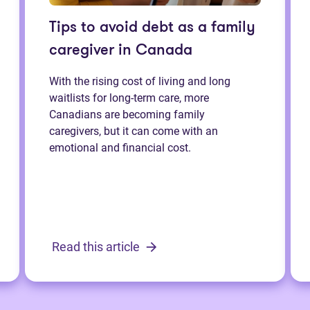
Tips to avoid debt as a family
caregiver in Canada
With the rising cost of living and long
waitlists for long-term care, more
Canadians are becoming family
caregivers, but it can come with an
emotional and financial cost.
Read this article