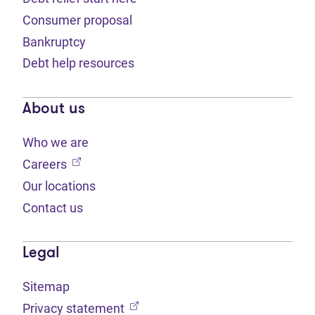
Consumer proposal
Bankruptcy
Debt help resources
About us
Who we are
(opens in new tab)
Careers
Our locations
Contact us
Legal
Sitemap
(opens in new tab)
Privacy statement