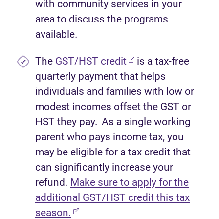
with community services in your
area to discuss the programs
available.
(opens in new tab)
The
GST/HST credit
is a tax-free
quarterly payment that helps
individuals and families with low or
modest incomes offset the GST or
HST they pay. As a single working
parent who pays income tax, you
may be eligible for a tax credit that
can significantly increase your
refund.
Make sure to apply for the
additional GST/HST credit this tax
(opens in new tab)
season.