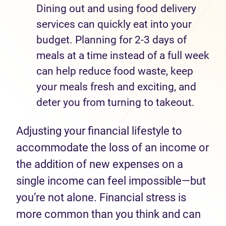
Dining out and using food delivery
services can quickly eat into your
budget. Planning for 2-3 days of
meals at a time instead of a full week
can help reduce food waste, keep
your meals fresh and exciting, and
deter you from turning to takeout.
Adjusting your financial lifestyle to
accommodate the loss of an income or
the addition of new expenses on a
single income can feel impossible—but
you’re not alone. Financial stress is
more common than you think and can