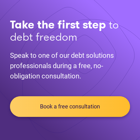
Take the first step
to
debt freedom
Speak to one of our debt solutions
professionals during a free, no-
obligation consultation.
Book a free consultation