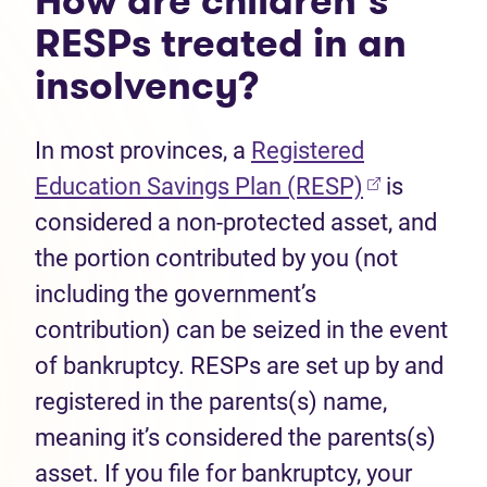
How are children’s
RESPs treated in an
insolvency?
In most provinces, a
Registered
(opens in n
Education Savings Plan (RESP)
is
considered a non-protected asset, and
the portion contributed by you (not
including the government’s
contribution) can be seized in the event
of bankruptcy. RESPs are set up by and
registered in the parents(s) name,
meaning it’s considered the parents(s)
asset. If you file for bankruptcy, your