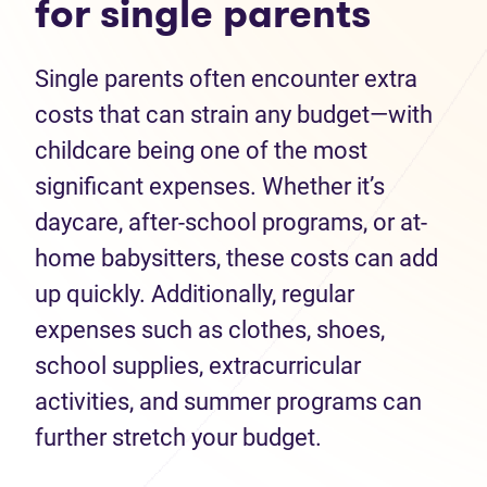
for single parents
Single parents often encounter extra
costs that can strain any budget—with
childcare being one of the most
significant expenses. Whether it’s
daycare, after-school programs, or at-
home babysitters, these costs can add
up quickly. Additionally, regular
expenses such as clothes, shoes,
school supplies, extracurricular
activities, and summer programs can
further stretch your budget.