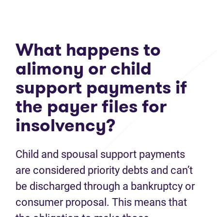
What happens to
alimony or child
support payments if
the payer files for
insolvency?
Child and spousal support payments
are considered priority debts and can’t
be discharged through a bankruptcy or
consumer proposal. This means that