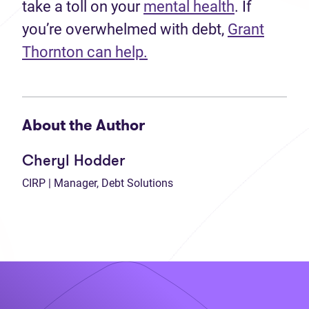
take a toll on your
mental health
. If
you’re overwhelmed with debt,
Grant
Thornton can help.
About the Author
Cheryl Hodder
CIRP | Manager, Debt Solutions