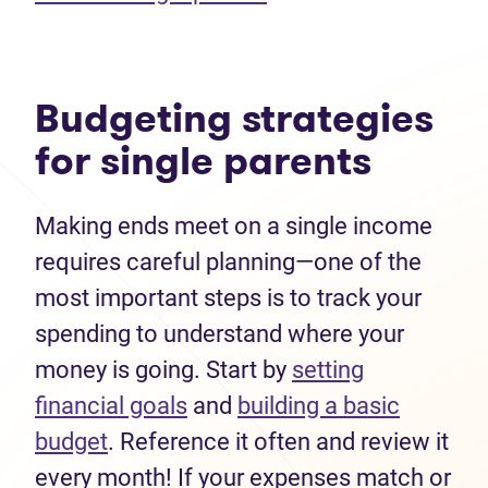
Budgeting strategies
for single parents
Making ends meet on a single income
requires careful planning—one of the
most important steps is to track your
spending to understand where your
money is going. Start by
setting
financial goals
and
building a basic
budget
. Reference it often and review it
every month! If your expenses match or