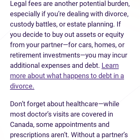
Legal fees are another potential burden,
especially if you’re dealing with divorce,
custody battles, or estate planning. If
you decide to buy out assets or equity
from your partner—for cars, homes, or
retirement investments—you may incur
additional expenses and debt.
Learn
more about what happens to debt in a
divorce.
Don’t forget about healthcare—while
most doctor’s visits are covered in
Canada, some appointments and
prescriptions aren’t. Without a partner’s