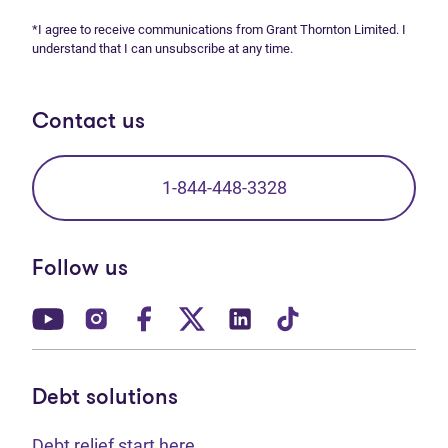
*I agree to receive communications from Grant Thornton Limited. I
understand that I can unsubscribe at any time.
Contact us
1-844-448-3328
Follow us
(opens in new tab)
(opens in new tab)
(opens in new tab)
(opens in new tab)
(opens in new tab)
(opens in new t
Debt solutions
Debt relief start here