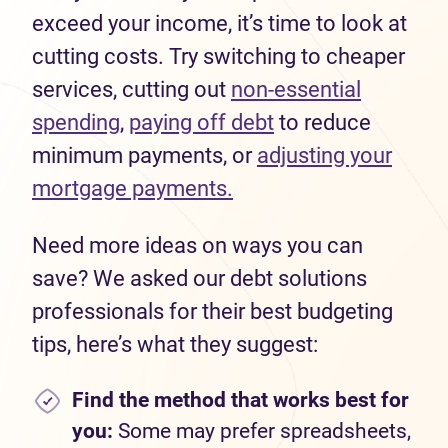
exceed your income, it’s time to look at
cutting costs. Try switching to cheaper
services, cutting out
non-essential
spending
,
paying off debt
to reduce
minimum payments, or
adjusting your
mortgage payments.
Need more ideas on ways you can
save? We asked our debt solutions
professionals for their best budgeting
tips, here’s what they suggest:
Find the method that works best for
you:
Some may prefer spreadsheets,