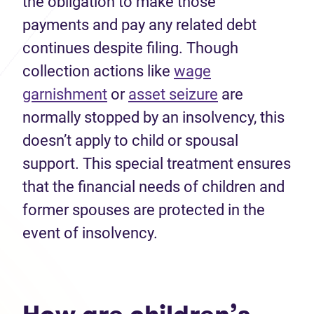
the obligation to make those
payments and pay any related debt
continues despite filing. Though
collection actions like
wage
garnishment
or
asset seizure
are
normally stopped by an insolvency, this
doesn’t apply to child or spousal
support. This special treatment ensures
that the financial needs of children and
former spouses are protected in the
event of insolvency.