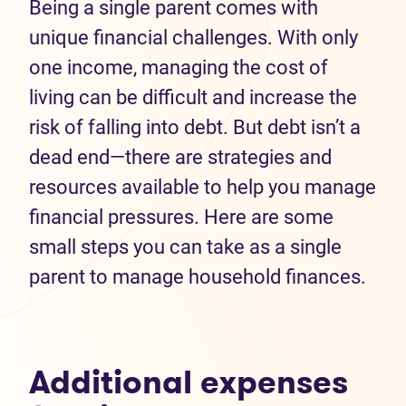
Being a single parent comes with
unique financial challenges. With only
one income, managing the cost of
living can be difficult and increase the
risk of falling into debt. But debt isn’t a
dead end—there are strategies and
resources available to help you manage
financial pressures. Here are some
small steps you can take as a single
parent to manage household finances.
Additional expenses