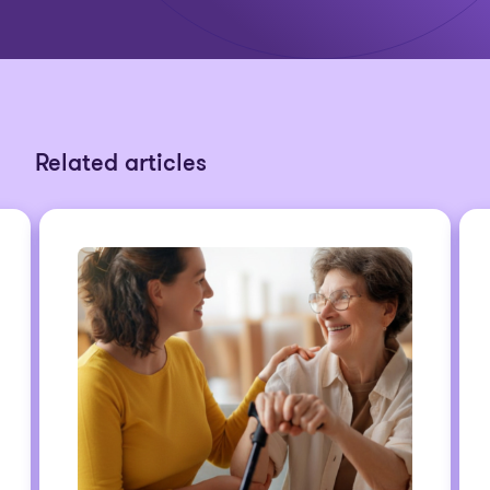
Related articles