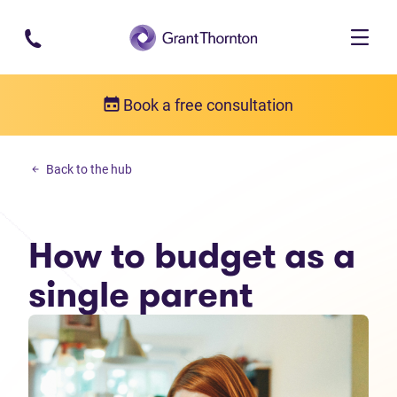
Skip to main content
Book a free consultation
Personal debt
Back to the hub
How to budget as a single parent
How to budget as a
single parent