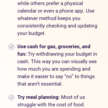
while others prefer a physical
calendar or even a phone app. Use
whatever method keeps you
consistently checking and updating
your budget.
Use cash for gas, groceries, and
fun:
Try withdrawing your budget in
cash. This way you can visually see
how much you are spending and
make it easier to say “no” to things
that aren’t essential.
Try meal planning:
Most of us
struggle with the cost of food.