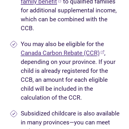
(opens in new tab)
family benefit
to qualified families
for additional supplemental income,
which can be combined with the
CCB.
You may also be eligible for the
(opens in 
Canada Carbon Rebate (CCR)
,
depending on your province. If your
child is already registered for the
CCB, an amount for each eligible
child will be included in the
calculation of the CCR.
Subsidized childcare is also available
in many provinces—you can meet