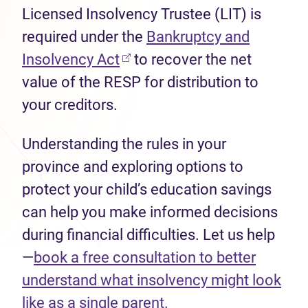
Licensed Insolvency Trustee (LIT) is
required under the
Bankruptcy and
(opens in new tab)
Insolvency Act
to recover the net
value of the RESP for distribution to
your creditors.
Understanding the rules in your
province and exploring options to
protect your child’s education savings
can help you make informed decisions
during financial difficulties. Let us help
—
book a free consultation to better
understand what insolvency might look
like as a single parent.