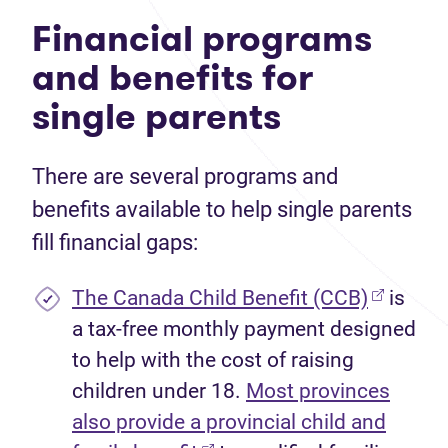
Financial programs
and benefits for
single parents
There are several programs and
benefits available to help single parents
fill financial gaps:
(opens i
The Canada Child Benefit (CCB)
is
a tax-free monthly payment designed
to help with the cost of raising
children under 18.
Most provinces
also provide a provincial child and