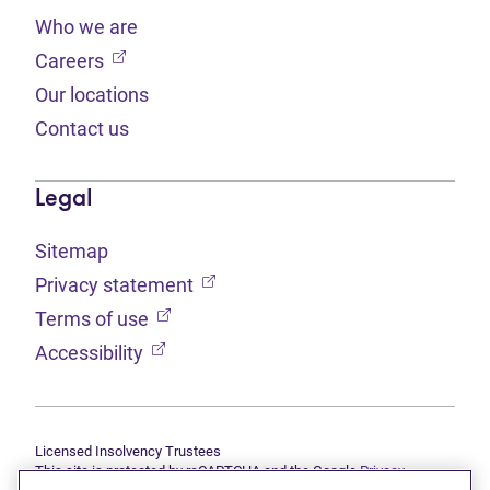
Who we are
(opens in new tab)
Careers
Our locations
Contact us
Legal
Sitemap
(opens in new tab)
Privacy statement
(opens in new tab)
Terms of use
(opens in new tab)
Accessibility
Licensed Insolvency Trustees
This site is protected by reCAPTCHA and the Google
Privacy
(opens in new tab)
(opens in new tab)