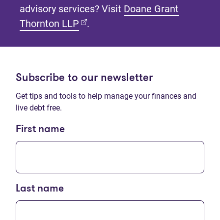
advisory services? Visit
Doane Grant
(opens in new tab)
Thornton LLP
.
Subscribe to our newsletter
Get tips and tools to help manage your finances and
live debt free.
First name
Last name