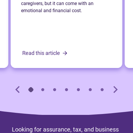
caregivers, but it can come with an
emotional and financial cost.
Read this article
Looking for assurance, tax, and business