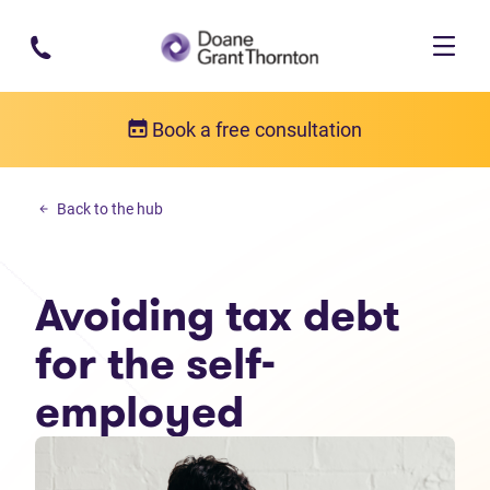
Skip to main content
Book a free consultation
Income tax debt
Back to the hub
Avoiding tax debt for the self-employed
Avoiding tax debt
for the self-
employed