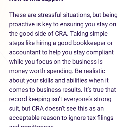
These are stressful situations, but being
proactive is key to ensuring you stay on
the good side of CRA. Taking simple
steps like hiring a good bookkeeper or
accountant to help you stay compliant
while you focus on the business is
money worth spending. Be realistic
about your skills and abilities when it
comes to business results. It’s true that
record keeping isn’t everyone’s strong
suit, but CRA doesn’t see this as an
acceptable reason to ignore tax filings