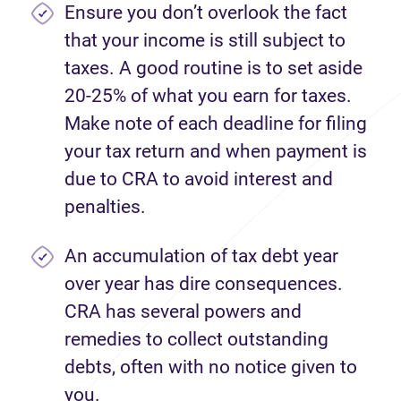
Ensure you don’t overlook the fact
that your income is still subject to
taxes. A good routine is to set aside
20-25% of what you earn for taxes.
Make note of each deadline for filing
your tax return and when payment is
due to CRA to avoid interest and
penalties.
An accumulation of tax debt year
over year has dire consequences.
CRA has several powers and
remedies to collect outstanding
debts, often with no notice given to
you.