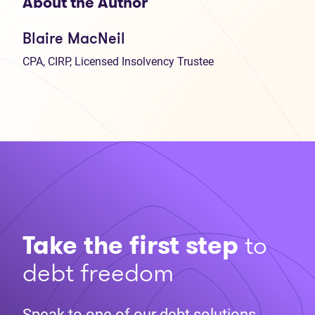
About the Author
Blaire MacNeil
CPA, CIRP, Licensed Insolvency Trustee
Take the first step
to
debt freedom
Speak to one of our debt solutions