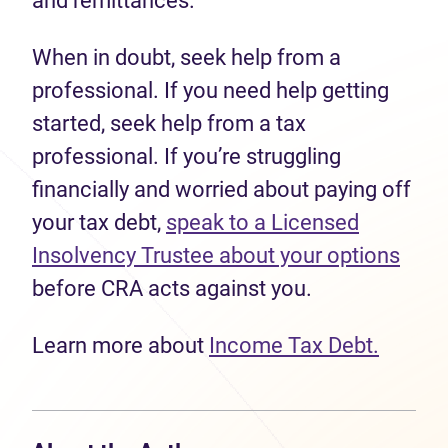
and remittances.
When in doubt, seek help from a
professional. If you need help getting
started, seek help from a tax
professional. If you’re struggling
financially and worried about paying off
your tax debt,
speak to a Licensed
Insolvency Trustee about your options
before CRA acts against you.
Learn more about
Income Tax Debt.