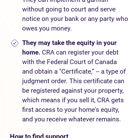
without going to court and serve
notice on your bank or any party who
owes you money.
They may take the equity in your
home.
CRA can register your debt
with the Federal Court of Canada
and obtain a "Certificate,” -- a type of
judgment order. This certificate can
be registered against your property,
which means if you sell it, CRA gets
first access to your home's equity,
and you receive whatever remains.
How to find support