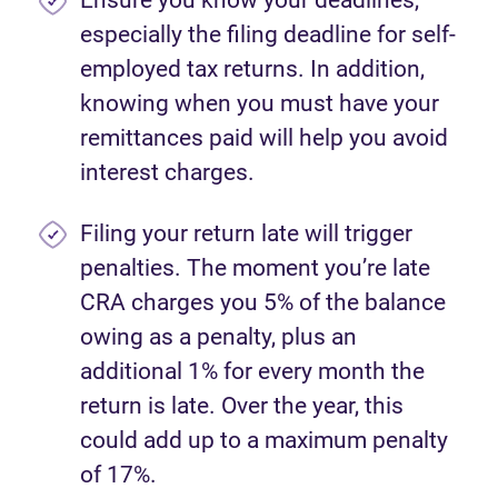
Ensure you know your deadlines,
especially the filing deadline for self-
employed tax returns. In addition,
knowing when you must have your
remittances paid will help you avoid
interest charges.
Filing your return late will trigger
penalties. The moment you’re late
CRA charges you 5% of the balance
owing as a penalty, plus an
additional 1% for every month the
return is late. Over the year, this
could add up to a maximum penalty
of 17%.