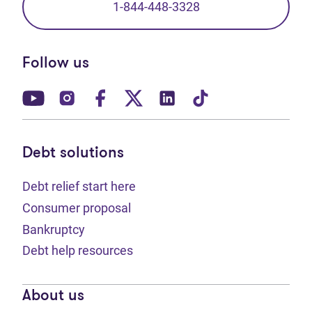
1-844-448-3328
Follow us
(opens in new tab)
(opens in new tab)
(opens in new tab)
(opens in new tab)
(opens in new tab)
(opens in new t
Debt solutions
Debt relief start here
Consumer proposal
Bankruptcy
Debt help resources
About us