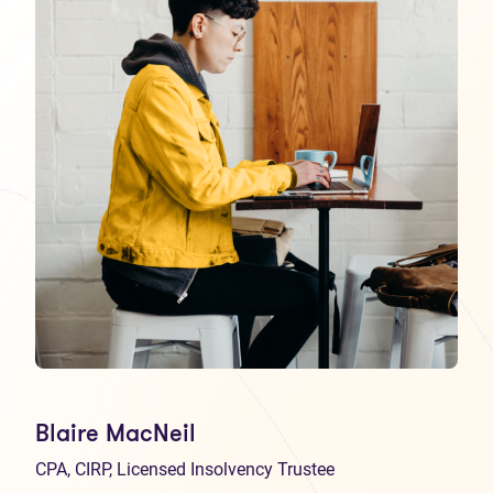
Blaire MacNeil
CPA, CIRP, Licensed Insolvency Trustee