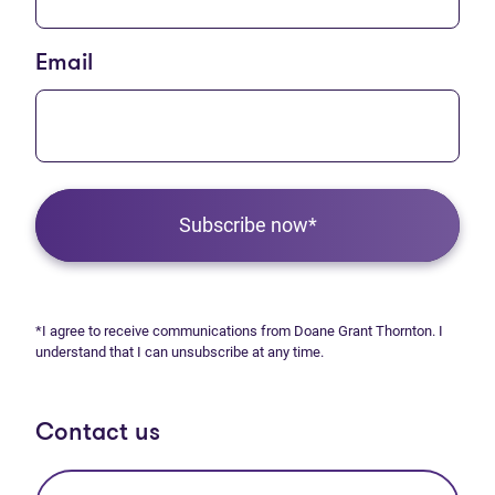
Email
Subscribe now*
*I agree to receive communications from Doane Grant Thornton. I
understand that I can unsubscribe at any time.
Contact us