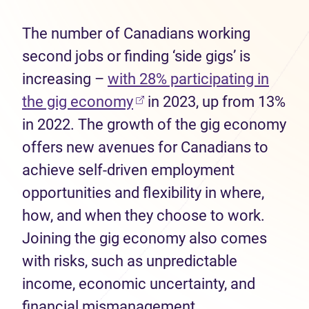
The number of Canadians working
second jobs or finding ‘side gigs’ is
increasing –
with 28% participating in
(opens in new tab)
the gig economy
in 2023, up from 13%
in 2022. The growth of the gig economy
offers new avenues for Canadians to
achieve self-driven employment
opportunities and flexibility in where,
how, and when they choose to work.
Joining the gig economy also comes
with risks, such as unpredictable
income, economic uncertainty, and
financial mismanagement