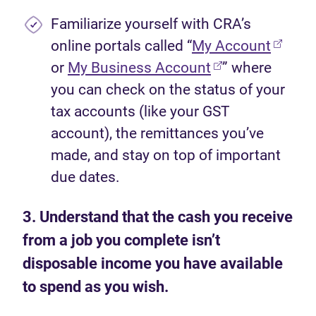
Familiarize yourself with CRA’s
(opens
online portals called “
My Account
(opens in new t
or
My Business Account
” where
you can check on the status of your
tax accounts (like your GST
account), the remittances you’ve
made, and stay on top of important
due dates.
3. Understand that the cash you receive
from a job you complete isn’t
disposable income you have available
to spend as you wish.