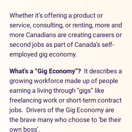
Whether it’s offering a product or
service, consulting, or renting, more and
more Canadians are creating careers or
second jobs as part of Canada’s self-
employed gig economy.
What’s a “Gig Economy”?
It describes a
growing workforce made up of people
earning a living through “gigs” like
freelancing work or short-term contract
jobs. Drivers of the Gig Economy are
the brave many who choose to ‘be their
own boss’.