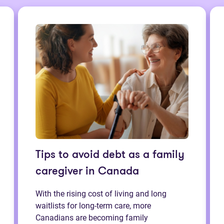
Tips to avoid debt as a family
caregiver in Canada
With the rising cost of living and long
waitlists for long-term care, more
Canadians are becoming family