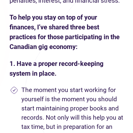
penalties, interest, and financial stress.
To help you stay on top of your
finances, I’ve shared three best
practices for those participating in the
Canadian gig economy:
1. Have a proper record-keeping
system in place.
The moment you start working for
yourself is the moment you should
start maintaining proper books and
records. Not only will this help you at
tax time, but in preparation for an