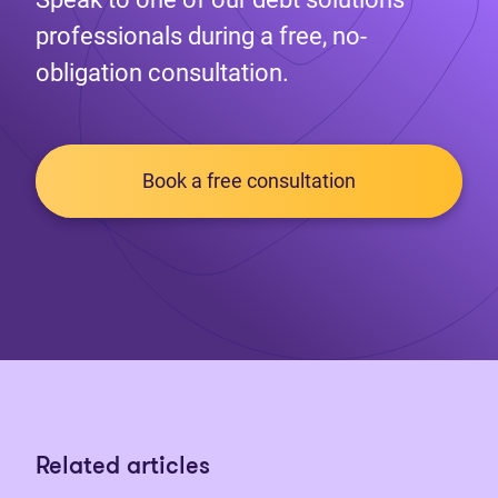
professionals during a free, no-
obligation consultation.
Book a free consultation
Related articles