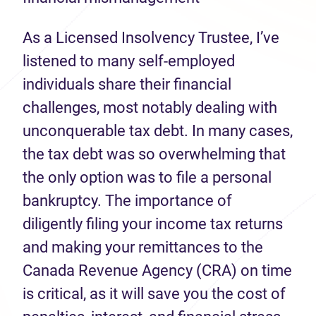
As a Licensed Insolvency Trustee, I’ve
listened to many self-employed
individuals share their financial
challenges, most notably dealing with
unconquerable tax debt. In many cases,
the tax debt was so overwhelming that
the only option was to file a personal
bankruptcy. The importance of
diligently filing your income tax returns
and making your remittances to the
Canada Revenue Agency (CRA) on time
is critical, as it will save you the cost of