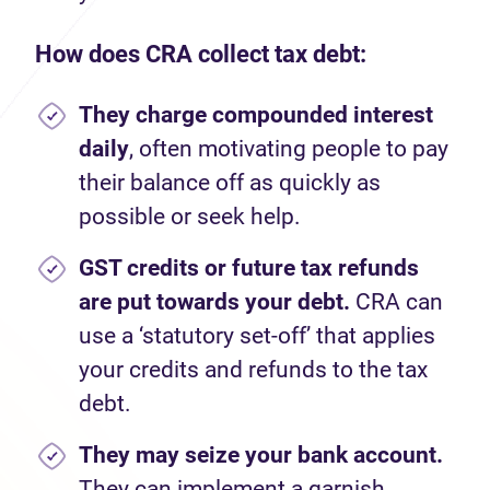
How does CRA collect tax debt:
They charge compounded interest
daily
, often motivating people to pay
their balance off as quickly as
possible or seek help.
GST credits or future tax refunds
are put towards your debt.
CRA can
use a ‘statutory set-off’ that applies
your credits and refunds to the tax
debt.
They may seize your bank account.
They can implement a garnish