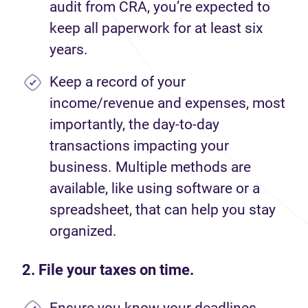
audit from CRA, you’re expected to
keep all paperwork for at least six
years.
Keep a record of your
income/revenue and expenses, most
importantly, the day-to-day
transactions impacting your
business. Multiple methods are
available, like using software or a
spreadsheet, that can help you stay
organized.
2. File your taxes on time.