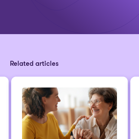
Related articles