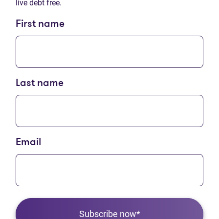
live debt free.
First name
Last name
Email
Subscribe now*