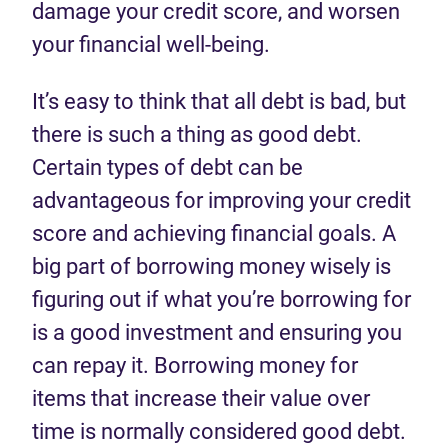
damage your credit score
,
and worsen
your financial well-being.
It’s
easy to think that all debt is bad,
but
there is such
a
thing as good debt.
Certain
types of debt can be
advantageous
for
improving your credit
score
and
achieving financial goals
.
A
big part of borrowing
money
wisely is
figuring out if what
you
’re
borrowing for
is
a good investment
and ensuring
you
can
repay
it.
Borrowing money for
items that increase their value over
time
is
normally considered good debt.