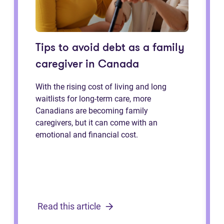
Tips to avoid debt as a family
caregiver in Canada
With the rising cost of living and long
waitlists for long-term care, more
Canadians are becoming family
caregivers, but it can come with an
emotional and financial cost.
Read this article