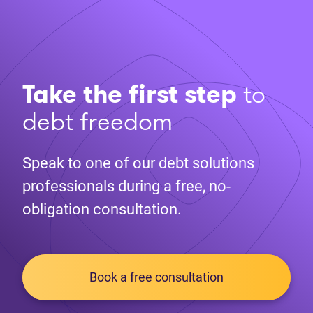
Take the first step
to
debt freedom
Speak to one of our debt solutions
professionals during a free, no-
obligation consultation.
Book a free consultation