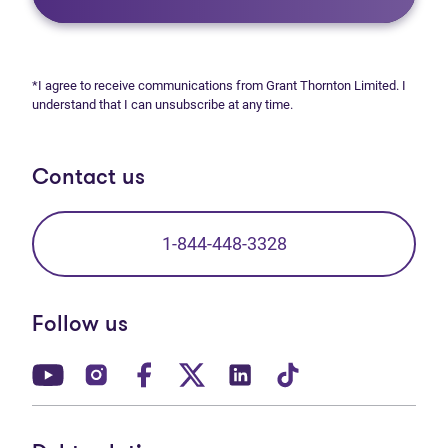
*I agree to receive communications from Grant Thornton Limited. I
understand that I can unsubscribe at any time.
Contact us
1-844-448-3328
Follow us
(opens in new tab)
(opens in new tab)
(opens in new tab)
(opens in new tab)
(opens in new tab)
(opens in new t