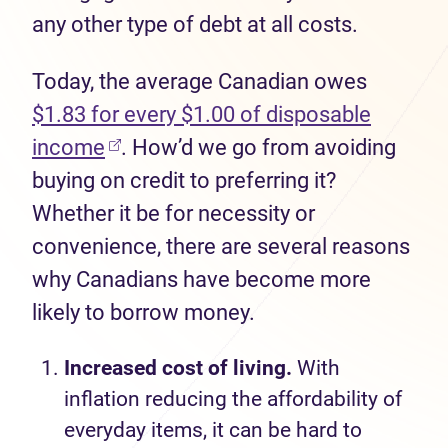
any other type of debt at all costs.
Today, the average Canadian owes
$1.83 for every $1.00 of
disposable
income
.
H
ow
’
d
we go from avoiding
buying on credit to preferring it?
Whether it be for necessity or
convenience
,
there are
sev
e
ral
reasons
why Canadians have become
more
likely to
borrow money.
I
ncreas
ed
cost of living.
With
inflation
reducing
the affordability of
everyday items, it can be hard to