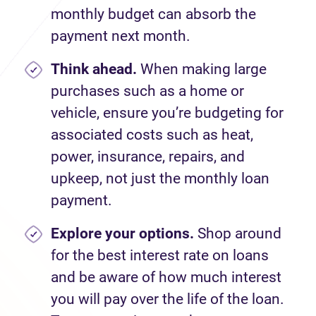
monthly budget can absorb the
payment next month
.
Think ahead.
When
making large
purchases
such as a
home
or
vehicle, ensure
you
’
re
budgeting for
a
ssociated
costs such as heat,
power, insurance, repairs
,
and
upkeep, not just the
monthly
loan
payment.
Explore your options.
Shop around
for the best interest rate on loans
and be aware of how much interest
you will pay over the life of the loan.