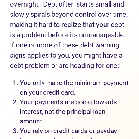
overnight
.
Debt often starts small and
slowly spirals beyond control over time,
making it hard to realize that your debt
is a problem before
it's
unmanageable.
If one or more of these debt warning
signs applies to you, you might have a
debt problem or are heading for one:
You
only make
the minimum payment
on your
credit card.
Your payments are going towards
interest, not the principal loan
amount.
You rely
on
credit cards or payday