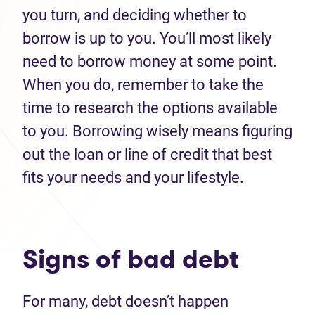
you turn, and deciding whether to
borrow is up to you
.
You
’
ll
most likely
need
to borrow
money
at some point.
When you do, remember to take the
time to research the options available
to you. Borrowing wisely
means figuring
out the loan or line of credit that best
fits your needs
and
your lifestyle.
Signs of
bad debt
For many, debt
doesn’t
happen