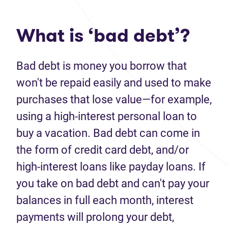
What is ‘bad debt’?
Bad debt
is money you borrow that
won't
be repaid easily and used to make
purchases that lose value—for example,
using a high-interest personal loan to
buy a vacation.
Bad debt
can come in
the form of credit card debt
,
and/or
high-interest loans like payday loans. If
you
take on
bad debt
and
can't
pay your
balances in full each month, interest
payments
will
prolong your debt
,