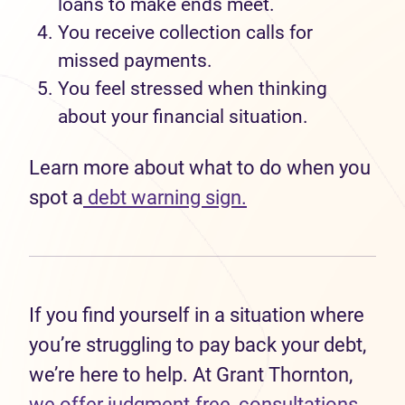
loans to
make ends meet.
Y
ou
receiv
e
collection calls
for
missed payments.
You feel
stressed when thinking
about your financial situation.
Learn more
about what to do when you
spot a
debt warning sign.
If you find yourself in a situation where
you’re struggling to pay back your debt,
we’re here to help. At Grant Thornton,
we offer
judgment-free, consultations