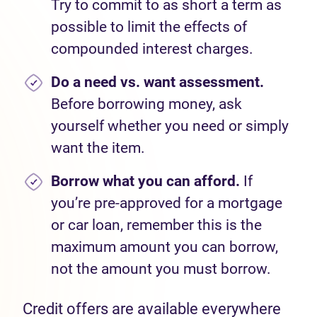
Try to commit to as short a term as
possible to limit the effects of
compounded interest charges.
Do a
need
vs.
want
assessment
.
Before borrowing money, as
k
yourself
whether you need or simply
want the item.
Borrow
what you
can afford
.
If
you
’
re
pre-approved for a mortgage
or car
loan,
remember this is the
maximum
amount you
can
borrow
,
not the amount you
must
borrow.
Credit offers are available everywhere