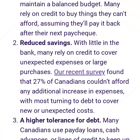
maintain
a balanced budget
.
Many
rely on credit to buy things they
can't
afford, assuming
they'll
pay it back
after their next paycheque.
Reduced savings
.
With l
ittle
in the
bank
,
many rely on credit to cover
unexpected expense
s
or large
purchase
s
.
Our recent survey
found
that 27% of Canadians
couldn’t
afford
any
additional
increase in expenses,
with most turning to debt to
cover
new or unexpected
costs
.
A higher tolerance for debt.
Many
Canadians
use
payday loans
, cash
advances
,
or lines of credit to keep up