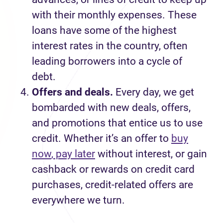
with their
monthly
expense
s.
These
loans
have
some of the highest
interest rates in the country
, often
leading borrowers into a cycle of
debt.
Offers and deals
.
Every day
,
we
get
bombarded with new deals, offers
,
and promotions that entice us to use
credit. Whether
it’s
an offer
to
buy
now
, pay later
without interest
, or
gain
cashback or rewards on credit card
purchases
, credit-related
offers
are
everywhere we turn.