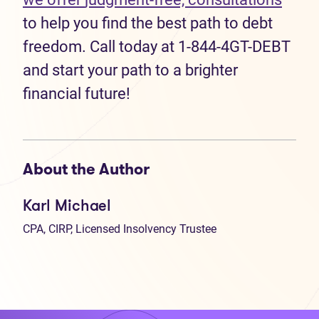
to help you find the best path to debt
freedom. Call today at 1-844-4GT-DEBT
and start your path to a brighter
financial future!
About the Author
Karl Michael
CPA, CIRP, Licensed Insolvency Trustee