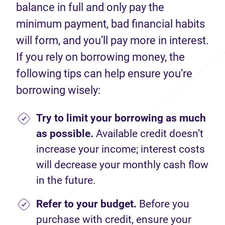
balance
in full and only pay the
minimum payment, bad financial habits
will
form,
and
you’ll
pay
more in interest.
If you
rely on borrowing money, the
following tips can help ensure
you
’re
borrowing wisely:
Try to limit your borrowing as much
as possible.
Available c
redit
does
n’t
increase your
income;
interest costs
will
decrease
your monthly cash flow
in the future.
Refer to your budget.
Before you
purchase
with
credit
,
ensure your