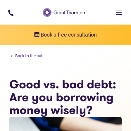
Skip to main content
Book a free consultation
Personal debt
Back to the hub
Good vs. bad debt: Are you borrowing money wisely?
Good vs. bad debt:
Are you borrowing
money wisely?