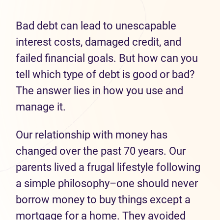
Bad debt
can lead to unescapable
interest costs, damaged credit, and
failed financial
goals
.
But how can you
t
ell which type of debt
is
good or bad?
The answer lies in how you use
and
manage it.
Our relationship with money has
changed over the past 70 years.
Our
parents lived a frugal lifestyle
following
a simple philosophy
–one should never
borrow money to buy
things except a
mortgage
for a home
.
They avoided