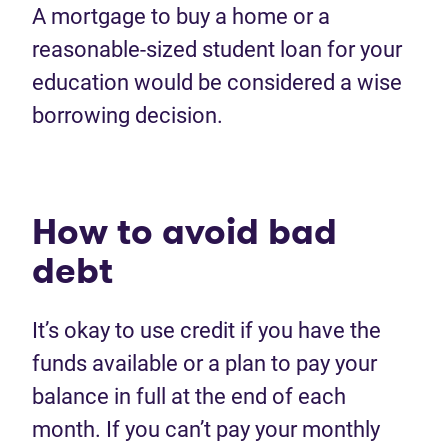
A
mortgage to buy a home
or
a
reasonable
-
sized
student
loan
for you
r
education
would
be considered
a
wise
borrowing
decision
.
How to avoid
bad
debt
I
t’s
okay to use credit
if
you have the
funds available or a plan
to pay
your
balance in full at the end of each
month. If you
can’t
pay
your monthly