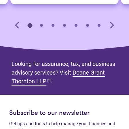
Looking for assurance, tax, and business
advisory services? Visit
Doane Grant
(opens in new tab)
Thornton LLP
.
Subscribe to our newsletter
Get tips and tools to help manage your finances and