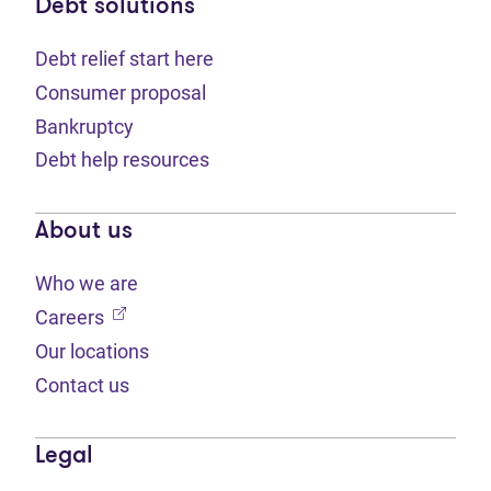
Debt solutions
Debt relief start here
Consumer proposal
Bankruptcy
Debt help resources
About us
Who we are
(opens in new tab)
Careers
Our locations
Contact us
Legal