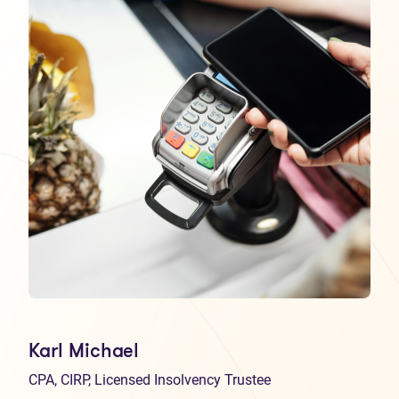
Karl Michael
CPA, CIRP, Licensed Insolvency Trustee