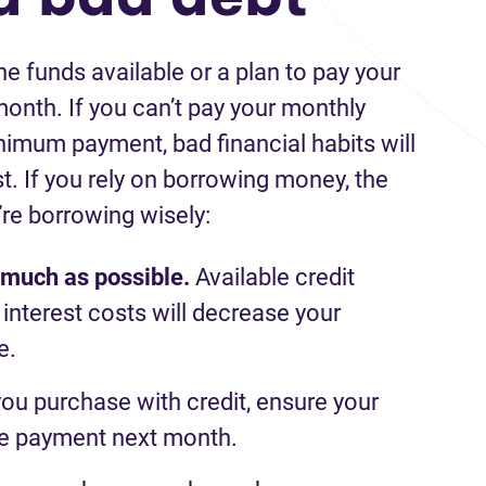
e funds available or a plan
to pay
your
month. If you
can’t
pay
your monthly
inimum payment, bad financial habits will
t.
If you
rely on borrowing money, the
’re
borrowing wisely:
s much as possible.
Available c
redit
interest costs will
decrease
your
e.
you
purchase
with
credit
,
ensure your
he payment next month
.