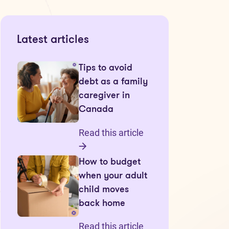
Latest articles
Tips to avoid
debt as a family
caregiver in
Canada
Read this article
How to budget
when your adult
child moves
back home
Read this article