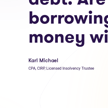
borrowin
money wi
Karl Michael
CPA, CIRP, Licensed Insolvency Trustee