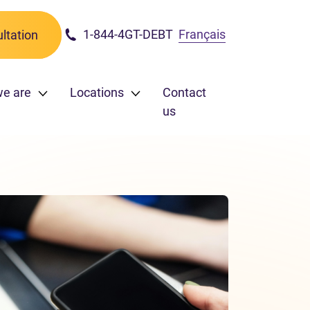
1-844-4GT-DEBT
Français
ltation
e are
Locations
Contact
us