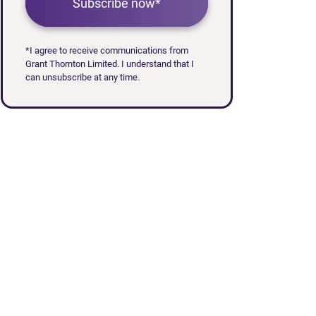
Subscribe now*
*I agree to receive communications from
Grant Thornton Limited. I understand that I
can unsubscribe at any time.