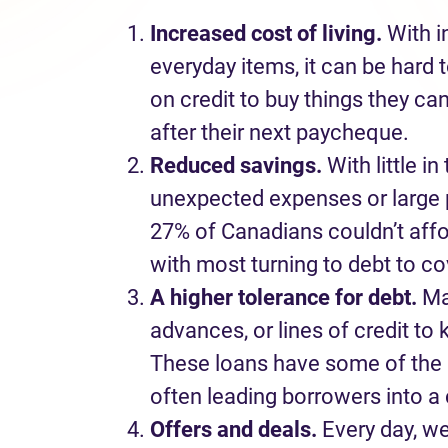
I
ncreas
ed
cost of living.
With
i
everyday items, it can be hard 
on credit to buy things they
can
after their next paycheque.
Reduced savings
.
With l
ittle
in 
unexpected expense
s
or large
27% of Canadians
couldn’t
aff
with most turning to debt to
co
A higher tolerance for debt.
M
advances
,
or lines of credit to
These loans
have
some of the h
often leading borrowers into a 
Offers and deals
.
Every day
,
w