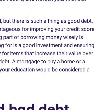
d,
but
there is such
a
thing as good debt.
ntageous
for
improving your credit
score
g part of borrowing
money
wisely is
g for is
a good investment
and ensuring
or items that increase their value over
debt.
A
mortgage to buy a home
or
a
 you
r
education
would
be considered
a
id
bad debt