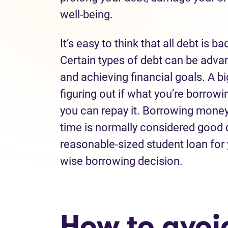
well-being.
It’s
easy to think that all debt is ba
Certain
types of debt can be
adva
and
achieving financial goals
.
A bi
figuring out if what
you
’re
borrowin
you can
repay
it.
Borrowing money f
time
is
normally considered good 
reasonable
-
sized
student
loan
for
wise borrowing
decision
.
How to avo