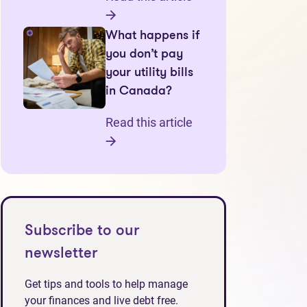
What happens if
you don’t pay
your utility bills
in Canada?
Read this article
Subscribe to our
newsletter
Get tips and tools to help manage
your finances and live debt free.