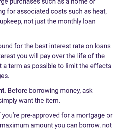
rge purchases
such as a
home
or
g for a
ssociated
costs such as heat,
upkeep, not just the
monthly
loan
und for the best interest rate on loans
est you will pay over the life of the
 a term as possible to limit the effects
ges.
nt
.
Before borrowing money, as
k
simply want the item.
f
you
’
re
pre-approved for a mortgage or
maximum
amount you
can
borrow
,
not