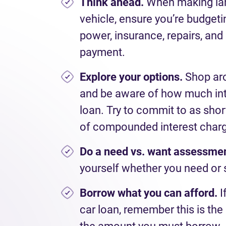
Think ahead.
When
making la
vehicle, ensure
you
’
re
budgetin
power, insurance, repairs
,
and 
payment.
Explore your options.
Shop aro
and be aware of how much inter
loan. Try to commit to as short
of compounded interest char
Do a
need
vs.
want
assessme
yourself
whether you need or 
Borrow
what you
can afford
.
I
car
loan,
remember this is the