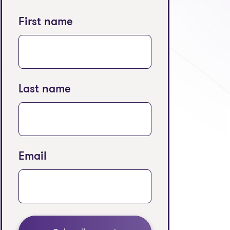
First name
Last name
Email