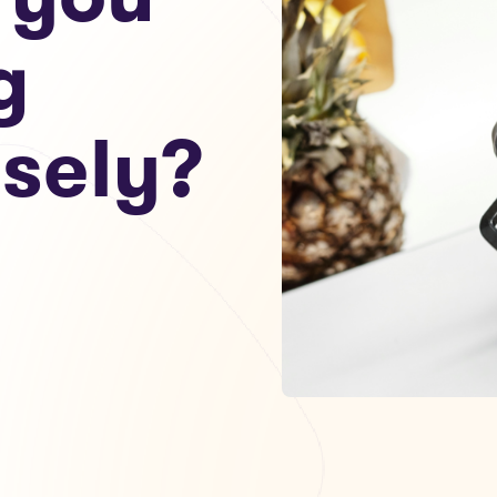
g
sely?