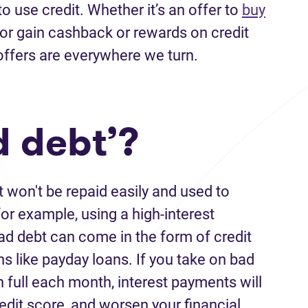
to use credit. Whether
it’s
an offer
to
buy
 or
gain cashback or rewards on credit
offers
are everywhere we turn.
d debt’?
t
won't
be repaid easily and used to
r example, using a high-interest
ad debt
can come in the form of credit
ns like payday loans. If you
take on
bad
n full each month, interest payments
will
edit score
,
and worsen your financial