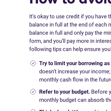
I
t’s
okay to use credit
if
you have th
balance in full at the end of each 
balance
in full and only pay the m
form,
and
you’ll
pay
more in interes
following tips can help ensure
you
Try to limit your borrowing a
does
n’t
increase your
income;
monthly cash flow in the futur
Refer to your budget.
Before 
monthly budget can absorb t