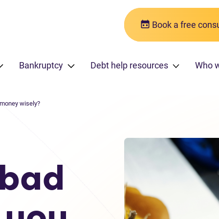
Book a free consu
Bankruptcy
Debt help resources
Who w
 money wisely?
 bad
 you