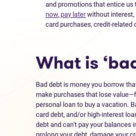
and promotions that entice us 
now
, pay later
without interest
,
card purchases
, credit-related
What is ‘ba
Bad debt
is money you borrow tha
make purchases that lose value—fo
personal loan to buy a vacation.
B
card debt
,
and/or high-interest loa
debt
and
can't
pay your balances i
prolong your debt
,
damage your cr