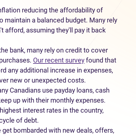
nflation
reducing
the affordability of
to
maintain
a balanced budget
.
Many rely
't
afford, assuming
they'll
pay it back
the bank
,
many rely on credit to cover
 purchase
s
.
Our recent survey
found that
ord
any
additional
increase in expenses,
ver
new or unexpected
costs
.
any
Canadians
use
payday loans
, cash
 keep up with their
monthly
expense
s.
ighest interest rates in the country
,
cycle of debt.
e
get
bombarded with new deals, offers
,