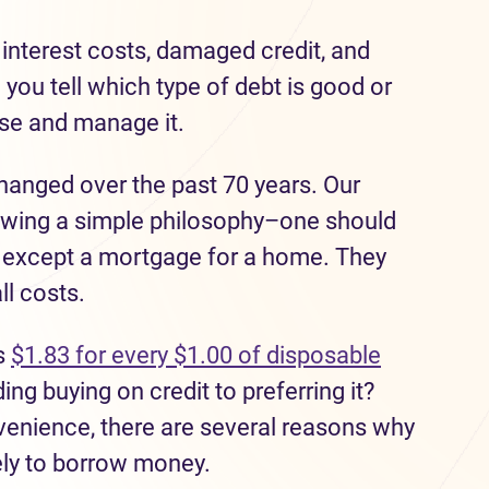
interest costs, damaged credit, and
 you t
ell which type of debt
is
good or
use
and manage it.
hanged over the past 70 years.
Our
owing a simple philosophy
–one should
 except a mortgage
for a home
.
They
ll costs.
s
$1.83 for every $1.00 of
disposable
ng buying on credit to preferring it?
nvenience
,
there are
sev
e
ral
reasons why
ly to
borrow money.