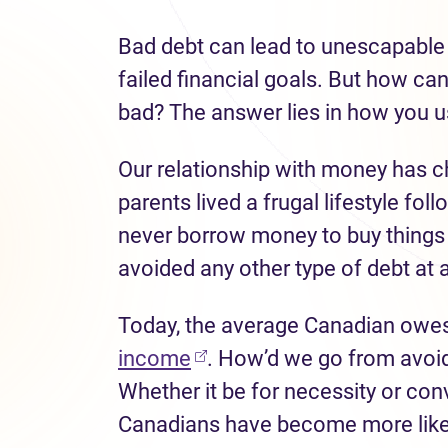
Bad debt
can lead to unescapable 
failed financial
goals
.
But how can
bad?
The answer lies in how you 
Our relationship with money has c
parents lived a frugal lifestyle
foll
never borrow money to buy
things
avoided any other type of debt at a
Today, the average Canadian owe
income
.
H
ow
’
d
we go from avoidi
Whether it be for necessity or co
Canadians have become
more like