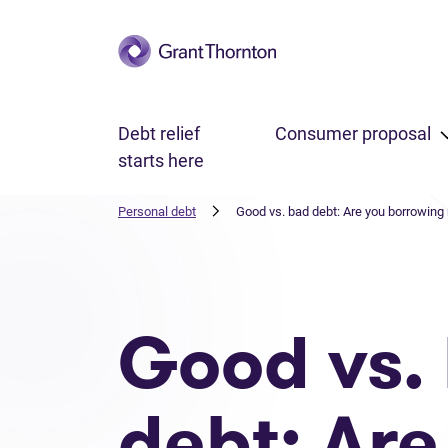
Skip to main content
Debt relief
Consumer proposal
starts here
Personal debt
Good vs. bad debt: Are you borrowing
Good vs.
debt: Are