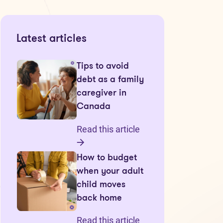
Latest articles
Tips to avoid
debt as a family
caregiver in
Canada
Read this article
How to budget
when your adult
child moves
back home
Read this article