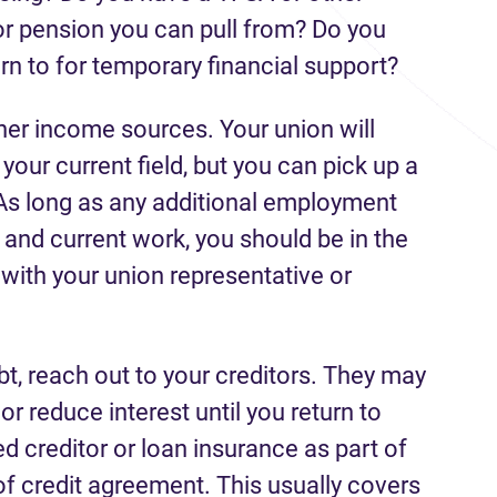
r pension you can pull from? Do you
urn to for temporary financial support?
ther income sources. Your union will
 your current field, but you can pick up a
As long as any additional employment
s and current work, you should be in the
k with your union representative or
ebt, reach out to your creditors. They may
r reduce interest until you return to
 creditor or loan insurance as part of
 of credit agreement. This usually covers