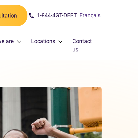
1-844-4GT-DEBT
Français
ltation
we are
Locations
Contact
us