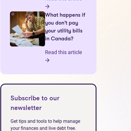
What happens if
you don’t pay
your utility bills
in Canada?
Read this article
Subscribe to our
newsletter
Get tips and tools to help manage
your finances and live debt free.