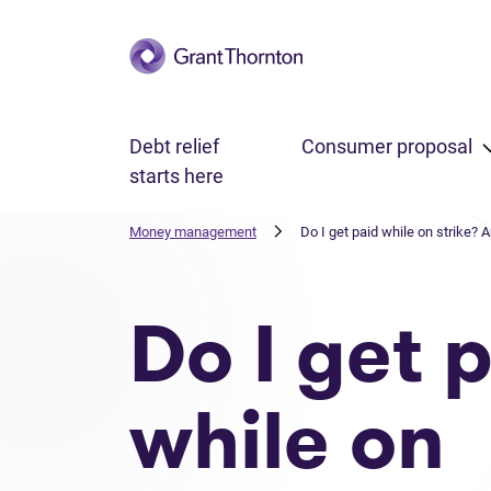
Skip to main content
Debt relief
Consumer proposal
starts here
Money management
Do I get paid while on strike? 
Do I get 
while on