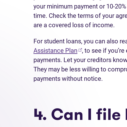
your minimum payment or 10-20% o
time. Check the terms of your agre
are a covered loss of income.
For student loans, you can also re
(opens in new tab
Assistance Plan
, to see if you’r
payments. Let your creditors know
They may be less willing to compr
payments without notice.
4. Can I fil