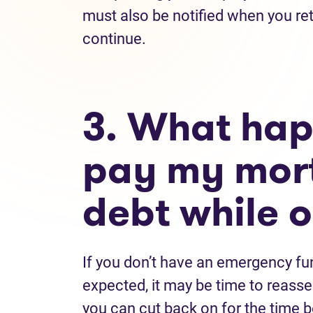
must also be notified when you re
continue.
3. What happ
pay my mort
debt while o
If you don’t have an emergency fun
expected, it may be time to reass
you can cut back on for the time 