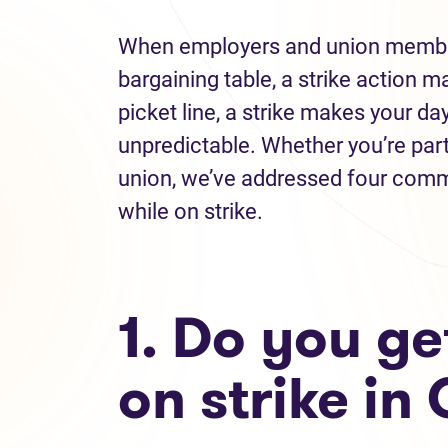
When employers and union member
bargaining table, a strike action m
picket line, a strike makes your 
unpredictable. Whether you’re part 
union, we’ve addressed four comm
while on strike.
1. Do you ge
on strike i