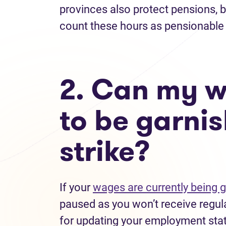
provinces also protect pensions, 
count these hours as pensionable 
2. Can my w
to be garnis
strike?
If your
wages are currently being 
paused as you won’t receive regul
for updating your employment stat