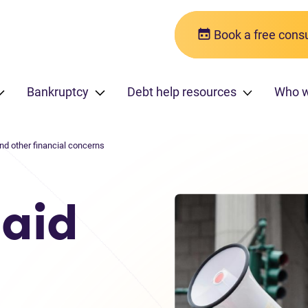
Book a free consu
Bankruptcy
Debt help resources
Who 
And other financial concerns
paid