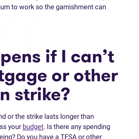
turn to work so the garnishment can
ens if I can’t
gage or other
n strike?
d or the strike lasts longer than
ess your
budget
. Is there any spending
being? Do you have a TFSA or other