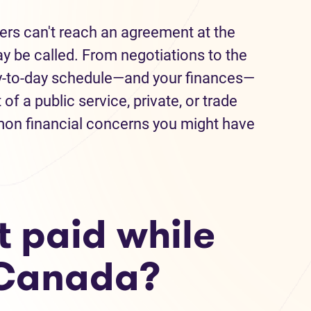
s can't reach an agreement at the
ay be called. From negotiations to the
day-to-day schedule—and your finances—
of a public service, private, or trade
on financial concerns you might have
t paid while
n Canada?