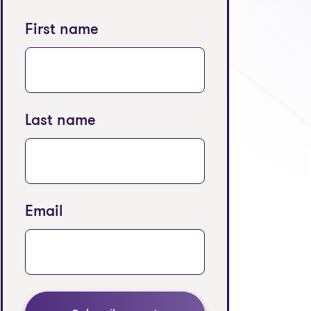
First name
Last name
Email