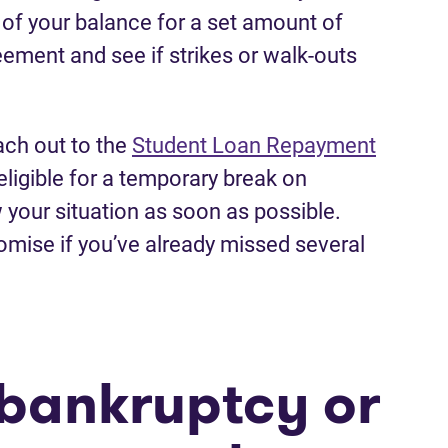
f your balance for a set amount of
ement and see if strikes or walk-outs
ach out to the
Student Loan Repayment
)
e eligible for a temporary break on
 your situation as soon as possible.
omise if you’ve already missed several
e bankruptcy or