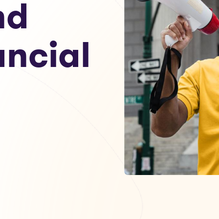
nd
ancial