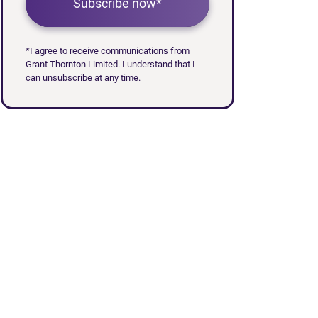
Subscribe now*
*I agree to receive communications from
Grant Thornton Limited. I understand that I
can unsubscribe at any time.