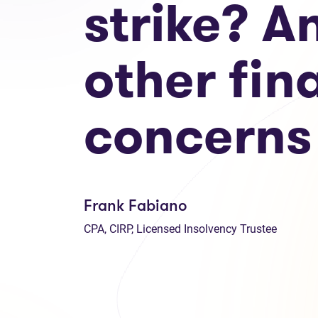
strike? A
other fin
concerns
Frank Fabiano
CPA, CIRP, Licensed Insolvency Trustee