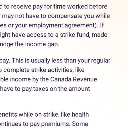
ed to receive pay for time worked before
yer may not have to compensate you while
cies or your employment agreement). If
might have access to a strike fund, made
ridge the income gap.
pay. This is usually less than your regular
complete strike activities, like
xable income by the Canada Revenue
have to pay taxes on the amount
fits while on strike, like health
 continues to pay premiums. Some