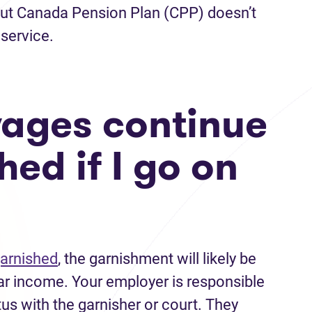
but Canada Pension Plan (CPP) doesn’t
service.
ages continue
hed if I go on
garnished
, the garnishment will likely be
ar income. Your employer is responsible
us with the garnisher or court. They