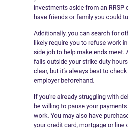
investments aside from an RRSP o
have friends or family you could t
Additionally, you can search for o
likely require you to refuse work in
side job to help make ends meet. 
falls outside your strike duty hour
clear, but it’s always best to chec
employer beforehand.
If you’re already struggling with d
be willing to pause your payments o
work. You may also have purchased
your credit card, mortgage or line