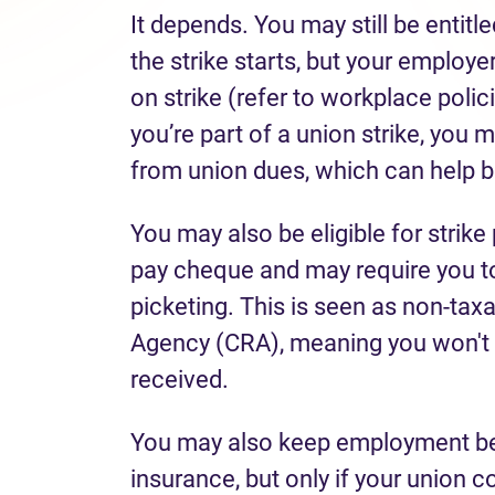
It depends. You may still be entitl
the strike starts, but your emplo
on strike (refer to workplace poli
you’re part of a union strike, you 
from union dues, which can help b
You may also be eligible for strike 
pay cheque and may require you to 
picketing. This is seen as non-ta
Agency (CRA), meaning you won't 
received.
You may also keep employment bene
insurance, but only if your union