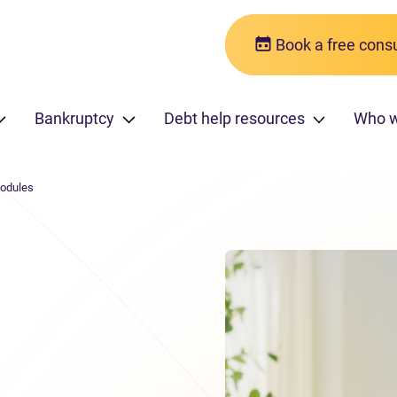
Book a free consu
Bankruptcy
Debt help resources
Who 
modules