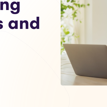
ing
s and