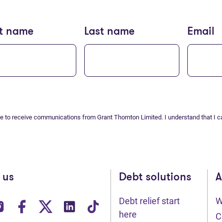
st name
Last name
Email
ee to receive communications from Grant Thornton Limited. I understand that I c
 us
Debt solutions
A
Debt relief start
W
ens in new tab)
(opens in new tab)
(opens in new tab)
(opens in new tab)
(opens in new tab)
(opens in new tab)
here
C