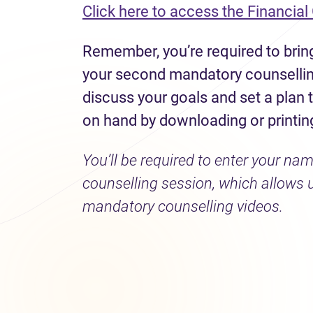
Click here to access the Financial
Remember, you’re required to bring
your second mandatory counselling
discuss your goals and set a plan
on hand by downloading or printing
You’ll be required to enter your n
counselling session, which allows 
mandatory counselling videos.