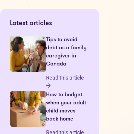
Latest articles
Tips to avoid
debt as a family
caregiver in
Canada
Read this article
How to budget
when your adult
child moves
back home
Read this article