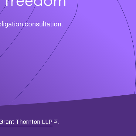
ligation consultation.
(opens in new tab)
Grant Thornton LLP
.