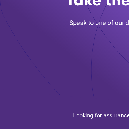
Speak to one of our d
Looking for assurance