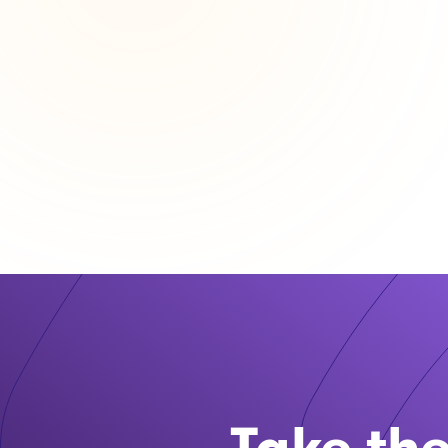
Take the