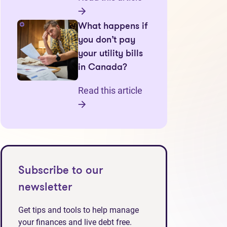
What happens if
you don’t pay
your utility bills
in Canada?
Read this article
Subscribe to our
newsletter
tab)
Get tips and tools to help manage
your finances and live debt free.