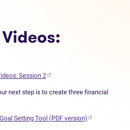
 Videos:
Videos: Session 2
r next step is to create three financial
(opens in new 
 Goal Setting Tool (PDF version)