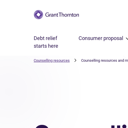
Skip to main content
Debt relief
Consumer proposal
starts here
Counselling resources
Counselling resources and 