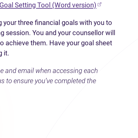
(opens in new
 Goal Setting Tool (Word version)
 your three financial goals with you to
 session. You and your counsellor will
 to achieve them. Have your goal sheet
 it.
ame and email when accessing each
us to ensure you’ve completed the