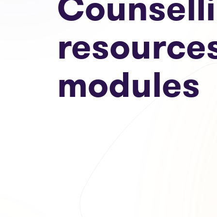
Counsell
resource
modules