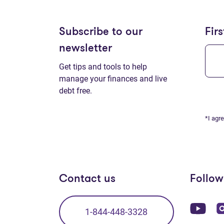
Subscribe to our
Fir
newsletter
Get tips and tools to help
manage your finances and live
debt free.
*I agr
Contact us
Follow
(op
1-844-448-3328