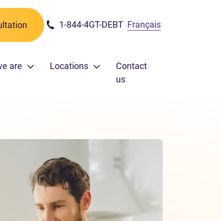
1-844-4GT-DEBT
Français
ltation
we are
Locations
Contact
us