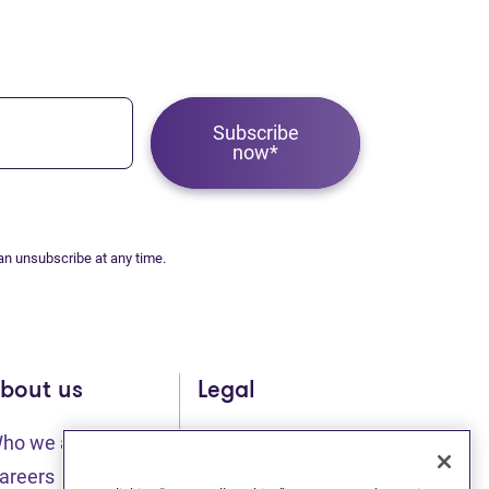
Subscribe
now*
an unsubscribe at any time.
bout us
Legal
ho we are
Sitemap
(opens in new tab)
(opens in new t
areers
Privacy statement