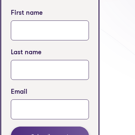
 tab)
First name
Last name
Email