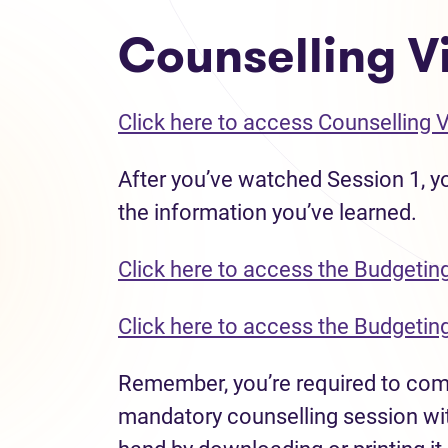
Counselling Vi
Click here to access Counselling 
After you’ve watched Session 1, yo
the information you’ve learned.
Click here to access the Budgetin
Click here to access the Budgetin
Remember, you’re required to compl
mandatory counselling session wit