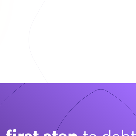
 first step
to deb