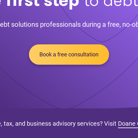
ebt solutions professionals during a free, no-ob
Book a free consultation
, tax, and business advisory services? Visit
Doane 