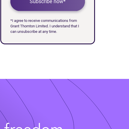
Subscribe now*
*I agree to receive communications from
Grant Thornton Limited. I understand that I
can unsubscribe at any time.
t freedom