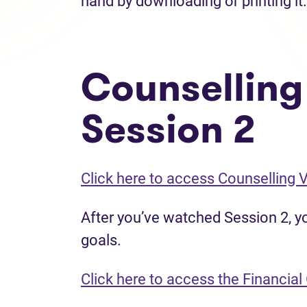
hand by downloading or printing it.
Counselling
Session 2
Click here to access Counselling 
After you’ve watched Session 2, you
goals.
Click here to access the Financial