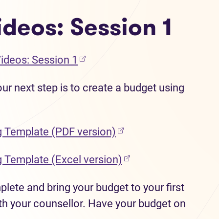
deos: Session 1
(opens in new tab)
Videos: Session 1
ur next step is to create a budget using
(opens in new tab)
g Template (PDF version)
(opens in new tab)
g Template (Excel version)
ete and bring your budget to your first
h your counsellor. Have your budget on