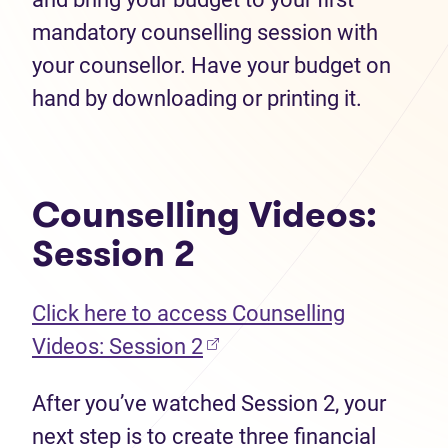
mandatory counselling session with
your counsellor. Have your budget on
hand by downloading or printing it.
Counselling Videos:
Session 2
Click here to access Counselling
Videos: Session 2
After you’ve watched Session 2, your
next step is to create three financial