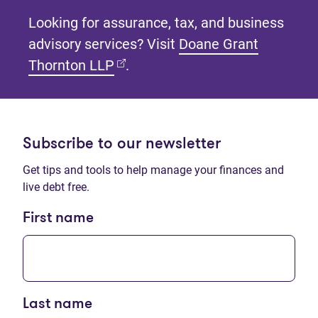
Looking for assurance, tax, and business
advisory services? Visit
Doane Grant
(opens in new tab)
Thornton LLP
.
Subscribe to our newsletter
Get tips and tools to help manage your finances and
live debt free.
First name
Last name