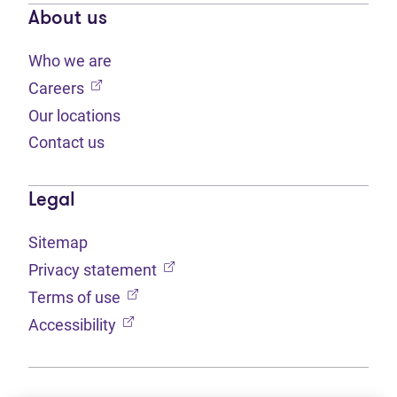
About us
Who we are
(opens in new tab)
Careers
Our locations
Contact us
Legal
Sitemap
(opens in new tab)
Privacy statement
(opens in new tab)
Terms of use
(opens in new tab)
Accessibility