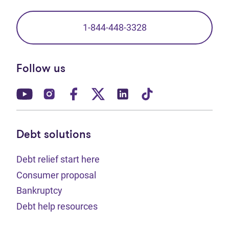
1-844-448-3328
Follow us
(opens in new tab)
(opens in new tab)
(opens in new tab)
(opens in new tab)
(opens in new tab)
(opens in new t
Debt solutions
Debt relief start here
Consumer proposal
Bankruptcy
Debt help resources