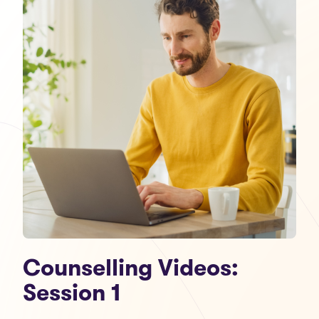
Counselling Videos:
Session 1