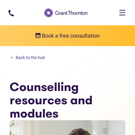
Skip to main content
Book a free consultation
Counselling resources
Back to the hub
Counselling resources and modules
Counselling
resources and
modules