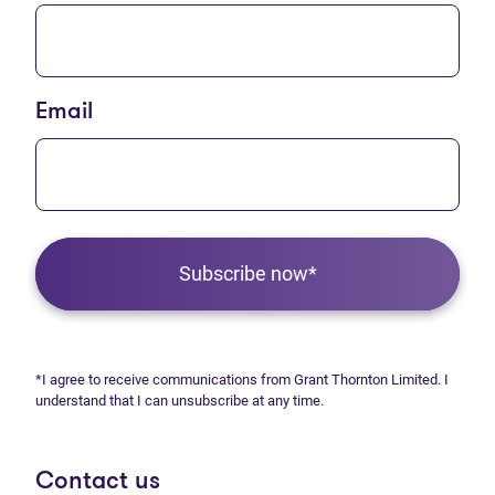
Email
Subscribe now*
*I agree to receive communications from Grant Thornton Limited. I
understand that I can unsubscribe at any time.
Contact us