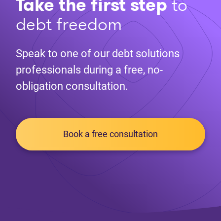
Take the first step
to
debt freedom
Speak to one of our debt solutions
professionals during a free, no-
obligation consultation.
Book a free consultation