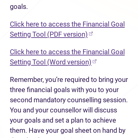
goals.
Click here to access the Financial Goal
(opens in new ta
Setting Tool (PDF version)
Click here to access the Financial Goal
(opens in new t
Setting Tool (Word version)
Remember, you’re required to bring your
three financial goals with you to your
second mandatory counselling session.
You and your counsellor will discuss
your goals and set a plan to achieve
them. Have your goal sheet on hand by