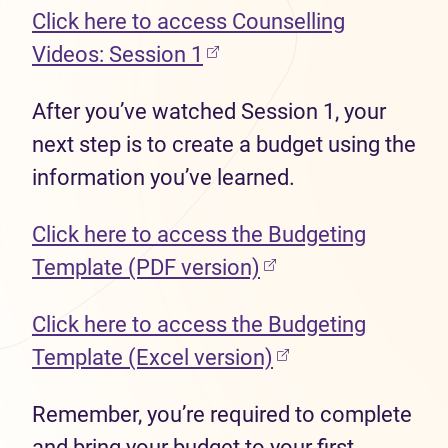
Click here to access Counselling
(opens in new tab)
Videos: Session 1
After you’ve watched Session 1, your
next step is to create a budget using the
information you’ve learned.
Click here to access the Budgeting
(opens in new tab)
Template (PDF version)
Click here to access the Budgeting
(opens in new tab
Template (Excel version)
Remember, you’re required to complete
and bring your budget to your first