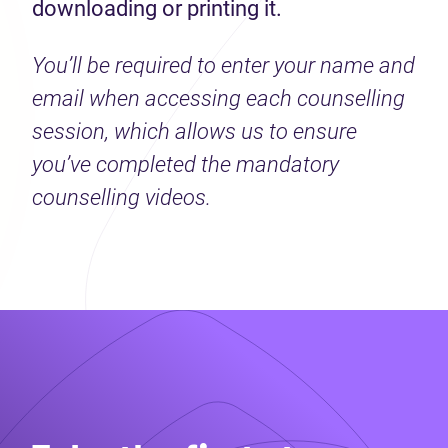
downloading or printing it.
You’ll be required to enter your name and
email when accessing each counselling
session, which allows us to ensure
you’ve completed the mandatory
counselling videos.