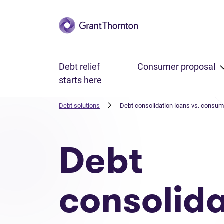
Skip to main content
Debt relief
Consumer proposal
starts here
Debt solutions
Debt consolidation loans vs. consum
Debt
consolida