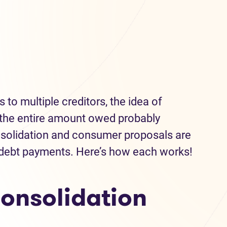
 to multiple creditors, the idea of
the entire amount owed probably
onsolidation and consumer proposals are
 debt payments. Here’s how each works!
onsolidation