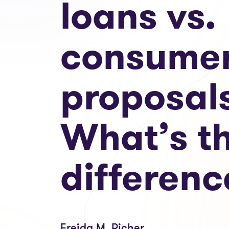
loans vs.
consume
proposal
What’s t
differenc
Freida M. Richer