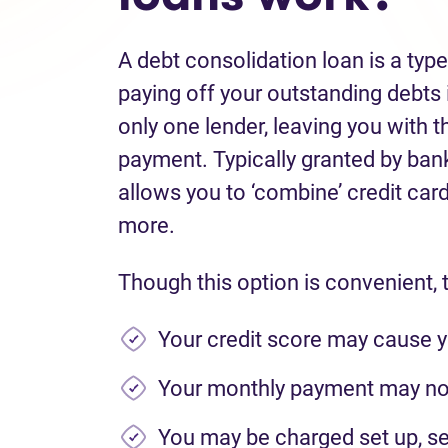
A debt consolidation loan is a typ
paying off your outstanding debts i
only one lender, leaving you with t
payment. Typically granted by banks
allows you to ‘combine’ credit card 
more.
Though this option is convenient, 
Your credit score may cause y
Your monthly payment may not
You may be charged set up, se