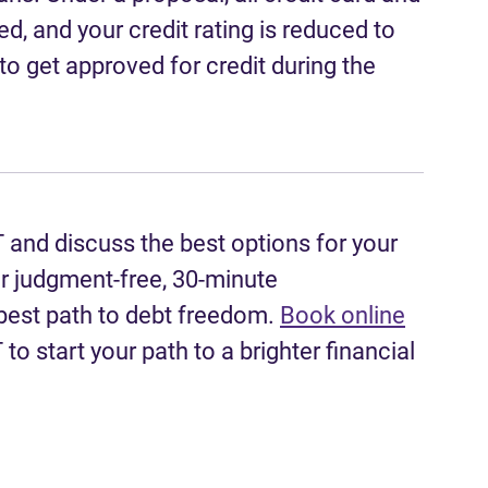
ed, and your credit rating is reduced to
to get approved for credit during the
T and discuss the best options for your
er judgment-free, 30-minute
 best path to debt freedom.
Book online
to start your path to a brighter financial