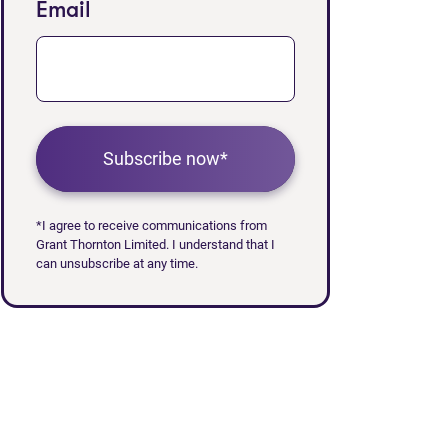
Email
Subscribe now*
*I agree to receive communications from
Grant Thornton Limited. I understand that I
can unsubscribe at any time.