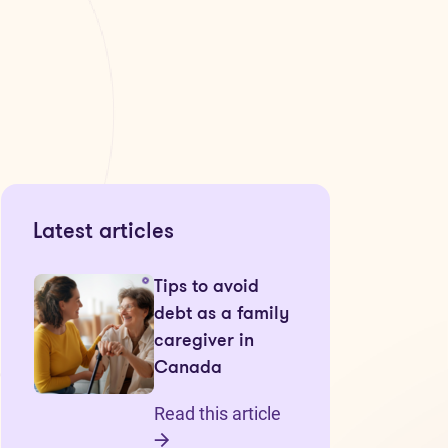
Latest articles
Tips to avoid
debt as a family
caregiver in
Canada
Read this article