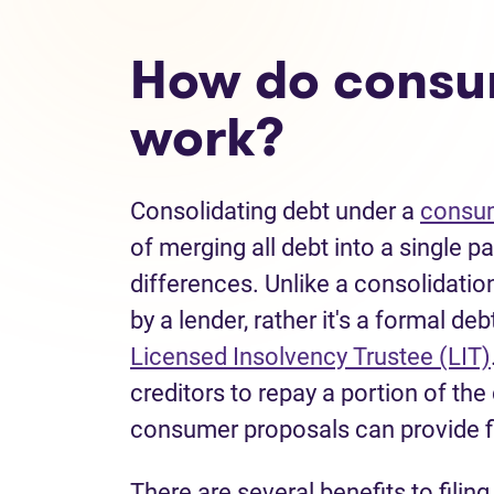
How do consu
work?
Consolidating debt under a
consum
of merging all debt into a single 
differences. Unlike a consolidatio
by a lender, rather it's a formal de
Licensed Insolvency Trustee (LIT)
creditors to repay a portion of th
consumer proposals can provide 
There are several benefits to filin