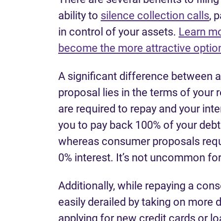
ability to
silence collection calls
, 
in control of your assets.
Learn mo
become the more attractive option
A significant difference between 
proposal lies in the terms of you
are required to repay and your inte
you to pay back 100% of your debt a
whereas consumer proposals requir
0% interest. It’s not uncommon for
Additionally, while repaying a con
easily derailed by taking on more d
applying for new credit cards or lo