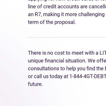
line of credit accounts are cancell
an R7, making it more challenging 
term of the proposal.
There is no cost to meet with a LI
unique financial situation. We off
consultations to help you find the
or call us today at 1-844-4GT-DEBT 
future.