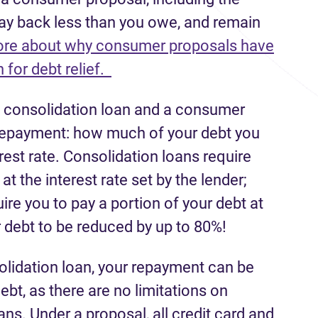
pay back less than you owe, and remain
re about why consumer proposals have
 for debt relief.
a consolidation loan and a consumer
r repayment: how much of your debt you
rest rate. Consolidation loans require
t the interest rate set by the lender;
e you to pay a portion of your debt at
 debt to be reduced by up to 80%!
solidation loan, your repayment can be
ebt, as there are no limitations on
ans. Under a proposal, all credit card and