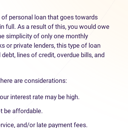
e of personal loan that goes towards
n full. As a result of this, you would owe
he simplicity of only one monthly
 or private lenders, this type of loan
debt, lines of credit, overdue bills, and
there are considerations:
our interest rate may be high.
 be affordable.
rvice, and/or late payment fees.