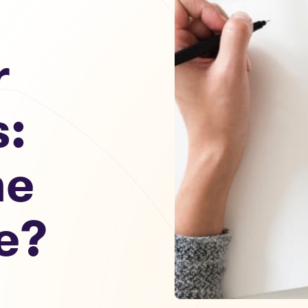
r
s:
he
e?