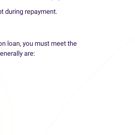
t during repayment.
ion loan, you must meet the
enerally are: