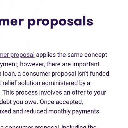
mer proposals
er proposal
applies the same concept
payment; however, there are important
n loan, a consumer proposal isn’t funded
bt relief solution administered by a
. This process involves an offer to your
e debt you owe. Once accepted,
fixed and reduced monthly payments.
g a consumer proposal, including the