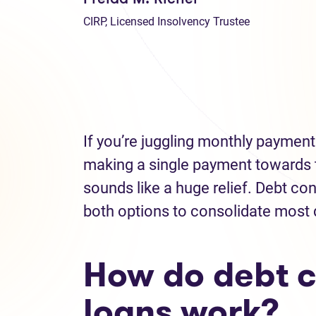
CIRP, Licensed Insolvency Trustee
If you’re juggling monthly payments
making a single payment towards 
sounds like a huge relief. Debt c
both options to consolidate most
How do debt c
loans work?