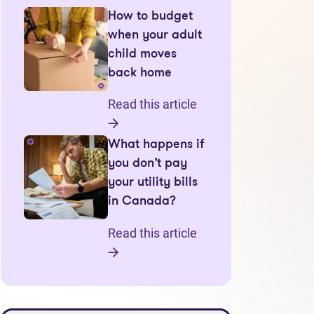
How to budget
when your adult
child moves
back home
Read this article
What happens if
you don’t pay
your utility bills
in Canada?
Read this article