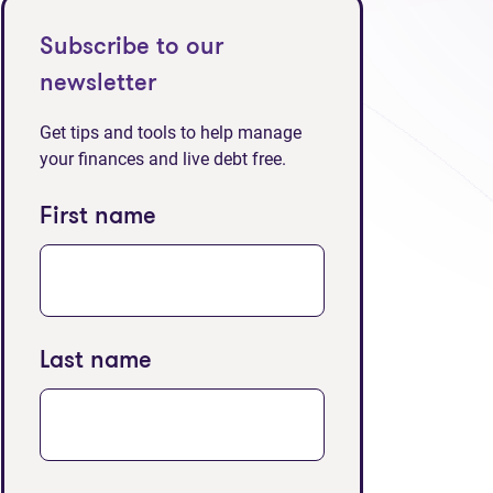
Subscribe to our
newsletter
Get tips and tools to help manage
your finances and live debt free.
First name
Last name