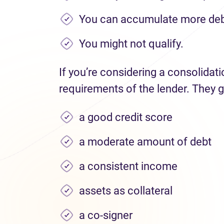
You can accumulate more deb
You might not qualify.
If you’re considering a consolidat
requirements of the lender. They g
a good credit score
a moderate amount of debt
a consistent income
assets as collateral
a co-signer