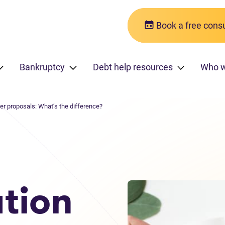
Book a free consu
Bankruptcy
Debt help resources
Who w
er proposals: What’s the difference?
tion