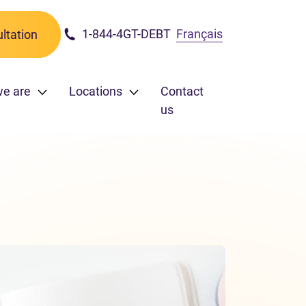
1-844-4GT-DEBT
Français
ltation
e are
Locations
Contact
us