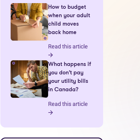
How to budget
when your adult
child moves
back home
Read this article
What happens if
you don’t pay
your utility bills
in Canada?
Read this article