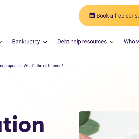
Book a free consu
Bankruptcy
Debt help resources
Who 
er proposals: What’s the difference?
tion