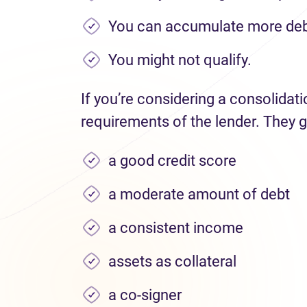
You can accumulate more deb
You might not qualify.
If you’re considering a consolidat
requirements of the lender. They g
a good credit score
a moderate amount of debt
a consistent income
assets as collateral
a co-signer