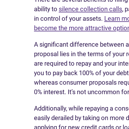
ability to
silence collection calls
, 
in control of your assets.
Learn mo
become the more attractive option
A significant difference between 
proposal lies in the terms of you
are required to repay and your inte
you to pay back 100% of your debt a
whereas consumer proposals requir
0% interest. It’s not uncommon for
Additionally, while repaying a con
easily derailed by taking on more d
applying for new credit cards or lo