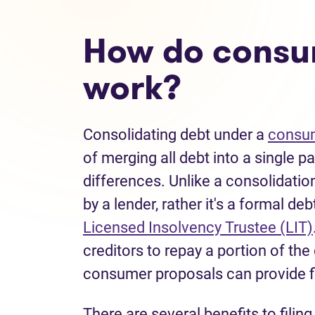
How do consu
work?
Consolidating debt under a
consum
of merging all debt into a single 
differences. Unlike a consolidatio
by a lender, rather it's a formal de
Licensed Insolvency Trustee (LIT)
creditors to repay a portion of th
consumer proposals can provide 
There are several benefits to filin