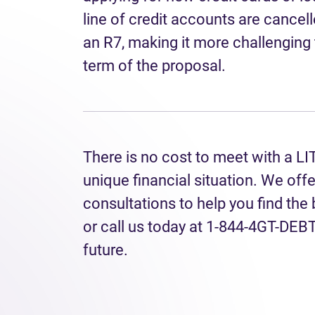
line of credit accounts are cancell
an R7, making it more challenging 
term of the proposal.
There is no cost to meet with a LI
unique financial situation. We off
consultations to help you find the
or call us today at 1-844-4GT-DEBT 
future.