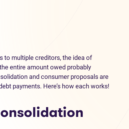
 to multiple creditors, the idea of
the entire amount owed probably
onsolidation and consumer proposals are
 debt payments. Here’s how each works!
onsolidation