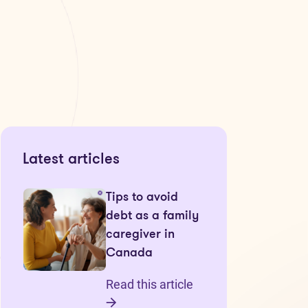
Latest articles
Tips to avoid
debt as a family
caregiver in
Canada
Read this article