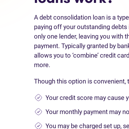
A debt consolidation loan is a typ
paying off your outstanding debts i
only one lender, leaving you with t
payment. Typically granted by banks
allows you to ‘combine’ credit card 
more.
Though this option is convenient, 
Your credit score may cause y
Your monthly payment may not
You may be charged set up, se