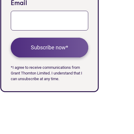
Email
Subscribe now*
*I agree to receive communications from
Grant Thornton Limited. I understand that I
can unsubscribe at any time.