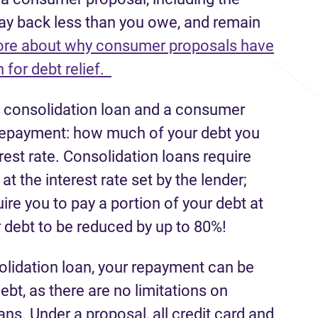
pay back less than you owe, and remain
re about why consumer proposals have
 for debt relief.
a consolidation loan and a consumer
r repayment: how much of your debt you
rest rate. Consolidation loans require
t the interest rate set by the lender;
e you to pay a portion of your debt at
 debt to be reduced by up to 80%!
solidation loan, your repayment can be
ebt, as there are no limitations on
ans. Under a proposal, all credit card and