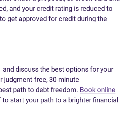
ed, and your credit rating is reduced to
to get approved for credit during the
T and discuss the best options for your
er judgment-free, 30-minute
 best path to debt freedom.
Book online
to start your path to a brighter financial