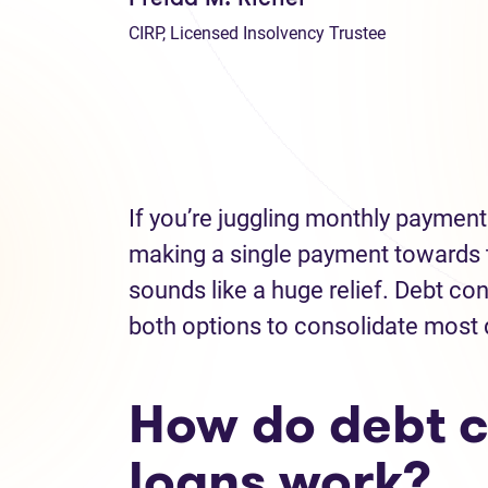
CIRP, Licensed Insolvency Trustee
If you’re juggling monthly payments
making a single payment towards 
sounds like a huge relief. Debt c
both options to consolidate most
How do debt c
loans work?