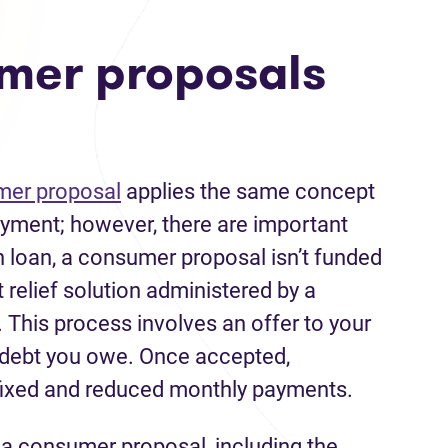
mer proposals
er proposal
applies the same concept
payment; however, there are important
n loan, a consumer proposal isn’t funded
bt relief solution administered by a
. This process involves an offer to your
e debt you owe. Once accepted,
fixed and reduced monthly payments.
g a consumer proposal, including the