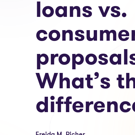
loans vs.
consume
proposal
What’s t
differenc
Freida M. Richer