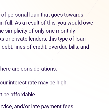
e of personal loan that goes towards
n full. As a result of this, you would owe
he simplicity of only one monthly
 or private lenders, this type of loan
debt, lines of credit, overdue bills, and
there are considerations:
our interest rate may be high.
 be affordable.
rvice, and/or late payment fees.