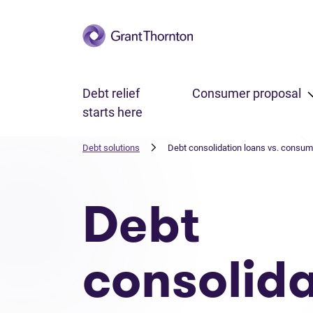
Skip to main content
Debt relief
Consumer proposal
starts here
Debt solutions
Debt consolidation loans vs. consum
Debt
consolida