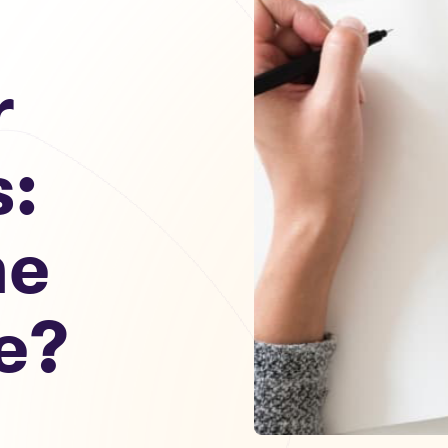
r
s:
he
e?