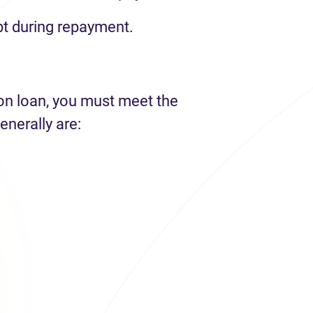
t during repayment.
ion loan, you must meet the
enerally are: