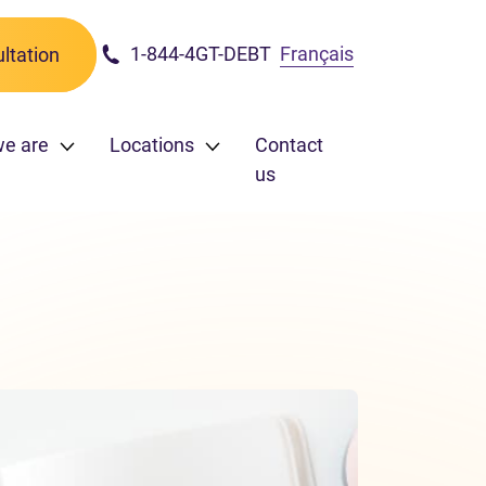
1-844-4GT-DEBT
Français
ltation
we are
Locations
Contact
us