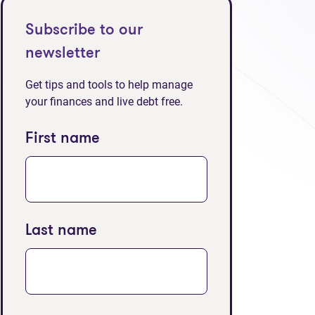
Subscribe to our
newsletter
Get tips and tools to help manage
your finances and live debt free.
First name
Last name