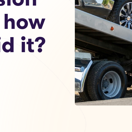
 how
d it?