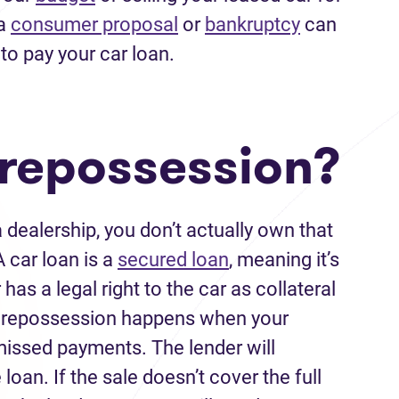
 a
consumer proposal
or
bankruptcy
can
to pay your car loan.
 repossession?
dealership, you don’t actually own that
A car loan is a
secured loan
, meaning it’s
has a legal right to the car as collateral
 Car repossession happens when your
missed payments. The lender will
 loan. If the sale doesn’t cover the full