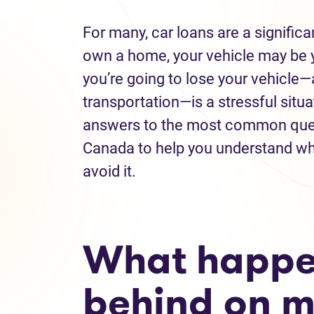
For many, car loans are a significa
own a home, your vehicle may be y
you’re going to lose your vehicle
transportation—is a stressful situa
answers to the most common ques
Canada to help you understand wh
avoid it.
What happens
behind on m