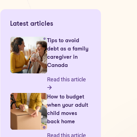
Latest articles
Tips to avoid
debt as a family
caregiver in
Canada
Read this article
How to budget
when your adult
child moves
back home
Read this article