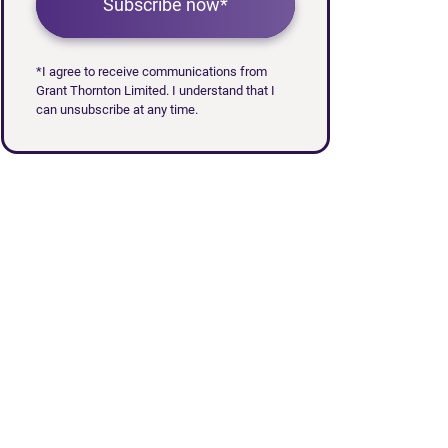
Subscribe now*
*I agree to receive communications from
Grant Thornton Limited. I understand that I
can unsubscribe at any time.