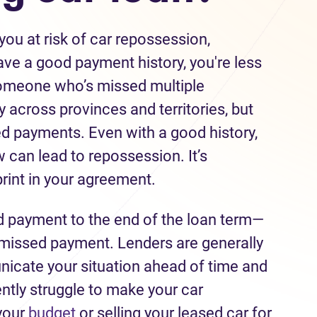
ou at risk of car repossession,
ave a good payment history, you're less
someone who’s missed multiple
across provinces and territories, but
ed payments. Even with a good history,
 can lead to repossession. It’s
print in your agreement.
payment to the end of the loan term—
 missed payment. Lenders are generally
icate your situation ahead of time and
ently struggle to make your car
your
budget
or selling your leased car for