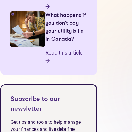
What happens if
you don’t pay
your utility bills
in Canada?
Read this article
Subscribe to our
newsletter
Get tips and tools to help manage
your finances and live debt free.