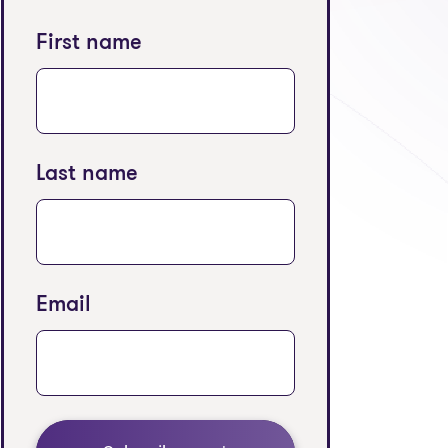
First name
Last name
Email