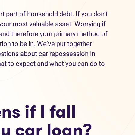
nt part of household debt. If you don’t
our most valuable asset. Worrying if
—and therefore your primary method of
tion to be in. We've put together
tions about car repossession in
at to expect and what you can do to
 if I fall
y car loan?