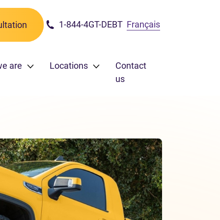
1-844-4GT-DEBT
Français
ltation
e are
Locations
Contact
us