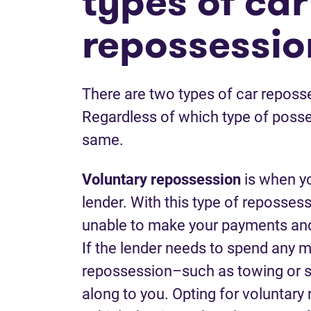
types of car
repossessio
There are two types of car reposse
Regardless of which type of posses
same.
Voluntary
repossession
is when yo
lender. With this type of repossess
unable to make your payments and 
If the lender needs to spend any 
repossession–such as towing or s
along to you. Opting for voluntar