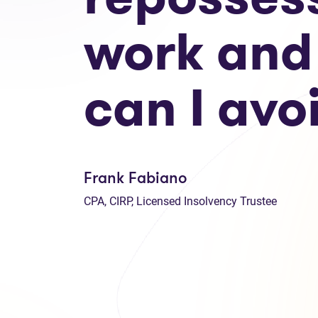
work and
can I avoi
Frank Fabiano
CPA, CIRP, Licensed Insolvency Trustee