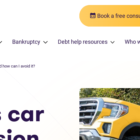
Book a free consu
Bankruptcy
Debt help resources
Who w
how can I avoid it?
 car
sion