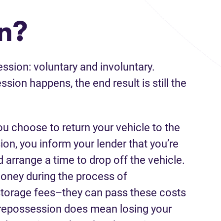
n?
ssion: voluntary and involuntary.
sion happens, the end result is still the
u choose to return your vehicle to the
ion, you inform your lender that you’re
arrange a time to drop off the vehicle.
money during the process of
torage fees–they can pass these costs
y repossession does mean losing your