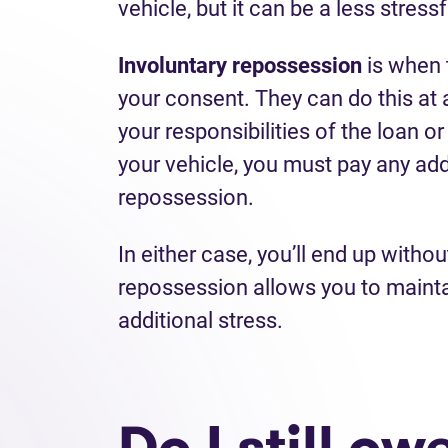
vehicle, but it can be a less stress
Involuntary repossession
is when 
your consent. They can do this at 
your responsibilities of the loan o
your vehicle, you must pay any add
repossession.
In either case, you’ll end up witho
repossession allows you to maint
additional stress.
Do I still o