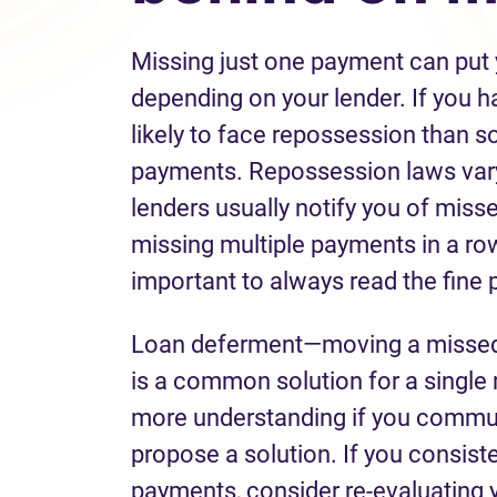
Missing just one payment can put y
depending on your lender. If you h
likely to face repossession than 
payments. Repossession laws vary 
lenders usually notify you of miss
missing multiple payments in a row
important to always read the fine 
Loan deferment—moving a missed 
is a common solution for a single
more understanding if you commun
propose a solution. If you consist
payments, consider re-evaluating 