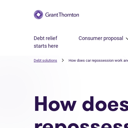
Skip to main content
Debt relief
Consumer proposal
starts here
Debt solutions
How does car repossession work and 
How does
reposses