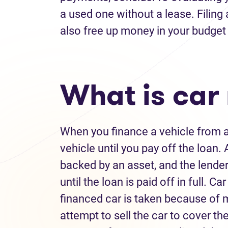
a used one without a lease. Filing
also free up money in your budget 
What is car
When you finance a vehicle from a 
vehicle until you pay off the loan. 
backed by an asset, and the lender 
until the loan is paid off in full.
financed car is taken because of 
attempt to sell the car to cover the