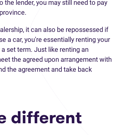
 the lender, you may still need to pay
 province.
alership, it can also be repossessed if
a car, you're essentially renting your
 a set term. Just like renting an
 meet the agreed upon arrangement with
nd the agreement and take back
 different