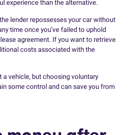
ful experience than the alternative.
the lender repossesses your car without
any time once you’ve failed to uphold
r lease agreement. If you want to retrieve
itional costs associated with the
ut a vehicle, but choosing voluntary
ain some control and can save you from
we money after