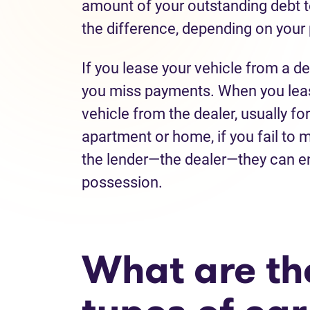
amount of your outstanding debt to
the difference, depending on your
If you lease your vehicle from a de
you miss payments. When you lease 
vehicle from the dealer, usually for
apartment or home, if you fail to
the lender—the dealer—they can e
possession.
What are the