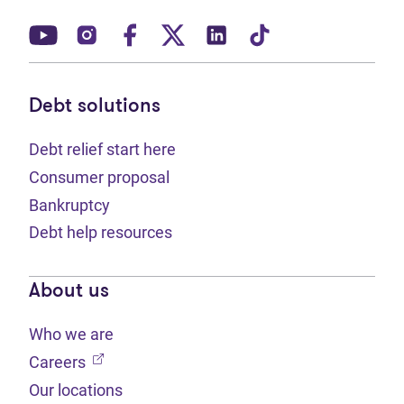
(opens in new tab)
(opens in new tab)
(opens in new tab)
(opens in new tab)
(opens in new tab)
(opens in new t
Debt solutions
Debt relief start here
Consumer proposal
Bankruptcy
Debt help resources
About us
Who we are
(opens in new tab)
Careers
Our locations