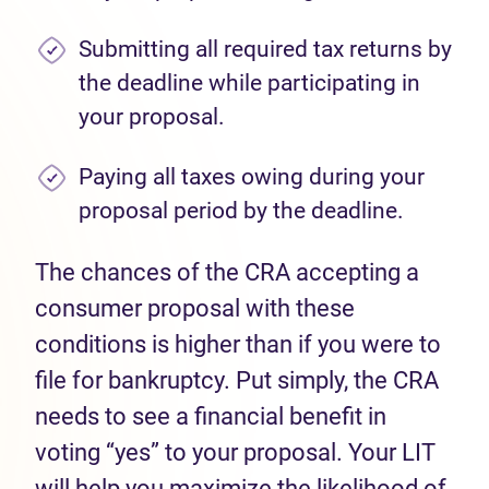
Submitting all required tax returns by
the deadline while participating in
your proposal.
Paying all taxes owing during your
proposal period by the deadline.
The chances of the CRA accepting a
consumer proposal with these
conditions is higher than if you were to
file for bankruptcy. Put simply, the CRA
needs to see a financial benefit in
voting “yes” to your proposal. Your LIT
will help you maximize the likelihood of