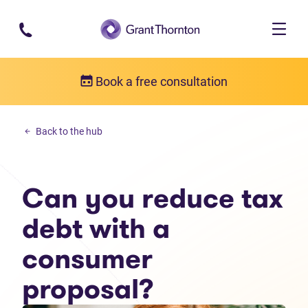
Skip to main content
Book a free consultation
Income tax debt
Back to the hub
Can you reduce tax debt with a consumer proposal?
Can you reduce tax
debt with a
consumer
proposal?