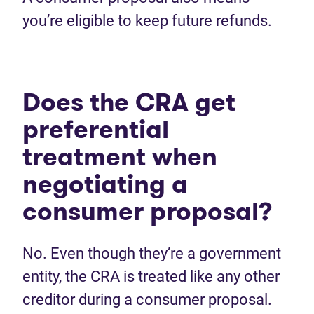
you’re eligible to keep future refunds.
Does the CRA get
preferential
treatment when
negotiating a
consumer proposal?
No. Even though they’re a government
entity, the CRA is treated like any other
creditor during a consumer proposal.