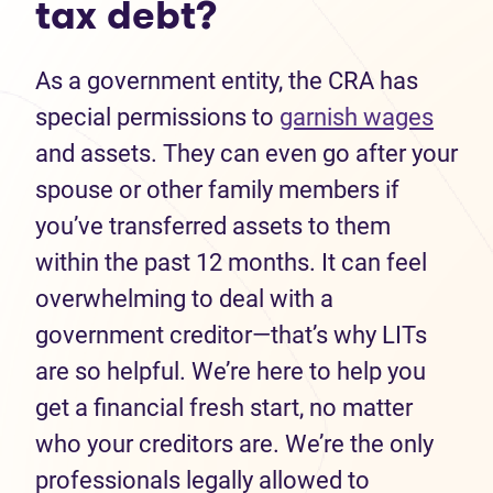
tax debt?
As a government entity, the CRA has
special permissions to
garnish wages
and assets. They can even go after your
spouse or other family members if
you’ve transferred assets to them
within the past 12 months. It can feel
overwhelming to deal with a
government creditor—that’s why LITs
are so helpful. We’re here to help you
get a financial fresh start, no matter
who your creditors are. We’re the only
professionals legally allowed to