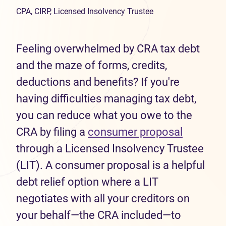
CPA, CIRP, Licensed Insolvency Trustee
Feeling overwhelmed by CRA tax debt
and the maze of forms, credits,
deductions and benefits? If you're
having difficulties managing tax debt,
you can reduce what you owe to the
CRA by filing a
consumer proposal
through a Licensed Insolvency Trustee
(LIT). A consumer proposal is a helpful
debt relief option where a LIT
negotiates with all your creditors on
your behalf—the CRA included—to