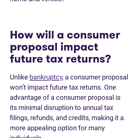
How will a consumer
proposal impact
future tax returns?
Unlike
bankruptcy
, a consumer proposal
won’t impact future tax returns. One
advantage of a consumer proposal is
its minimal disruption to annual tax
filings, refunds, and credits, making it a
more appealing option for many