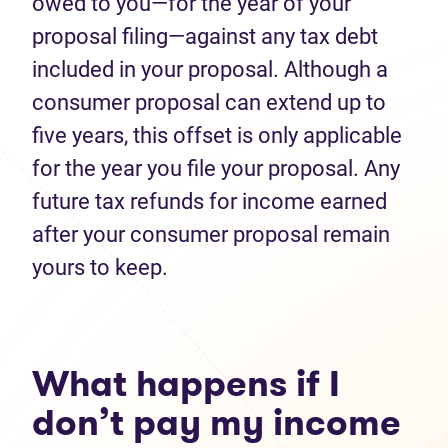
owed to you—for the year of your
proposal filing—against any tax debt
included in your proposal. Although a
consumer proposal can extend up to
five years, this offset is only applicable
for the year you file your proposal. Any
future tax refunds for income earned
after your consumer proposal remain
yours to keep.
What happens if I
don’t pay my income