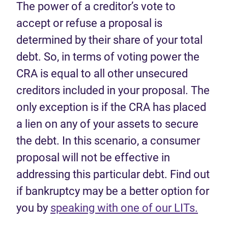
The power of a creditor’s vote to
accept or refuse a proposal is
determined by their share of your total
debt. So, in terms of voting power the
CRA is equal to all other unsecured
creditors included in your proposal. The
only exception is if the CRA has placed
a lien on any of your assets to secure
the debt. In this scenario, a consumer
proposal will not be effective in
addressing this particular debt. Find out
if bankruptcy may be a better option for
you by
speaking with one of our LITs.