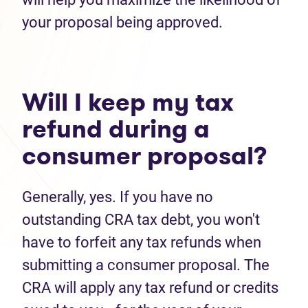
your proposal being approved.
Will I keep my tax
refund during a
consumer proposal?
Generally, yes. If you have no
outstanding CRA tax debt, you won't
have to forfeit any tax refunds when
submitting a consumer proposal. The
CRA will apply any tax refund or credits