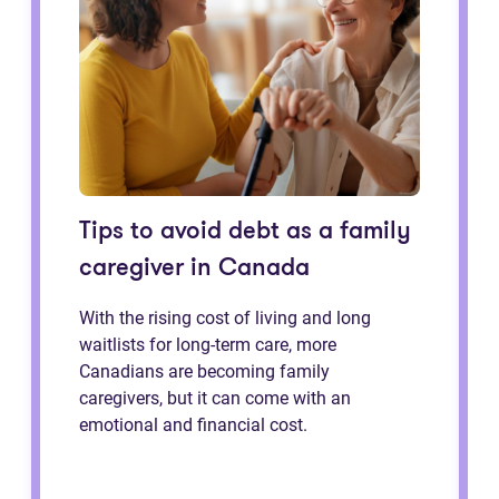
Tips to avoid debt as a family
caregiver in Canada
With the rising cost of living and long
waitlists for long-term care, more
Canadians are becoming family
caregivers, but it can come with an
emotional and financial cost.