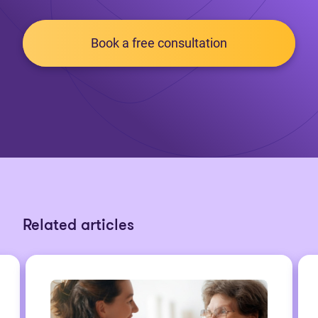
Book a free consultation
Related articles