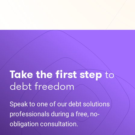
Take the first step
to
debt freedom
Speak to one of our debt solutions
professionals during a free, no-
obligation consultation.