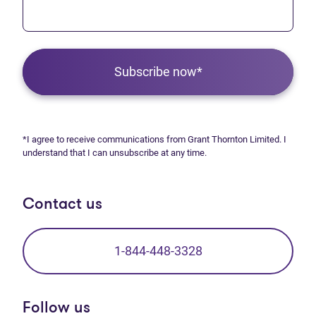
Subscribe now*
*I agree to receive communications from Grant Thornton Limited. I
understand that I can unsubscribe at any time.
Contact us
1-844-448-3328
Follow us