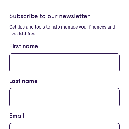
Subscribe to our newsletter
Get tips and tools to help manage your finances and
live debt free.
First name
Last name
Email