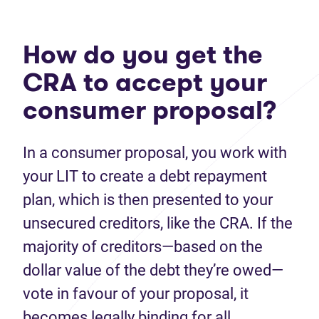
How do you get the
CRA to accept your
consumer proposal?
In a consumer proposal, you work with
your LIT to create a debt repayment
plan, which is then presented to your
unsecured creditors, like the CRA. If the
majority of creditors—based on the
dollar value of the debt they’re owed—
vote in favour of your proposal, it
becomes legally binding for all.