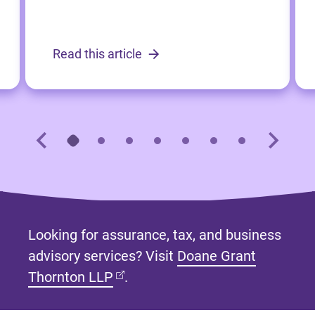
Read this article
Looking for assurance, tax, and business
advisory services? Visit
Doane Grant
(opens in new tab)
Thornton LLP
.