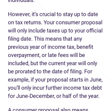
individuals.
However, it’s crucial to stay up to date
on tax returns. Your consumer proposal
will only include taxes up to your official
filing date. This means that any
previous year of income tax, benefit
overpayment, or late fees will be
included, but the current year will only
be prorated to the date of filing. For
example, if your proposal starts in June,
you’ll only incur further income tax debt
for June-December, or half of the year.
A consumer proposal also means