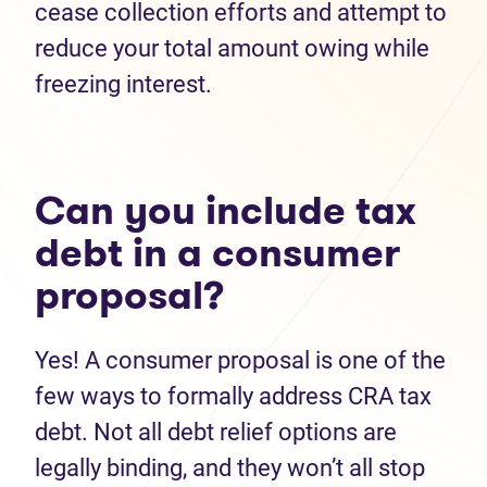
cease collection efforts and attempt to
reduce your total amount owing while
freezing interest.
Can you include tax
debt in a consumer
proposal?
Yes! A consumer proposal is one of the
few ways to formally address CRA tax
debt. Not all debt relief options are
legally binding, and they won’t all stop