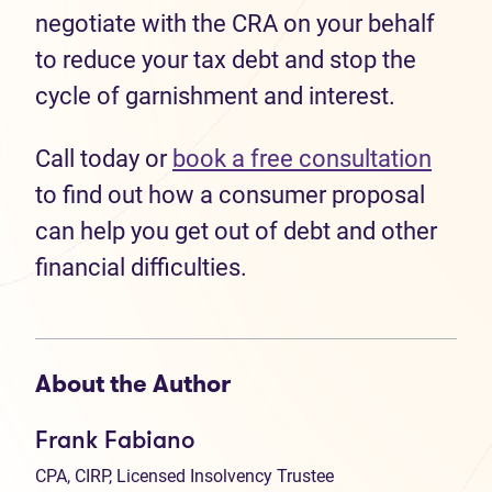
negotiate with the CRA on your behalf
to reduce your tax debt and stop the
cycle of garnishment and interest.
Call today or
book a free consultation
to find out how a consumer proposal
can help you get out of debt and other
financial difficulties.
About the Author
Frank Fabiano
CPA, CIRP, Licensed Insolvency Trustee