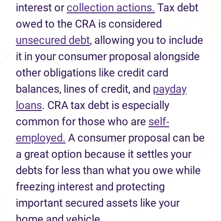
interest or
collection actions.
Tax debt
owed to the CRA is considered
unsecured debt
, allowing you to include
it in your consumer proposal alongside
other obligations like credit card
balances, lines of credit, and
payday
loans
. CRA tax debt is especially
common for those who are
self-
employed.
A consumer proposal can be
a great option because it settles your
debts for less than what you owe while
freezing interest and protecting
important secured assets like your
home and vehicle.