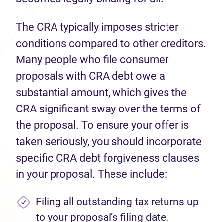
The CRA typically imposes stricter
conditions compared to other creditors.
Many people who file consumer
proposals with CRA debt owe a
substantial amount, which gives the
CRA significant sway over the terms of
the proposal. To ensure your offer is
taken seriously, you should incorporate
specific CRA debt forgiveness clauses
in your proposal. These include:
Filing all outstanding tax returns up
to your proposal’s filing date.