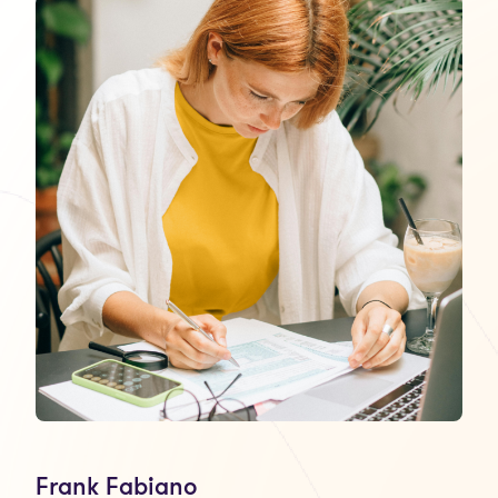
Frank Fabiano