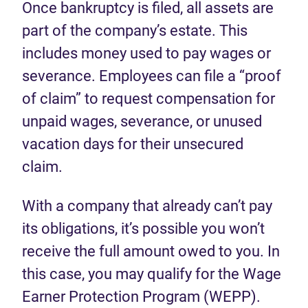
Once bankruptcy is filed, all assets are
part of the company’s estate. This
includes money used to pay wages or
severance. Employees can file a “proof
of claim” to request compensation for
unpaid wages, severance, or unused
vacation days for their unsecured
claim.
With a company that already can’t pay
its obligations, it’s possible you won’t
receive the full amount owed to you. In
this case, you may qualify for the Wage
Earner Protection Program (WEPP).