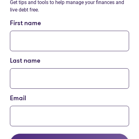
Get tips and tools to help manage your finances and
live debt free.
First name
Last name
Email