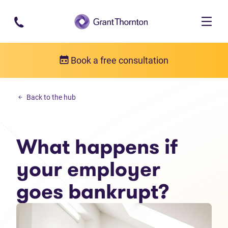
Skip to main content
Book a free consultation
Debt solutions
Back to the hub
What happens if your employer goes bankrupt?
What happens if
your employer
goes bankrupt?