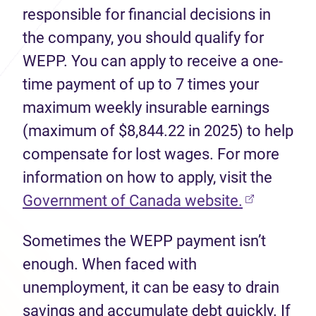
responsible for financial decisions in
the company, you should qualify for
WEPP. You can apply to receive a one-
time payment of up to 7 times your
maximum weekly insurable earnings
(maximum of $8,844.22 in 2025) to help
compensate for lost wages. For more
information on how to apply, visit the
(opens in 
Government of Canada website.
Sometimes the WEPP payment isn’t
enough. When faced with
unemployment, it can be easy to drain
savings and accumulate debt quickly. If