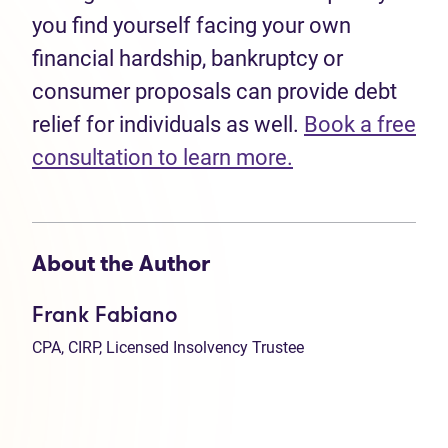
you find yourself facing your own
financial hardship, bankruptcy or
consumer proposals can provide debt
relief for individuals as well.
Book a free
consultation to learn more.
About the Author
Frank Fabiano
CPA, CIRP, Licensed Insolvency Trustee