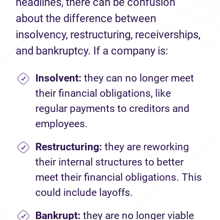
headlines, there can be confusion
about the difference between
insolvency, restructuring, receiverships,
and bankruptcy. If a company is:
Insolvent:
they can no longer meet
their financial obligations, like
regular payments to creditors and
employees.
Restructuring:
they are reworking
their internal structures to better
meet their financial obligations. This
could include layoffs.
Bankrupt:
they are no longer viable