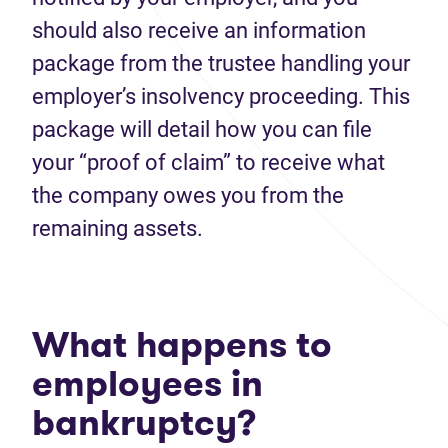
should also receive an information
package from the trustee handling your
employer’s insolvency proceeding. This
package will detail how you can file
your “proof of claim” to receive what
the company owes you from the
remaining assets.
What happens to
employees in
bankruptcy?