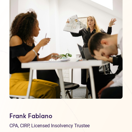
Frank Fabiano
CPA, CIRP, Licensed Insolvency Trustee