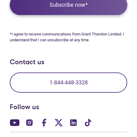
Subscribe now*
*I agree to receive communications from Grant Thornton Limited. I
understand that I can unsubscribe at any time.
Contact us
1-844-448-3328
Follow us
(opens in new tab)
(opens in new tab)
(opens in new tab)
(opens in new tab)
(opens in new tab)
(opens in new t