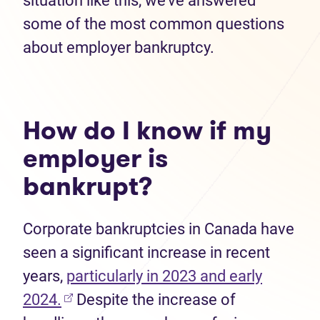
situation like this, we’ve answered
some of the most common questions
about employer bankruptcy.
How do I know if my
employer is
bankrupt?
Corporate bankruptcies in Canada have
seen a significant increase in recent
years,
particularly in 2023 and early
(opens in new tab)
2024.
Despite the increase of