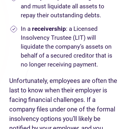
and must liquidate all assets to
repay their outstanding debts.
In a
receivership
: a Licensed
Insolvency Trustee (LIT) will
liquidate the company’s assets on
behalf of a secured creditor that is
no longer receiving payment.
Unfortunately, employees are often the
last to know when their employer is
facing financial challenges. If a
company files under one of the formal
insolvency options you’ll likely be
notified by your employer, and you