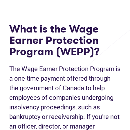
What is the Wage
Earner Protection
Program (WEPP)?
The Wage Earner Protection Program is
a one-time payment offered through
the government of Canada to help
employees of companies undergoing
insolvency proceedings, such as
bankruptcy or receivership. If you’re not
an officer, director, or manager