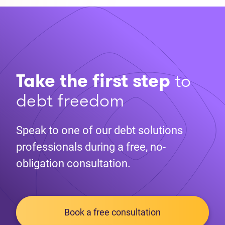
Take the first step
to
debt freedom
Speak to one of our debt solutions
professionals during a free, no-
obligation consultation.
Book a free consultation