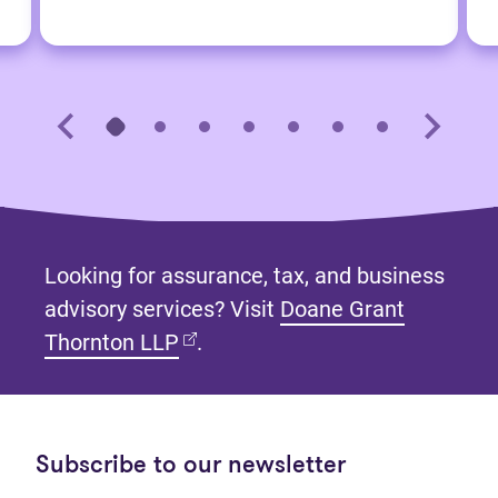
Looking for assurance, tax, and business
advisory services? Visit
Doane Grant
(opens in new tab)
Thornton LLP
.
Subscribe to our newsletter