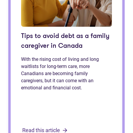
Tips to avoid debt as a family
caregiver in Canada
With the rising cost of living and long
waitlists for long-term care, more
Canadians are becoming family
caregivers, but it can come with an
emotional and financial cost.
Read this article