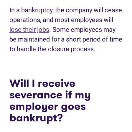
In a bankruptcy, the company will cease
operations, and most employees will
lose their jobs
. Some employees may
be maintained for a short period of time
to handle the closure process.
Will I receive
severance if my
employer goes
bankrupt?