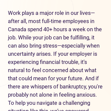
Work plays a major role in our lives—
after all, most full-time employees in
Canada spend 40+ hours a week on the
job. While your job can be fulfilling, it
can also bring stress—especially when
uncertainty arises. If your employer is
experiencing financial trouble, it’s
natural to feel concerned about what
that could mean for your future. And if
there are whispers of bankruptcy, you're
probably not alone in feeling anxious.
To help you navigate a challenging