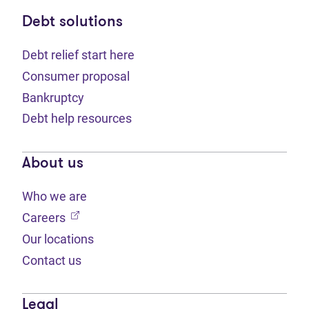
Debt solutions
Debt relief start here
Consumer proposal
Bankruptcy
Debt help resources
About us
Who we are
(opens in new tab)
Careers
Our locations
Contact us
Legal