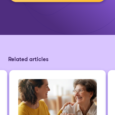
Related articles