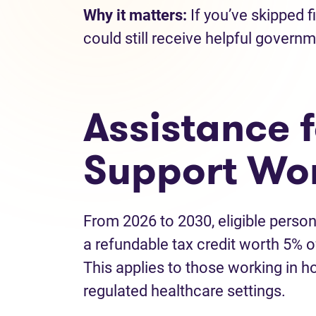
Why it matters:
If you’ve skipped f
could still receive helpful gover
Assistance 
Support Wo
From 2026 to 2030, eligible person
a refundable tax credit worth 5% of
This applies to those working in h
regulated healthcare settings.