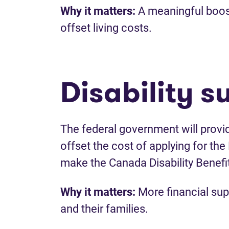
Why it matters:
A meaningful boost 
offset living costs.
Disability s
The federal government will provi
offset the cost of applying for the D
make the Canada Disability Benefi
Why it matters:
More financial supp
and their families.