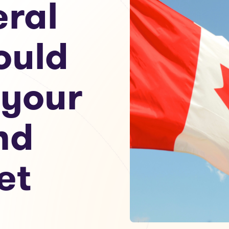
eral
ould
 your
nd
et