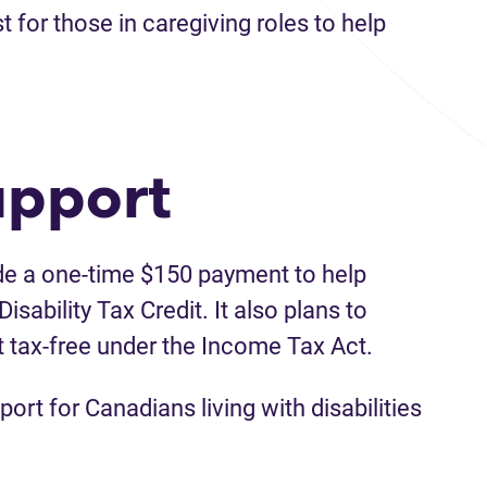
for those in caregiving roles to help
upport
de a one-time $150 payment to help
isability Tax Credit. It also plans to
t tax-free under the Income Tax Act.
ort for Canadians living with disabilities