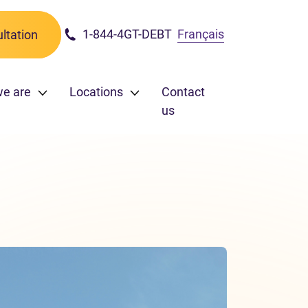
1-844-4GT-DEBT
Français
ltation
we are
Locations
Contact
us