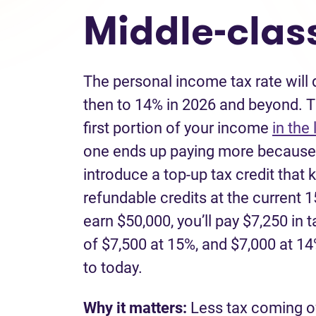
Middle-class
The personal income tax rate will
then to 14% in 2026 and beyond. T
first portion of your income
in the
one ends up paying more because 
introduce a top-up tax credit that 
refundable credits at the current 1
earn $50,000, you’ll pay $7,250 in 
of $7,500 at 15%, and $7,000 at 
to today.
Why it matters:
Less tax coming o