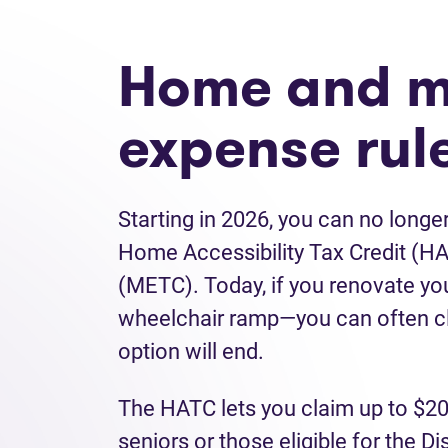
Home and m
expense rul
Starting in 2026, you can no long
Home Accessibility Tax Credit (H
(METC). Today, if you renovate yo
wheelchair ramp—you can often cla
option will end.
The HATC lets you claim up to $20
seniors or those eligible for the D