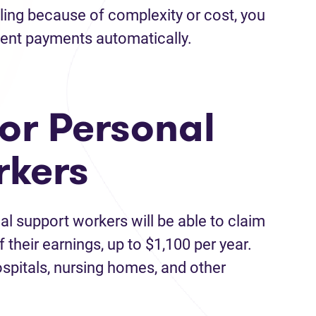
iling because of complexity or cost, you
nment payments automatically.
for Personal
rkers
al support workers will be able to claim
 their earnings, up to $1,100 per year.
ospitals, nursing homes, and other