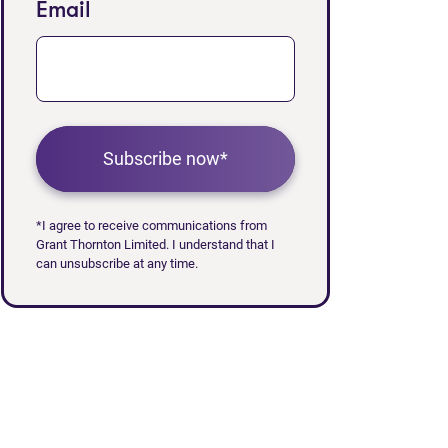
Email
Subscribe now*
*I agree to receive communications from
Grant Thornton Limited. I understand that I
can unsubscribe at any time.