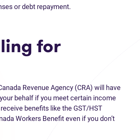
nses or debt repayment.
ling for
he Canada Revenue Agency (CRA) will have
on your behalf if you meet certain income
l receive benefits like the GST/HST
anada Workers Benefit even if you don’t