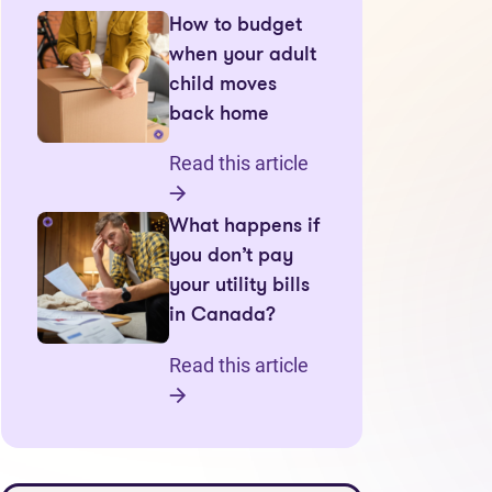
How to budget
when your adult
child moves
back home
Read this article
What happens if
you don’t pay
your utility bills
in Canada?
Read this article