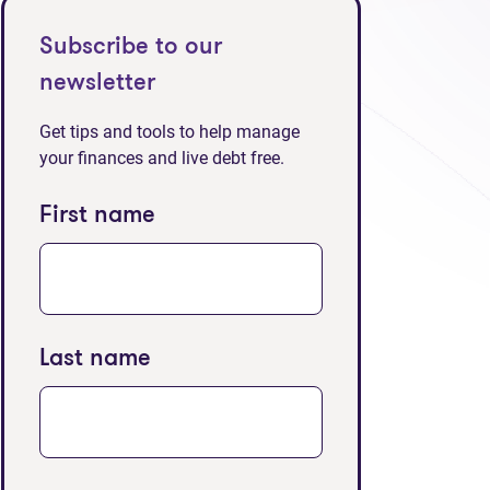
Subscribe to our
newsletter
Get tips and tools to help manage
your finances and live debt free.
First name
Last name