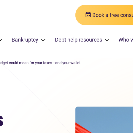
Book a free consu
Bankruptcy
Debt help resources
Who 
dget could mean for your taxes—and your wallet
s