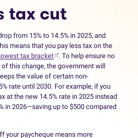
 tax cut
 drop from 15% to 14.5% in 2025, and
his means that you pay less tax on the
(opens in new tab)
 lowest tax bracket
. To help ensure no
of this change, the government will
keeps the value of certain non-
5% rate until 2030. For example, if you
tax at the new 14.5% rate in 2025 instead
14% in 2026—saving up to $500 compared
ff your paycheque means more