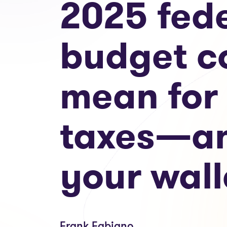
2025 fed
budget c
mean for
taxes—a
your wall
Frank Fabiano