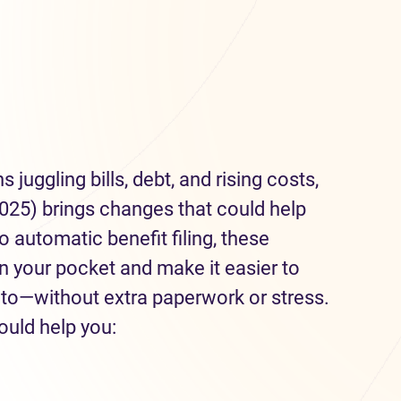
juggling bills, debt, and rising costs,
025) brings changes that could help
 automatic benefit filing, these
 your pocket and make it easier to
 to—without extra paperwork or stress.
ould help you: