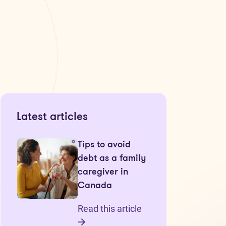
Latest articles
Tips to avoid
debt as a family
caregiver in
Canada
Read this article