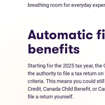
breathing room for everyday expe
Automatic fi
benefits
Starting for the 2025 tax year, t
the authority to file a tax return 
criteria. This means you could stil
Credit, Canada Child Benefit, or C
file a return yourself.