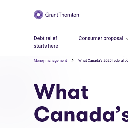
Skip to main content
Debt relief
Consumer proposal
starts here
Money management
What Canada’s 2025 federal bu
What
Canada’