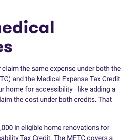
edical
es
er claim the same expense under both the
ATC) and the Medical Expense Tax Credit
ur home for accessibility—like adding a
im the cost under both credits. That
,000 in eligible home renovations for
isability Tax Credit. The METC covers a