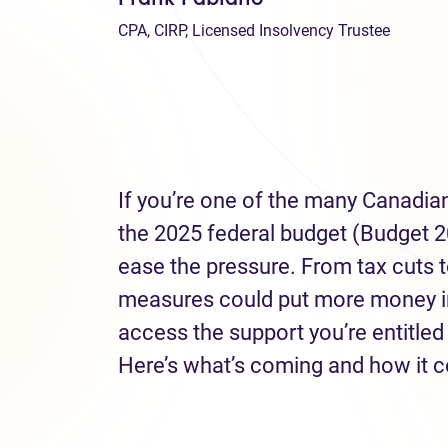
CPA, CIRP, Licensed Insolvency Trustee
If you’re one of the many Canadians 
the 2025 federal budget (Budget 2
ease the pressure. From tax cuts to
measures could put more money in
access the support you’re entitled
Here’s what’s coming and how it c