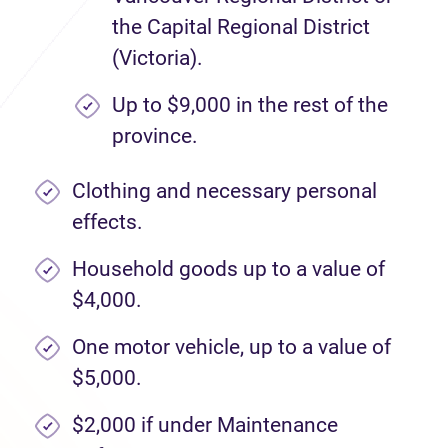
the Capital Regional District
(Victoria).
Up to $9,000 in the rest of the
province.
Clothing and necessary personal
effects.
Household goods up to a value of
$4,000.
One motor vehicle, up to a value of
$5,000.
$2,000 if under Maintenance