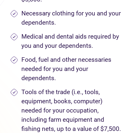
Necessary clothing for you and your
dependents.
Medical and dental aids required by
you and your dependents.
Food, fuel and other necessaries
needed for you and your
dependents.
Tools of the trade (i.e., tools,
equipment, books, computer)
needed for your occupation,
including farm equipment and
fishing nets, up to a value of $7,500.