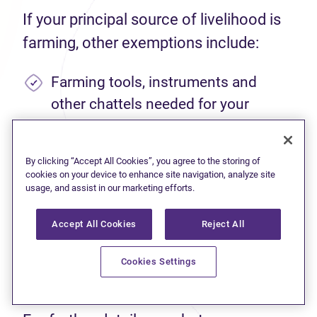
If your principal source of livelihood is
farming, other exemptions include:
Farming tools, instruments and
other chattels needed for your
occupation.
Livestock, fowl, agricultural
By clicking “Accept All Cookies”, you agree to the storing of
cookies on your device to enhance site navigation, analyze site
machinery, and equipment needed
usage, and assist in our marketing efforts.
for your farming operation, up to a
value of $5,000.
Accept All Cookies
Reject All
Enough seed to cultivate farmland,
Cookies Settings
up to 100 acres.