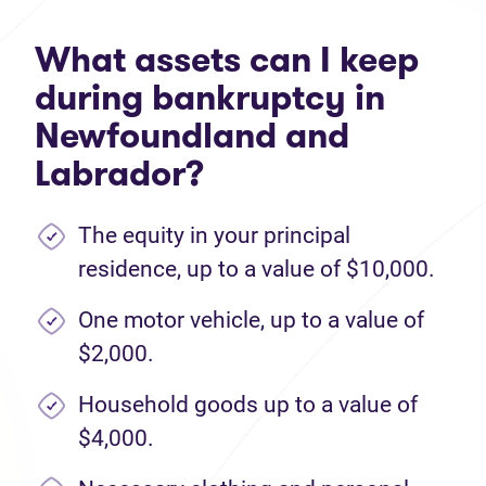
What assets can I keep
during bankruptcy in
Newfoundland and
Labrador?
The equity in your principal
residence, up to a value of $10,000.
One motor vehicle, up to a value of
$2,000.
Household goods up to a value of
$4,000.