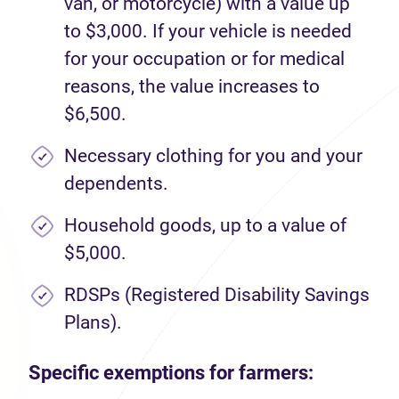
van, or motorcycle) with a value up
to $3,000. If your vehicle is needed
for your occupation or for medical
reasons, the value increases to
$6,500.
Necessary clothing for you and your
dependents.
Household goods, up to a value of
$5,000.
RDSPs (Registered Disability Savings
Plans).
Specific exemptions for farmers: