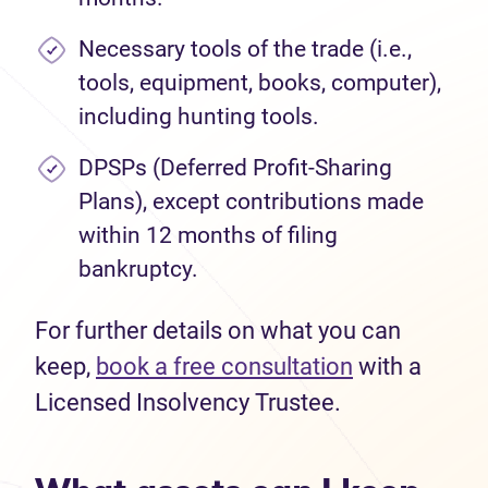
Necessary tools of the trade (i.e.,
tools, equipment, books, computer),
including hunting tools.
DPSPs (Deferred Profit-Sharing
Plans), except contributions made
within 12 months of filing
bankruptcy.
For further details on what you can
keep,
book a free consultation
with a
Licensed Insolvency Trustee.