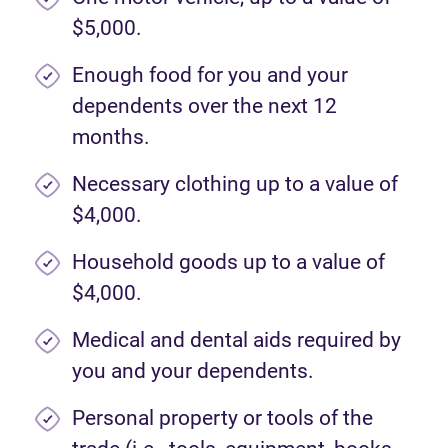
$5,000.
Enough food for you and your
dependents over the next 12
months.
Necessary clothing up to a value of
$4,000.
Household goods up to a value of
$4,000.
Medical and dental aids required by
you and your dependents.
Personal property or tools of the