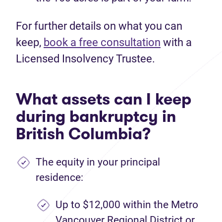
For further details on what you can
keep,
book a free consultation
with a
Licensed Insolvency Trustee.
What assets can I keep
during bankruptcy in
British Columbia?
The equity in your principal
residence:
Up to $12,000 within the Metro
Vancouver Regional District or