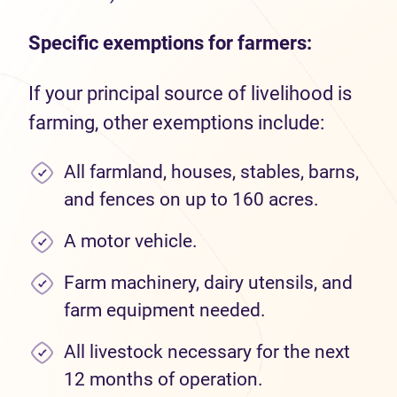
Specific exemptions for farmers:
If your principal source of livelihood is
farming, other exemptions include:
All farmland, houses, stables, barns,
and fences on up to 160 acres.
A motor vehicle.
Farm machinery, dairy utensils, and
farm equipment needed.
All livestock necessary for the next
12 months of operation.