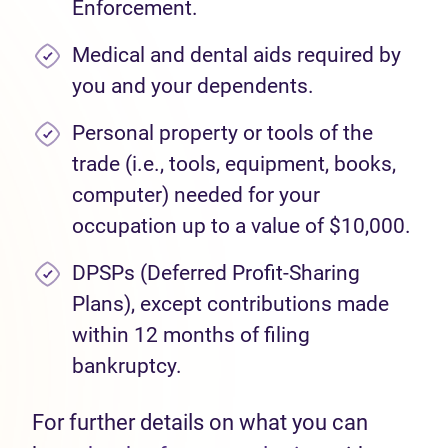
Enforcement.
Medical and dental aids required by
you and your dependents.
Personal property or tools of the
trade (i.e., tools, equipment, books,
computer) needed for your
occupation up to a value of $10,000.
DPSPs (Deferred Profit-Sharing
Plans), except contributions made
within 12 months of filing
bankruptcy.
For further details on what you can