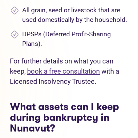
All grain, seed or livestock that are
used domestically by the household.
DPSPs (Deferred Profit-Sharing
Plans).
For further details on what you can
keep,
book a free consultation
with a
Licensed Insolvency Trustee.
What assets can I keep
during bankruptcy in
Nunavut?