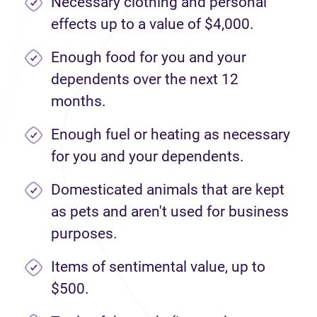
Necessary clothing and personal
effects up to a value of $4,000.
Enough food for you and your
dependents over the next 12
months.
Enough fuel or heating as necessary
for you and your dependents.
Domesticated animals that are kept
as pets and aren't used for business
purposes.
Items of sentimental value, up to
$500.