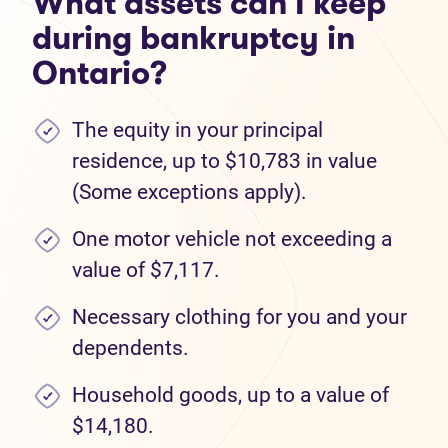
What assets can I keep
during bankruptcy in
Ontario?
The equity in your principal
residence, up to $10,783 in value
(Some exceptions apply).
One motor vehicle not exceeding a
value of $7,117.
Necessary clothing for you and your
dependents.
Household goods, up to a value of
$14,180.