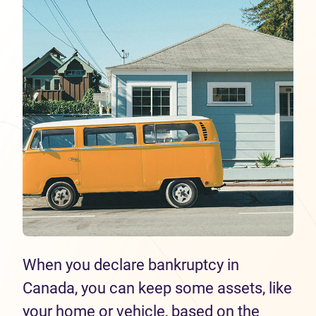
When you declare bankruptcy in
Canada, you can keep some assets, like
your home or vehicle, based on the