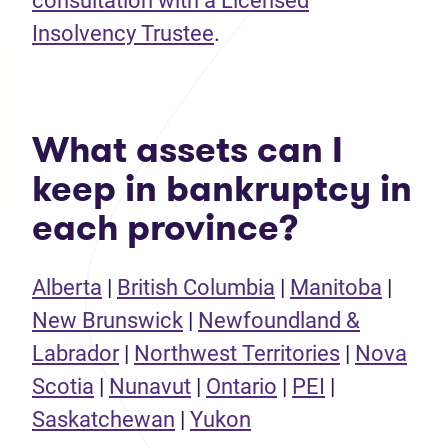
consultation with a Licensed
Insolvency Trustee
.
What assets can I
keep in bankruptcy in
each province?
Alberta
|
British Columbia
|
Manitoba
|
New Brunswick
|
Newfoundland &
Labrador
|
Northwest Territories
|
Nova
Scotia
|
Nunavut
|
Ontario
|
PEI
|
Saskatchewan
|
Yukon