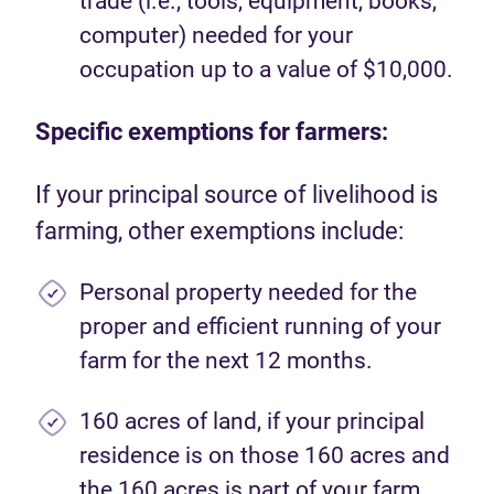
trade (i.e., tools, equipment, books,
computer) needed for your
occupation up to a value of $10,000.
Specific exemptions for farmers:
If your principal source of livelihood is
farming, other exemptions include:
Personal property needed for the
proper and efficient running of your
farm for the next 12 months.
160 acres of land, if your principal
residence is on those 160 acres and
the 160 acres is part of your farm.