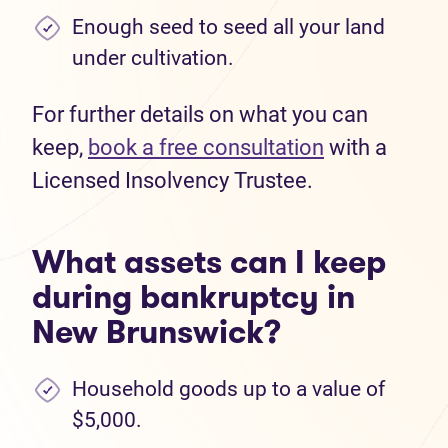
Enough seed to seed all your land
under cultivation.
For further details on what you can
keep,
book a free consultation
with a
Licensed Insolvency Trustee.
What assets can I keep
during bankruptcy in
New Brunswick?
Household goods up to a value of
$5,000.