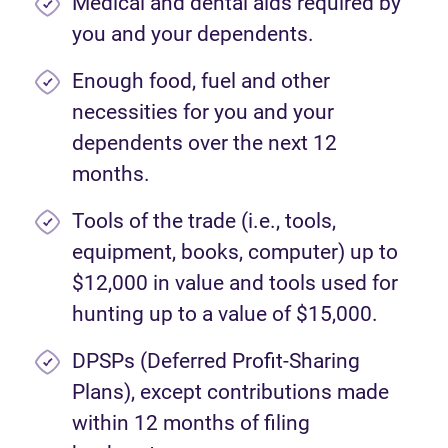
Medical and dental aids required by
you and your dependents.
Enough food, fuel and other
necessities for you and your
dependents over the next 12
months.
Tools of the trade (i.e., tools,
equipment, books, computer) up to
$12,000 in value and tools used for
hunting up to a value of $15,000.
DPSPs (Deferred Profit-Sharing
Plans), except contributions made
within 12 months of filing