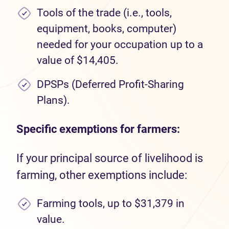
Tools of the trade (i.e., tools,
equipment, books, computer)
needed for your occupation up to a
value of $14,405.
DPSPs (Deferred Profit-Sharing
Plans).
Specific exemptions for farmers:
If your principal source of livelihood is
farming, other exemptions include:
Farming tools, up to $31,379 in
value.