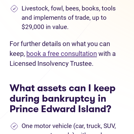
Livestock, fowl, bees, books, tools
and implements of trade, up to
$29,000 in value.
For further details on what you can
keep,
book a free consultation
with a
Licensed Insolvency Trustee.
What assets can I keep
during bankruptcy in
Prince Edward Island?
One motor vehicle (car, truck, SUV,