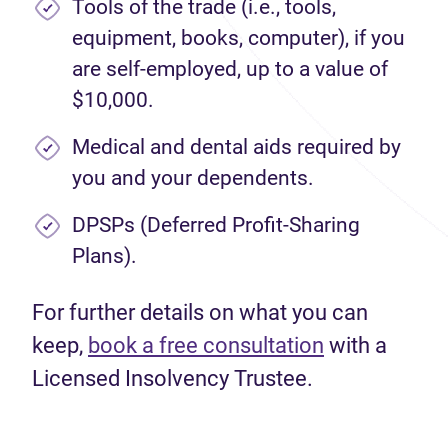
Tools of the trade (i.e., tools,
equipment, books, computer), if you
are self-employed, up to a value of
$10,000.
Medical and dental aids required by
you and your dependents.
DPSPs (Deferred Profit-Sharing
Plans).
For further details on what you can
keep,
book a free consultation
with a
Licensed Insolvency Trustee.