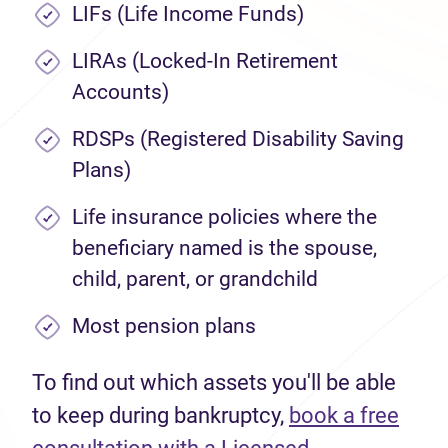
LIFs (Life Income Funds)
LIRAs (Locked-In Retirement
Accounts)
RDSPs (Registered Disability Saving
Plans)
Life insurance policies where the
beneficiary named is the spouse,
child, parent, or grandchild
Most pension plans
To find out which assets you'll be able
to keep during bankruptcy,
book a free