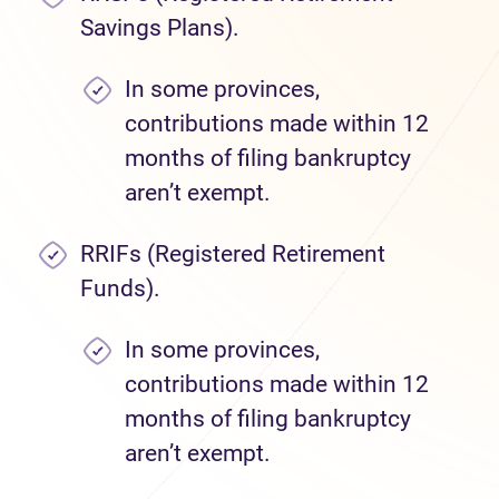
Savings Plans).
In some provinces,
contributions made within 12
months of filing bankruptcy
aren’t exempt.
RRIFs (Registered Retirement
Funds).
In some provinces,
contributions made within 12
months of filing bankruptcy
aren’t exempt.