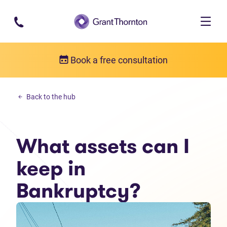
Skip to main content
Book a free consultation
Debt solutions
Back to the hub
What assets can I keep in Bankruptcy?
What assets can I
keep in
Bankruptcy?