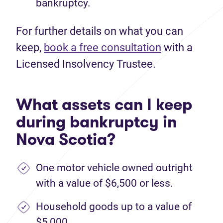
bankruptcy.
For further details on what you can
keep,
book a free consultation
with a
Licensed Insolvency Trustee.
What assets can I keep
during bankruptcy in
Nova Scotia?
One motor vehicle owned outright
with a value of $6,500 or less.
Household goods up to a value of
$5,000.