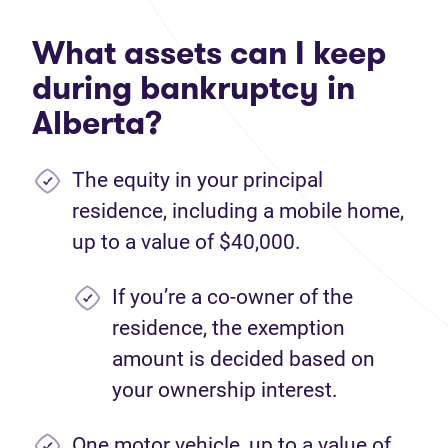
What assets can I keep
during bankruptcy in
Alberta?
The equity in your principal
residence, including a mobile home,
up to a value of $40,000.
If you’re a co-owner of the
residence, the exemption
amount is decided based on
your ownership interest.
One motor vehicle, up to a value of