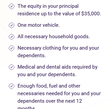
The equity in your principal
residence up to the value of $35,000.
One motor vehicle.
All necessary household goods.
Necessary clothing for you and your
dependents.
Medical and dental aids required by
you and your dependents.
Enough food, fuel and other
necessaries needed for you and your
dependents over the next 12
months.