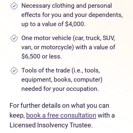
Necessary clothing and personal
effects for you and your dependents,
up to a value of $4,000.
One motor vehicle (car, truck, SUV,
van, or motorcycle) with a value of
$6,500 or less.
Tools of the trade (i.e., tools,
equipment, books, computer)
needed for your occupation.
For further details on what you can
keep,
book a free consultation
with a
Licensed Insolvency Trustee.