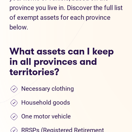
province you live in. Discover the full list
of exempt assets for each province
below.
What assets can I keep
in all provinces and
territories?
Necessary clothing
Household goods
One motor vehicle
RRSPs (Registered Retirement