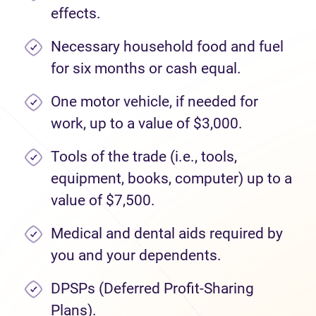
effects.
Necessary household food and fuel
for six months or cash equal.
One motor vehicle, if needed for
work, up to a value of $3,000.
Tools of the trade (i.e., tools,
equipment, books, computer) up to a
value of $7,500.
Medical and dental aids required by
you and your dependents.
DPSPs (Deferred Profit-Sharing
Plans).