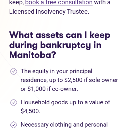
keep,
book a free consultation
with a
Licensed Insolvency Trustee.
What assets can I keep
during bankruptcy in
Manitoba?
The equity in your principal
residence, up to $2,500 if sole owner
or $1,000 if co-owner.
Household goods up to a value of
$4,500.
Necessary clothing and personal