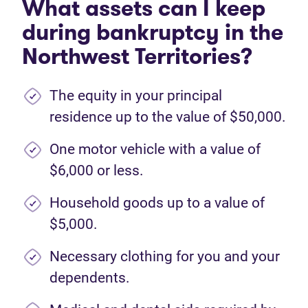
What assets can I keep
during bankruptcy in the
Northwest Territories?
The equity in your principal
residence up to the value of $50,000.
One motor vehicle with a value of
$6,000 or less.
Household goods up to a value of
$5,000.
Necessary clothing for you and your
dependents.