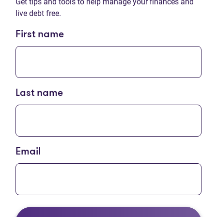
Get tips and tools to help manage your finances and
live debt free.
First name
Last name
Email