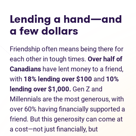
Lending a hand—and
a few dollars
Friendship often means being there for
each other in tough times.
Over half of
Canadians
have lent money to a friend,
with
1
8% lending over $100
and
10%
lending
over $1,000.
Gen Z and
Millennials are the most generous, with
over 60% having financially supported a
friend. But this generosity can come at
a cost—not just financially, but