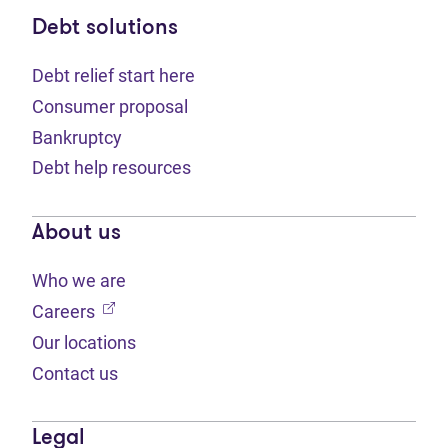
Debt solutions
Debt relief start here
Consumer proposal
Bankruptcy
Debt help resources
About us
Who we are
(opens in new tab)
Careers
Our locations
Contact us
Legal