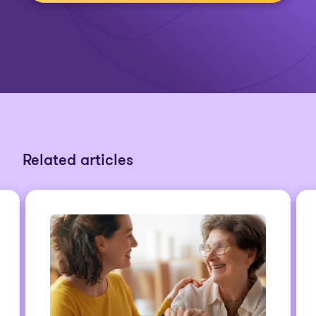
Related articles