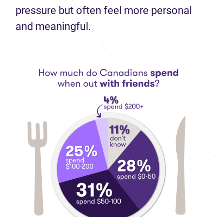
pressure but often feel more personal
and meaningful.