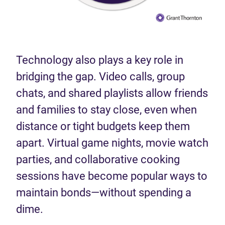
Technology also plays a key role in
bridging the gap. Video calls, group
chats, and shared playlists allow friends
and families to stay close, even when
distance or tight budgets keep them
apart. Virtual game nights, movie watch
parties, and collaborative cooking
sessions have become popular ways to
maintain bonds—without spending a
dime.