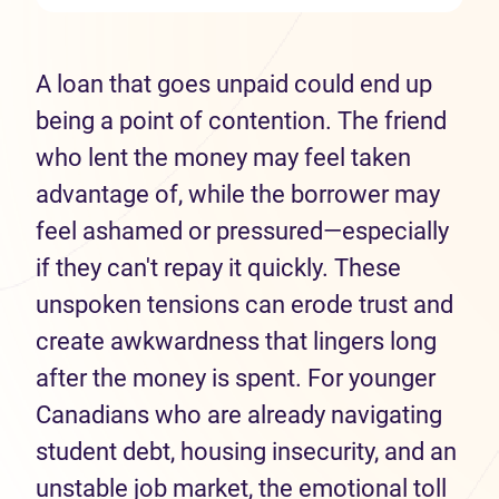
A loan that goes unpaid could end up
being a point of contention. The friend
who lent the money may feel taken
advantage of, while the borrower may
feel ashamed or pressured—especially
if they can't repay it quickly. These
unspoken tensions can erode trust and
create awkwardness that lingers long
after the money is spent. For younger
Canadians who are already navigating
student debt, housing insecurity, and an
unstable job market, the emotional toll