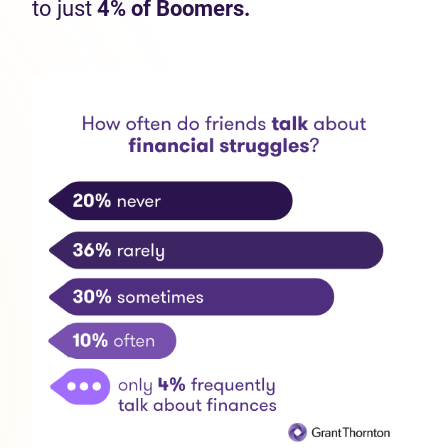
to just
4% of Boomers.