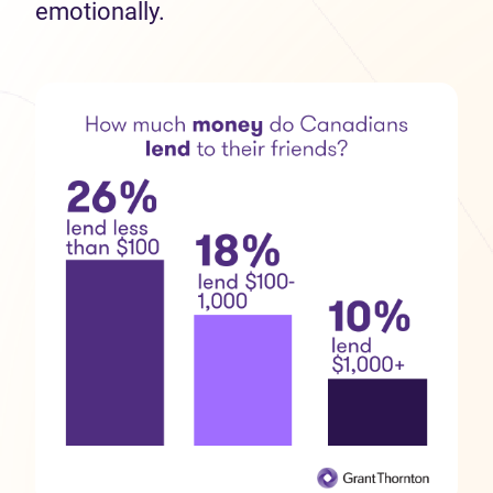
emotionally.