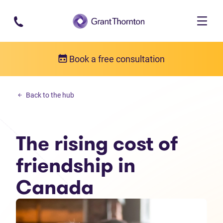
Skip to main content
Book a free consultation
Money management
Back to the hub
The rising cost of friendship in Canada
The rising cost of
friendship in
Canada