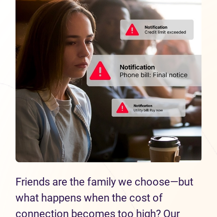
Friends are the family we choose—but
what happens when the cost of
connection becomes too high? Our