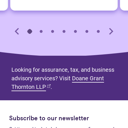
Looking for assurance, tax, and business
advisory services? Visit
Doane Grant
(opens in new tab)
Thornton LLP
.
Subscribe to our newsletter