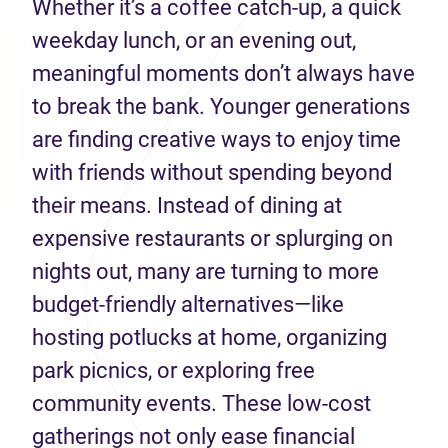
Whether it’s a coffee catch-up, a quick
weekday lunch, or an evening out,
meaningful moments don’t always have
to break the bank. Younger generations
are finding creative ways to enjoy time
with friends without spending beyond
their means. Instead of dining at
expensive restaurants or splurging on
nights out, many are turning to more
budget-friendly alternatives—like
hosting potlucks at home, organizing
park picnics, or exploring free
community events. These low-cost
gatherings not only ease financial