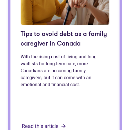
Tips to avoid debt as a family
caregiver in Canada
With the rising cost of living and long
waitlists for long-term care, more
Canadians are becoming family
caregivers, but it can come with an
emotional and financial cost.
Read this article