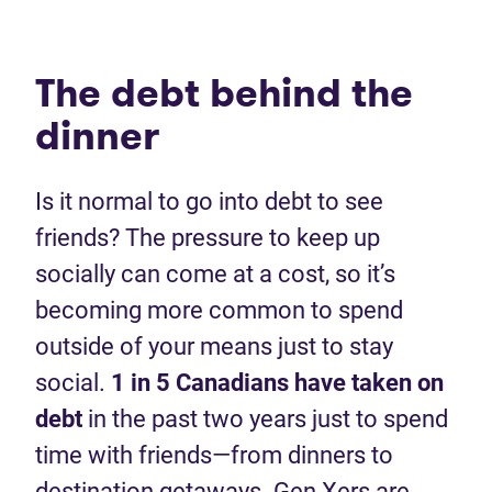
The debt behind the
dinner
Is it normal to go into debt to see
friends? The pressure to keep up
socially can come at a cost, so it’s
becoming more common to spend
outside of your means just to stay
social.
1 in 5 Canadians have taken on
debt
in the past two years just to spend
time with friends—from dinners to
destination getaways. Gen Xers are