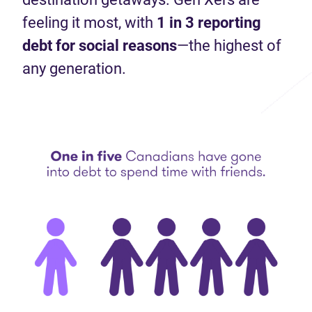
feeling it most, with
1 in 3 reporting
debt for social
reasons
—the highest of
any generation.