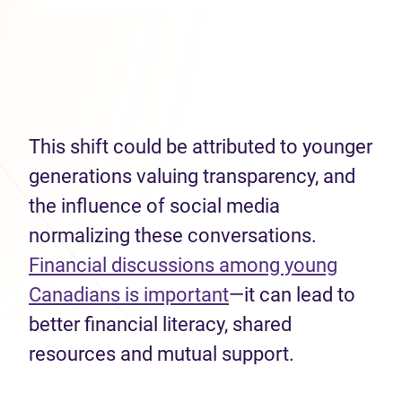
This shift could be attributed to younger
generations valuing transparency, and
the influence of social media
normalizing these conversations.
Financial discussions among young
Canadians is important
—it can lead to
better financial literacy, shared
resources and mutual support.