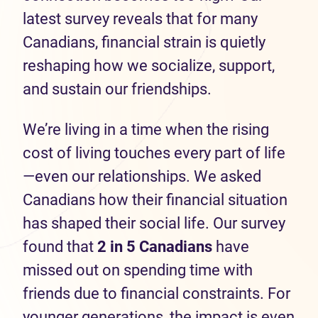
latest survey reveals that for many
Canadians, financial strain is quietly
reshaping how we socialize, support,
and sustain our friendships.
We’re living in a time when the rising
cost of living touches every part of life
—even our relationships. We asked
Canadians how their financial situation
has shaped their social life. Our survey
found that
2 in 5 Canadians
have
missed out on spending time with
friends due to financial constraints. For
younger generations, the impact is even