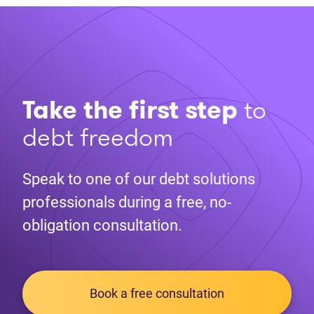
Take the first step
to
debt freedom
Speak to one of our debt solutions
professionals during a free, no-
obligation consultation.
Book a free consultation