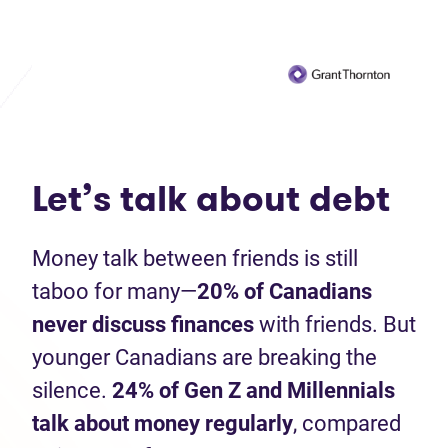
Let’s talk about debt
Money talk between friends is still
taboo for many—
20%
of Canadians
never discuss finances
with friends. But
younger Canadians are breaking the
silence.
24% of Gen Z and Millennials
talk about money regularly
, compared