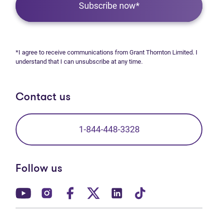
Subscribe now*
*I agree to receive communications from Grant Thornton Limited. I
understand that I can unsubscribe at any time.
Contact us
1-844-448-3328
Follow us
(opens in new tab)
(opens in new tab)
(opens in new tab)
(opens in new tab)
(opens in new tab)
(opens in new t