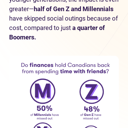
greater—
half
of Gen Z and Millennials
have skipped social outings because of
cost, compared to just
a quarter of
Boomers.