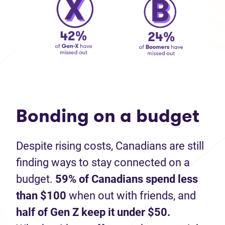
Bonding on a budget
Despite rising costs, Canadians are still
finding ways to stay connected on a
budget.
59% of Canadians spend less
than $100
when out with friends, and
half of Gen Z keep it under $50.