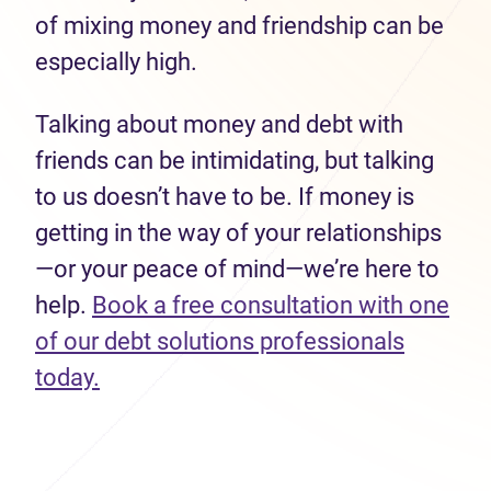
of mixing money and friendship can be
especially high.
Talking about money and debt with
friends can be intimidating, but talking
to us doesn’t have to be. If money is
getting in the way of your relationships
—or your peace of mind—we’re here to
help.
Book a free consultation with one
of our debt solutions professionals
today.