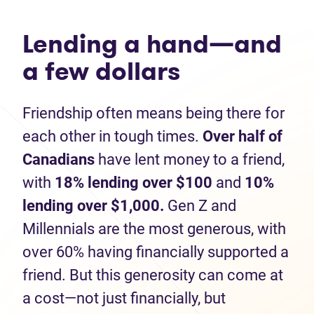
Lending a hand—and
a few dollars
Friendship often means being there for
each other in tough times.
Over half of
Canadians
have lent money to a friend,
with
1
8% lending over $100
and
10%
lending
over $1,000.
Gen Z and
Millennials are the most generous, with
over 60% having financially supported a
friend. But this generosity can come at
a cost—not just financially, but