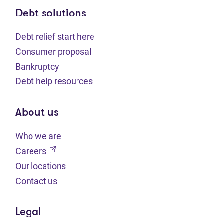
Debt solutions
Debt relief start here
Consumer proposal
Bankruptcy
Debt help resources
About us
Who we are
(opens in new tab)
Careers
Our locations
Contact us
Legal