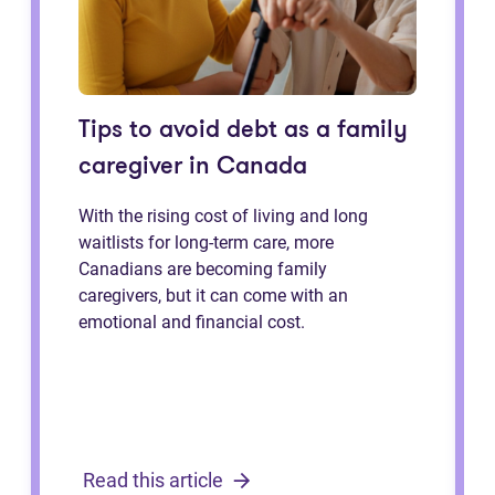
Tips to avoid debt as a family
caregiver in Canada
With the rising cost of living and long
waitlists for long-term care, more
Canadians are becoming family
caregivers, but it can come with an
emotional and financial cost.
Read this article