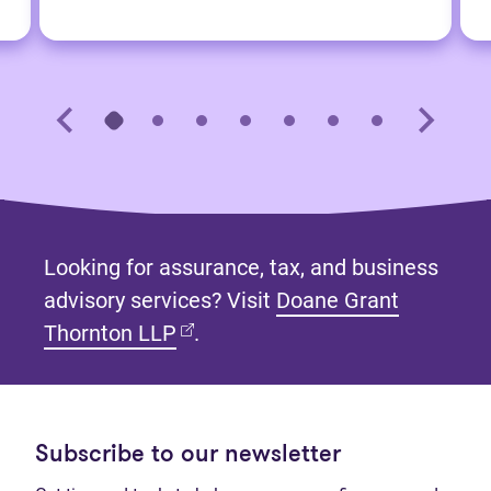
Looking for assurance, tax, and business
advisory services? Visit
Doane Grant
(opens in new tab)
Thornton LLP
.
Subscribe to our newsletter