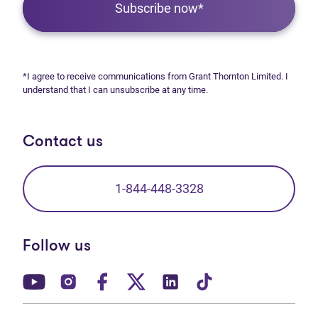
Subscribe now*
*I agree to receive communications from Grant Thornton Limited. I
understand that I can unsubscribe at any time.
Contact us
1-844-448-3328
Follow us
(opens in new tab)
(opens in new tab)
(opens in new tab)
(opens in new tab)
(opens in new tab)
(opens in new t