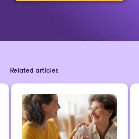
Related articles