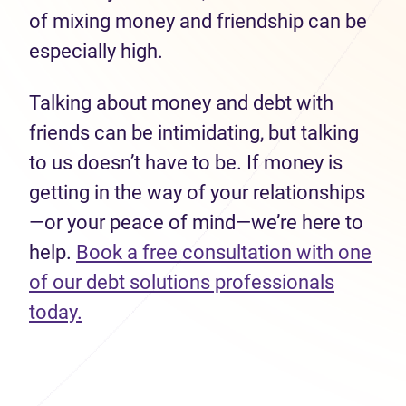
of mixing money and friendship can be
especially high.
Talking about money and debt with
friends can be intimidating, but talking
to us doesn’t have to be. If money is
getting in the way of your relationships
—or your peace of mind—we’re here to
help.
Book a free consultation with one
of our debt solutions professionals
today.