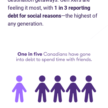
feeling it most, with
1 in 3 reporting
debt for social
reasons
—the highest of
any generation.