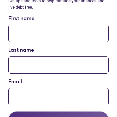
Get tips and tools to help manage your finances and
live debt free.
First name
Last name
Email