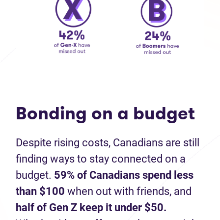
Bonding on a budget
Despite rising costs, Canadians are still
finding ways to stay connected on a
budget.
59% of Canadians spend less
than $100
when out with friends, and
half of Gen Z keep it under $50.