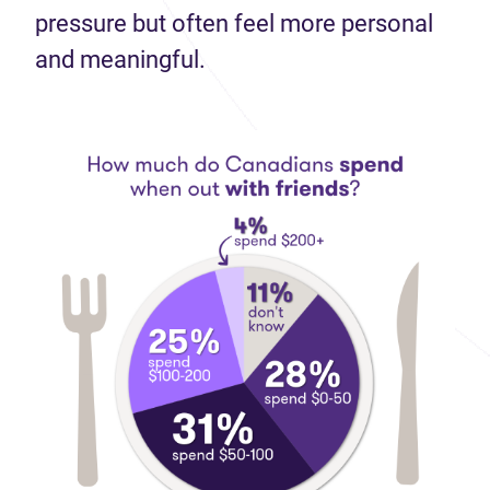
pressure but often feel more personal
and meaningful.