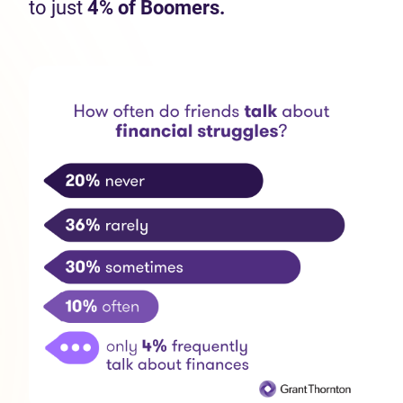
to just
4% of Boomers.