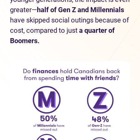
greater—
half
of Gen Z and Millennials
have skipped social outings because of
cost, compared to just
a quarter of
Boomers.