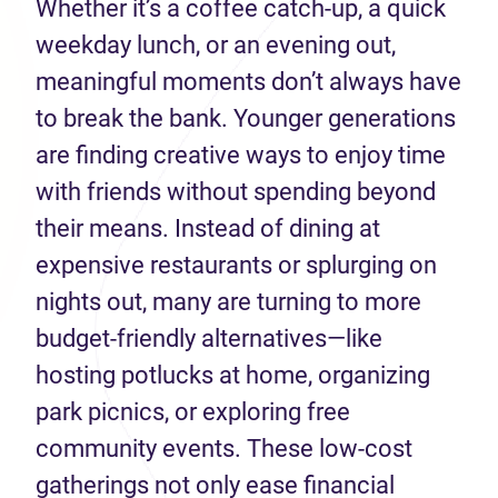
Whether it’s a coffee catch-up, a quick
weekday lunch, or an evening out,
meaningful moments don’t always have
to break the bank. Younger generations
are finding creative ways to enjoy time
with friends without spending beyond
their means. Instead of dining at
expensive restaurants or splurging on
nights out, many are turning to more
budget-friendly alternatives—like
hosting potlucks at home, organizing
park picnics, or exploring free
community events. These low-cost
gatherings not only ease financial