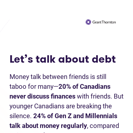
Let’s talk about debt
Money talk between friends is still
taboo for many—
20%
of Canadians
never discuss finances
with friends. But
younger Canadians are breaking the
silence.
24% of Gen Z and Millennials
talk about money regularly
, compared