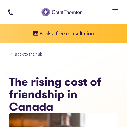
Skip to main content
Book a free consultation
Money management
Back to the hub
The rising cost of friendship in Canada
The rising cost of
friendship in
Canada