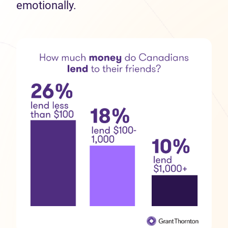
emotionally.