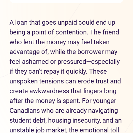
A loan that goes unpaid could end up
being a point of contention. The friend
who lent the money may feel taken
advantage of, while the borrower may
feel ashamed or pressured—especially
if they can't repay it quickly. These
unspoken tensions can erode trust and
create awkwardness that lingers long
after the money is spent. For younger
Canadians who are already navigating
student debt, housing insecurity, and an
unstable job market, the emotional toll