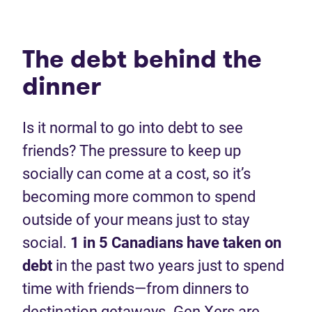
The debt behind the
dinner
Is it normal to go into debt to see
friends? The pressure to keep up
socially can come at a cost, so it’s
becoming more common to spend
outside of your means just to stay
social.
1 in 5 Canadians have taken on
debt
in the past two years just to spend
time with friends—from dinners to
destination getaways. Gen Xers are