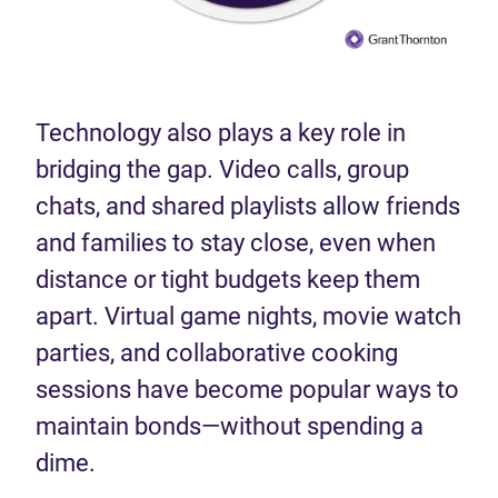
Technology also plays a key role in
bridging the gap. Video calls, group
chats, and shared playlists allow friends
and families to stay close, even when
distance or tight budgets keep them
apart. Virtual game nights, movie watch
parties, and collaborative cooking
sessions have become popular ways to
maintain bonds—without spending a
dime.