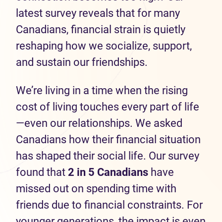
latest survey reveals that for many
Canadians, financial strain is quietly
reshaping how we socialize, support,
and sustain our friendships.
We’re living in a time when the rising
cost of living touches every part of life
—even our relationships. We asked
Canadians how their financial situation
has shaped their social life. Our survey
found that
2 in 5 Canadians
have
missed out on spending time with
friends due to financial constraints. For
younger generations, the impact is even