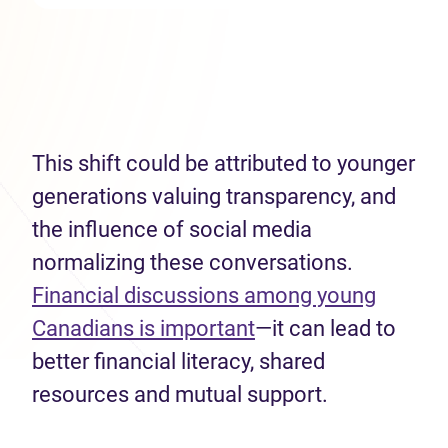
This shift could be attributed to younger
generations valuing transparency, and
the influence of social media
normalizing these conversations.
Financial discussions among young
Canadians is important
—it can lead to
better financial literacy, shared
resources and mutual support.