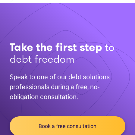
Take the first step
to
debt freedom
Speak to one of our debt solutions
professionals during a free, no-
obligation consultation.
Book a free consultation