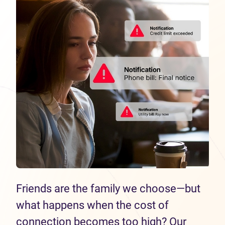
Friends are the family we choose—but
what happens when the cost of
connection becomes too high? Our