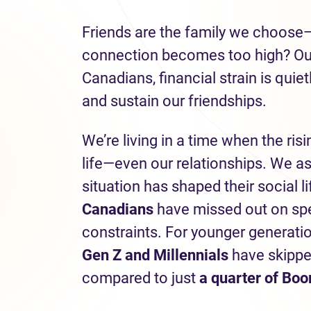
Friends are the family we choose
connection becomes too high? Our 
Canadians, financial strain is quie
and sustain our friendships.
We’re living in a time when the risi
life—even our relationships. We a
situation has shaped their social l
Canadians
have missed out on spen
constraints. For younger generati
Gen Z and Millennials
have skippe
compared to just
a quarter of Bo