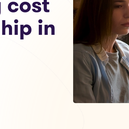
g cost
hip in