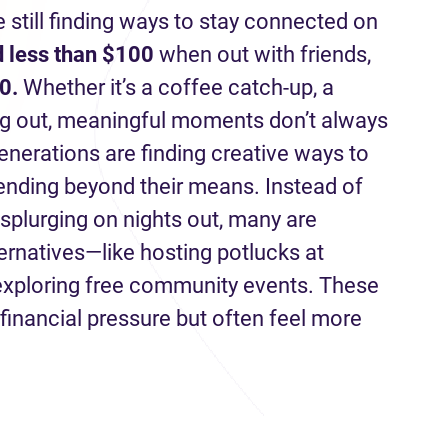
e still finding ways to stay connected on
 less than $100
when out with friends,
0.
Whether it’s a coffee catch-up, a
ng out, meaningful moments don’t always
enerations are finding creative ways to
pending beyond their means. Instead of
 splurging on nights out, many are
ternatives—like hosting potlucks at
 exploring free community events. These
financial pressure but often feel more