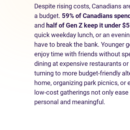
Despite rising costs, Canadians ar
a budget.
59% of Canadians spend
and
half of Gen Z keep it under $5
quick weekday lunch, or an eveni
have to break the bank. Younger g
enjoy time with friends without s
dining at expensive restaurants or
turning to more budget-friendly al
home, organizing park picnics, or
low-cost gatherings not only ease 
personal and meaningful.