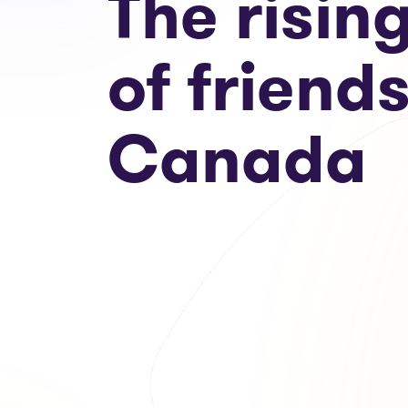
The risin
of friends
Canada