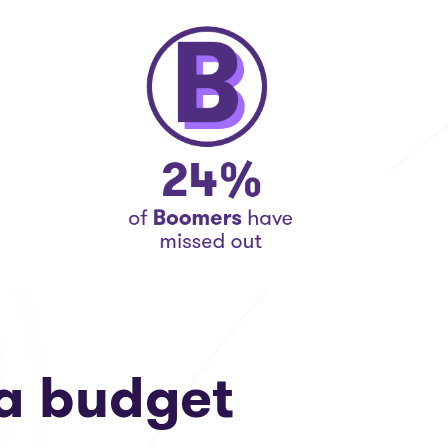
a budget