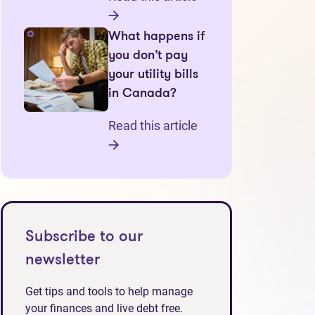
What happens if
you don’t pay
your utility bills
in Canada?
Read this article
Subscribe to our
newsletter
Get tips and tools to help manage
your finances and live debt free.