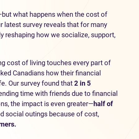
—but what happens when the cost of
latest survey reveals that for many
tly reshaping how we socialize, support,
ng cost of living touches every part of
sked Canadians how their financial
ife. Our survey found that
2 in 5
ding time with friends due to financial
ons, the impact is even greater—
half
of
d social outings because of cost,
omers.