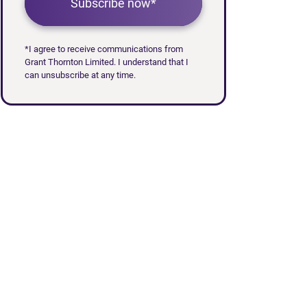
Subscribe now*
*I agree to receive communications from
Grant Thornton Limited. I understand that I
can unsubscribe at any time.