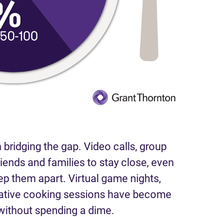
 bridging the gap. Video calls, group
riends and families to stay close, even
ep them apart. Virtual game nights,
rative cooking sessions have become
ithout spending a dime.