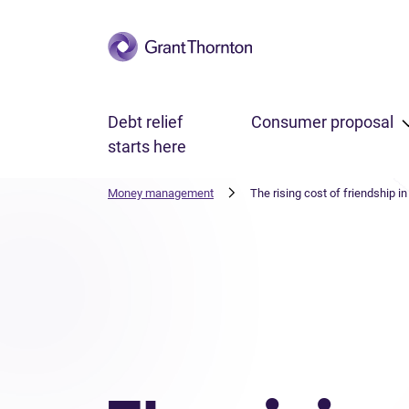
Skip to main content
Debt relief
Consumer proposal
starts here
Money management
The rising cost of friendship i