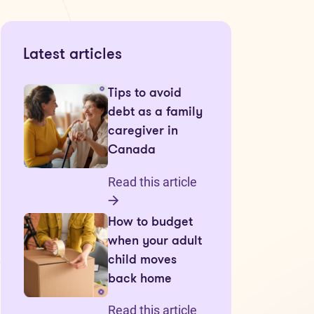
Latest articles
Tips to avoid
debt as a family
caregiver in
Canada
Read this article
How to budget
when your adult
child moves
back home
Read this article