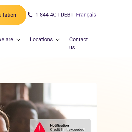
1-844-4GT-DEBT
Français
ltation
we are
Locations
Contact
us