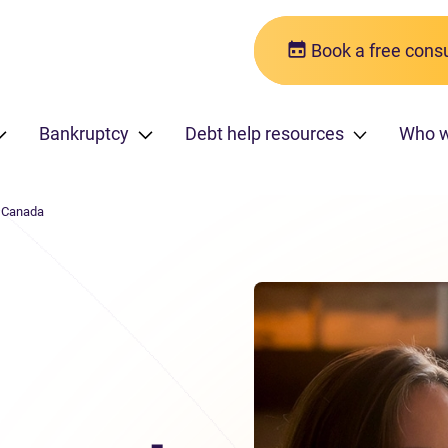
Book a free consu
Bankruptcy
Debt help resources
Who 
n Canada