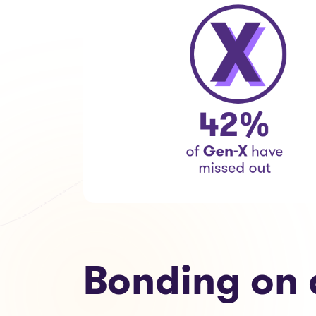
Bonding on 