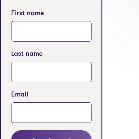
First name
Last name
Email