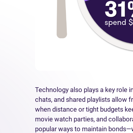
Technology also plays a key role in
chats, and shared playlists allow f
when distance or tight budgets ke
movie watch parties, and collabo
popular ways to maintain bonds—w