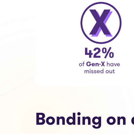
Bonding on 