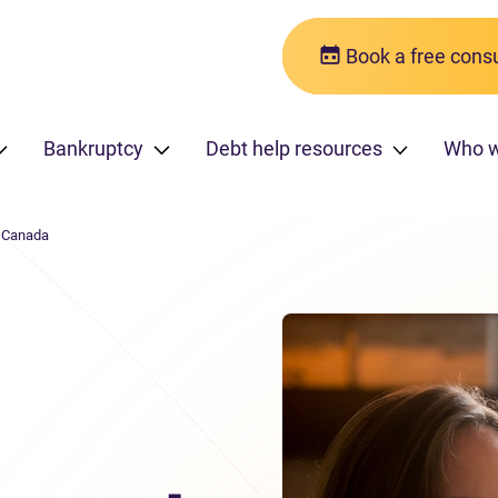
Book a free consu
Bankruptcy
Debt help resources
Who 
n Canada