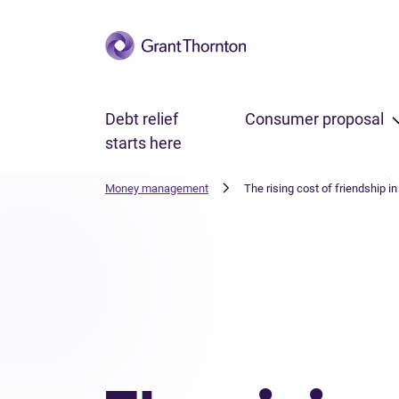
Skip to main content
Debt relief
Consumer proposal
starts here
Money management
The rising cost of friendship i