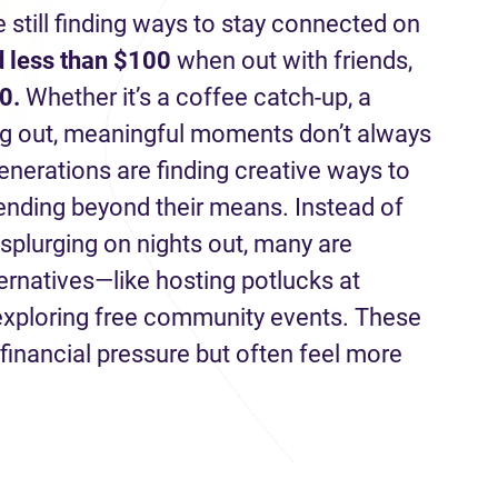
e still finding ways to stay connected on
 less than $100
when out with friends,
0.
Whether it’s a coffee catch-up, a
ng out, meaningful moments don’t always
enerations are finding creative ways to
pending beyond their means. Instead of
 splurging on nights out, many are
ternatives—like hosting potlucks at
 exploring free community events. These
financial pressure but often feel more