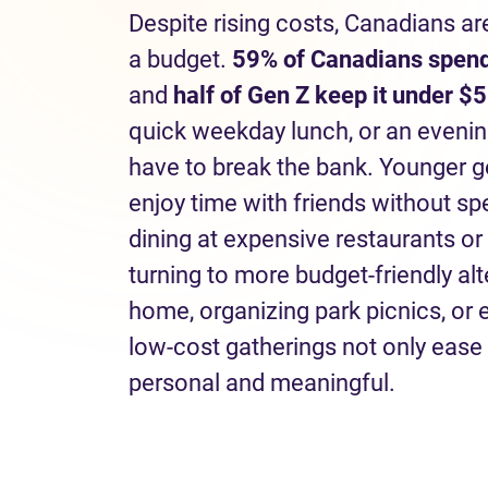
Despite rising costs, Canadians ar
a budget.
59% of Canadians spend
and
half of Gen Z keep it under $5
quick weekday lunch, or an eveni
have to break the bank. Younger g
enjoy time with friends without s
dining at expensive restaurants or
turning to more budget-friendly al
home, organizing park picnics, or
low-cost gatherings not only ease 
personal and meaningful.