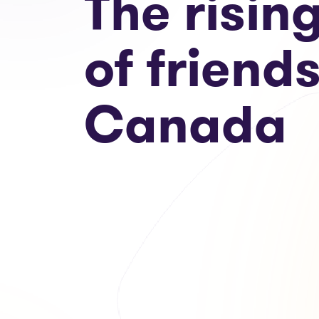
The risin
of friends
Canada