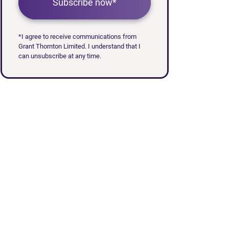
Subscribe now*
*I agree to receive communications from
Grant Thornton Limited. I understand that I
can unsubscribe at any time.