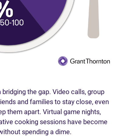
 bridging the gap. Video calls, group
riends and families to stay close, even
ep them apart. Virtual game nights,
rative cooking sessions have become
ithout spending a dime.