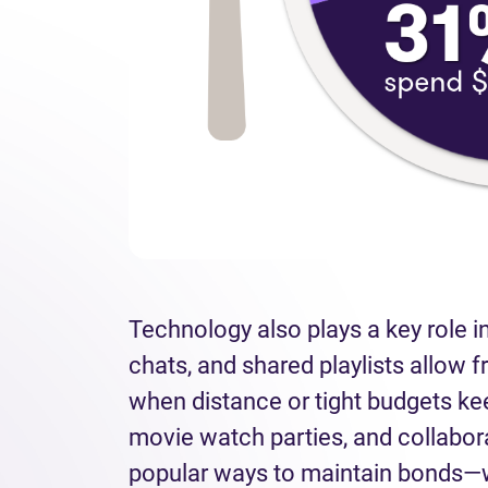
Technology also plays a key role in
chats, and shared playlists allow f
when distance or tight budgets ke
movie watch parties, and collabo
popular ways to maintain bonds—w