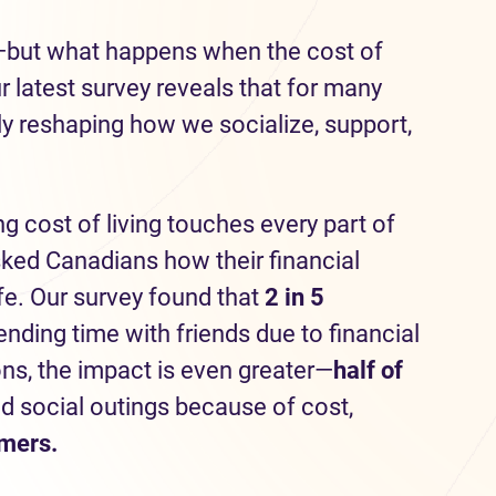
—but what happens when the cost of
latest survey reveals that for many
tly reshaping how we socialize, support,
ng cost of living touches every part of
sked Canadians how their financial
ife. Our survey found that
2 in 5
ding time with friends due to financial
ons, the impact is even greater—
half
of
d social outings because of cost,
omers.