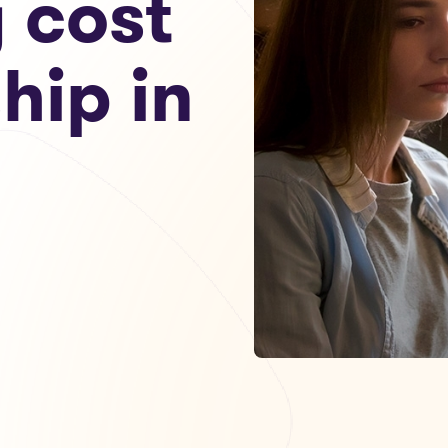
g cost
hip in