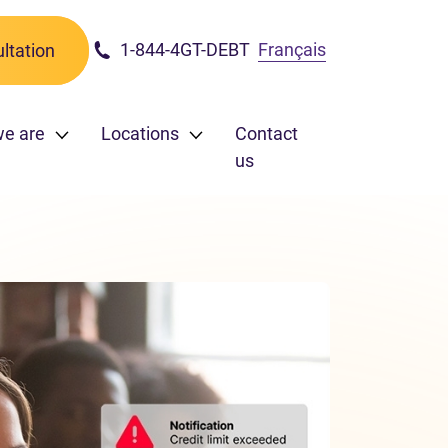
1-844-4GT-DEBT
Français
ltation
we are
Locations
Contact
us