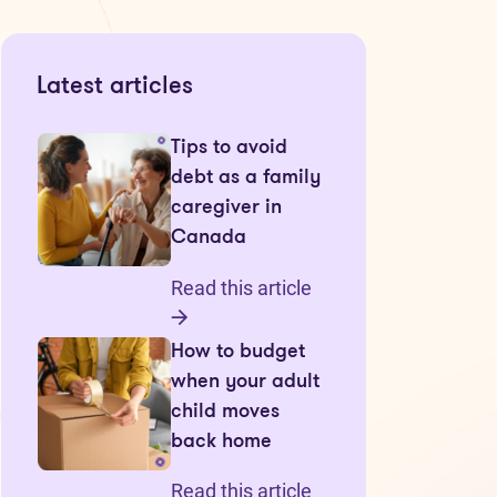
Latest articles
Tips to avoid
debt as a family
caregiver in
Canada
Read this article
How to budget
when your adult
child moves
back home
Read this article