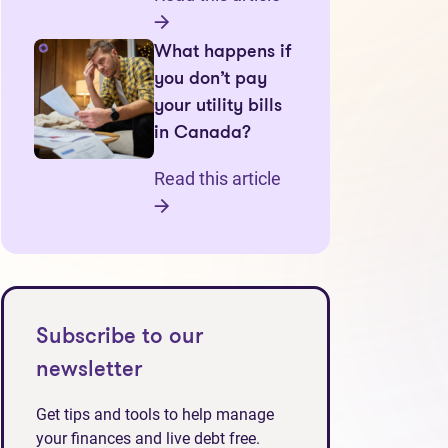
What happens if
you don’t pay
your utility bills
in Canada?
Read this article
Subscribe to our
newsletter
Get tips and tools to help manage
your finances and live debt free.