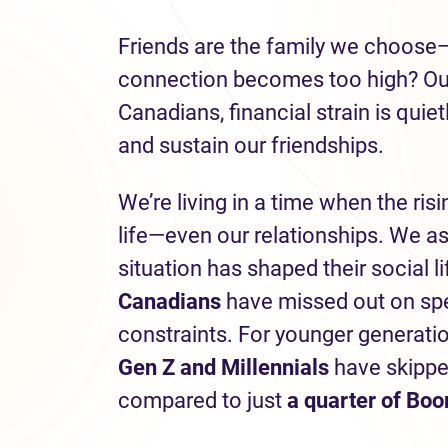
Friends are the family we choose
connection becomes too high? Our 
Canadians, financial strain is quie
and sustain our friendships.
We’re living in a time when the risi
life—even our relationships. We a
situation has shaped their social l
Canadians
have missed out on spen
constraints. For younger generati
Gen Z and Millennials
have skippe
compared to just
a quarter of Bo