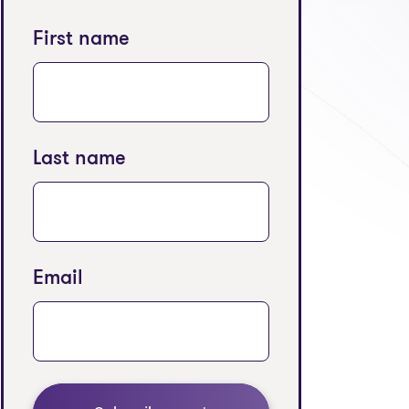
First name
Last name
Email