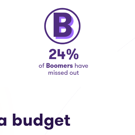
a budget