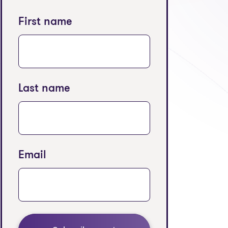
First name
Last name
Email