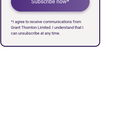
Subscribe now*
*I agree to receive communications from
Grant Thornton Limited. I understand that I
can unsubscribe at any time.