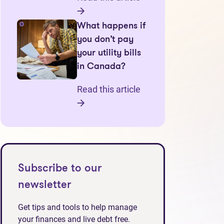
What happens if
you don’t pay
your utility bills
in Canada?
Read this article
Subscribe to our
newsletter
Get tips and tools to help manage
your finances and live debt free.