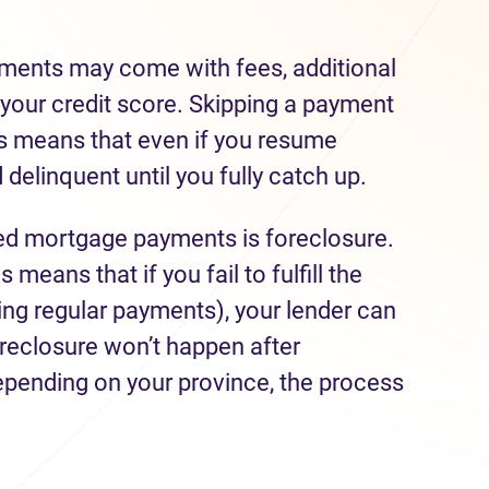
yments may come with fees, additional
 your credit score. Skipping a payment
This means that even if you resume
 delinquent until you fully catch up.
ed mortgage payments is foreclosure.
is means that if you fail to fulfill the
ng regular payments), your lender can
oreclosure won’t happen after
pending on your province, the process
.