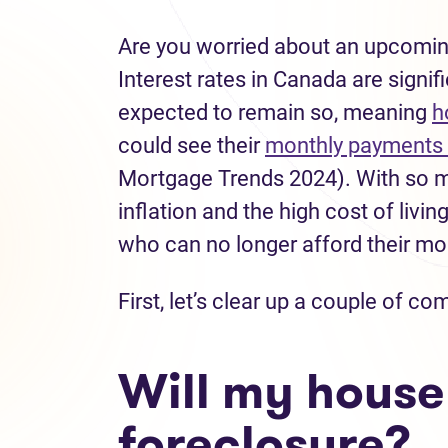
Are you worried about an upcomin
Interest rates in Canada are signif
expected to remain so, meaning
h
could see their
monthly payments 
Mortgage Trends 2024). With so m
inflation and the high cost of livin
who can no longer afford their m
First, let’s clear up a couple of
Will my house
foreclosure?