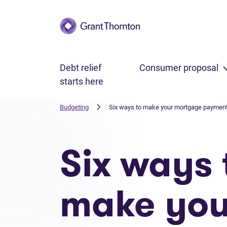
Skip to main content
Debt relief
Consumer proposal
starts here
Budgeting
Six ways to make your mortgage payment
Six ways 
make you