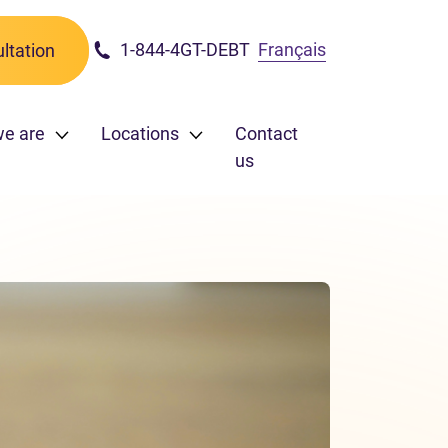
1-844-4GT-DEBT
Français
ltation
we are
Locations
Contact
us