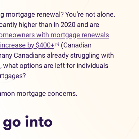
g mortgage renewal? You’re not alone.
icantly higher than in 2020 and are
omeowners with mortgage renewals
(opens in new tab)
increase by $400+
(Canadian
any Canadians already struggling with
g, what options are left for individuals
ortgages?
 common mortgage concerns.
 go into