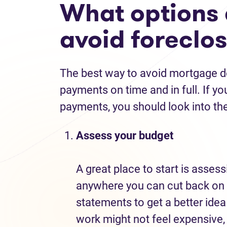
What options 
avoid foreclo
The best way to avoid mortgage de
payments on time and in full. If yo
payments, you should look into the
Assess your budget
A great place to start is assess
anywhere you can cut back on 
statements to get a better ide
work might not feel expensive,