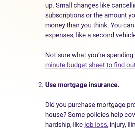
up. Small changes like cancel
subscriptions or the amount y
money than you think. You can a
expenses, like a second vehicle
Not sure what you’re spending
minute budget sheet to find ou
Use mortgage insurance.
Did you purchase mortgage pro
house? Some policies help cove
hardship, like
job loss
, injury, i