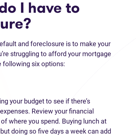
do I have to
sure?
fault and foreclosure is to make your
u’re struggling to afford your mortgage
 following six options:
ing your budget to see if there’s
expenses. Review your financial
a of where you spend. Buying lunch at
 but doing so five days a week can add