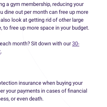
ling a gym membership, reducing your
ou dine out per month can free up more
lso look at getting rid of other large
, to free up more space in your budget.
 each month? Sit down with our
30-
t
.
tection insurance when buying your
r your payments in cases of financial
llness, or even death.