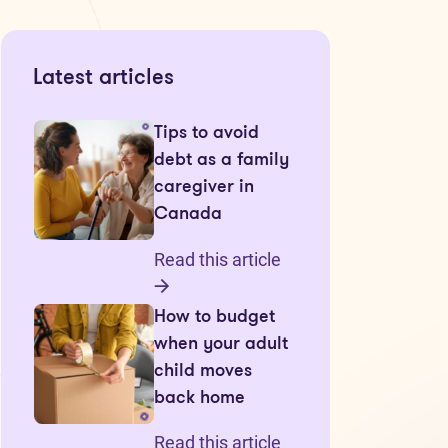
Latest articles
Tips to avoid
debt as a family
caregiver in
Canada
Read this article
How to budget
when your adult
child moves
back home
Read this article