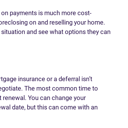
up on payments is much more cost-
foreclosing on and reselling your home.
 situation and see what options they can
tgage insurance or a deferral isn’t
enegotiate. The most common time to
at renewal. You can change your
wal date, but this can come with an