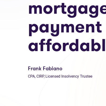
mortgag
payment
affordab
Frank Fabiano
CPA, CIRP, Licensed Insolvency Trustee