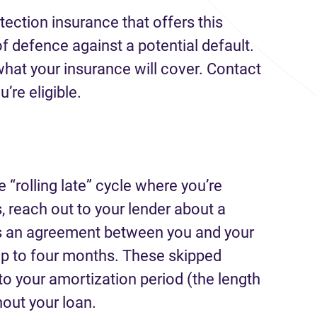
ection insurance that offers this
 of defence against a potential default.
what your insurance will cover. Contact
u’re eligible.
e “rolling late” cycle where you’re
 reach out to your lender about a
 is an agreement between you and your
up to four months. These skipped
o your amortization period (the length
hout your loan.