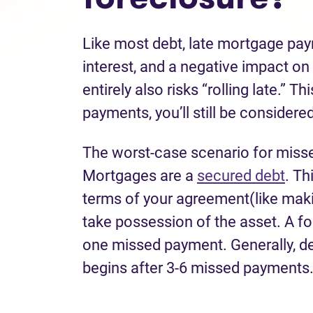
Like most debt, late mortgage pa
interest, and a negative impact on
entirely also risks “rolling late.” 
payments, you’ll still be considered
The worst-case scenario for miss
Mortgages are a
secured debt
. Th
terms of your agreement(like maki
take possession of the asset. A f
one missed payment. Generally, de
begins after 3-6 missed payments