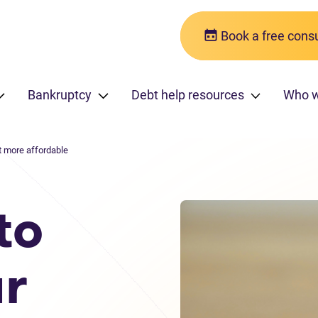
Book a free consu
Bankruptcy
Debt help resources
Who 
 more affordable
to
r