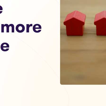
e
 more
le