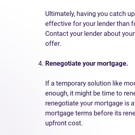
Ultimately, having you catch 
effective for your lender than 
Contact your lender about your
offer.
Renegotiate your mortgage.
If a temporary solution like mor
enough, it might be time to r
renegotiate your mortgage is 
mortgage terms before its rene
upfront cost.