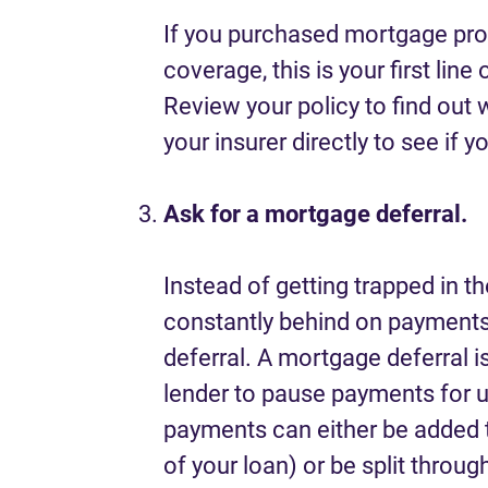
If you purchased mortgage prot
coverage, this is your first line
Review your policy to find out 
your insurer directly to see if yo
Ask for a mortgage deferral.
Instead of getting trapped in th
constantly behind on payments,
deferral. A mortgage deferral
lender to pause payments for 
payments can either be added t
of your loan) or be split throug