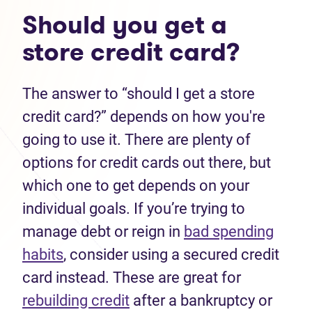
Should you get a
store credit card?
The answer to “should I get a store
credit card?” depends on how you're
going to use it. There are plenty of
options for credit cards out there, but
which one to get depends on your
individual goals. If you’re trying to
manage debt or reign in
bad spending
habits
, consider using a secured credit
card instead. These are great for
rebuilding credit
after a bankruptcy or