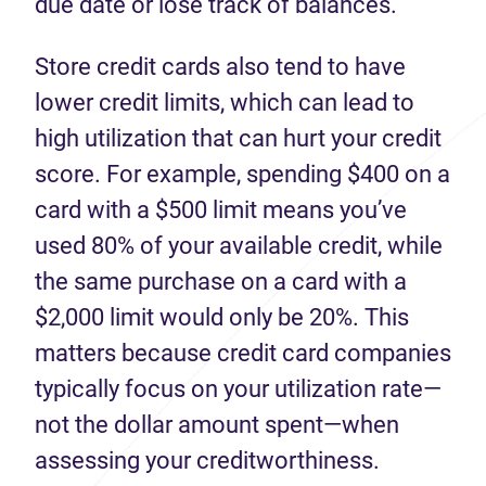
due date or lose track of balances.
Store credit cards also tend to have
lower credit limits, which can lead to
high utilization that can hurt your credit
score. For example, spending $400 on a
card with a $500 limit means you’ve
used 80% of your available credit, while
the same purchase on a card with a
$2,000 limit would only be 20%. This
matters because credit card companies
typically focus on your utilization rate—
not the dollar amount spent—when
assessing your creditworthiness.