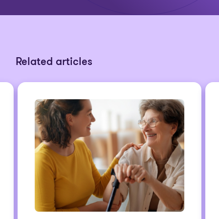
Related articles