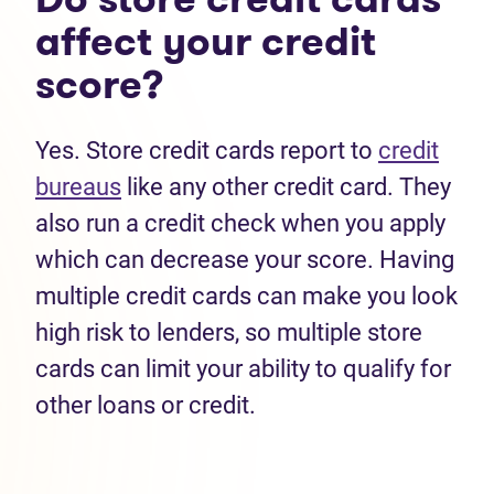
affect your credit
score?
Yes. Store credit cards report to
credit
bureaus
like any other credit card. They
also run a credit check when you apply
which can decrease your score. Having
multiple credit cards can make you look
high risk to lenders, so multiple store
cards can limit your ability to qualify for
other loans or credit.