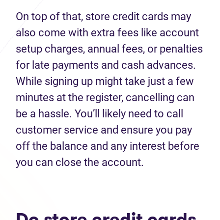
On top of that, store credit cards may
also come with extra fees like account
setup charges, annual fees, or penalties
for late payments and cash advances.
While signing up might take just a few
minutes at the register, cancelling can
be a hassle. You’ll likely need to call
customer service and ensure you pay
off the balance and any interest before
you can close the account.
Do store credit cards