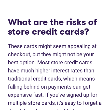
What are the risks of
store credit cards?
These cards might seem appealing at
checkout, but they might not be your
best option. Most store credit cards
have much higher interest rates than
traditional credit cards, which means
falling behind on payments can get
expensive fast. If you’ve signed up for
multiple store cards, it’s easy to forget a