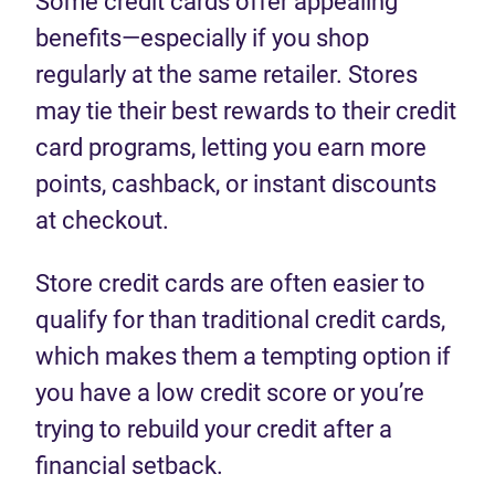
Some credit cards offer appealing
benefits—especially if you shop
regularly at the same retailer. Stores
may tie their best rewards to their credit
card programs, letting you earn more
points, cashback, or instant discounts
at checkout.
Store credit cards are often easier to
qualify for than traditional credit cards,
which makes them a tempting option if
you have a low credit score or you’re
trying to rebuild your credit after a
financial setback.