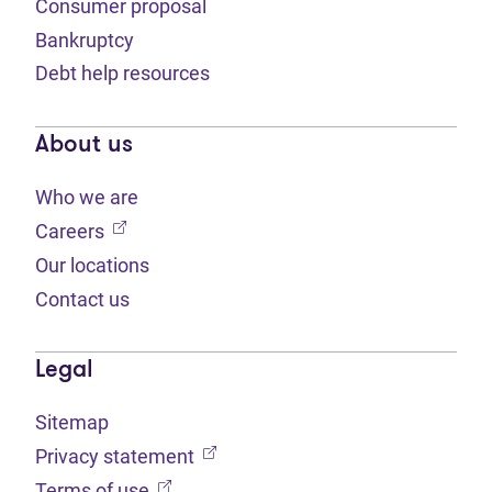
Consumer proposal
Bankruptcy
Debt help resources
About us
Who we are
(opens in new tab)
Careers
Our locations
Contact us
Legal
Sitemap
(opens in new tab)
Privacy statement
(opens in new tab)
Terms of use