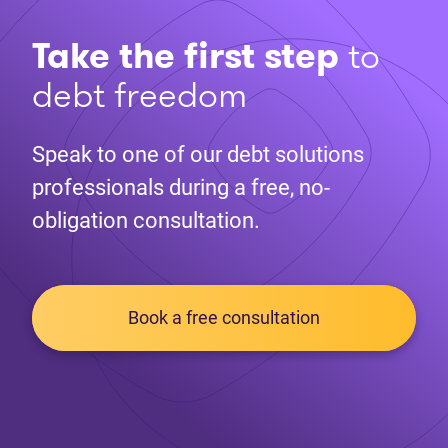
Take the first step
to
debt freedom
Speak to one of our debt solutions
professionals during a free, no-
obligation consultation.
Book a free consultation