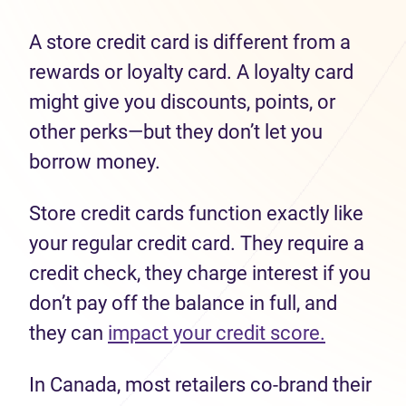
A store credit card is different from a
rewards or loyalty card. A loyalty card
might give you discounts, points, or
other perks—but they don’t let you
borrow money.
Store credit cards function exactly like
your regular credit card. They require a
credit check, they charge interest if you
don’t pay off the balance in full, and
they can
impact your credit score.
In Canada, most retailers co-brand their