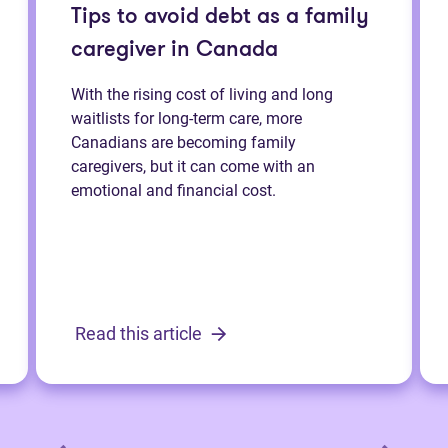
Tips to avoid debt as a family
caregiver in Canada
With the rising cost of living and long
waitlists for long-term care, more
Canadians are becoming family
caregivers, but it can come with an
emotional and financial cost.
Read this article