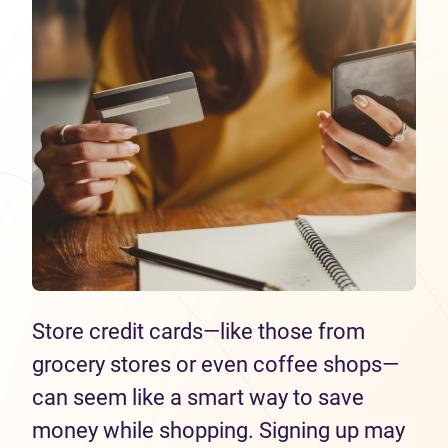
Store credit cards—like those from
grocery stores or even coffee shops—
can seem like a smart way to save
money while shopping. Signing up may