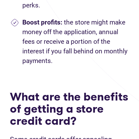
perks.
Boost profits:
the store might make
money off the application, annual
fees or receive a portion of the
interest if you fall behind on monthly
payments.
What are the benefits
of getting a store
credit card?