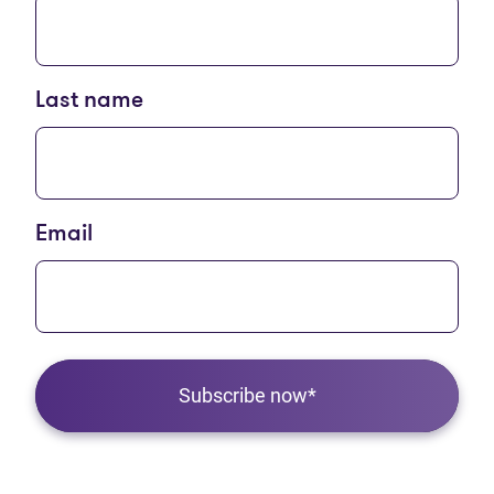
Last name
Email
Subscribe now*