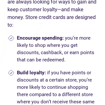
are always looking for ways to gain and
keep customer loyalty—and make
money. Store credit cards are designed
to:
Encourage spending
:
you’re more
likely to shop where you get
discounts, cashback, or earn points
that can be redeemed.
Build loyalty:
if you have points or
discounts at a certain store, you’re
more likely to continue shopping
there compared to a different store
where you don’t receive these same