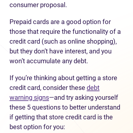
consumer proposal.
Prepaid cards are a good option for
those that require the functionality of a
credit card (such as online shopping),
but they don’t have interest, and you
won’t accumulate any debt.
If you’re thinking about getting a store
credit card, consider these
debt
warning signs
—and try asking yourself
these 5 questions to better understand
if getting that store credit card is the
best option for you: