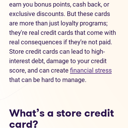
earn you bonus points, cash back, or
exclusive discounts. But these cards
are more than just loyalty programs;
they're real credit cards that come with
real consequences if they’re not paid.
Store credit cards can lead to high-
interest debt, damage to your credit
score, and can create
financial stress
that can be hard to manage.
What’s a store credit
card?