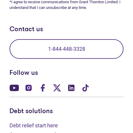
*I agree to receive communications from Grant Thornton Limited. I
understand that I can unsubscribe at any time.
Contact us
1-844-448-3328
Follow us
(opens in new tab)
(opens in new tab)
(opens in new tab)
(opens in new tab)
(opens in new tab)
(opens in new t
Debt solutions
Debt relief start here