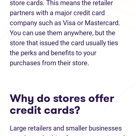
store cards. This means the retailer
partners with a major credit card
company such as Visa or Mastercard.
You can use them anywhere, but the
store that issued the card usually ties
the perks and benefits to your
purchases from their store.
Why do stores offer
credit cards?
Large retailers and smaller businesses