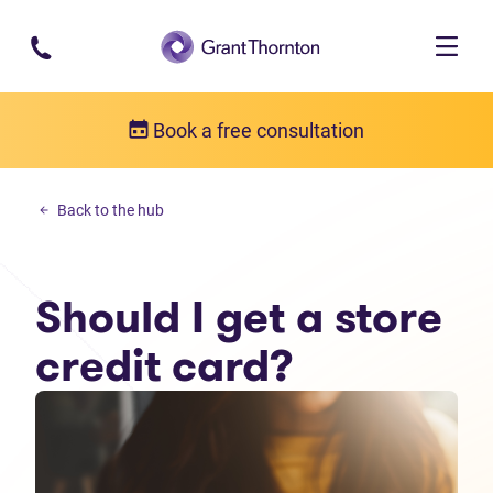
Skip to main content
Book a free consultation
Personal debt
Back to the hub
Should I get a store credit card?
Should I get a store
credit card?