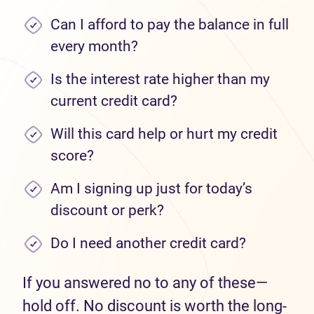
Can I afford to pay the balance in full
every month?
Is the interest rate higher than my
current credit card?
Will this card help or hurt my credit
score?
Am I signing up just for today’s
discount or perk?
Do I need another credit card?
If you answered no to any of these—
hold off. No discount is worth the long-