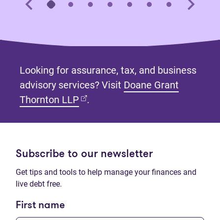
Looking for assurance, tax, and business
advisory services? Visit
Doane Grant
(opens in new tab)
Thornton LLP
.
Subscribe to our newsletter
Get tips and tools to help manage your finances and
live debt free.
First name