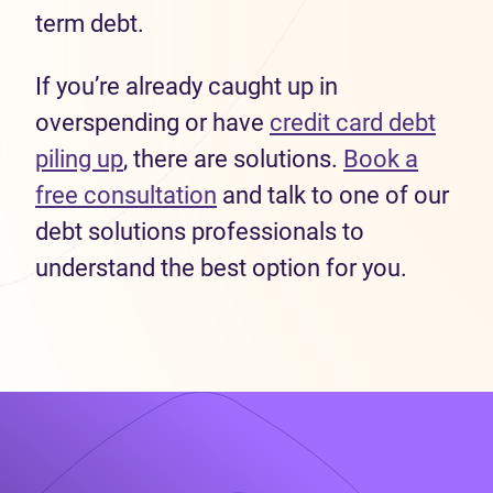
term debt.
If you’re already caught up in
overspending or have
credit card debt
piling up
, there are solutions.
Book a
free consultation
and talk to one of our
debt solutions professionals to
understand the best option for you.