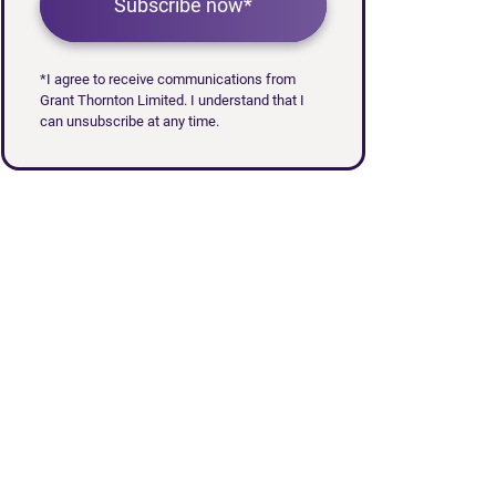
Subscribe now*
*I agree to receive communications from
Grant Thornton Limited. I understand that I
can unsubscribe at any time.