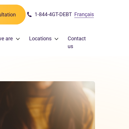
1-844-4GT-DEBT
Français
ltation
we are
Locations
Contact
us