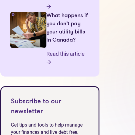
What happens if
you don’t pay
your utility bills
in Canada?
Read this article
Subscribe to our
newsletter
Get tips and tools to help manage
your finances and live debt free.