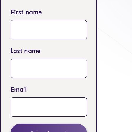
First name
Last name
Email