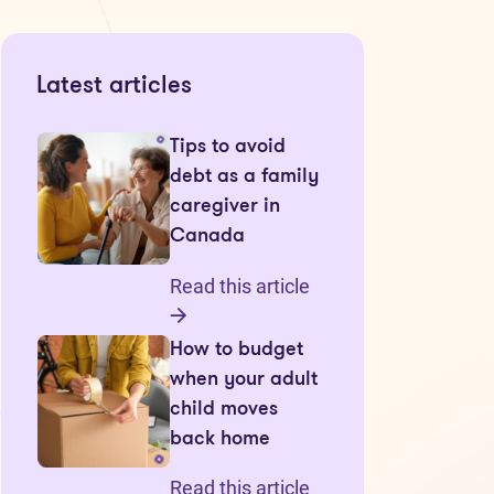
Latest articles
Tips to avoid
debt as a family
caregiver in
Canada
Read this article
How to budget
when your adult
child moves
back home
Read this article