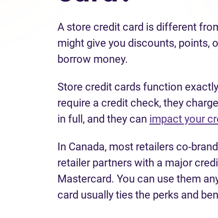
A store credit card is different fro
might give you discounts, points, o
borrow money.
Store credit cards function exactly
require a credit check, they charge
in full, and they can
impact your cr
In Canada, most retailers co-brand
retailer partners with a major cre
Mastercard. You can use them anyw
card usually ties the perks and ben