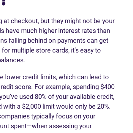
at checkout, but they might not be your
ds have much higher interest rates than
ans falling behind on payments can get
for multiple store cards, it’s easy to
 balances.
e lower credit limits, which can lead to
 credit score. For example, spending $400
you’ve used 80% of your available credit,
 with a $2,000 limit would only be 20%.
companies typically focus on your
mount spent—when assessing your