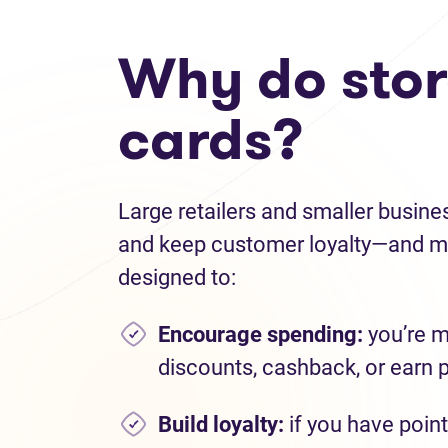
Why do store
cards?
Large retailers and smaller busine
and keep customer loyalty—and ma
designed to:
Encourage spending
:
you’re m
discounts, cashback, or earn 
Build loyalty:
if you have point