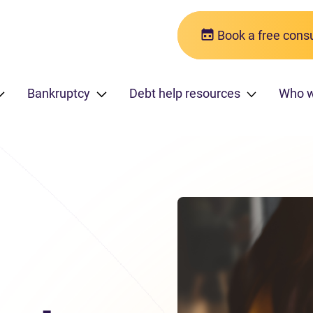
Book a free consu
Bankruptcy
Debt help resources
Who 