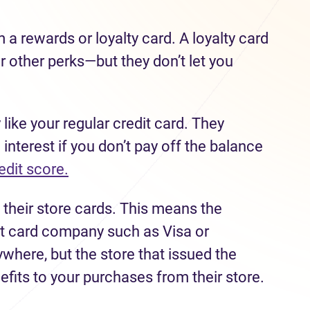
m a rewards or loyalty card. A loyalty card
r other perks—but they don’t let you
 like your regular credit card. They
 interest if you don’t pay off the balance
edit score.
 their store cards. This means the
dit card company such as Visa or
here, but the store that issued the
efits to your purchases from their store.