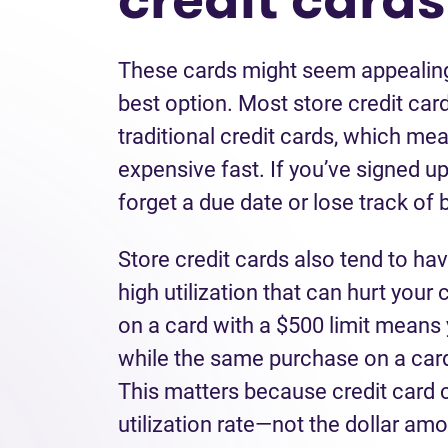
These cards might seem appealing 
best option. Most store credit car
traditional credit cards, which me
expensive fast. If you’ve signed up 
forget a due date or lose track of
Store credit cards also tend to hav
high utilization that can hurt your
on a card with a $500 limit means 
while the same purchase on a card
This matters because credit card 
utilization rate—not the dollar a