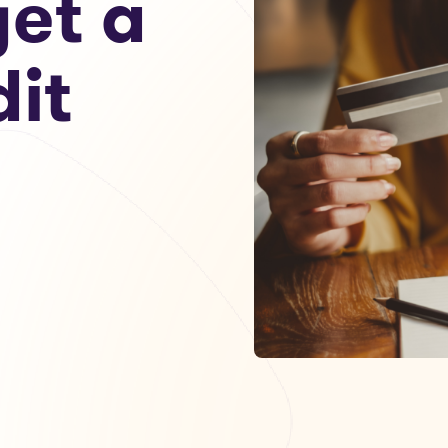
get a
dit