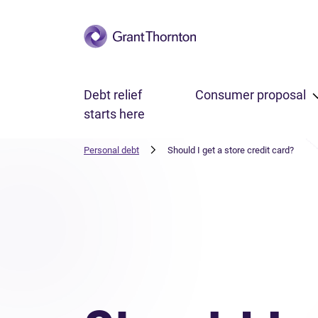
Skip to main content
Debt relief
Consumer proposal
starts here
Personal debt
Should I get a store credit card?