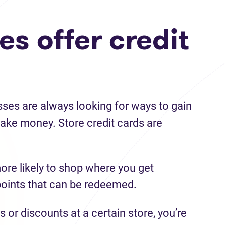
s offer credit
sses are always looking for ways to gain
ke money. Store credit cards are
ore likely to shop where you get
points that can be redeemed.
s or discounts at a certain store, you’re