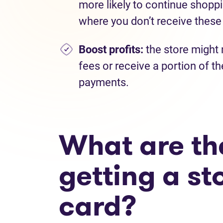
more likely to continue shoppi
where you don’t receive these
Boost profits:
the store might 
fees or receive a portion of th
payments.
What are the
getting a st
card?