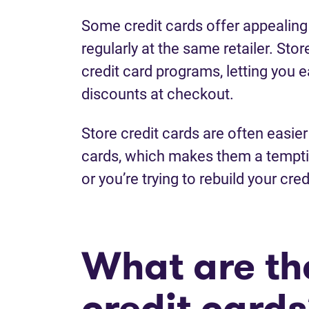
Some credit cards offer appealing
regularly at the same retailer. Stor
credit card programs, letting you 
discounts at checkout.
Store credit cards are often easier 
cards, which makes them a temptin
or you’re trying to rebuild your cred
What are the
credit card