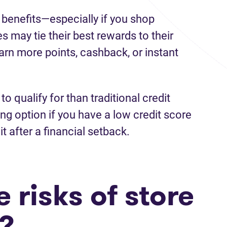
 benefits—especially if you shop
es may tie their best rewards to their
earn more points, cashback, or instant
to qualify for than traditional credit
g option if you have a low credit score
it after a financial setback.
 risks of store
s?