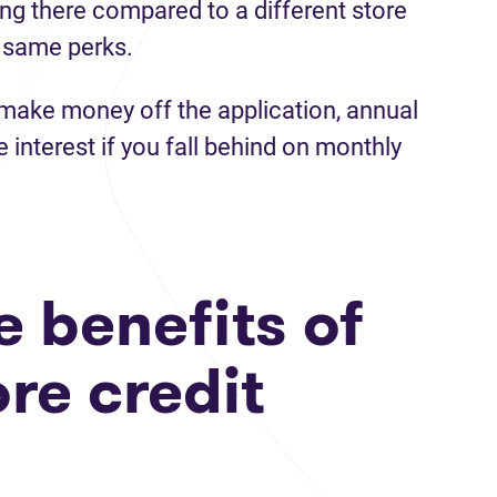
ng there compared to a different store
 same perks.
make money off the application, annual
e interest if you fall behind on monthly
 benefits of
ore credit