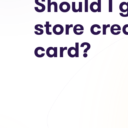
Should I 
store cre
card?