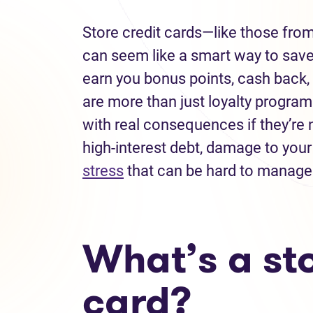
Store credit cards—like those fro
can seem like a smart way to sav
earn you bonus points, cash back, 
are more than just loyalty programs
with real consequences if they’re n
high-interest debt, damage to your
stress
that can be hard to manage
What’s a sto
card?