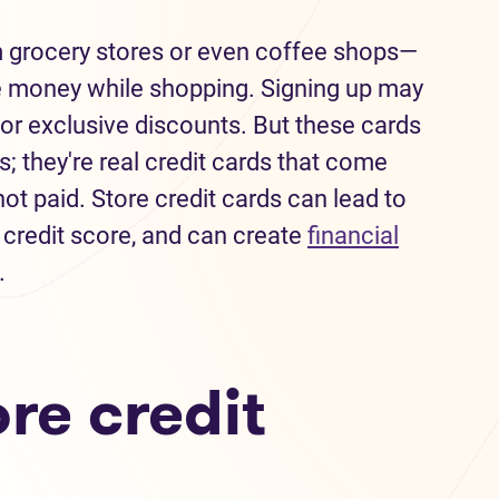
m grocery stores or even coffee shops—
e money while shopping. Signing up may
or exclusive discounts. But these cards
; they're real credit cards that come
ot paid. Store credit cards can lead to
 credit score, and can create
financial
.
re credit