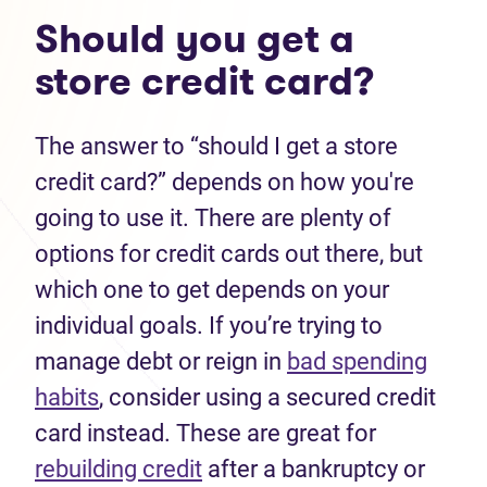
Should you get a
store credit card?
The answer to “should I get a store
credit card?” depends on how you're
going to use it. There are plenty of
options for credit cards out there, but
which one to get depends on your
individual goals. If you’re trying to
manage debt or reign in
bad spending
habits
, consider using a secured credit
card instead. These are great for
rebuilding credit
after a bankruptcy or