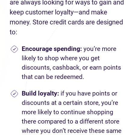
are always looking for ways to gain and
keep customer loyalty—and make
money. Store credit cards are designed
to:
Encourage spending
:
you’re more
likely to shop where you get
discounts, cashback, or earn points
that can be redeemed.
Build loyalty:
if you have points or
discounts at a certain store, you’re
more likely to continue shopping
there compared to a different store
where you don’t receive these same