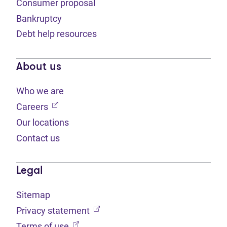
Consumer proposal
Bankruptcy
Debt help resources
About us
Who we are
(opens in new tab)
Careers
Our locations
Contact us
Legal
Sitemap
(opens in new tab)
Privacy statement
(opens in new tab)
Terms of use