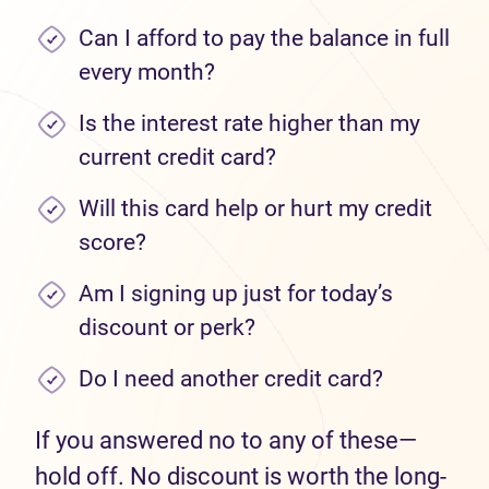
Can I afford to pay the balance in full
every month?
Is the interest rate higher than my
current credit card?
Will this card help or hurt my credit
score?
Am I signing up just for today’s
discount or perk?
Do I need another credit card?
If you answered no to any of these—
hold off. No discount is worth the long-