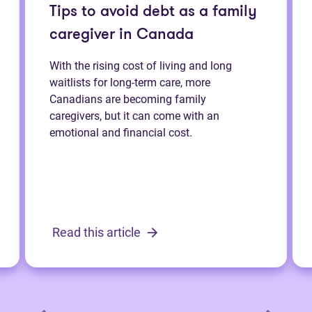
Tips to avoid debt as a family
caregiver in Canada
With the rising cost of living and long
waitlists for long-term care, more
Canadians are becoming family
caregivers, but it can come with an
emotional and financial cost.
Read this article