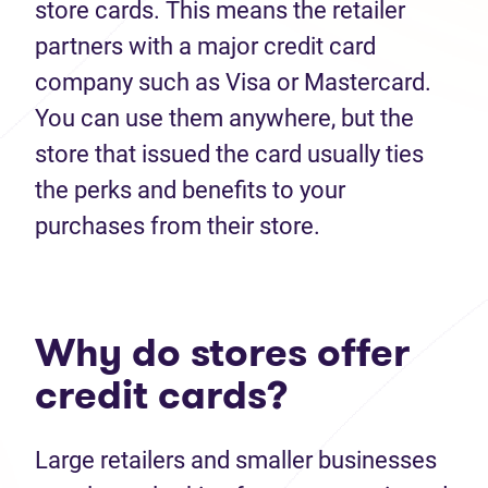
store cards. This means the retailer
partners with a major credit card
company such as Visa or Mastercard.
You can use them anywhere, but the
store that issued the card usually ties
the perks and benefits to your
purchases from their store.
Why do stores offer
credit cards?
Large retailers and smaller businesses