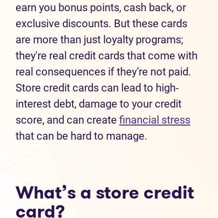
earn you bonus points, cash back, or
exclusive discounts. But these cards
are more than just loyalty programs;
they're real credit cards that come with
real consequences if they’re not paid.
Store credit cards can lead to high-
interest debt, damage to your credit
score, and can create
financial stress
that can be hard to manage.
What’s a store credit
card?