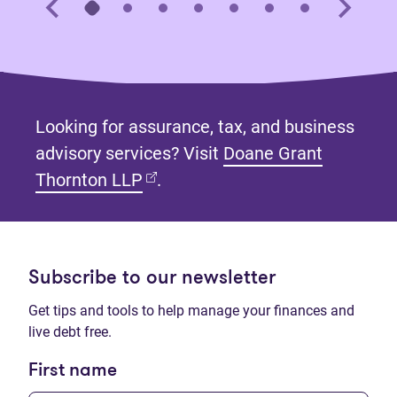
Looking for assurance, tax, and business
advisory services? Visit
Doane Grant
(opens in new tab)
Thornton LLP
.
Subscribe to our newsletter
Get tips and tools to help manage your finances and
live debt free.
First name