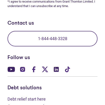
*I agree to receive communications from Grant Thornton Limited. I
understand that I can unsubscribe at any time.
Contact us
1-844-448-3328
Follow us
(opens in new tab)
(opens in new tab)
(opens in new tab)
(opens in new tab)
(opens in new tab)
(opens in new t
Debt solutions
Debt relief start here