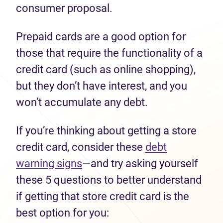
consumer proposal.
Prepaid cards are a good option for
those that require the functionality of a
credit card (such as online shopping),
but they don’t have interest, and you
won’t accumulate any debt.
If you’re thinking about getting a store
credit card, consider these
debt
warning signs
—and try asking yourself
these 5 questions to better understand
if getting that store credit card is the
best option for you: