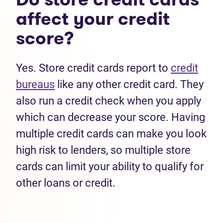
affect your credit
score?
Yes. Store credit cards report to
credit
bureaus
like any other credit card. They
also run a credit check when you apply
which can decrease your score. Having
multiple credit cards can make you look
high risk to lenders, so multiple store
cards can limit your ability to qualify for
other loans or credit.