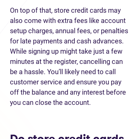
On top of that, store credit cards may
also come with extra fees like account
setup charges, annual fees, or penalties
for late payments and cash advances.
While signing up might take just a few
minutes at the register, cancelling can
be a hassle. You’ll likely need to call
customer service and ensure you pay
off the balance and any interest before
you can close the account.
Do store credit cards