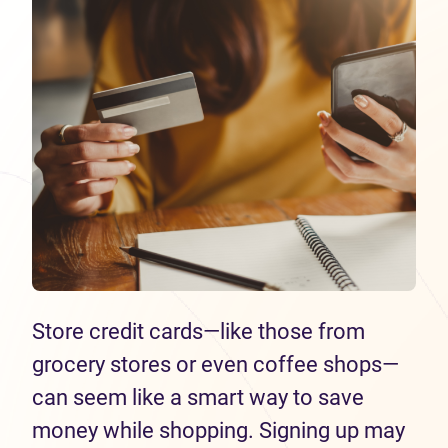
Store credit cards—like those from
grocery stores or even coffee shops—
can seem like a smart way to save
money while shopping. Signing up may