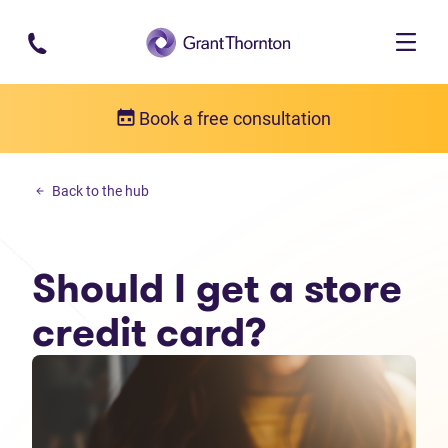
Skip to main content
Book a free consultation
Personal debt
Back to the hub
Should I get a store credit card?
Should I get a store
credit card?