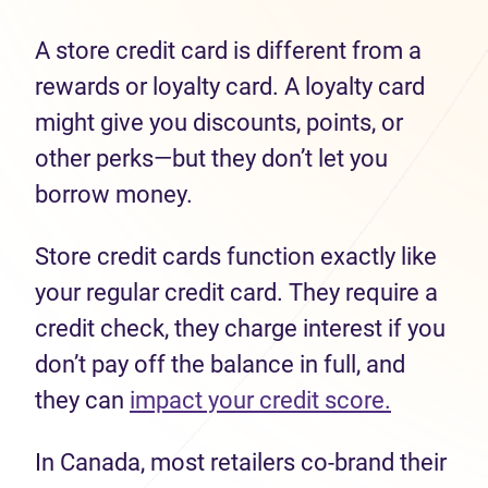
A store credit card is different from a
rewards or loyalty card. A loyalty card
might give you discounts, points, or
other perks—but they don’t let you
borrow money.
Store credit cards function exactly like
your regular credit card. They require a
credit check, they charge interest if you
don’t pay off the balance in full, and
they can
impact your credit score.
In Canada, most retailers co-brand their