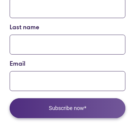
Last name
Email
Subscribe now*