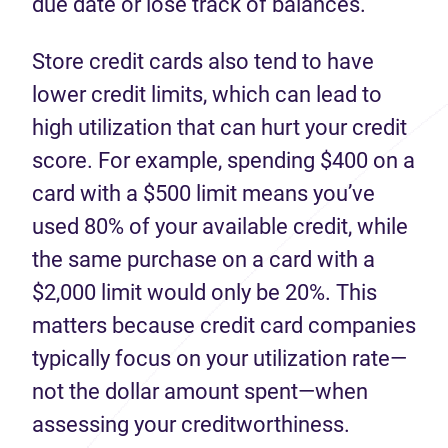
due date or lose track of balances.
Store credit cards also tend to have
lower credit limits, which can lead to
high utilization that can hurt your credit
score. For example, spending $400 on a
card with a $500 limit means you’ve
used 80% of your available credit, while
the same purchase on a card with a
$2,000 limit would only be 20%. This
matters because credit card companies
typically focus on your utilization rate—
not the dollar amount spent—when
assessing your creditworthiness.