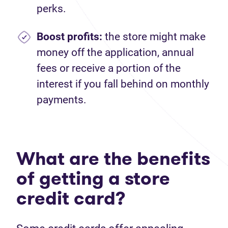
perks.
Boost profits:
the store might make
money off the application, annual
fees or receive a portion of the
interest if you fall behind on monthly
payments.
What are the benefits
of getting a store
credit card?