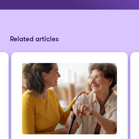
Related articles