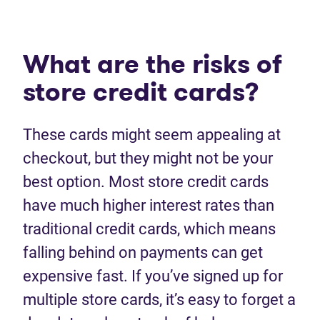
What are the risks of
store credit cards?
These cards might seem appealing at
checkout, but they might not be your
best option. Most store credit cards
have much higher interest rates than
traditional credit cards, which means
falling behind on payments can get
expensive fast. If you’ve signed up for
multiple store cards, it’s easy to forget a