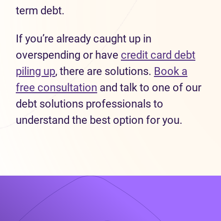
term debt.
If you’re already caught up in
overspending or have
credit card debt
piling up
, there are solutions.
Book a
free consultation
and talk to one of our
debt solutions professionals to
understand the best option for you.