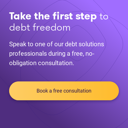
Take the first step
to
debt freedom
Speak to one of our debt solutions
professionals during a free, no-
obligation consultation.
Book a free consultation