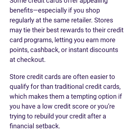
Some credit cards offer appealing
benefits—especially if you shop
regularly at the same retailer. Stores
may tie their best rewards to their credit
card programs, letting you earn more
points, cashback, or instant discounts
at checkout.
Store credit cards are often easier to
qualify for than traditional credit cards,
which makes them a tempting option if
you have a low credit score or you’re
trying to rebuild your credit after a
financial setback.