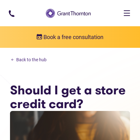
Skip to main content
Book a free consultation
Personal debt
Back to the hub
Should I get a store credit card?
Should I get a store
credit card?