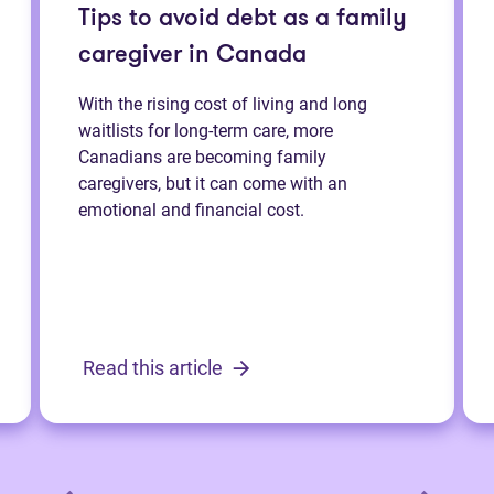
Tips to avoid debt as a family
caregiver in Canada
With the rising cost of living and long
waitlists for long-term care, more
Canadians are becoming family
caregivers, but it can come with an
emotional and financial cost.
Read this article