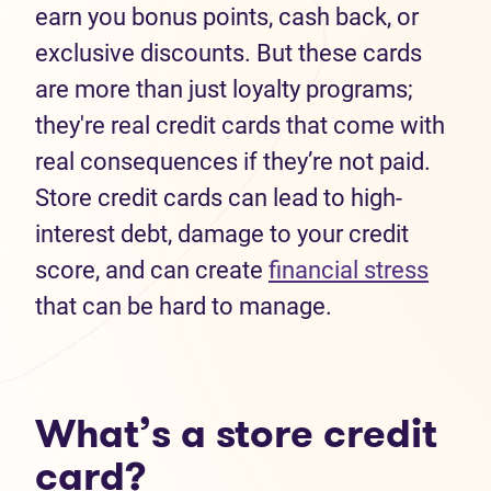
earn you bonus points, cash back, or
exclusive discounts. But these cards
are more than just loyalty programs;
they're real credit cards that come with
real consequences if they’re not paid.
Store credit cards can lead to high-
interest debt, damage to your credit
score, and can create
financial stress
that can be hard to manage.
What’s a store credit
card?