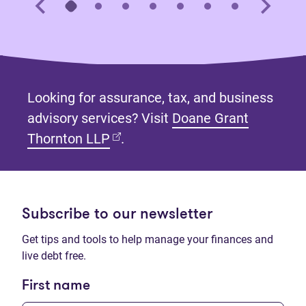
Looking for assurance, tax, and business
advisory services? Visit
Doane Grant
(opens in new tab)
Thornton LLP
.
Subscribe to our newsletter
Get tips and tools to help manage your finances and
live debt free.
First name