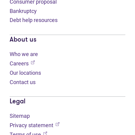
Consumer proposal
Bankruptcy
Debt help resources
About us
Who we are
(opens in new tab)
Careers
Our locations
Contact us
Legal
Sitemap
(opens in new tab)
Privacy statement
(opens in new tab)
Terms of use