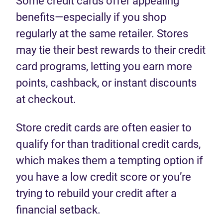
Some credit cards offer appealing
benefits—especially if you shop
regularly at the same retailer. Stores
may tie their best rewards to their credit
card programs, letting you earn more
points, cashback, or instant discounts
at checkout.
Store credit cards are often easier to
qualify for than traditional credit cards,
which makes them a tempting option if
you have a low credit score or you’re
trying to rebuild your credit after a
financial setback.