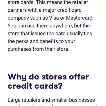
store cards. This means the retailer
partners with a major credit card
company such as Visa or Mastercard.
You can use them anywhere, but the
store that issued the card usually ties
the perks and benefits to your
purchases from their store.
Why do stores offer
credit cards?
Large retailers and smaller businesses