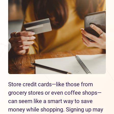
Store credit cards—like those from
grocery stores or even coffee shops—
can seem like a smart way to save
money while shopping. Signing up may