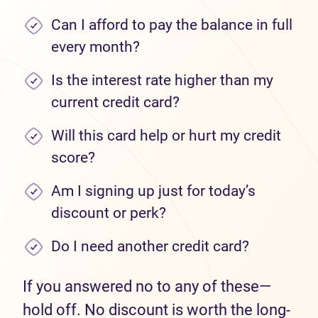
Can I afford to pay the balance in full
every month?
Is the interest rate higher than my
current credit card?
Will this card help or hurt my credit
score?
Am I signing up just for today’s
discount or perk?
Do I need another credit card?
If you answered no to any of these—
hold off. No discount is worth the long-