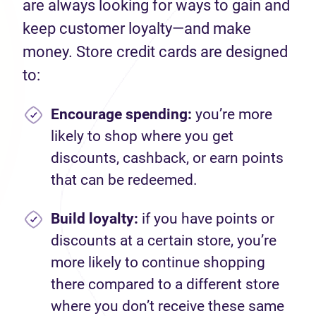
are always looking for ways to gain and
keep customer loyalty—and make
money. Store credit cards are designed
to:
Encourage spending
:
you’re more
likely to shop where you get
discounts, cashback, or earn points
that can be redeemed.
Build loyalty:
if you have points or
discounts at a certain store, you’re
more likely to continue shopping
there compared to a different store
where you don’t receive these same