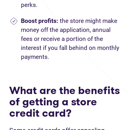
perks.
Boost profits:
the store might make
money off the application, annual
fees or receive a portion of the
interest if you fall behind on monthly
payments.
What are the benefits
of getting a store
credit card?