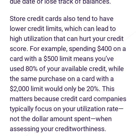
due date or lose track of balances.
Store credit cards also tend to have
lower credit limits, which can lead to
high utilization that can hurt your credit
score. For example, spending $400 on a
card with a $500 limit means you’ve
used 80% of your available credit, while
the same purchase on a card with a
$2,000 limit would only be 20%. This
matters because credit card companies
typically focus on your utilization rate—
not the dollar amount spent—when
assessing your creditworthiness.