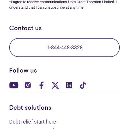
*I agree to receive communications from Grant Thornton Limited. I
understand that I can unsubscribe at any time.
Contact us
1-844-448-3328
Follow us
(opens in new tab)
(opens in new tab)
(opens in new tab)
(opens in new tab)
(opens in new tab)
(opens in new t
Debt solutions
Debt relief start here