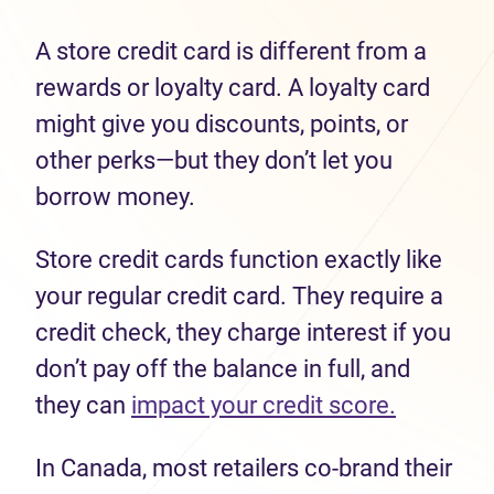
A store credit card is different from a
rewards or loyalty card. A loyalty card
might give you discounts, points, or
other perks—but they don’t let you
borrow money.
Store credit cards function exactly like
your regular credit card. They require a
credit check, they charge interest if you
don’t pay off the balance in full, and
they can
impact your credit score.
In Canada, most retailers co-brand their