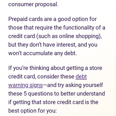
consumer proposal.
Prepaid cards are a good option for
those that require the functionality of a
credit card (such as online shopping),
but they don’t have interest, and you
won’t accumulate any debt.
If you’re thinking about getting a store
credit card, consider these
debt
warning signs
—and try asking yourself
these 5 questions to better understand
if getting that store credit card is the
best option for you: