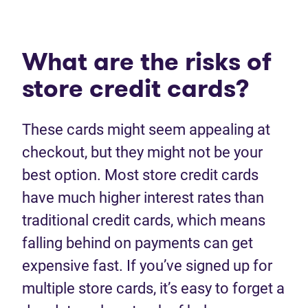
What are the risks of
store credit cards?
These cards might seem appealing at
checkout, but they might not be your
best option. Most store credit cards
have much higher interest rates than
traditional credit cards, which means
falling behind on payments can get
expensive fast. If you’ve signed up for
multiple store cards, it’s easy to forget a