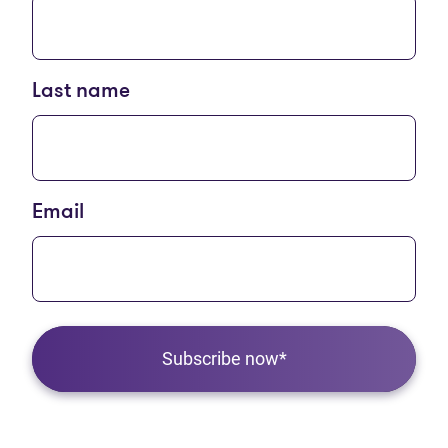
Last name
Email
Subscribe now*