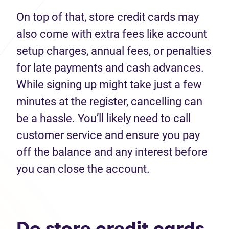
On top of that, store credit cards may
also come with extra fees like account
setup charges, annual fees, or penalties
for late payments and cash advances.
While signing up might take just a few
minutes at the register, cancelling can
be a hassle. You’ll likely need to call
customer service and ensure you pay
off the balance and any interest before
you can close the account.
Do store credit cards