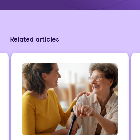
Related articles