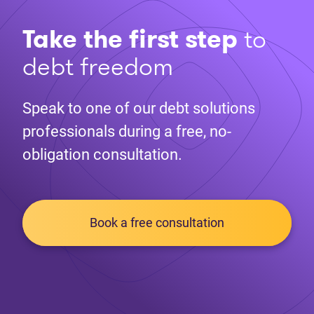
Take the first step
to
debt freedom
Speak to one of our debt solutions
professionals during a free, no-
obligation consultation.
Book a free consultation