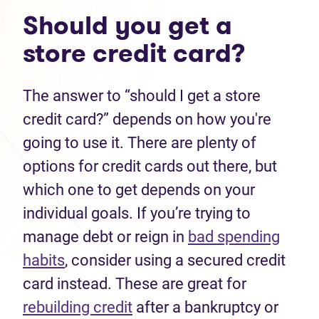
Should you get a
store credit card?
The answer to “should I get a store
credit card?” depends on how you're
going to use it. There are plenty of
options for credit cards out there, but
which one to get depends on your
individual goals. If you’re trying to
manage debt or reign in
bad spending
habits
, consider using a secured credit
card instead. These are great for
rebuilding credit
after a bankruptcy or