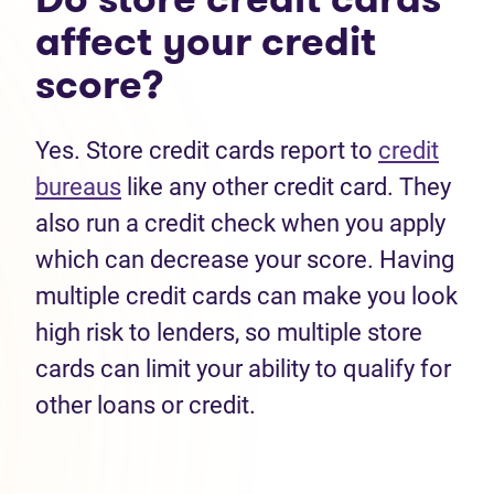
affect your credit
score?
Yes. Store credit cards report to
credit
bureaus
like any other credit card. They
also run a credit check when you apply
which can decrease your score. Having
multiple credit cards can make you look
high risk to lenders, so multiple store
cards can limit your ability to qualify for
other loans or credit.