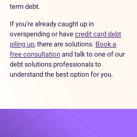
term debt.
If you’re already caught up in
overspending or have
credit card debt
piling up
, there are solutions.
Book a
free consultation
and talk to one of our
debt solutions professionals to
understand the best option for you.