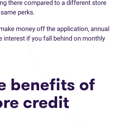
ng there compared to a different store
 same perks.
make money off the application, annual
e interest if you fall behind on monthly
 benefits of
ore credit