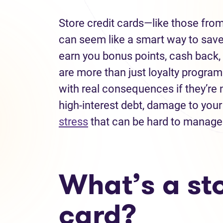
Store credit cards—like those fro
can seem like a smart way to sav
earn you bonus points, cash back, 
are more than just loyalty programs
with real consequences if they’re n
high-interest debt, damage to your
stress
that can be hard to manage
What’s a sto
card?