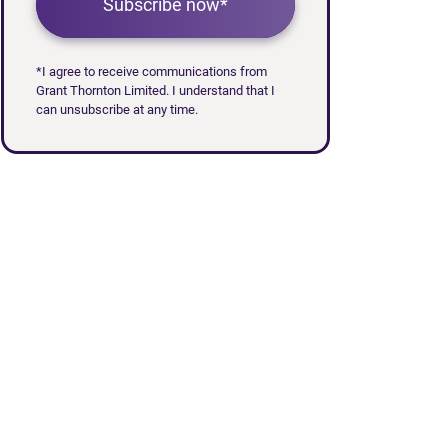
Subscribe now*
*I agree to receive communications from
Grant Thornton Limited. I understand that I
can unsubscribe at any time.