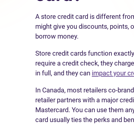
A store credit card is different fro
might give you discounts, points, o
borrow money.
Store credit cards function exactly
require a credit check, they charge
in full, and they can
impact your cr
In Canada, most retailers co-brand
retailer partners with a major cre
Mastercard. You can use them anyw
card usually ties the perks and ben