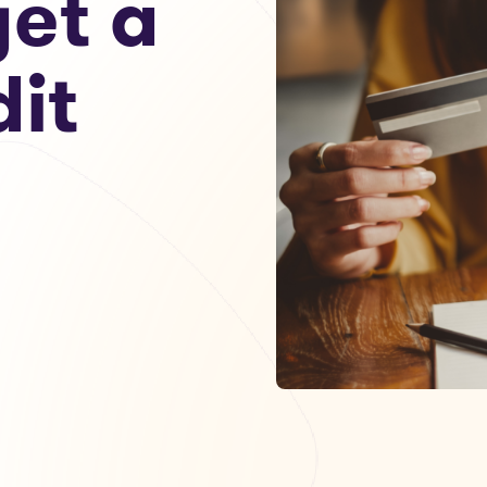
get a
dit