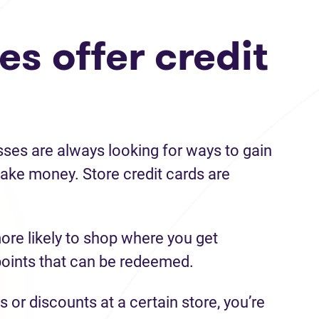
s offer credit
sses are always looking for ways to gain
ke money. Store credit cards are
ore likely to shop where you get
points that can be redeemed.
s or discounts at a certain store, you’re