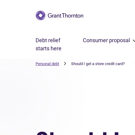
Skip to main content
Debt relief
Consumer proposal
starts here
Personal debt
Should I get a store credit card?