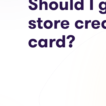
Should I 
store cre
card?