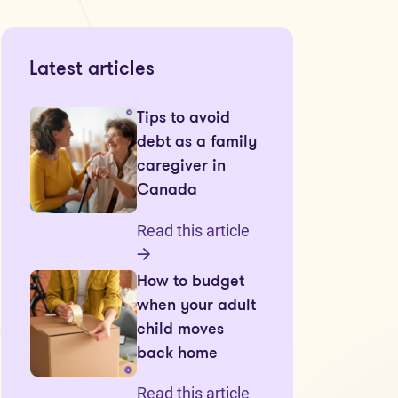
Latest articles
Tips to avoid
debt as a family
caregiver in
Canada
Read this article
How to budget
when your adult
child moves
back home
Read this article