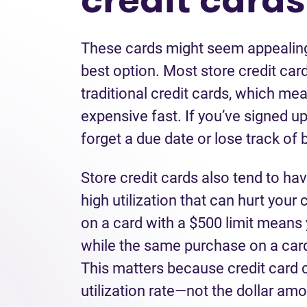
These cards might seem appealing 
best option. Most store credit car
traditional credit cards, which me
expensive fast. If you’ve signed up 
forget a due date or lose track of
Store credit cards also tend to hav
high utilization that can hurt your
on a card with a $500 limit means 
while the same purchase on a card
This matters because credit card 
utilization rate—not the dollar a