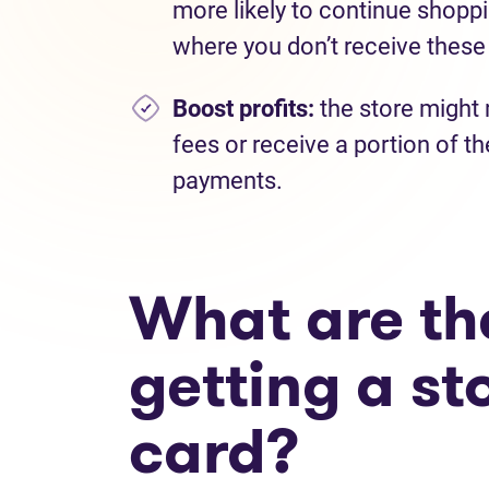
more likely to continue shoppi
where you don’t receive these
Boost profits:
the store might 
fees or receive a portion of th
payments.
What are the
getting a st
card?