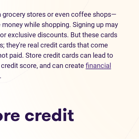
m grocery stores or even coffee shops—
e money while shopping. Signing up may
or exclusive discounts. But these cards
; they're real credit cards that come
ot paid. Store credit cards can lead to
 credit score, and can create
financial
.
re credit