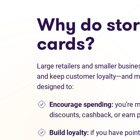
Why do store
cards?
Large retailers and smaller busine
and keep customer loyalty—and ma
designed to:
Encourage spending
:
you’re m
discounts, cashback, or earn 
Build loyalty:
if you have point