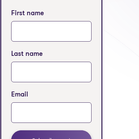
First name
Last name
Email