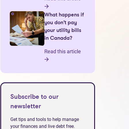
What happens if
you don’t pay
your utility bills
in Canada?
Read this article
Subscribe to our
newsletter
Get tips and tools to help manage
your finances and live debt free.