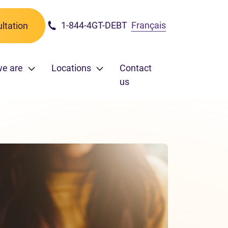
1-844-4GT-DEBT
Français
ltation
we are
Locations
Contact
us