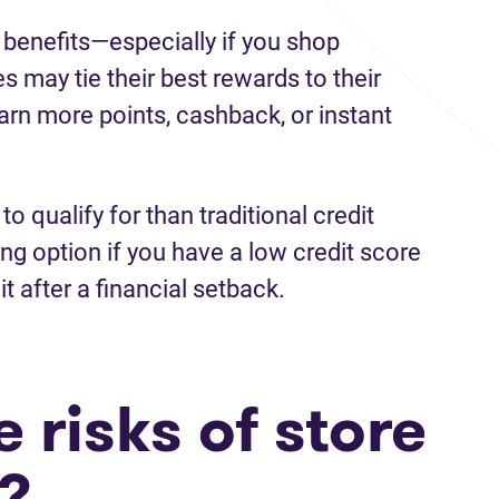
 benefits—especially if you shop
es may tie their best rewards to their
earn more points, cashback, or instant
to qualify for than traditional credit
g option if you have a low credit score
it after a financial setback.
 risks of store
s?