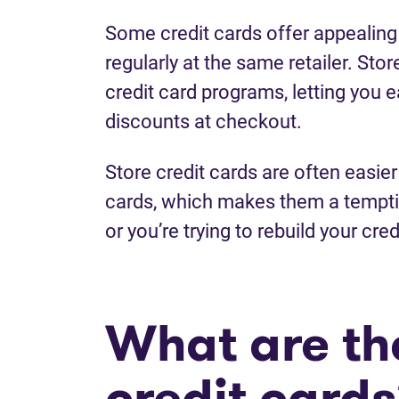
Some credit cards offer appealing
regularly at the same retailer. Stor
credit card programs, letting you 
discounts at checkout.
Store credit cards are often easier 
cards, which makes them a temptin
or you’re trying to rebuild your cred
What are the
credit card