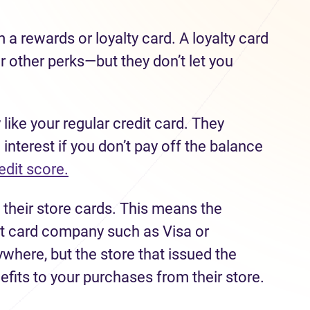
m a rewards or loyalty card. A loyalty card
r other perks—but they don’t let you
 like your regular credit card. They
 interest if you don’t pay off the balance
edit score.
 their store cards. This means the
dit card company such as Visa or
here, but the store that issued the
efits to your purchases from their store.