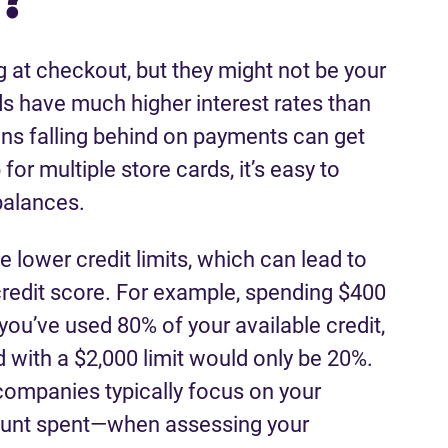
at checkout, but they might not be your
ds have much higher interest rates than
ans falling behind on payments can get
for multiple store cards, it’s easy to
 balances.
e lower credit limits, which can lead to
 credit score. For example, spending $400
you’ve used 80% of your available credit,
 with a $2,000 limit would only be 20%.
companies typically focus on your
mount spent—when assessing your