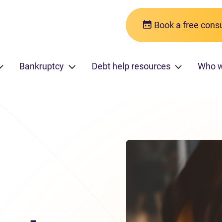
Book a free consu
Bankruptcy
Debt help resources
Who 