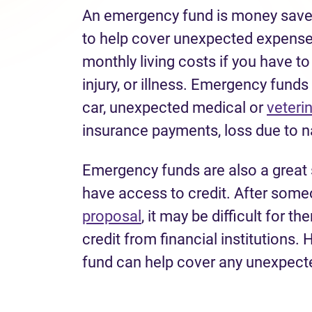
An emergency fund is money saved
to help cover unexpected expense
monthly living costs if you have t
injury, or illness. Emergency fund
car, unexpected medical or
veteri
insurance payments, loss due to n
Emergency funds are also a great 
have access to credit. After some
proposal
, it may be difficult for t
credit from financial institutions
fund can help cover any unexpecte