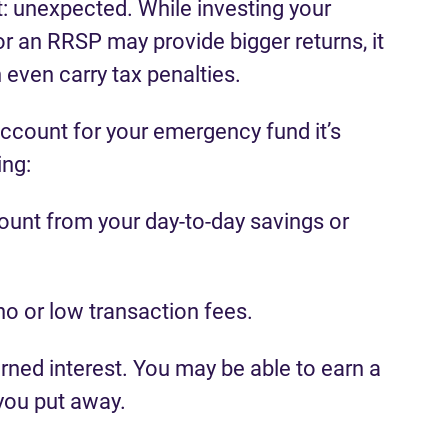
: unexpected. While investing your
r an RRSP may provide bigger returns, it
even carry tax penalties.
ccount for your emergency fund it’s
ing:
count from your day-to-day savings or
no or low transaction fees.
rned interest. You may be able to earn a
 you put away.