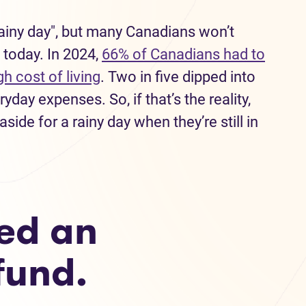
"rainy day", but many Canadians won’t
 today. In 2024,
66% of Canadians had to
h cost of living
. Two in five dipped into
day expenses. So, if that’s the reality,
ide for a rainy day when they’re still in
ed an
fund.