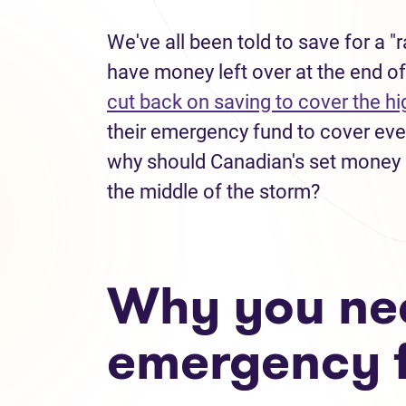
We've all been told to save for a 
have money left over at the end of
cut back on saving to cover the hig
their emergency fund to cover every
why should Canadian's set money as
the middle of the storm?
Why you ne
emergency 