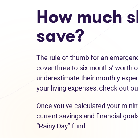
How much s
save?
The rule of thumb for an emergenc
cover three to six months’ worth o
underestimate their monthly expens
your living expenses, check out o
Once you've calculated your mini
current savings and financial goal
“Rainy Day” fund.