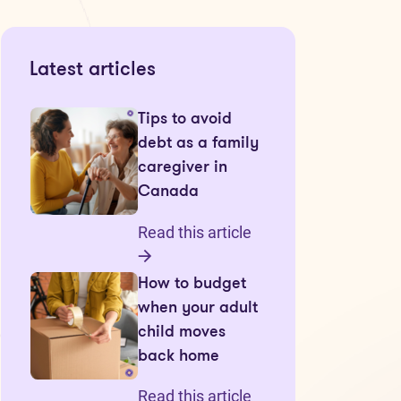
Latest articles
Tips to avoid
debt as a family
caregiver in
Canada
Read this article
How to budget
when your adult
child moves
back home
Read this article