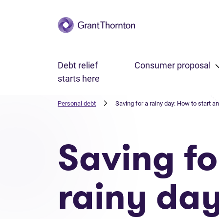
Skip to main content
Debt relief
Consumer proposal
starts here
Personal debt
Saving for a rainy day: How to start 
Saving fo
rainy day