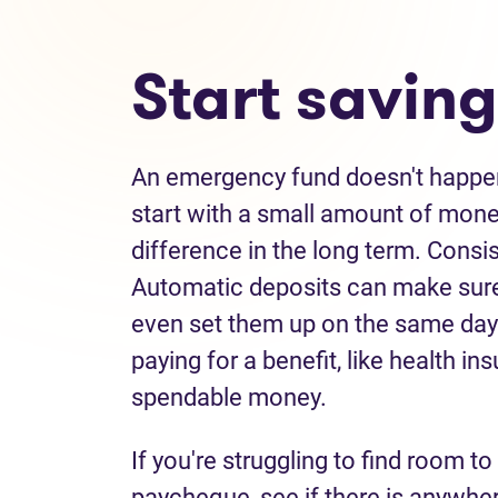
Start saving
An emergency fund doesn't happen
start with a small amount of mon
difference in the long term. Consi
Automatic deposits can make sure
even set them up on the same days 
paying for a benefit, like health 
spendable money.
If you're struggling to find room t
paycheque, see if there is anywher