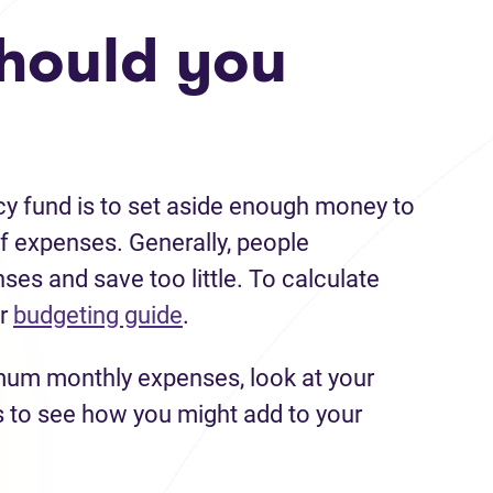
hould you
y fund is to set aside enough money to
f expenses. Generally, people
es and save too little. To calculate
ur
budgeting guide
.
mum monthly expenses, look at your
s to see how you might add to your