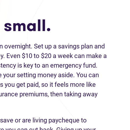
 small.
 overnight. Set up a savings plan and
ey. Even $10 to $20 a week can make a
stency is key to an emergency fund.
 your setting money aside. You can
you get paid, so it feels more like
insurance premiums, then taking away
o save or are living paycheque to
e you can cut back. Giving up your