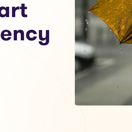
art
gency