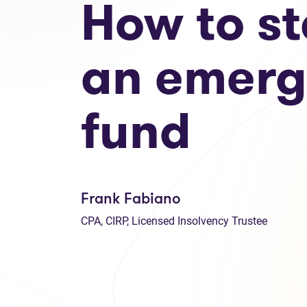
How to st
an emer
fund
Frank Fabiano
CPA, CIRP, Licensed Insolvency Trustee