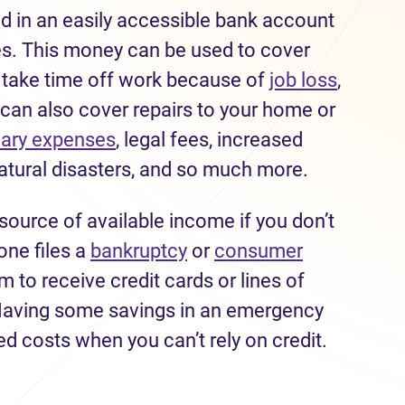
 in an easily accessible bank account
s. This money can be used to cover
o take time off work because of
job loss
,
s can also cover repairs to your home or
nary expenses
, legal fees, increased
atural disasters, and so much more.
source of available income if you don’t
one files a
bankruptcy
or
consumer
hem to receive credit cards or lines of
. Having some savings in an emergency
d costs when you can’t rely on credit.