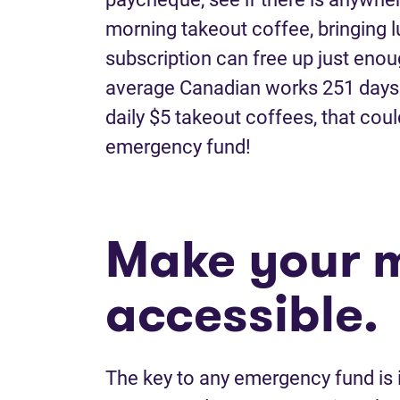
morning takeout coffee, bringing l
subscription can free up just enou
average Canadian works 251 days o
daily $5 takeout coffees, that cou
emergency fund!
Make your 
accessible.
The key to any emergency fund is i