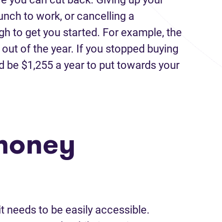
unch to work, or cancelling a
gh to get you started. For example, the
ut of the year. If you stopped buying
ld be $1,255 a year to put towards your
money
t needs to be easily accessible.