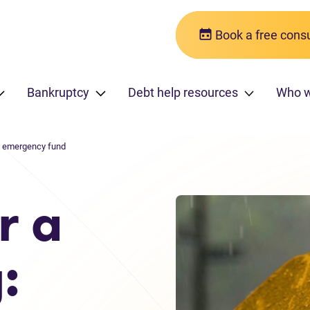
Book a free consu
Bankruptcy
Debt help resources
Who 
an emergency fund
r a
: