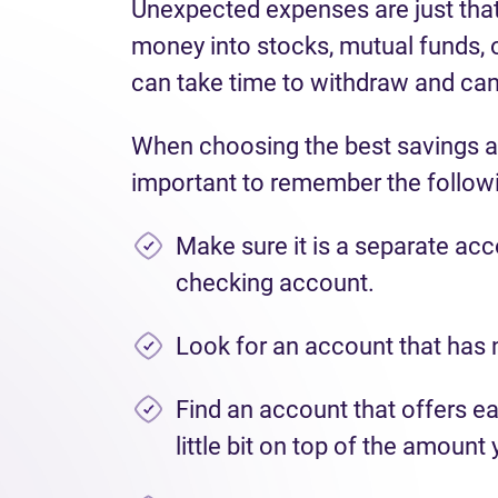
Unexpected expenses are just that
money into stocks, mutual funds, o
can take time to withdraw and can 
When choosing the best savings a
important to remember the follow
Make sure it is a separate ac
checking account.
Look for an account that has 
Find an account that offers ea
little bit on top of the amount