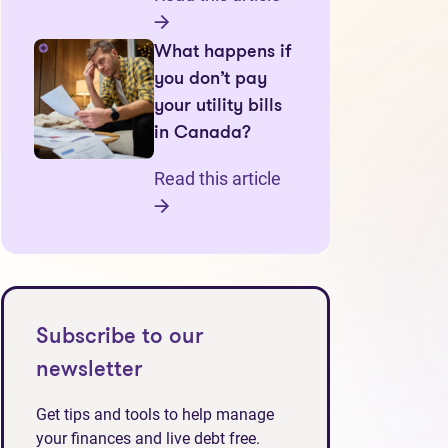
What happens if
you don’t pay
your utility bills
in Canada?
Read this article
Subscribe to our
newsletter
Get tips and tools to help manage
your finances and live debt free.