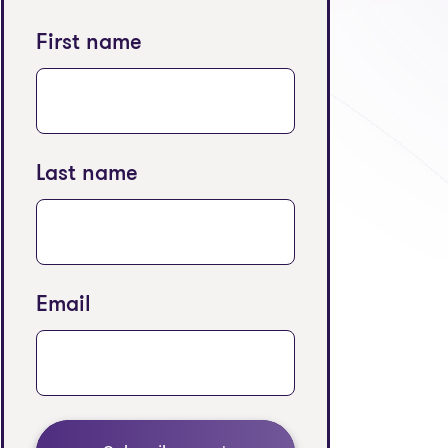
First name
Last name
Email