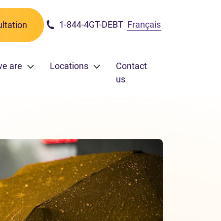
1-844-4GT-DEBT
Français
ltation
we are
Locations
Contact
us