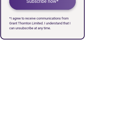
Subscribe now*
*I agree to receive communications from
Grant Thornton Limited. I understand that I
can unsubscribe at any time.