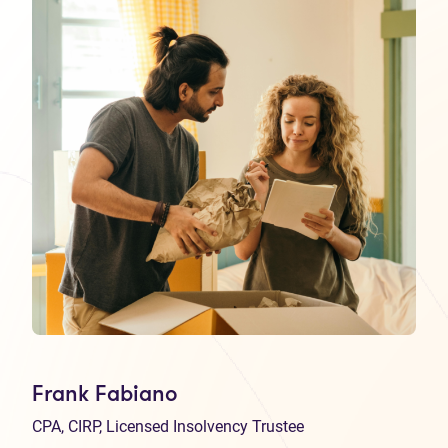
Frank Fabiano
CPA, CIRP, Licensed Insolvency Trustee