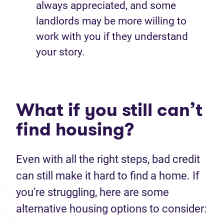
always appreciated, and some
landlords may be more willing to
work with you if they understand
your story.
What if you still can’t
find housing?
Even with all the right steps, bad credit
can still make it hard to find a home. If
you’re struggling, here are some
alternative housing options to consider: