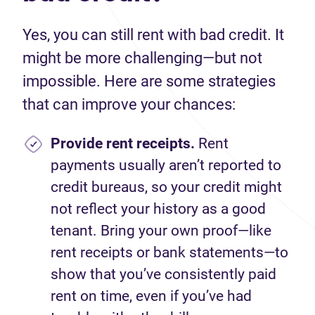
Yes, you can still rent with bad credit. It
might be more challenging—but not
impossible. Here are some strategies
that can improve your chances:
Provide rent receipts.
Rent
payments usually aren’t reported to
credit bureaus, so your credit might
not reflect your history as a good
tenant. Bring your own proof—like
rent receipts or bank statements—to
show that you’ve consistently paid
rent on time, even if you’ve had