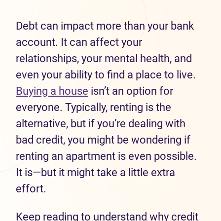
Debt can impact more than your bank
account. It can affect your
relationships, your mental health, and
even your ability to find a place to live.
Buying a house
isn’t an option for
everyone. Typically, renting is the
alternative, but if you’re dealing with
bad credit, you might be wondering if
renting an apartment is even possible.
It is—but it might take a little extra
effort.
Keep reading to understand why credit