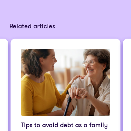
Related articles
Tips to avoid debt as a family