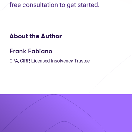
free consultation to get started.
About the Author
Frank Fabiano
CPA, CIRP, Licensed Insolvency Trustee