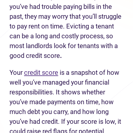
you’ve had trouble paying bills in the
past, they may worry that you’ll struggle
to pay rent on time. Evicting a tenant
can be a long and costly process, so
most landlords look for tenants with a
good credit score
.
Your
credit score
is a snapshot of how
well you’ve managed your financial
responsibilities. It shows whether
you’ve made payments on time, how
much debt you carry, and how long
you’ve had credit. If your score is low, it
could raise red flags for potential