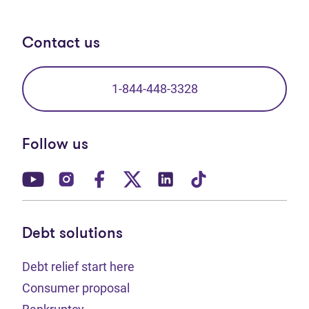
Contact us
1-844-448-3328
Follow us
(opens in new tab)
(opens in new tab)
(opens in new tab)
(opens in new tab)
(opens in new tab)
(opens in new t
Debt solutions
Debt relief start here
Consumer proposal