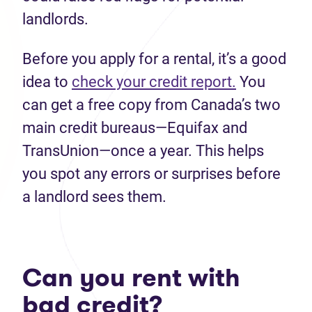
landlords.
Before you apply for a rental, it’s a good
idea to
check your credit report.
You
can get a free copy from Canada’s two
main credit bureaus—Equifax and
TransUnion—once a year. This helps
you spot any errors or surprises before
a landlord sees them.
Can you rent with
bad credit?