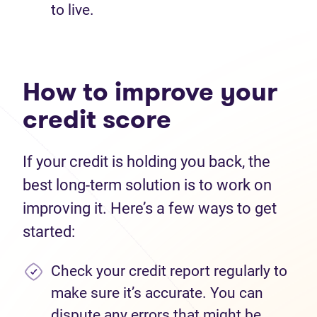
to live.
How to improve your
credit score
If your credit is holding you back, the
best long-term solution is to work on
improving it. Here’s a few ways to get
started:
Check your credit report regularly to
make sure it’s accurate. You can
dispute any errors that might be