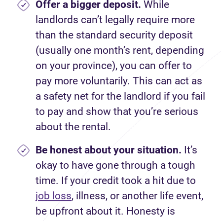
Offer a bigger deposit.
While
landlords can’t legally require more
than the standard security deposit
(usually one month’s rent, depending
on your province), you can offer to
pay more voluntarily. This can act as
a safety net for the landlord if you fail
to pay and show that you’re serious
about the rental.
Be honest about your situation.
It’s
okay to have gone through a tough
time. If your credit took a hit due to
job loss
, illness, or another life event,
be upfront about it. Honesty is