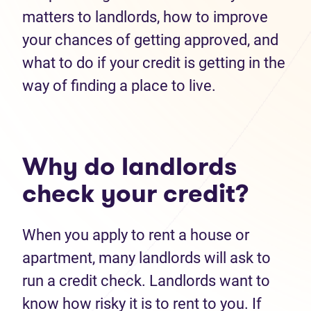
matters to landlords, how to improve
your chances of getting approved, and
what to do if your credit is getting in the
way of finding a place to live.
Why do landlords
check your credit?
When you apply to rent a house or
apartment, many landlords will ask to
run a credit check. Landlords want to
know how risky it is to rent to you. If