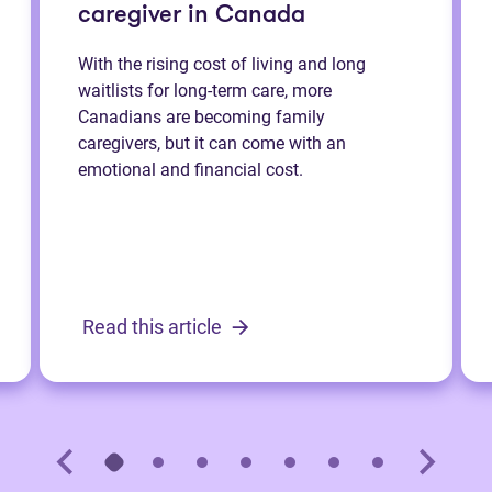
caregiver in Canada
With the rising cost of living and long
waitlists for long-term care, more
Canadians are becoming family
caregivers, but it can come with an
emotional and financial cost.
Read this article