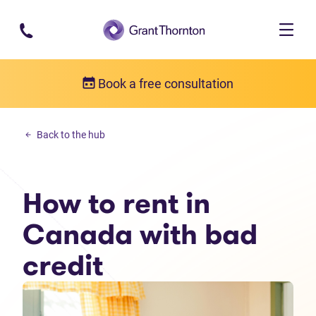
Skip to main content
Book a free consultation
Money management
Back to the hub
How to rent in Canada with bad credit
How to rent in
Canada with bad
credit