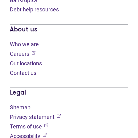
Bankruptcy
Debt help resources
About us
Who we are
(opens in new tab)
Careers
Our locations
Contact us
Legal
Sitemap
(opens in new tab)
Privacy statement
(opens in new tab)
Terms of use
(opens in new tab)
Accessibility