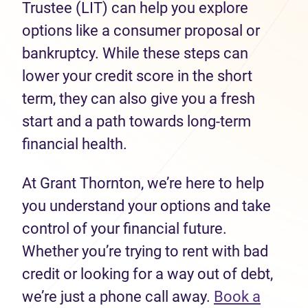
Trustee (LIT) can help you explore
options like a consumer proposal or
bankruptcy. While these steps can
lower your credit score in the short
term, they can also give you a fresh
start and a path towards long-term
financial health.
At Grant Thornton, we’re here to help
you understand your options and take
control of your financial future.
Whether you’re trying to rent with bad
credit or looking for a way out of debt,
we’re just a phone call away.
Book a