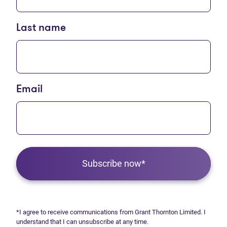
Last name
Email
Subscribe now*
*I agree to receive communications from Grant Thornton Limited. I
understand that I can unsubscribe at any time.