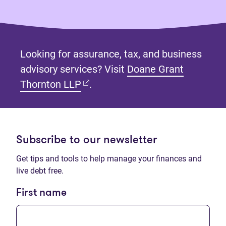
Looking for assurance, tax, and business
advisory services? Visit
Doane Grant
(opens in new tab)
Thornton LLP
.
Subscribe to our newsletter
Get tips and tools to help manage your finances and
live debt free.
First name