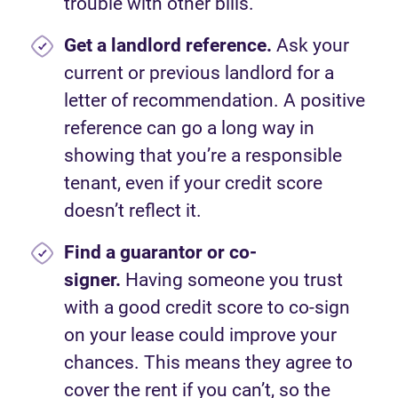
trouble with other bills.
Get a landlord reference.
Ask your
current or previous landlord for a
letter of recommendation. A positive
reference can go a long way in
showing that you’re a responsible
tenant, even if your credit score
doesn’t reflect it.
Find a guarantor or co-
signer.
Having someone you trust
with a good credit score to co-sign
on your lease could improve your
chances. This means they agree to
cover the rent if you can’t, so the