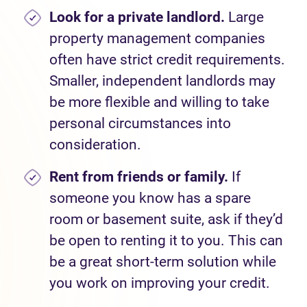
Look for a private landlord.
Large
property management companies
often have strict credit requirements.
Smaller, independent landlords may
be more flexible and willing to take
personal circumstances into
consideration.
Rent from friends or family.
If
someone you know has a spare
room or basement suite, ask if they’d
be open to renting it to you. This can
be a great short-term solution while
you work on improving your credit.