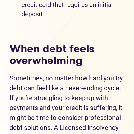
credit card that requires an initial
deposit.
When debt feels
overwhelming
Sometimes, no matter how hard you try,
debt can feel like a never-ending cycle.
If you’re struggling to keep up with
payments and your credit is suffering, it
might be time to consider professional
debt solutions. A Licensed Insolvency