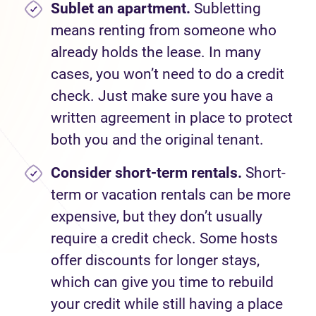
Sublet an apartment.
Subletting
means renting from someone who
already holds the lease. In many
cases, you won’t need to do a credit
check. Just make sure you have a
written agreement in place to protect
both you and the original tenant.
Consider short-term rentals.
Short-
term or vacation rentals can be more
expensive, but they don’t usually
require a credit check. Some hosts
offer discounts for longer stays,
which can give you time to rebuild
your credit while still having a place