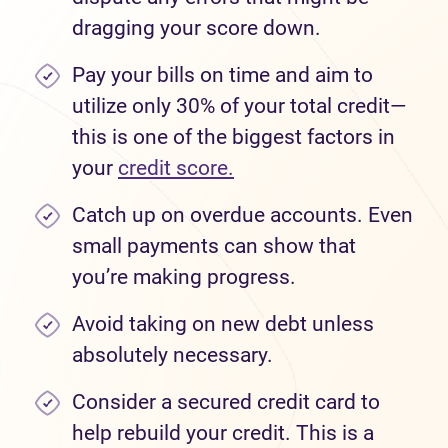
dragging your score down.
Pay your bills on time and aim to
utilize only 30% of your total credit—
this is one of the biggest factors in
your
credit score.
Catch up on overdue accounts. Even
small payments can show that
you’re making progress.
Avoid taking on new debt unless
absolutely necessary.
Consider a secured credit card to
help rebuild your credit. This is a