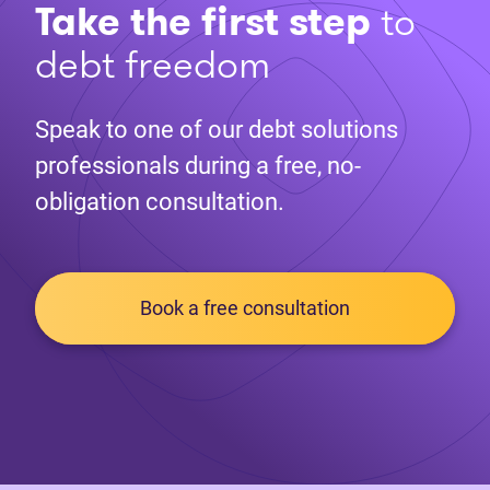
Take the first step
to
debt freedom
Speak to one of our debt solutions
professionals during a free, no-
obligation consultation.
Book a free consultation