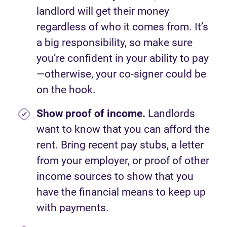
landlord will get their money
regardless of who it comes from. It’s
a big responsibility, so make sure
you’re confident in your ability to pay
—otherwise, your co-signer could be
on the hook.
Show proof of income.
Landlords
want to know that you can afford the
rent. Bring recent pay stubs, a letter
from your employer, or proof of other
income sources to show that you
have the financial means to keep up
with payments.