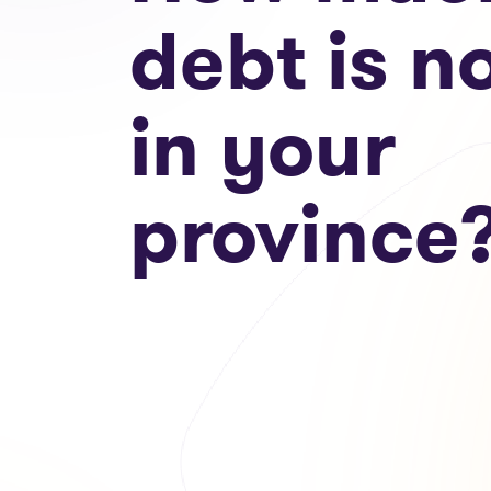
debt is n
in your
province