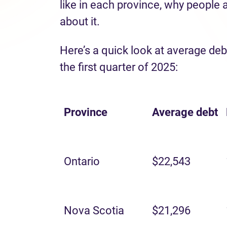
like in each province, why people 
about it.
Here’s a quick look at average deb
the first quarter of 2025:
Province
Average
debt
Ontario
$22,543
Nova Scotia
$21,296