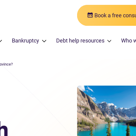
Book a free consu
Bankruptcy
Debt help resources
Who 
rovince?
h