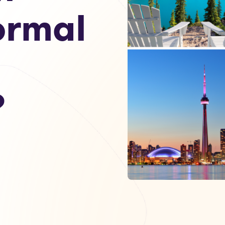
ormal
?