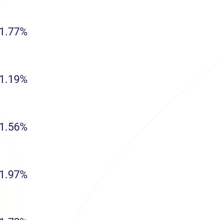
1.77%
1.19%
1.56%
1.97%