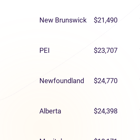
New Brunswick
$21,490
PEI
$23,707
Newfoundland
$24,770
Alberta
$24,398