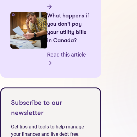
What happens if
you don’t pay
your utility bills
in Canada?
Read this article
Subscribe to our
newsletter
Get tips and tools to help manage
your finances and live debt free.