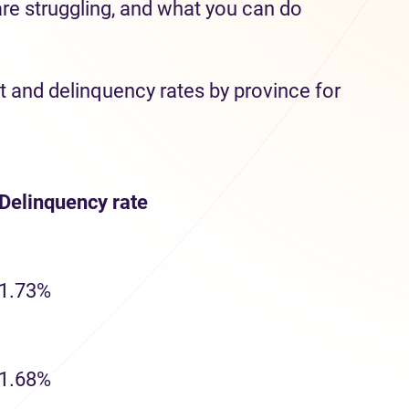
are struggling, and what you can do
t and delinquency rates by province for
Delinquency
rate
1.73%
1.68%