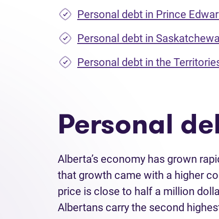
Personal debt in Prince Edwar
Personal debt in Saskatchew
Personal debt in the Territorie
Personal deb
Alberta’s economy has grown rapid
that growth came with a higher co
price is close to half a million do
Albertans carry the second highes