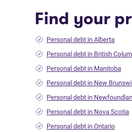
Find your pr
Personal debt in Alberta
Personal debt in British Colum
Personal debt in Manitoba
Personal debt in New Brunsw
Personal debt in Newfoundla
Personal debt in Nova Scotia
Personal debt in Ontario