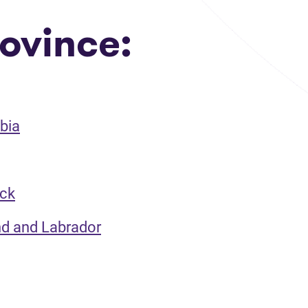
ovince:
bia
ick
nd and Labrador