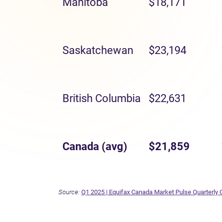
Manitoba
$18,171
Saskatchewan
$23,194
British Columbia
$22,631
Canada (avg)
$21,859
Source:
Q1 2025 | Equifax Canada Market Pulse Quarterly