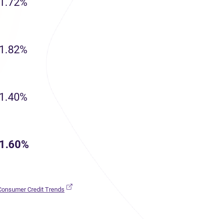
1.72%
1.82%
1.40%
1.60%
(opens in new tab)
 Consumer Credit Trends