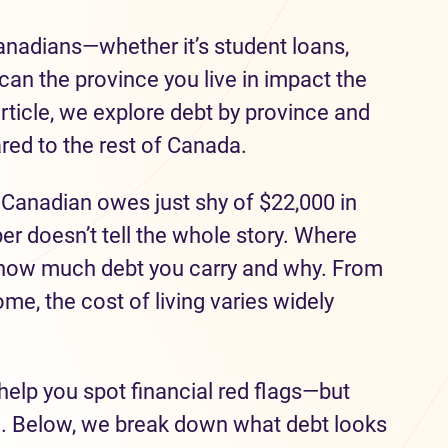
Canadians—whether it’s student loans,
can the province you live in impact the
rticle, we explore debt by province and
ed to the rest of Canada.
 Canadian owes just shy of $22,000 in
r doesn’t tell the whole story. Where
n how much debt you carry and why. From
ome, the cost of living varies widely
help you spot financial red flags—but
e. Below, we break down what debt looks