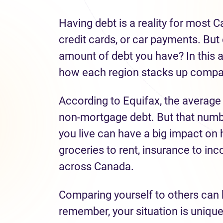
Having debt is a reality for most 
credit cards, or car payments. But 
amount of debt you have? In this a
how each region stacks up compar
According to Equifax, the average
non-mortgage debt. But that numbe
you live can have a big impact o
groceries to rent, insurance to inc
across Canada.
Comparing yourself to others can 
remember, your situation is uniqu