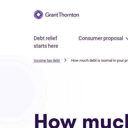
Skip to main content
Debt relief
Consumer proposal
starts here
Income tax debt
How much debt is normal in your p
How muc