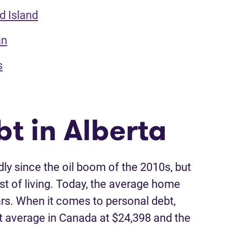
d Island
an
s
t in Alberta
ly since the oil boom of the 2010s, but
st of living. Today, the average home
llars. When it comes to personal debt,
t average in Canada at $24,398 and the