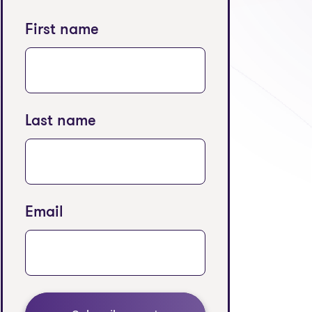
First name
Last name
Email