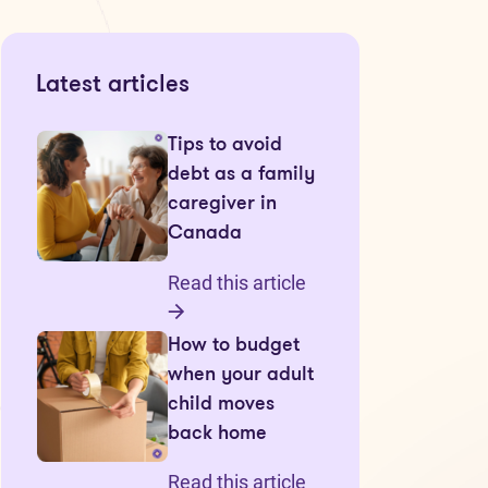
Latest articles
Tips to avoid
debt as a family
caregiver in
Canada
Read this article
How to budget
when your adult
child moves
back home
Read this article