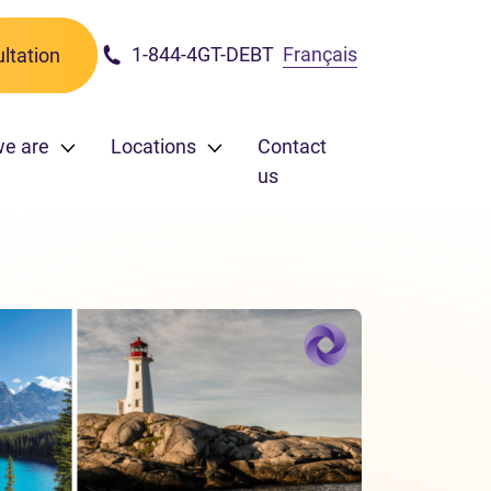
1-844-4GT-DEBT
Français
ltation
we are
Locations
Contact
us