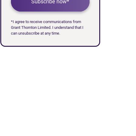
Subscribe now*
*I agree to receive communications from
Grant Thornton Limited. I understand that I
can unsubscribe at any time.