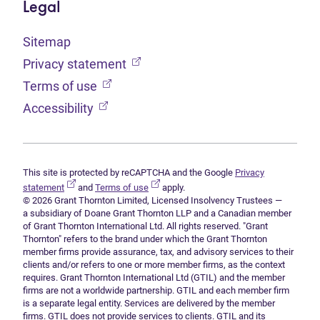
Legal
Sitemap
(opens in new tab)
Privacy statement
(opens in new tab)
Terms of use
(opens in new tab)
Accessibility
This site is protected by reCAPTCHA and the Google
Privacy
(opens in new tab)
(opens in new tab)
statement
and
Terms of use
apply.
© 2026 Grant Thornton Limited, Licensed Insolvency Trustees —
a subsidiary of Doane Grant Thornton LLP and a Canadian member
of Grant Thornton International Ltd. All rights reserved. "Grant
Thornton" refers to the brand under which the Grant Thornton
member firms provide assurance, tax, and advisory services to their
clients and/or refers to one or more member firms, as the context
requires. Grant Thornton International Ltd (GTIL) and the member
firms are not a worldwide partnership. GTIL and each member firm
is a separate legal entity. Services are delivered by the member
firms. GTIL does not provide services to clients. GTIL and its