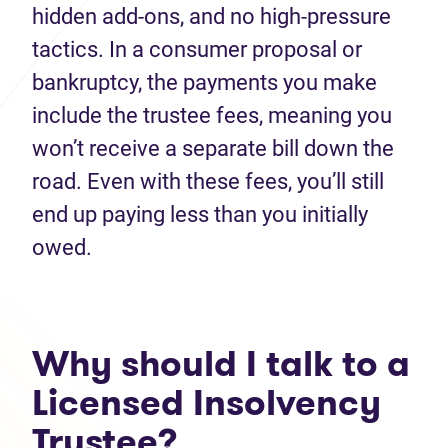
hidden add‑ons, and no high-pressure
tactics. In a consumer proposal or
bankruptcy, the payments you make
include the trustee fees, meaning you
won’t receive a separate bill down the
road. Even with these fees, you’ll still
end up paying less than you initially
owed.
Why should I talk to a
Licensed Insolvency
Trustee?