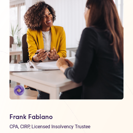
Frank Fabiano
CPA, CIRP, Licensed Insolvency Trustee