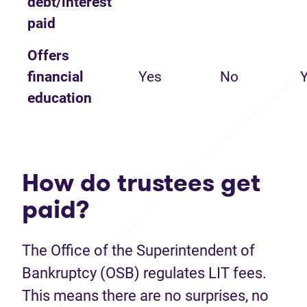
debt/interest
paid
Offers
financial
Yes
No
education
How do trustees get
paid?
The Office of the Superintendent of
Bankruptcy (OSB) regulates LIT fees.
This means there are no surprises, no