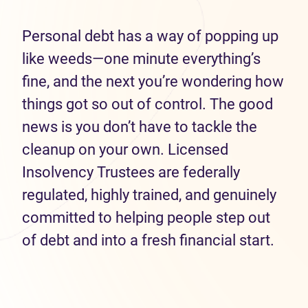
Personal debt has a way of popping up
like weeds—one minute everything’s
fine, and the next you’re wondering how
things got so out of control. The good
news is you don’t have to tackle the
cleanup on your own. Licensed
Insolvency Trustees are federally
regulated, highly trained, and genuinely
committed to helping people step out
of debt and into a fresh financial start.