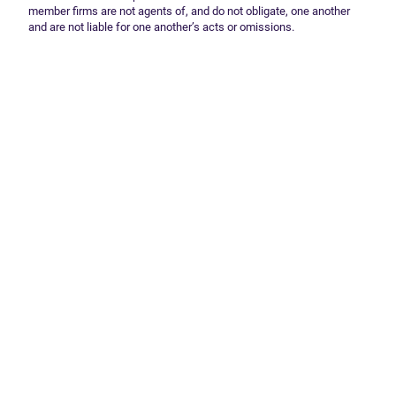
member firms are not agents of, and do not obligate, one another
and are not liable for one another’s acts or omissions.