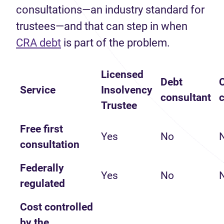
consultations—an industry standard for
trustees—and that can step in when
(opens in new tab)
CRA debt
is part of the problem.
Licensed
Debt
C
Service
Insolvency
consultant
Trustee
Free first
Yes
No
consultation
Federally
Yes
No
regulated
Cost controlled
by the