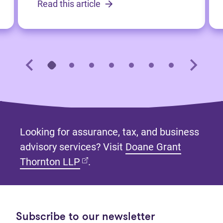
Read this article
Looking for assurance, tax, and business
advisory services? Visit
Doane Grant
(opens in new tab)
Thornton LLP
.
Subscribe to our newsletter