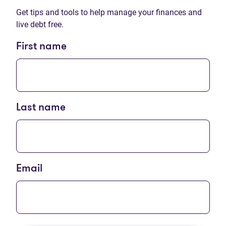
Get tips and tools to help manage your finances and
live debt free.
First name
Last name
Email