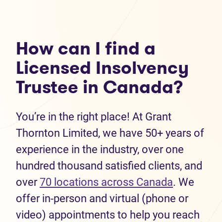
How can I find a
Licensed Insolvency
Trustee in Canada?
You’re in the right place! At Grant
Thornton Limited, we have 50+ years of
experience in the industry, over one
hundred thousand satisfied clients, and
over
70 locations across Canada
. We
offer in-person and virtual (phone or
video) appointments to help you reach