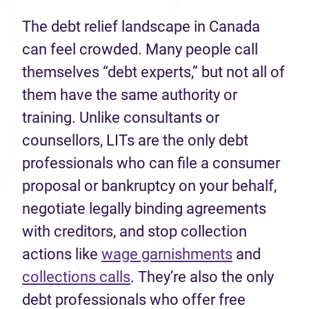
The debt relief landscape in Canada
can feel crowded. Many people call
themselves “debt experts,” but not all of
them have the same authority or
training. Unlike consultants or
counsellors, LITs are the only debt
professionals who can file a consumer
proposal or bankruptcy on your behalf,
negotiate legally binding agreements
with creditors, and stop collection
(opens in n
actions like
wage garnishments
and
(opens in new tab)
collections calls
. They’re also the only
debt professionals who offer free