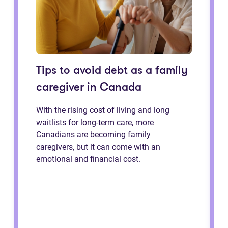
Tips to avoid debt as a family
caregiver in Canada
With the rising cost of living and long
waitlists for long-term care, more
Canadians are becoming family
caregivers, but it can come with an
emotional and financial cost.