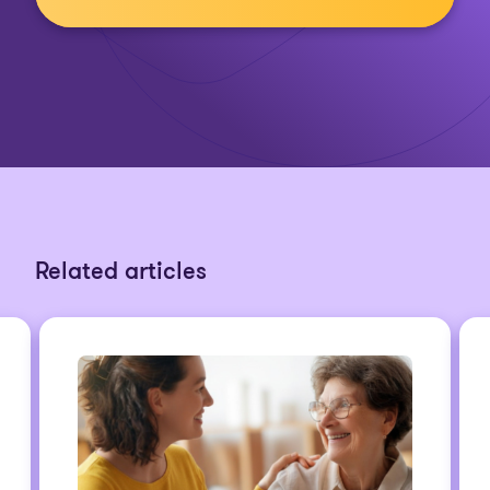
Related articles