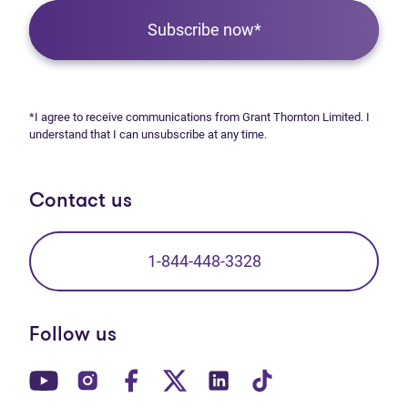
Subscribe now*
*I agree to receive communications from Grant Thornton Limited. I
understand that I can unsubscribe at any time.
Contact us
1-844-448-3328
Follow us
(opens in new tab)
(opens in new tab)
(opens in new tab)
(opens in new tab)
(opens in new tab)
(opens in new t