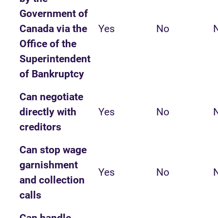
Government of
Canada via the
Yes
No
Office of the
Superintendent
of Bankruptcy
Can negotiate
directly with
Yes
No
creditors
Can stop wage
garnishment
Yes
No
and collection
calls