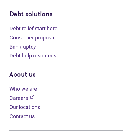
Debt solutions
Debt relief start here
Consumer proposal
Bankruptcy
Debt help resources
About us
Who we are
(opens in new tab)
Careers
Our locations
Contact us