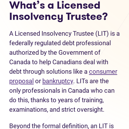
What’s a Licensed
Insolvency Trustee?
A Licensed Insolvency Trustee (LIT) is a
federally regulated debt professional
authorized by the Government of
Canada to help Canadians deal with
debt through solutions like a
consumer
(opens in new tab)
(opens in new tab)
proposal
or
bankruptcy
. LITs are the
only professionals in Canada who can
do this, thanks to years of training,
examinations, and strict oversight.
Beyond the formal definition, an LIT is