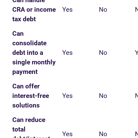
Can handle
CRA or income
Yes
No
tax debt
Can
consolidate
debt into a
Yes
No
single monthly
payment
Can offer
interest-free
Yes
No
solutions
Can reduce
total
Yes
No