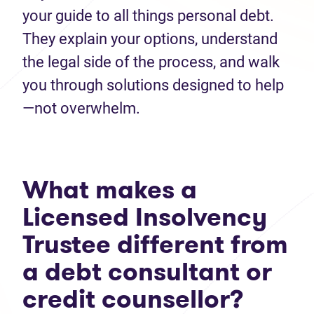
your guide to all things personal debt.
They explain your options, understand
the legal side of the process, and walk
you through solutions designed to help
—not overwhelm.
What makes a
Licensed Insolvency
Trustee different from
a debt consultant or
credit counsellor?