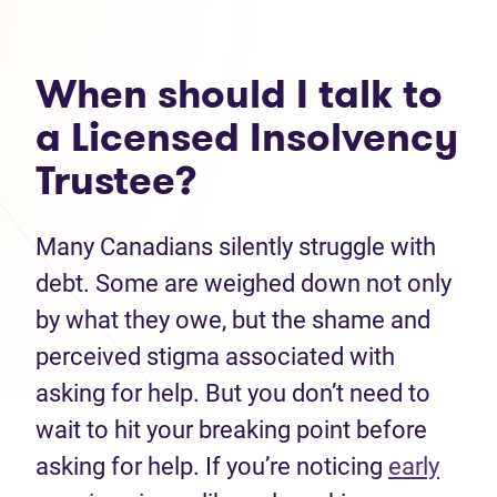
When should I talk to
a Licensed Insolvency
Trustee?
Many Canadians silently struggle with
debt. Some are weighed down not only
by what they owe, but the shame and
perceived stigma associated with
asking for help. But you don’t need to
wait to hit your breaking point before
asking for help. If you’re noticing
early