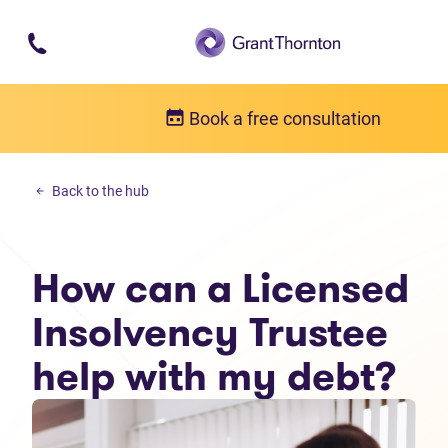
Skip to main content
Book a free consultation
Debt solutions
Back to the hub
How can a Licensed Insolvency Trustee help with my debt?
How can a Licensed
Insolvency Trustee
help with my debt?