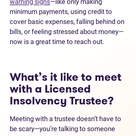
warning signs
—like only making
minimum payments, using credit to
cover basic expenses, falling behind on
bills, or feeling stressed about money—
now is a great time to reach out.
What’s it like to meet
with a Licensed
Insolvency Trustee?
Meeting with a trustee doesn’t have to
be scary—you’re talking to someone