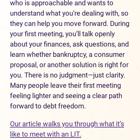
who is approachable and wants to
understand what you’re dealing with, so
they can help you move forward. During
your first meeting, you’ll talk openly
about your finances, ask questions, and
learn whether bankruptcy, a consumer
proposal, or another solution is right for
you. There is no judgment—just clarity.
Many people leave their first meeting
feeling lighter and seeing a clear path
forward to debt freedom.
Our article walks you through what it’s
like to meet with an LIT.