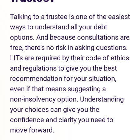
Talking to a trustee is one of the easiest
ways to understand all your debt
options. And because consultations are
free, there’s no risk in asking questions.
LITs are required by their code of ethics
and regulations to give you the best
recommendation for your situation,
even if that means suggesting a
non‑insolvency option. Understanding
your choices can give you the
confidence and clarity you need to
move forward.