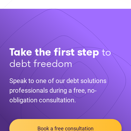
Take the first step
to
debt freedom
Speak to one of our debt solutions
professionals during a free, no-
obligation consultation.
Book a free consultation