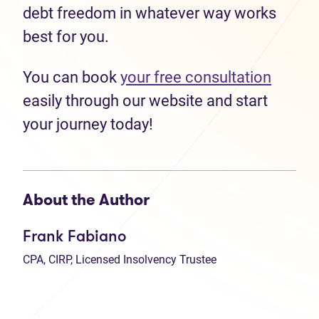
debt freedom in whatever way works
best for you.
You can book
your free consultation
easily through our website and start
your journey today!
About the Author
Frank Fabiano
CPA, CIRP, Licensed Insolvency Trustee