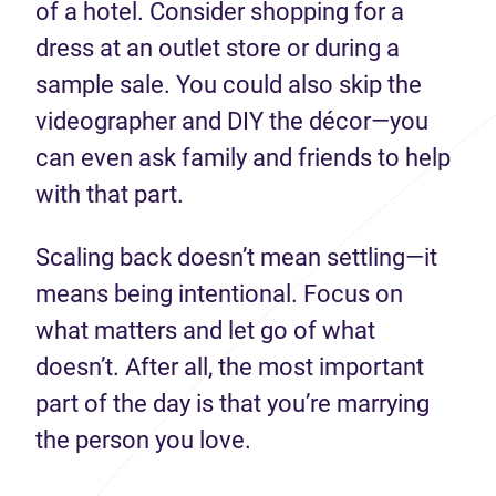
of a hotel. Consider shopping for a
dress at an outlet store or during a
sample sale. You could also skip the
videographer and DIY the décor—you
can even ask family and friends to help
with that part.
Scaling back doesn’t mean settling—it
means being intentional. Focus on
what matters and let go of what
doesn’t. After all, the most important
part of the day is that you’re marrying
the person you love.