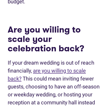
budget.
Are you willing to
scale your
celebration back?
If your dream wedding is out of reach
financially,
are you willing to scale
back?
This could mean inviting fewer
guests, choosing to have an off-season
or weekday wedding, or hosting your
reception at a community hall instead