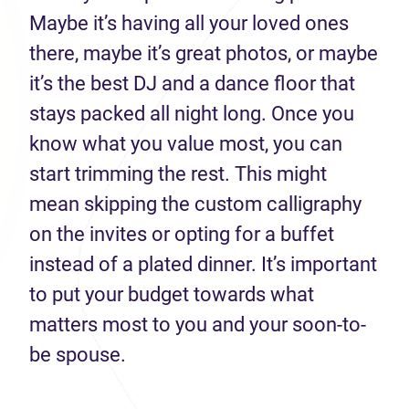
Maybe it’s having all your loved ones
there, maybe it’s great photos, or maybe
it’s the best DJ and a dance floor that
stays packed all night long. Once you
know what you value most, you can
start trimming the rest. This might
mean skipping the custom calligraphy
on the invites or opting for a buffet
instead of a plated dinner. It’s important
to put your budget towards what
matters most to you and your soon-to-
be spouse.