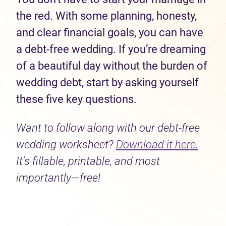
the red. With some planning, honesty,
and clear financial goals, you can have
a debt-free wedding. If you’re dreaming
of a beautiful day without the burden of
wedding debt, start by asking yourself
these five key questions.
Want to follow along with our debt-free
wedding worksheet?
Download it here.
It's fillable, printable, and most
importantly—free!