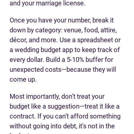
and your marriage license.
Once you have your number, break it
down by category: venue, food, attire,
décor, and more. Use a spreadsheet or
a wedding budget app to keep track of
every dollar. Build a 5-10% buffer for
unexpected costs—because they will
come up.
Most importantly, don’t treat your
budget like a suggestion—treat it like a
contract. If you can’t afford something
without going into debt, it’s not in the