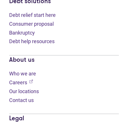
Debt solutions
Debt relief start here
Consumer proposal
Bankruptcy
Debt help resources
About us
Who we are
(opens in new tab)
Careers
Our locations
Contact us
Legal