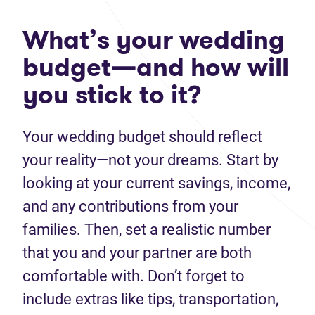
What’s your wedding
budget—and how will
you stick to it?
Your wedding budget should reflect
your reality—not your dreams. Start by
looking at your current savings, income,
and any contributions from your
families. Then, set a realistic number
that you and your partner are both
comfortable with. Don’t forget to
include extras like tips, transportation,