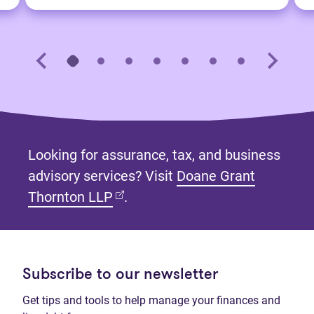
Looking for assurance, tax, and business
advisory services? Visit
Doane Grant
(opens in new tab)
Thornton LLP
.
Subscribe to our newsletter
Get tips and tools to help manage your finances and