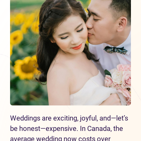
Weddings are exciting, joyful, and—let’s
be honest—expensive. In Canada, the
average wedding now costs over