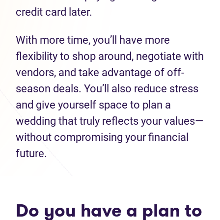
credit card later.
With more time, you’ll have more
flexibility to shop around, negotiate with
vendors, and take advantage of off-
season deals. You’ll also reduce stress
and give yourself space to plan a
wedding that truly reflects your values—
without compromising your financial
future.
Do you have a plan to