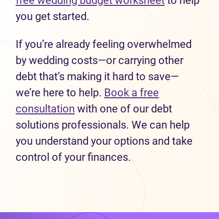
free wedding budget worksheet
to help
you get started.
If you’re already feeling overwhelmed
by wedding costs—or carrying other
debt that’s making it hard to save—
we’re here to help.
Book a free
consultation
with one of our debt
solutions professionals. We can help
you understand your options and take
control of your finances.