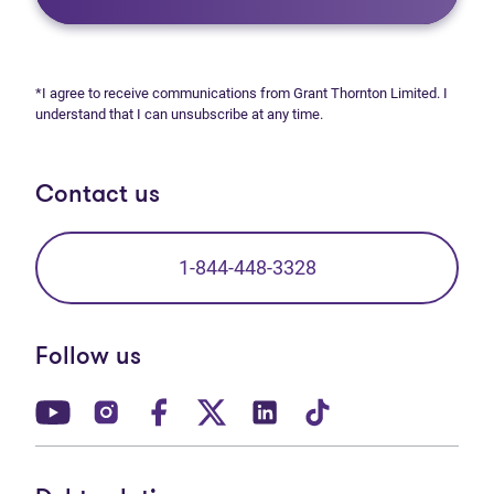
*I agree to receive communications from Grant Thornton Limited. I
understand that I can unsubscribe at any time.
Contact us
1-844-448-3328
Follow us
(opens in new tab)
(opens in new tab)
(opens in new tab)
(opens in new tab)
(opens in new tab)
(opens in new t