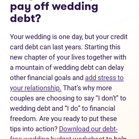
pay off wedding
debt?
Your wedding is one day, but your credit
card debt can last years. Starting this
new chapter of your lives together with
a mountain of wedding debt can delay
other financial goals and
add stress to
your relationship.
That’s why more
couples are choosing to say “I don’t” to
wedding debt and “I do” to financial
freedom. Are you ready to put these
tips into action?
Download our debt-