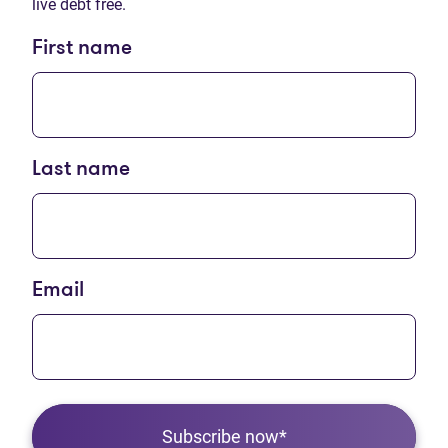
live debt free.
First name
Last name
Email
Subscribe now*