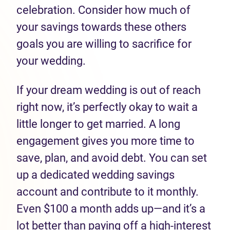
celebration. Consider how much of
your savings towards these others
goals you are willing to sacrifice for
your wedding.
If your dream wedding is out of reach
right now, it’s perfectly okay to wait a
little longer to get married. A long
engagement gives you more time to
save, plan, and avoid debt. You can set
up a dedicated wedding savings
account and contribute to it monthly.
Even $100 a month adds up—and it’s a
lot better than paying off a high-interest