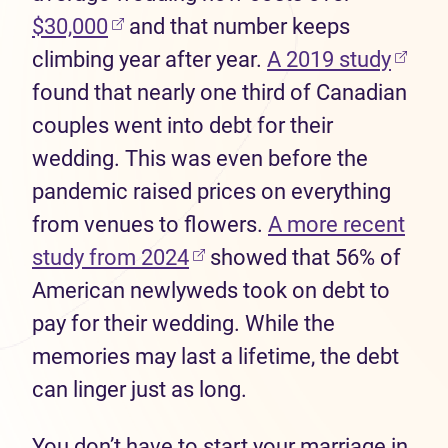
(opens in new tab)
$30,000
and that number keeps
(open
climbing year after year.
A 2019 study
found that nearly one third of Canadian
couples went into debt for their
wedding. This was even before the
pandemic raised prices on everything
from venues to flowers.
A more recent
(opens in new tab)
study from 2024
showed that 56% of
American newlyweds took on debt to
pay for their wedding. While the
memories may last a lifetime, the debt
can linger just as long.
You don’t have to start your marriage in