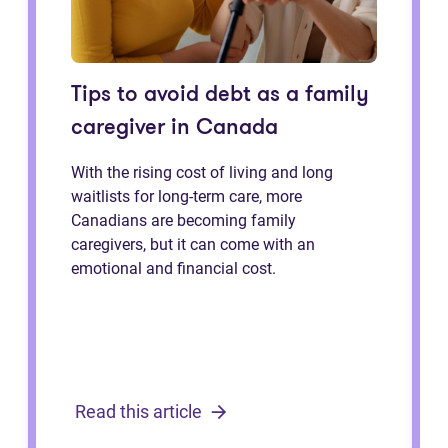
Tips to avoid debt as a family
caregiver in Canada
With the rising cost of living and long
waitlists for long-term care, more
Canadians are becoming family
caregivers, but it can come with an
emotional and financial cost.
Read this article