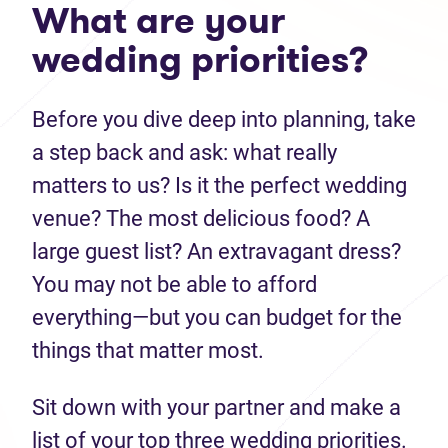
What are your
wedding priorities?
Before you dive deep into planning, take
a step back and ask: what really
matters to us? Is it the perfect wedding
venue? The most delicious food? A
large guest list? An extravagant dress?
You may not be able to afford
everything—but you can budget for the
things that matter most.
Sit down with your partner and make a
list of your top three wedding priorities.