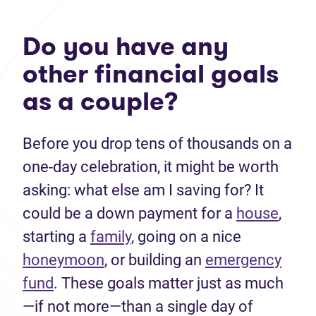
Do you have any
other financial goals
as a couple?
Before you drop tens of thousands on a
one-day celebration, it might be worth
asking: what else am I saving for? It
could be a down payment for a
house
,
starting a
family
, going on a nice
honeymoon
, or building an
emergency
fund
. These goals matter just as much
—if not more—than a single day of