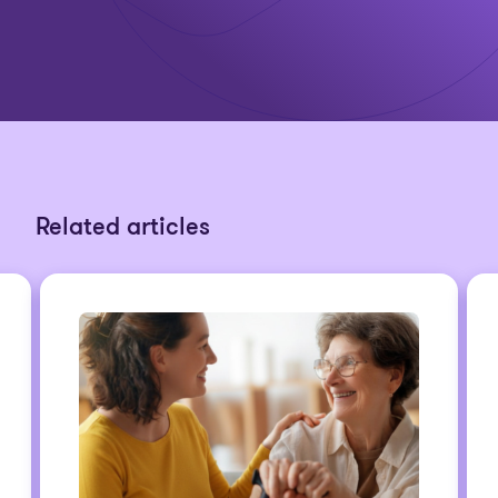
Related articles