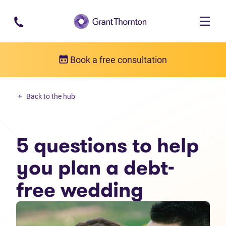
Skip to main content
Book a free consultation
Personal debt
Back to the hub
5 questions to help you plan a debt-free wedding
5 questions to help
you plan a debt-
free wedding