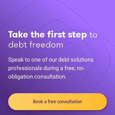
Take the first step
to
debt freedom
Speak to one of our debt solutions
professionals during a free, no-
obligation consultation.
Book a free consultation