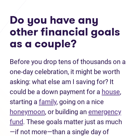
Do you have any
other financial goals
as a couple?
Before you drop tens of thousands on a
one-day celebration, it might be worth
asking: what else am I saving for? It
could be a down payment for a
house
,
starting a
family
, going on a nice
honeymoon
, or building an
emergency
fund
. These goals matter just as much
—if not more—than a single day of