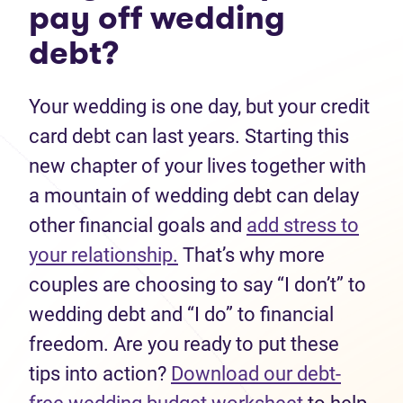
pay off wedding
debt?
Your wedding is one day, but your credit
card debt can last years. Starting this
new chapter of your lives together with
a mountain of wedding debt can delay
other financial goals and
add stress to
your relationship.
That’s why more
couples are choosing to say “I don’t” to
wedding debt and “I do” to financial
freedom. Are you ready to put these
tips into action?
Download our debt-