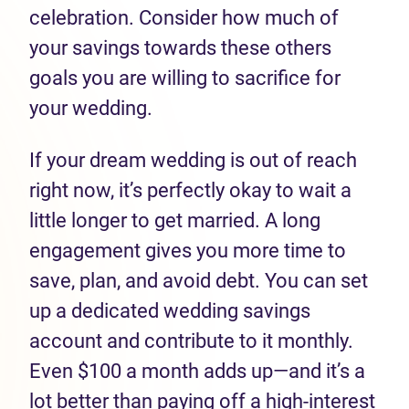
celebration. Consider how much of
your savings towards these others
goals you are willing to sacrifice for
your wedding.
If your dream wedding is out of reach
right now, it’s perfectly okay to wait a
little longer to get married. A long
engagement gives you more time to
save, plan, and avoid debt. You can set
up a dedicated wedding savings
account and contribute to it monthly.
Even $100 a month adds up—and it’s a
lot better than paying off a high-interest