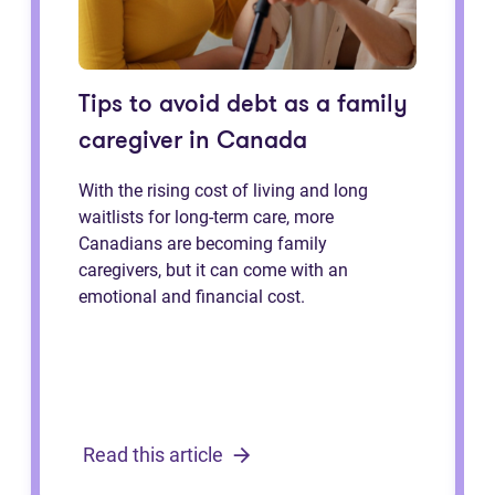
Tips to avoid debt as a family
caregiver in Canada
With the rising cost of living and long
waitlists for long-term care, more
Canadians are becoming family
caregivers, but it can come with an
emotional and financial cost.
Read this article