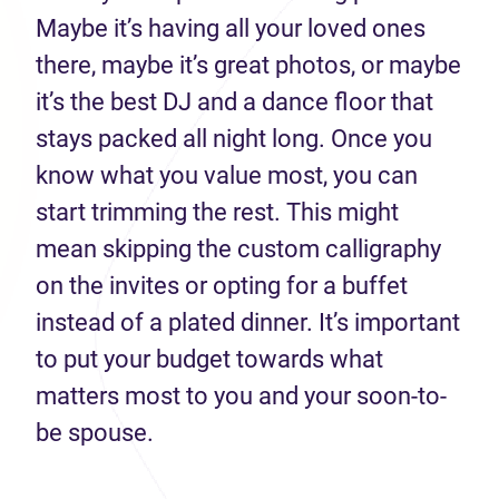
Maybe it’s having all your loved ones
there, maybe it’s great photos, or maybe
it’s the best DJ and a dance floor that
stays packed all night long. Once you
know what you value most, you can
start trimming the rest. This might
mean skipping the custom calligraphy
on the invites or opting for a buffet
instead of a plated dinner. It’s important
to put your budget towards what
matters most to you and your soon-to-
be spouse.