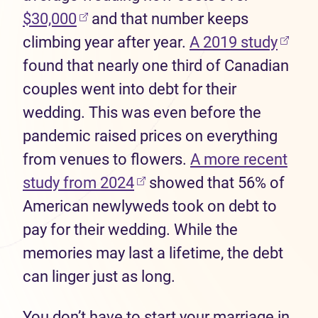
(opens in new tab)
$30,000
and that number keeps
(open
climbing year after year.
A 2019 study
found that nearly one third of Canadian
couples went into debt for their
wedding. This was even before the
pandemic raised prices on everything
from venues to flowers.
A more recent
(opens in new tab)
study from 2024
showed that 56% of
American newlyweds took on debt to
pay for their wedding. While the
memories may last a lifetime, the debt
can linger just as long.
You don’t have to start your marriage in