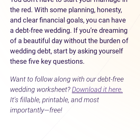
the red. With some planning, honesty,
and clear financial goals, you can have
a debt-free wedding. If you’re dreaming
of a beautiful day without the burden of
wedding debt, start by asking yourself
these five key questions.
Want to follow along with our debt-free
wedding worksheet?
Download it here.
It's fillable, printable, and most
importantly—free!