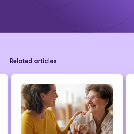
Related articles