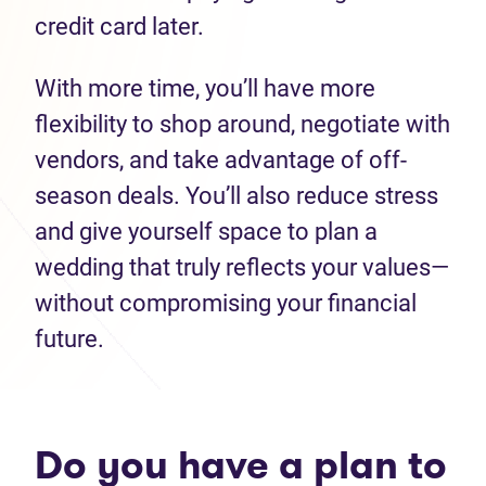
credit card later.
With more time, you’ll have more
flexibility to shop around, negotiate with
vendors, and take advantage of off-
season deals. You’ll also reduce stress
and give yourself space to plan a
wedding that truly reflects your values—
without compromising your financial
future.
Do you have a plan to