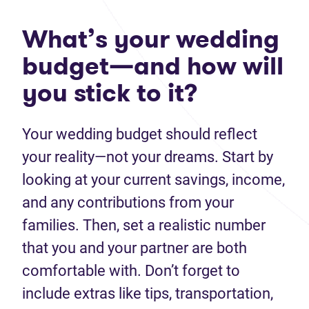
What’s your wedding
budget—and how will
you stick to it?
Your wedding budget should reflect
your reality—not your dreams. Start by
looking at your current savings, income,
and any contributions from your
families. Then, set a realistic number
that you and your partner are both
comfortable with. Don’t forget to
include extras like tips, transportation,