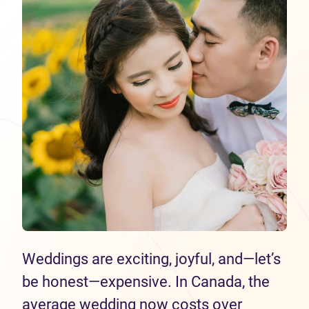
Weddings are exciting, joyful, and—let’s
be honest—expensive. In Canada, the
average wedding now costs over