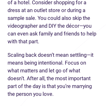
of a hotel. Consider shopping for a
dress at an outlet store or during a
sample sale. You could also skip the
videographer and DIY the décor—you
can even ask family and friends to help
with that part.
Scaling back doesn’t mean settling—it
means being intentional. Focus on
what matters and let go of what
doesn’t. After all, the most important
part of the day is that you’re marrying
the person you love.