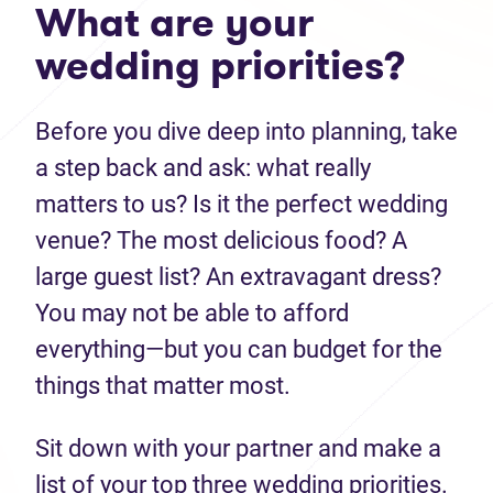
What are your
wedding priorities?
Before you dive deep into planning, take
a step back and ask: what really
matters to us? Is it the perfect wedding
venue? The most delicious food? A
large guest list? An extravagant dress?
You may not be able to afford
everything—but you can budget for the
things that matter most.
Sit down with your partner and make a
list of your top three wedding priorities.