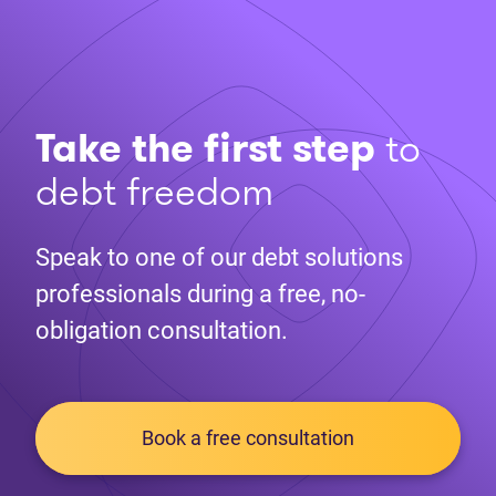
Take the first step
to
debt freedom
Speak to one of our debt solutions
professionals during a free, no-
obligation consultation.
Book a free consultation