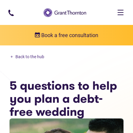
Skip to main content
Book a free consultation
Personal debt
Back to the hub
5 questions to help you plan a debt-free wedding
5 questions to help
you plan a debt-
free wedding