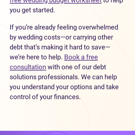
free wedding budget worksheet
to help
you get started.
If you’re already feeling overwhelmed
by wedding costs—or carrying other
debt that’s making it hard to save—
we’re here to help.
Book a free
consultation
with one of our debt
solutions professionals. We can help
you understand your options and take
control of your finances.