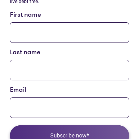
live debt free.
First name
Last name
Email
Subscribe now*