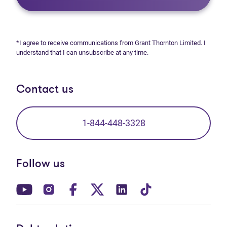
*I agree to receive communications from Grant Thornton Limited. I
understand that I can unsubscribe at any time.
Contact us
1-844-448-3328
Follow us
(opens in new tab)
(opens in new tab)
(opens in new tab)
(opens in new tab)
(opens in new tab)
(opens in new t