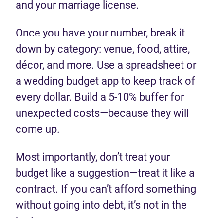
and your marriage license.
Once you have your number, break it
down by category: venue, food, attire,
décor, and more. Use a spreadsheet or
a wedding budget app to keep track of
every dollar. Build a 5-10% buffer for
unexpected costs—because they will
come up.
Most importantly, don’t treat your
budget like a suggestion—treat it like a
contract. If you can’t afford something
without going into debt, it’s not in the