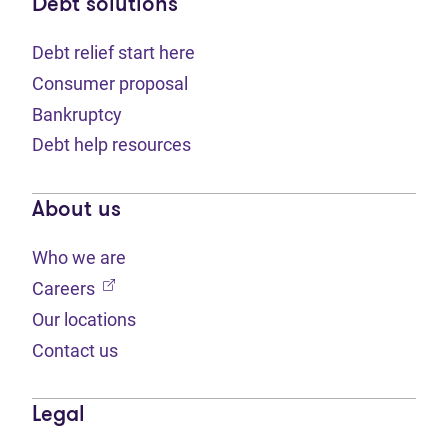
Debt solutions
Debt relief start here
Consumer proposal
Bankruptcy
Debt help resources
About us
Who we are
(opens in new tab)
Careers
Our locations
Contact us
Legal