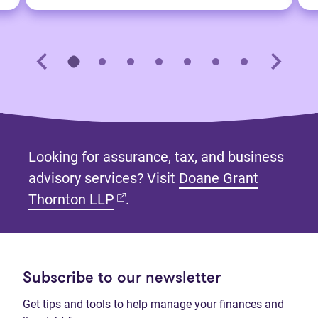
Looking for assurance, tax, and business
advisory services? Visit
Doane Grant
(opens in new tab)
Thornton LLP
.
Subscribe to our newsletter
Get tips and tools to help manage your finances and