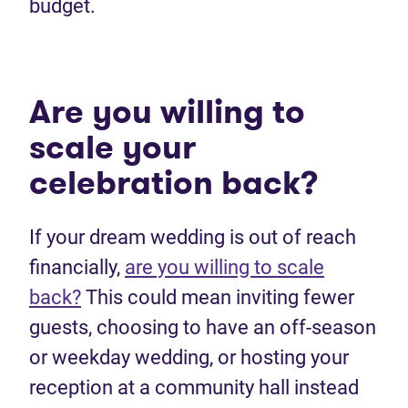
budget.
Are you willing to
scale your
celebration back?
If your dream wedding is out of reach
financially,
are you willing to scale
back?
This could mean inviting fewer
guests, choosing to have an off-season
or weekday wedding, or hosting your
reception at a community hall instead