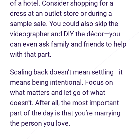
of a hotel. Consider shopping for a
dress at an outlet store or during a
sample sale. You could also skip the
videographer and DIY the décor—you
can even ask family and friends to help
with that part.
Scaling back doesn’t mean settling—it
means being intentional. Focus on
what matters and let go of what
doesn’t. After all, the most important
part of the day is that you’re marrying
the person you love.