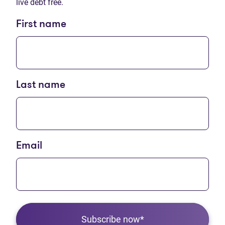
live debt free.
First name
Last name
Email
Subscribe now*