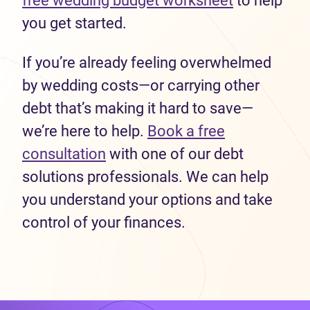
free wedding budget worksheet
to help
you get started.
If you’re already feeling overwhelmed
by wedding costs—or carrying other
debt that’s making it hard to save—
we’re here to help.
Book a free
consultation
with one of our debt
solutions professionals. We can help
you understand your options and take
control of your finances.