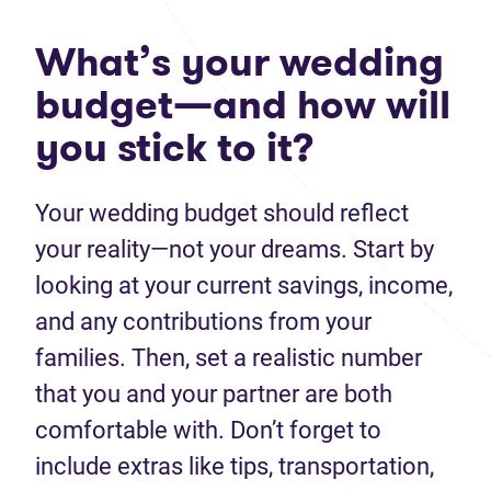
What’s your wedding
budget—and how will
you stick to it?
Your wedding budget should reflect
your reality—not your dreams. Start by
looking at your current savings, income,
and any contributions from your
families. Then, set a realistic number
that you and your partner are both
comfortable with. Don’t forget to
include extras like tips, transportation,