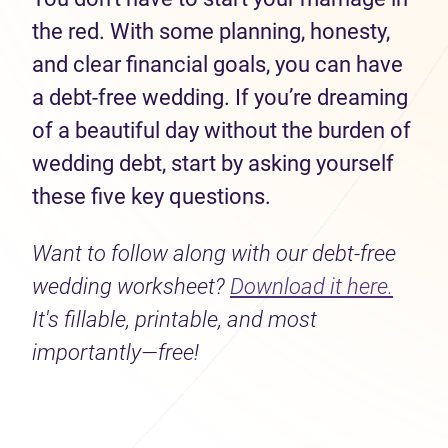
the red. With some planning, honesty,
and clear financial goals, you can have
a debt-free wedding. If you’re dreaming
of a beautiful day without the burden of
wedding debt, start by asking yourself
these five key questions.
Want to follow along with our debt-free
wedding worksheet?
Download it here.
It's fillable, printable, and most
importantly—free!