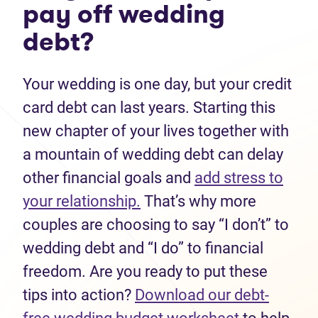
pay off wedding
debt?
Your wedding is one day, but your credit
card debt can last years. Starting this
new chapter of your lives together with
a mountain of wedding debt can delay
other financial goals and
add stress to
your relationship.
That’s why more
couples are choosing to say “I don’t” to
wedding debt and “I do” to financial
freedom. Are you ready to put these
tips into action?
Download our debt-