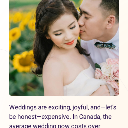
Weddings are exciting, joyful, and—let’s
be honest—expensive. In Canada, the
average wedding now costs over