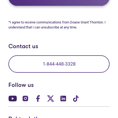
*I agree to receive communications from Doane Grant Thornton. I
understand that I can unsubscribe at any time.
Contact us
1-844-448-3328
Follow us
(opens in new tab)
(opens in new tab)
(opens in new tab)
(opens in new tab)
(opens in new tab)
(opens in new t