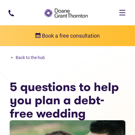
Skip to main content
Book a free consultation
Personal debt
Back to the hub
5 questions to help you plan a debt-free wedding
5 questions to help
you plan a debt-
free wedding