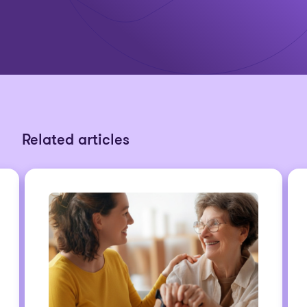
Related articles