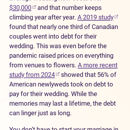
(opens in new tab)
$30,000
and that number keeps
(open
climbing year after year.
A 2019 study
found that nearly one third of Canadian
couples went into debt for their
wedding. This was even before the
pandemic raised prices on everything
from venues to flowers.
A more recent
(opens in new tab)
study from 2024
showed that 56% of
American newlyweds took on debt to
pay for their wedding. While the
memories may last a lifetime, the debt
can linger just as long.
You don’t have to start your marriage in