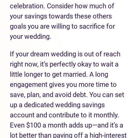
celebration. Consider how much of
your savings towards these others
goals you are willing to sacrifice for
your wedding.
If your dream wedding is out of reach
right now, it’s perfectly okay to wait a
little longer to get married. A long
engagement gives you more time to
save, plan, and avoid debt. You can set
up a dedicated wedding savings
account and contribute to it monthly.
Even $100 a month adds up—and it’s a
lot better than paying off a high-interest