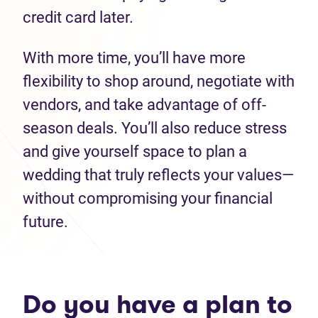
credit card later.
With more time, you’ll have more
flexibility to shop around, negotiate with
vendors, and take advantage of off-
season deals. You’ll also reduce stress
and give yourself space to plan a
wedding that truly reflects your values—
without compromising your financial
future.
Do you have a plan to