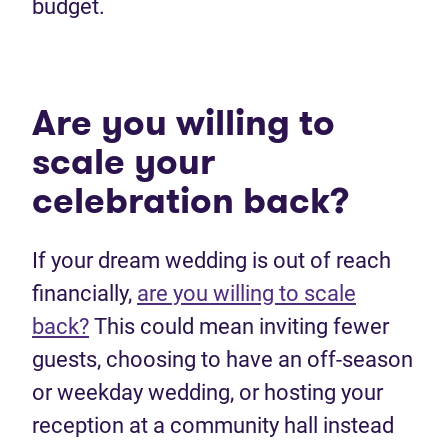
budget.
Are you willing to
scale your
celebration back?
If your dream wedding is out of reach
financially,
are you willing to scale
back?
This could mean inviting fewer
guests, choosing to have an off-season
or weekday wedding, or hosting your
reception at a community hall instead