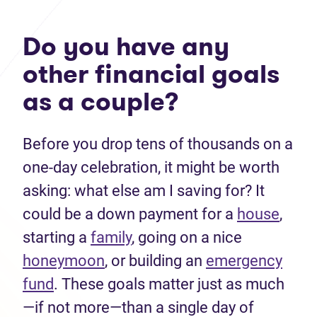
Do you have any
other financial goals
as a couple?
Before you drop tens of thousands on a
one-day celebration, it might be worth
asking: what else am I saving for? It
could be a down payment for a
house
,
starting a
family
, going on a nice
honeymoon
, or building an
emergency
fund
. These goals matter just as much
—if not more—than a single day of