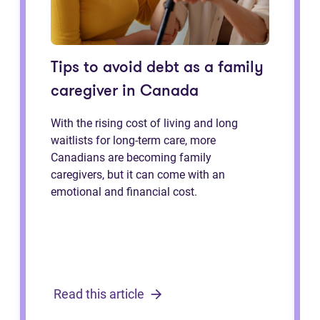
Tips to avoid debt as a family
caregiver in Canada
With the rising cost of living and long
waitlists for long-term care, more
Canadians are becoming family
caregivers, but it can come with an
emotional and financial cost.
Read this article