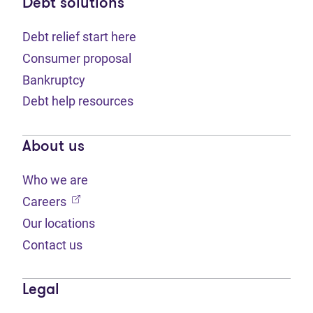
Debt solutions
Debt relief start here
Consumer proposal
Bankruptcy
Debt help resources
About us
Who we are
(opens in new tab)
Careers
Our locations
Contact us
Legal