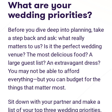
What are your
wedding priorities?
Before you dive deep into planning, take
a step back and ask: what really
matters to us? Is it the perfect wedding
venue? The most delicious food? A
large guest list? An extravagant dress?
You may not be able to afford
everything—but you can budget for the
things that matter most.
Sit down with your partner and make a
list of your top three wedding priorities.