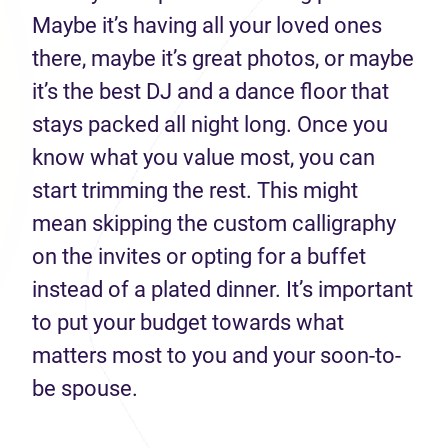
Maybe it’s having all your loved ones
there, maybe it’s great photos, or maybe
it’s the best DJ and a dance floor that
stays packed all night long. Once you
know what you value most, you can
start trimming the rest. This might
mean skipping the custom calligraphy
on the invites or opting for a buffet
instead of a plated dinner. It’s important
to put your budget towards what
matters most to you and your soon-to-
be spouse.