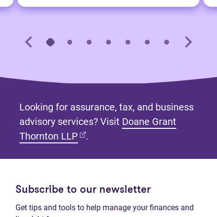
Looking for assurance, tax, and business
advisory services? Visit
Doane Grant
(opens in new tab)
Thornton LLP
.
Subscribe to our newsletter
Get tips and tools to help manage your finances and