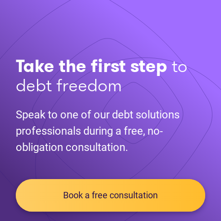
Take the first step
to
debt freedom
Speak to one of our debt solutions
professionals during a free, no-
obligation consultation.
Book a free consultation