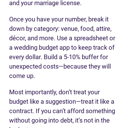
and your marriage license.
Once you have your number, break it
down by category: venue, food, attire,
décor, and more. Use a spreadsheet or
a wedding budget app to keep track of
every dollar. Build a 5-10% buffer for
unexpected costs—because they will
come up.
Most importantly, don’t treat your
budget like a suggestion—treat it like a
contract. If you can’t afford something
without going into debt, it’s not in the