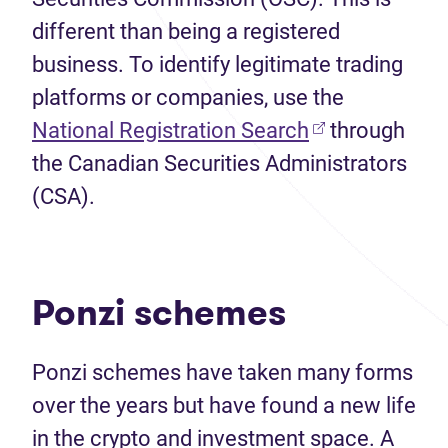
different than being a registered
business. To identify legitimate trading
platforms or companies, use the
(opens in new 
National Registration Search
through
the Canadian Securities Administrators
(CSA).
Ponzi schemes
Ponzi schemes have taken many forms
over the years but have found a new life
in the crypto and investment space. A