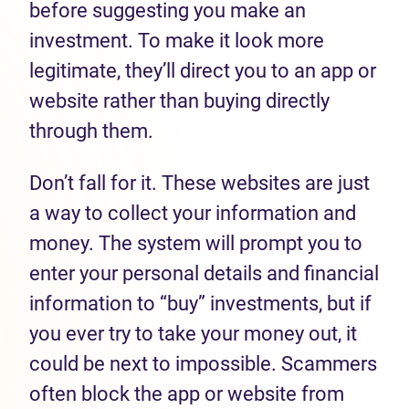
before suggesting you make an
investment. To make it look more
legitimate, they’ll direct you to an app or
website rather than buying directly
through them.
Don’t fall for it. These websites are just
a way to collect your information and
money. The system will prompt you to
enter your personal details and financial
information to “buy” investments, but if
you ever try to take your money out, it
could be next to impossible. Scammers
often block the app or website from