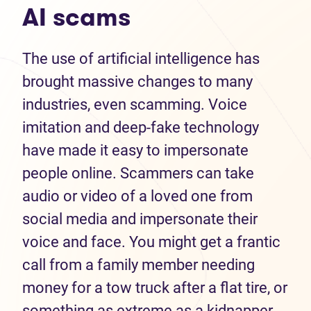
AI scams
The use of artificial intelligence has
brought massive changes to many
industries, even scamming. Voice
imitation and deep-fake technology
have made it easy to impersonate
people online. Scammers can take
audio or video of a loved one from
social media and impersonate their
voice and face. You might get a frantic
call from a family member needing
money for a tow truck after a flat tire, or
something as extreme as a kidnapper