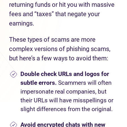
returning funds or hit you with massive
fees and “taxes” that negate your
earnings.
These types of scams are more
complex versions of phishing scams,
but here’s a few ways to avoid them:
Double check URLs and logos for
subtle errors.
Scammers will often
impersonate real companies, but
their URLs will have misspellings or
slight differences from the original.
Avoid encrypted chats with new