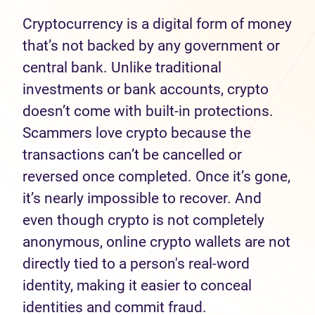
Cryptocurrency is a digital form of money
that’s not backed by any government or
central bank. Unlike traditional
investments or bank accounts, crypto
doesn’t come with built-in protections.
Scammers love crypto because the
transactions can’t be cancelled or
reversed once completed. Once it’s gone,
it’s nearly impossible to recover. And
even though crypto is not completely
anonymous, online crypto wallets are not
directly tied to a person's real-word
identity, making it easier to conceal
identities and commit fraud.