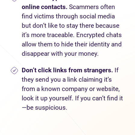
online contacts.
Scammers often
find victims through social media
but don’t like to stay there because
it’s more traceable. Encrypted chats
allow them to hide their identity and
disappear with your money.
Don’t
click links from strangers.
If
they send you a link claiming it’s
from a known company or website,
look it up yourself. If you can’t find it
—be suspicious.