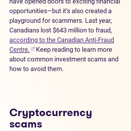
have opened doors to exciting financial
opportunities—but it’s also created a
playground for scammers. Last year,
Canadians lost $643 million to fraud,
according to the Canadian Anti-Fraud
(opens in new tab)
Centre.
Keep reading to learn more
about common investment scams and
how to avoid them.
Cryptocurrency
scams