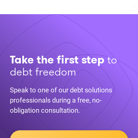
Take the first step
to
debt freedom
Speak to one of our debt solutions
professionals during a free, no-
obligation consultation.