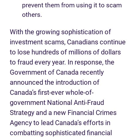
prevent them from using it to scam
others.
With the growing sophistication of
investment scams, Canadians continue
to lose hundreds of millions of dollars
to fraud every year. In response, the
Government of Canada recently
announced the introduction of
Canada’s first-ever whole-of-
government National Anti-Fraud
Strategy and a new Financial Crimes
Agency to lead Canada’s efforts in
combatting sophisticated financial