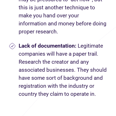
this is just another technique to
make you hand over your
information and money before doing
proper research.
Lack of documentation:
Legitimate
companies will have a paper trail.
Research the creator and any
associated businesses. They should
have some sort of background and
registration with the industry or
country they claim to operate in.