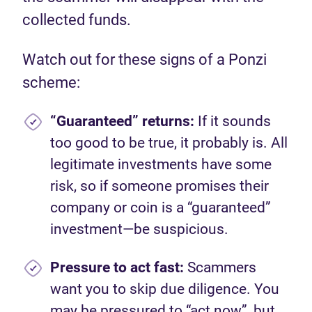
collected funds.
Watch out for these signs of a Ponzi
scheme:
“Guaranteed” returns:
If it sounds
too good to be true, it probably is. All
legitimate investments have some
risk, so if someone promises their
company or coin is a “guaranteed”
investment—be suspicious.
Pressure to act fast:
Scammers
want you to skip due diligence. You
may be pressured to “act now”, but