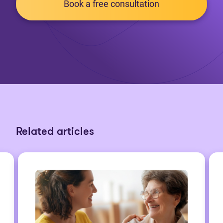
Book a free consultation
Related articles