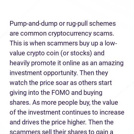
Pump-and-dump or rug-pull schemes
are common cryptocurrency scams.
This is when scammers buy up a low-
value crypto coin (or stocks) and
heavily promote it online as an amazing
investment opportunity. Then they
watch the price soar as others start
giving into the FOMO and buying
shares. As more people buy, the value
of the investment continues to increase
and drives the price higher. Then the
scammers sell their shares to gain a