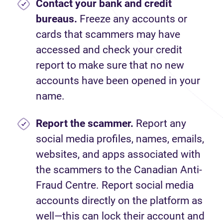
Contact your bank and credit
bureaus.
Freeze any accounts or
cards that scammers may have
accessed and check your credit
report to make sure that no new
accounts have been opened in your
name.
Report
the scammer.
Report any
social media profiles, names, emails,
websites, and apps associated with
the scammers to the Canadian Anti-
Fraud Centre. Report social media
accounts directly on the platform as
well—this can lock their account and