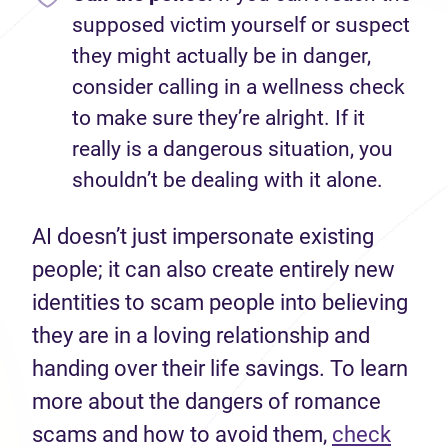
supposed victim yourself or suspect
they might actually be in danger,
consider calling in a wellness check
to make sure they’re alright. If it
really is a dangerous situation, you
shouldn’t be dealing with it alone.
AI doesn’t just impersonate existing
people; it can also create entirely new
identities to scam people into believing
they are in a loving relationship and
handing over their life savings. To learn
more about the dangers of romance
scams and how to avoid them,
check