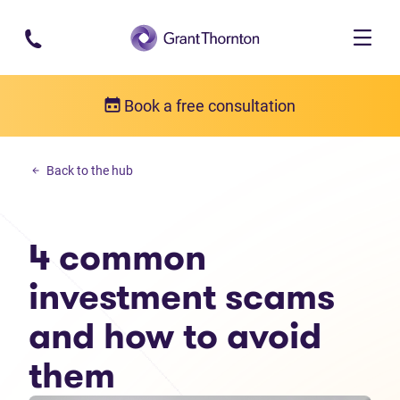
Skip to main content
Book a free consultation
Debt solutions
Back to the hub
4 common investment scams and how to avoid them
4 common
investment scams
and how to avoid
them