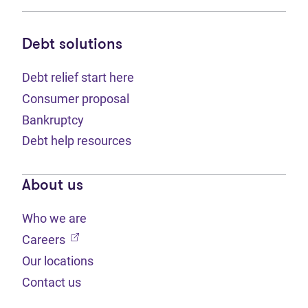
Debt solutions
Debt relief start here
Consumer proposal
Bankruptcy
Debt help resources
About us
Who we are
(opens in new tab)
Careers
Our locations
Contact us