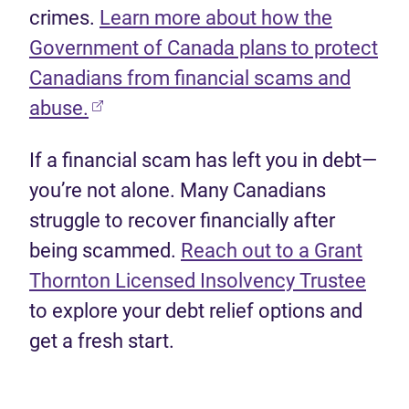
crimes.
Learn more about how the
Government of Canada plans to protect
Canadians from financial scams and
(opens in new tab)
abuse.
If a financial scam has left you in debt—
you’re not alone. Many Canadians
struggle to recover financially after
being scammed.
Reach out to a Grant
(ope
Thornton Licensed Insolvency Trustee
to explore your debt relief options and
get a fresh start.