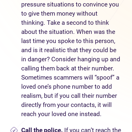
pressure situations to convince you
to give them money without
thinking. Take a second to think
about the situation. When was the
last time you spoke to this person,
and is it realistic that they could be
in danger? Consider hanging up and
calling them back at their number.
Sometimes scammers will “spoof” a
loved one’s phone number to add
realism, but if you call their number
directly from your contacts, it will
reach your loved one instead.
Call the police.
If you can’t reach the