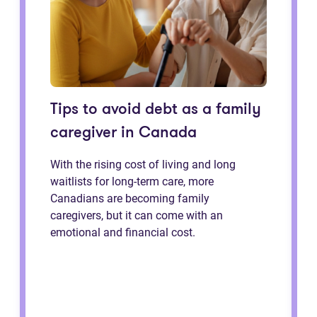
Tips to avoid debt as a family
caregiver in Canada
With the rising cost of living and long
waitlists for long-term care, more
Canadians are becoming family
caregivers, but it can come with an
emotional and financial cost.