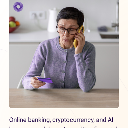
Online banking, cryptocurrency, and AI