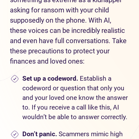
asking for ransom with your child
supposedly on the phone. With AI,
these voices can be incredibly realistic
and even have full conversations. Take
these precautions to protect your
finances and loved ones:
Set
up a codeword.
Establish a
codeword or question that only you
and your loved one know the answer
to. If you receive a call like this, AI
wouldn’t be able to answer correctly.
Don’t
panic.
Scammers mimic high