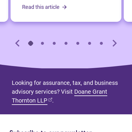
Read this article
Looking for assurance, tax, and business
advisory services? Visit
Doane Grant
(opens in new tab)
Thornton LLP
.