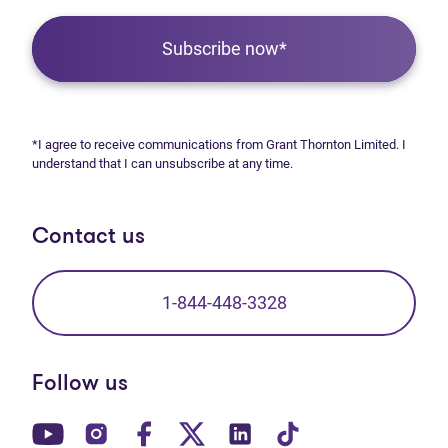
Subscribe now*
*I agree to receive communications from Grant Thornton Limited. I
understand that I can unsubscribe at any time.
Contact us
1-844-448-3328
Follow us
(opens in new tab)
(opens in new tab)
(opens in new tab)
(opens in new tab)
(opens in new tab)
(opens in new t