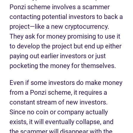
Ponzi scheme involves a scammer
contacting potential investors to back a
project—like a new cryptocurrency.
They ask for money promising to use it
to develop the project but end up either
paying out earlier investors or just
pocketing the money for themselves.
Even if some investors do make money
from a Ponzi scheme, it requires a
constant stream of new investors.
Since no coin or company actually
exists, it will eventually collapse, and
the scammer will disappear with the