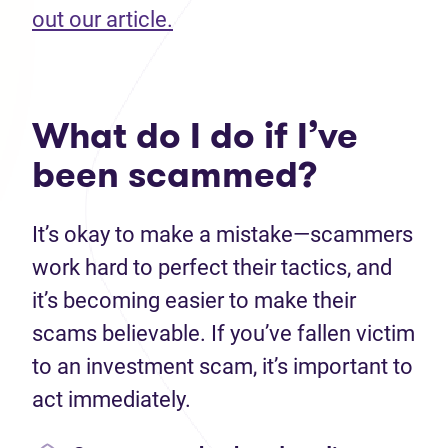
(opens in new tab)
out our article.
What do I do if I’ve
been scammed?
It’s okay to make a mistake—scammers
work hard to perfect their tactics, and
it’s becoming easier to make their
scams believable. If you’ve fallen victim
to an investment scam, it’s important to
act immediately.