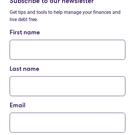
Subscribe to our newsletter
Get tips and tools to help manage your finances and
live debt free.
First name
Last name
Email