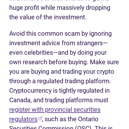
huge profit while massively dropping
the value of the investment.
Avoid this common scam by ignoring
investment advice from strangers—
even celebrities—and by doing your
own research before buying. Make sure
you are buying and trading your crypto
through a regulated trading platform.
Cryptocurrency is tightly regulated in
Canada, and trading platforms must
register with provincial securities
(opens in new tab)
regulators
, such as the Ontario
Securities Commission (OSC). This is