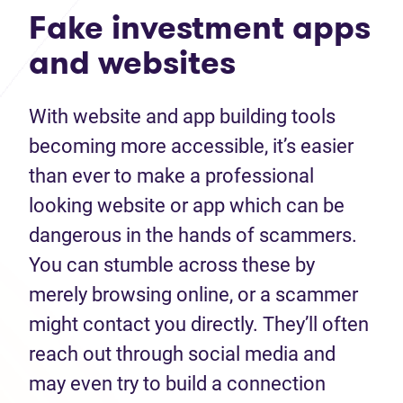
Fake investment apps
and websites
With website and app building tools
becoming more accessible, it’s easier
than ever to make a professional
looking website or app which can be
dangerous in the hands of scammers.
You can stumble across these by
merely browsing online, or a scammer
might contact you directly. They’ll often
reach out through social media and
may even try to build a connection