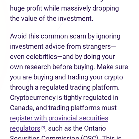
huge profit while massively dropping
the value of the investment.
Avoid this common scam by ignoring
investment advice from strangers—
even celebrities—and by doing your
own research before buying. Make sure
you are buying and trading your crypto
through a regulated trading platform.
Cryptocurrency is tightly regulated in
Canada, and trading platforms must
register with provincial securities
(opens in new tab)
regulators
, such as the Ontario
Securities Commission (OSC). This is