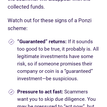
collected funds.
Watch out for these signs of a Ponzi
scheme:
“Guaranteed” returns:
If it sounds
too good to be true, it probably is. All
legitimate investments have some
risk, so if someone promises their
company or coin is a “guaranteed”
investment—be suspicious.
Pressure to act fast:
Scammers
want you to skip due diligence. You
may be pressured to “act now”, but