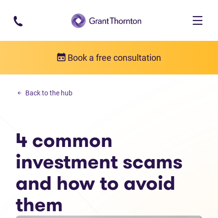
Skip to main content
Book a free consultation
Debt solutions
Back to the hub
4 common investment scams and how to avoid them
4 common
investment scams
and how to avoid
them