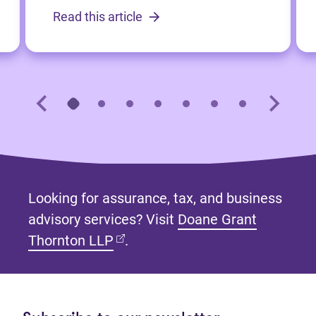
Read this article
Looking for assurance, tax, and business
advisory services? Visit
Doane Grant
(opens in new tab)
Thornton LLP
.