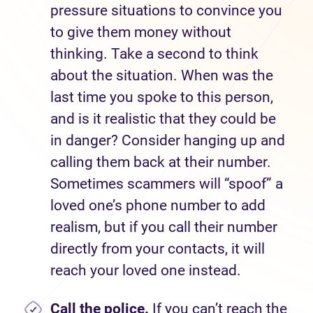
pressure situations to convince you
to give them money without
thinking. Take a second to think
about the situation. When was the
last time you spoke to this person,
and is it realistic that they could be
in danger? Consider hanging up and
calling them back at their number.
Sometimes scammers will “spoof” a
loved one’s phone number to add
realism, but if you call their number
directly from your contacts, it will
reach your loved one instead.
Call the police.
If you can’t reach the