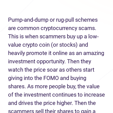
Pump-and-dump or rug-pull schemes
are common cryptocurrency scams.
This is when scammers buy up a low-
value crypto coin (or stocks) and
heavily promote it online as an amazing
investment opportunity. Then they
watch the price soar as others start
giving into the FOMO and buying
shares. As more people buy, the value
of the investment continues to increase
and drives the price higher. Then the
scammers sell their shares to gain a