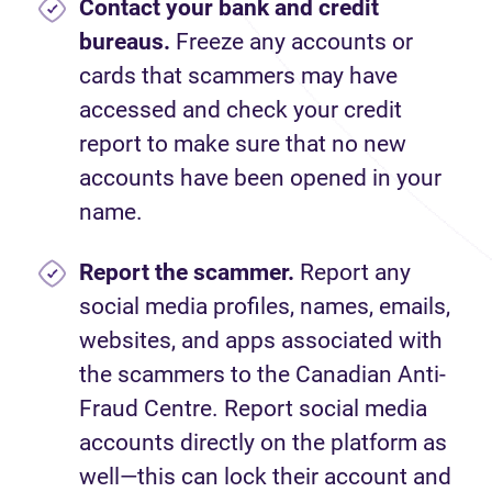
Contact your bank and credit
bureaus.
Freeze any accounts or
cards that scammers may have
accessed and check your credit
report to make sure that no new
accounts have been opened in your
name.
Report
the scammer.
Report any
social media profiles, names, emails,
websites, and apps associated with
the scammers to the Canadian Anti-
Fraud Centre. Report social media
accounts directly on the platform as
well—this can lock their account and