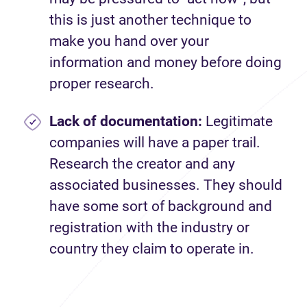
this is just another technique to
make you hand over your
information and money before doing
proper research.
Lack of documentation:
Legitimate
companies will have a paper trail.
Research the creator and any
associated businesses. They should
have some sort of background and
registration with the industry or
country they claim to operate in.