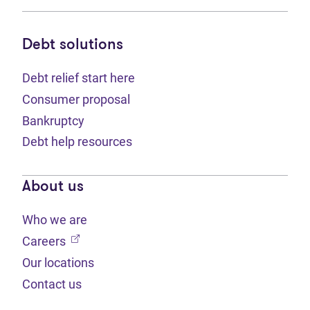
Debt solutions
Debt relief start here
Consumer proposal
Bankruptcy
Debt help resources
About us
Who we are
(opens in new tab)
Careers
Our locations
Contact us