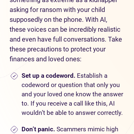
asking for ransom with your child
supposedly on the phone. With AI,
these voices can be incredibly realistic
and even have full conversations. Take
these precautions to protect your
finances and loved ones:
Set
up a codeword.
Establish a
codeword or question that only you
and your loved one know the answer
to. If you receive a call like this, AI
wouldn’t be able to answer correctly.
Don’t
panic.
Scammers mimic high