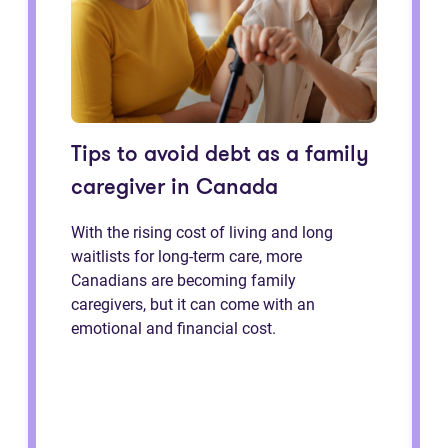
Tips to avoid debt as a family
caregiver in Canada
With the rising cost of living and long
waitlists for long-term care, more
Canadians are becoming family
caregivers, but it can come with an
emotional and financial cost.