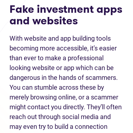
Fake investment apps
and websites
With website and app building tools
becoming more accessible, it’s easier
than ever to make a professional
looking website or app which can be
dangerous in the hands of scammers.
You can stumble across these by
merely browsing online, or a scammer
might contact you directly. They’ll often
reach out through social media and
may even try to build a connection