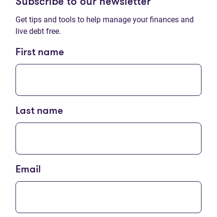
Subscribe to our newsletter
Get tips and tools to help manage your finances and
live debt free.
First name
Last name
Email