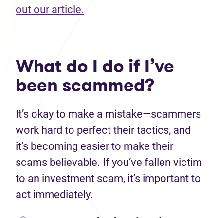
(opens in new tab)
out our article.
What do I do if I’ve
been scammed?
It’s okay to make a mistake—scammers
work hard to perfect their tactics, and
it’s becoming easier to make their
scams believable. If you’ve fallen victim
to an investment scam, it’s important to
act immediately.