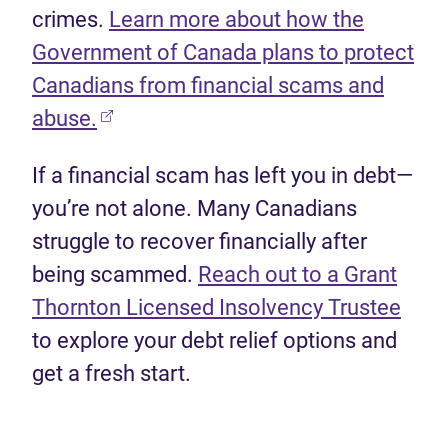
crimes.
Learn more about how the
Government of Canada plans to protect
Canadians from financial scams and
(opens in new tab)
abuse.
If a financial scam has left you in debt—
you’re not alone. Many Canadians
struggle to recover financially after
being scammed.
Reach out to a Grant
(ope
Thornton Licensed Insolvency Trustee
to explore your debt relief options and
get a fresh start.