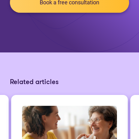
Book a free consultation
Related articles