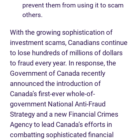
prevent them from using it to scam
others.
With the growing sophistication of
investment scams, Canadians continue
to lose hundreds of millions of dollars
to fraud every year. In response, the
Government of Canada recently
announced the introduction of
Canada’s first-ever whole-of-
government National Anti-Fraud
Strategy and a new Financial Crimes
Agency to lead Canada’s efforts in
combatting sophisticated financial