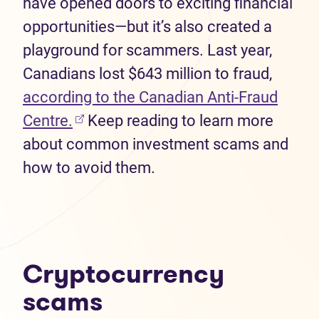
have opened doors to exciting financial
opportunities—but it’s also created a
playground for scammers. Last year,
Canadians lost $643 million to fraud,
according to the Canadian Anti-Fraud
(opens in new tab)
Centre.
Keep reading to learn more
about common investment scams and
how to avoid them.
Cryptocurrency
scams