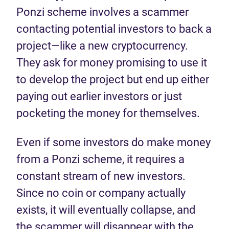
Ponzi scheme involves a scammer
contacting potential investors to back a
project—like a new cryptocurrency.
They ask for money promising to use it
to develop the project but end up either
paying out earlier investors or just
pocketing the money for themselves.
Even if some investors do make money
from a Ponzi scheme, it requires a
constant stream of new investors.
Since no coin or company actually
exists, it will eventually collapse, and
the scammer will disappear with the