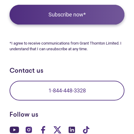
Subscribe now*
*I agree to receive communications from Grant Thornton Limited. I
understand that I can unsubscribe at any time.
Contact us
1-844-448-3328
Follow us
(opens in new tab)
(opens in new tab)
(opens in new tab)
(opens in new tab)
(opens in new tab)
(opens in new t