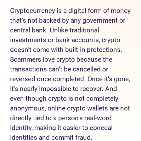
Cryptocurrency is a digital form of money
that’s not backed by any government or
central bank. Unlike traditional
investments or bank accounts, crypto
doesn’t come with built-in protections.
Scammers love crypto because the
transactions can’t be cancelled or
reversed once completed. Once it’s gone,
it’s nearly impossible to recover. And
even though crypto is not completely
anonymous, online crypto wallets are not
directly tied to a person's real-word
identity, making it easier to conceal
identities and commit fraud.