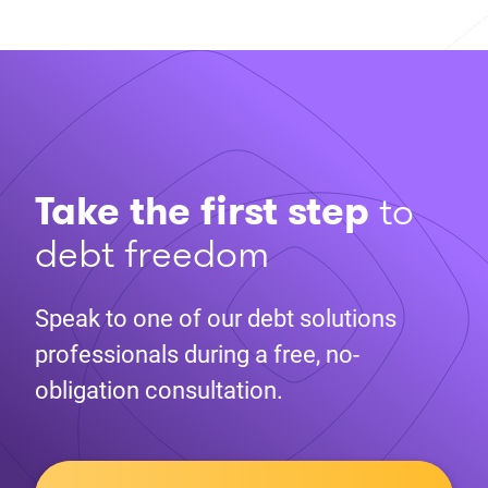
Take the first step
to
debt freedom
Speak to one of our debt solutions
professionals during a free, no-
obligation consultation.