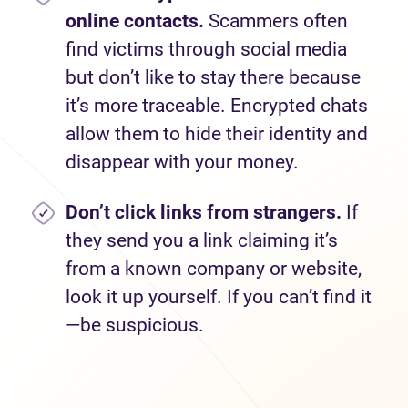
online contacts.
Scammers often
find victims through social media
but don’t like to stay there because
it’s more traceable. Encrypted chats
allow them to hide their identity and
disappear with your money.
Don’t
click links from strangers.
If
they send you a link claiming it’s
from a known company or website,
look it up yourself. If you can’t find it
—be suspicious.