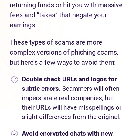
returning funds or hit you with massive
fees and “taxes” that negate your
earnings.
These types of scams are more
complex versions of phishing scams,
but here’s a few ways to avoid them:
Double check URLs and logos for
subtle errors.
Scammers will often
impersonate real companies, but
their URLs will have misspellings or
slight differences from the original.
Avoid encrypted chats with new