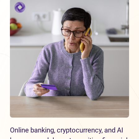
Online banking, cryptocurrency, and AI