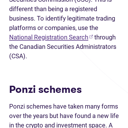
different than being a registered
business. To identify legitimate trading
platforms or companies, use the
(opens in new 
National Registration Search
through
the Canadian Securities Administrators
(CSA).
Ponzi schemes
Ponzi schemes have taken many forms
over the years but have found a new life
in the crypto and investment space. A