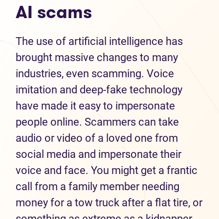
AI scams
The use of artificial intelligence has
brought massive changes to many
industries, even scamming. Voice
imitation and deep-fake technology
have made it easy to impersonate
people online. Scammers can take
audio or video of a loved one from
social media and impersonate their
voice and face. You might get a frantic
call from a family member needing
money for a tow truck after a flat tire, or
something as extreme as a kidnapper