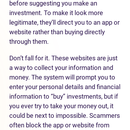
before suggesting you make an
investment. To make it look more
legitimate, they’ll direct you to an app or
website rather than buying directly
through them.
Don’t fall for it. These websites are just
a way to collect your information and
money. The system will prompt you to
enter your personal details and financial
information to “buy” investments, but if
you ever try to take your money out, it
could be next to impossible. Scammers
often block the app or website from