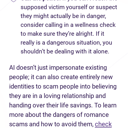
supposed victim yourself or suspect
they might actually be in danger,
consider calling in a wellness check
to make sure they’re alright. If it
really is a dangerous situation, you
shouldn’t be dealing with it alone.
AI doesn’t just impersonate existing
people; it can also create entirely new
identities to scam people into believing
they are in a loving relationship and
handing over their life savings. To learn
more about the dangers of romance
scams and how to avoid them,
check