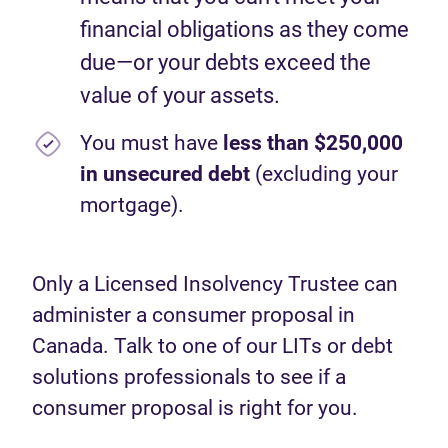
financial obligations as they come
due—or your debts exceed the
value of your assets.
You must have
less than $250,000
in unsecured debt
(excluding your
mortgage).
Only a Licensed Insolvency Trustee can
administer a consumer proposal in
Canada. Talk to one of our LITs or debt
solutions professionals to see if a
consumer proposal is right for you.