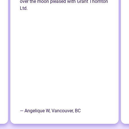
over the moon pleased with Grant Thornton
Ltd.
— Angelique W, Vancouver, BC