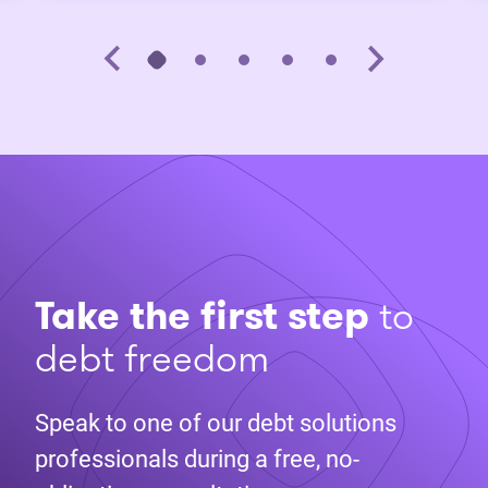
Take the first step
to
debt freedom
Speak to one of our debt solutions
professionals during a free, no-