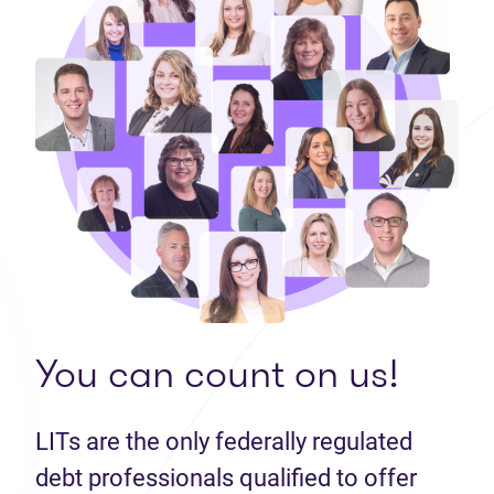
You can count on us!
LITs are the only federally regulated
debt professionals qualified to offer