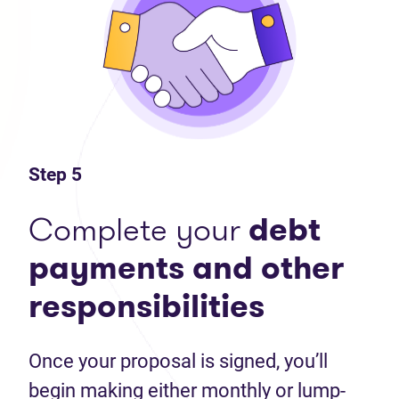
Step 5
Complete your
debt
payments and other
responsibilities
Once your proposal is signed, you’ll
begin making either monthly or lump-