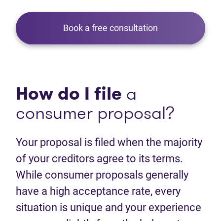
Book a free consultation
How do I file
a
consumer proposal?
Your proposal is filed when the majority
of your creditors agree to its terms.
While consumer proposals generally
have a high acceptance rate, every
situation is unique and your experience