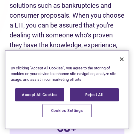
solutions such as bankruptcies and
consumer proposals. When you choose
a LIT, you can be assured that you’re
dealing with someone who‘s proven
they have the knowledge, experience,
and skills to help you make an informed
decision about your finances.
By clicking “Accept All Cookies”, you agree to the storing of
cookies on your device to enhance site navigation, analyze site
usage, and assist in our marketing efforts.
50+
Accept All Cookies
Reject All
Years of experience
Cookies Settings
60+