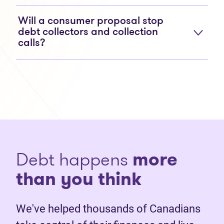
Will a consumer proposal stop
debt collectors and collection
calls?
Debt happens
more
than you think
We've helped thousands of Canadians