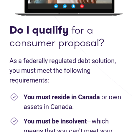
Do I qualify
for a
consumer proposal?
As a federally regulated debt solution,
you must meet the following
requirements:
You must reside in Canada
or own
assets in Canada.
You must be insolvent
—which
means that you can't meet your