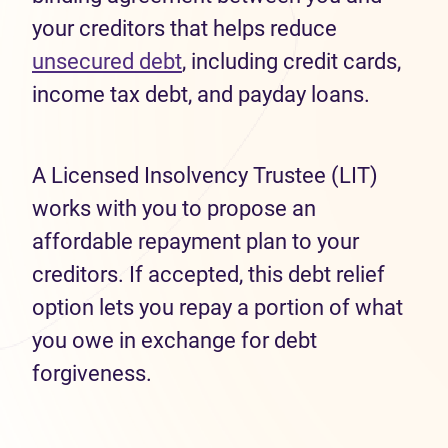
your creditors that helps reduce
unsecured debt
, including credit cards,
income tax debt, and payday loans.
A Licensed Insolvency Trustee (LIT)
works with you to propose an
affordable repayment plan to your
creditors. If accepted, this debt relief
option lets you repay a portion of what
you owe in exchange for debt
forgiveness.