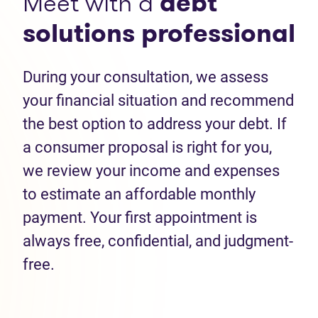
Meet with a
debt
solutions professional
During your consultation, we assess
your financial situation and recommend
the best option to address your debt. If
a consumer proposal is right for you,
we review your income and expenses
to estimate an affordable monthly
payment. Your first appointment is
always free, confidential, and judgment-
free.