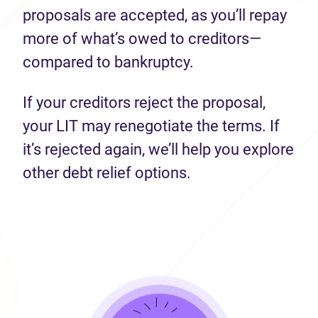
proposals are accepted, as you’ll repay
more of what’s owed to creditors—
compared to bankruptcy.
If your creditors reject the proposal,
your LIT may renegotiate the terms. If
it’s rejected again, we’ll help you explore
other debt relief options.