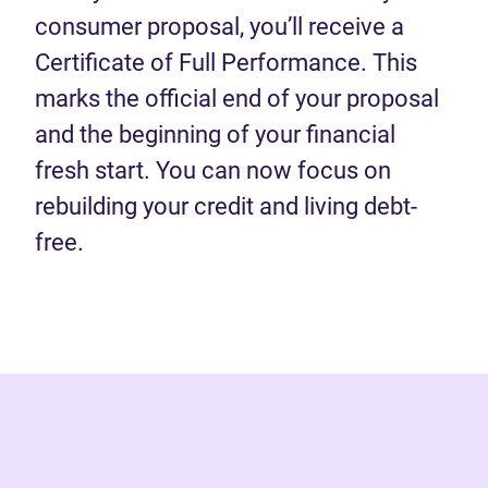
consumer proposal, you’ll receive a
Certificate of Full Performance. This
marks the official end of your proposal
and the beginning of your financial
fresh start. You can now focus on
rebuilding your credit and living debt-
free.