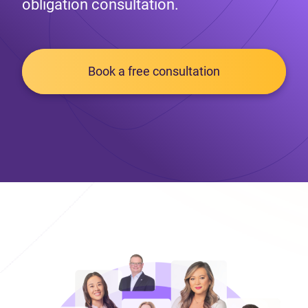
obligation consultation.
Book a free consultation