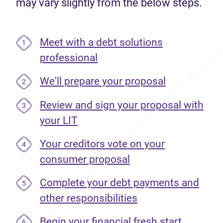
may vary slightly from the below steps.
Meet with a debt solutions
1
professional
We'll prepare your proposal
2
Review and sign your proposal with
3
your LIT
Your creditors vote on your
4
consumer proposal
Complete your debt payments and
5
other responsibilities
Begin your financial fresh start
6