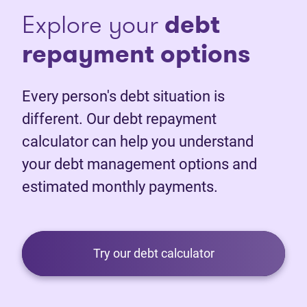
Explore your
debt
repayment options
Every person's debt situation is
different. Our debt repayment
calculator can help you understand
your debt management options and
estimated monthly payments.
Try our debt calculator