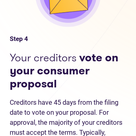
Step 4
Your creditors
vote on
your consumer
proposal
Creditors have 45 days from the filing
date to vote on your proposal. For
approval, the majority of your creditors
must accept the terms. Typically,