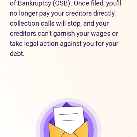
of Bankruptcy (OSB). Once filed, you’ll
no longer pay your creditors directly,
collection calls will stop, and your
creditors can’t garnish your wages or
take legal action against you for your
debt.