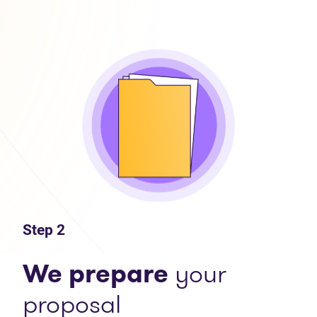
Step 2
We prepare
your
proposal