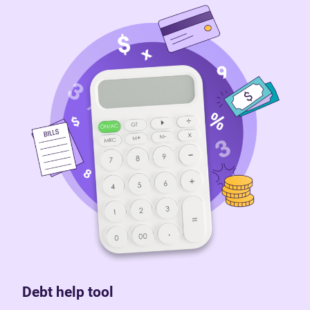
Debt help tool