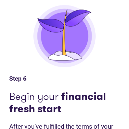
Step 6
Begin your
financial
fresh start
After you’ve fulfilled the terms of your