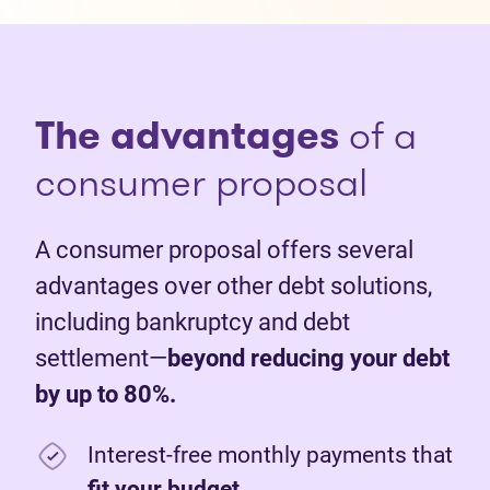
The advantages
of a
consumer proposal
A consumer proposal offers several
advantages over other debt solutions,
including bankruptcy and debt
settlement—
beyond reducing your debt
by up to 80%.
Interest-free monthly payments that
fit your budget
.