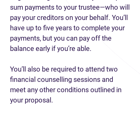
sum payments to your trustee—who will
pay your creditors on your behalf. You’ll
have up to five years to complete your
payments, but you can pay off the
balance early if you’re able.
You’ll also be required to attend two
financial counselling sessions and
meet any other conditions outlined in
your proposal.