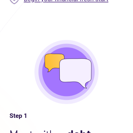
Step 1