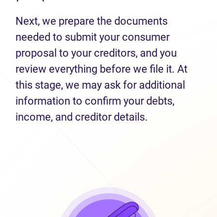
Next, we prepare the documents
needed to submit your consumer
proposal to your creditors, and you
review everything before we file it. At
this stage, we may ask for additional
information to confirm your debts,
income, and creditor details.