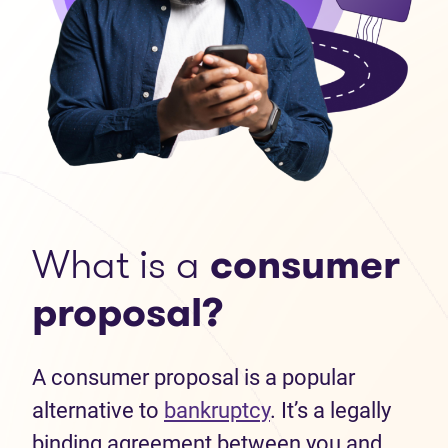
What is a
consumer
proposal?
A consumer proposal is a popular
alternative to
bankruptcy
. It’s a legally
binding agreement between you and