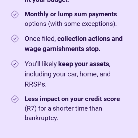
Monthly or lump sum payments
options (with some exceptions).
Once filed,
c
ollection actions and
wage garnishments stop.
You'll likely
keep your assets
,
including your car, home, and
RRSPs.
Less impact on your credit score
(R7) for a shorter time than
bankruptcy.