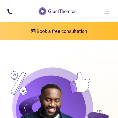
Skip to main content
Book a free consultation
Consumer proposal
What is a consumer proposal