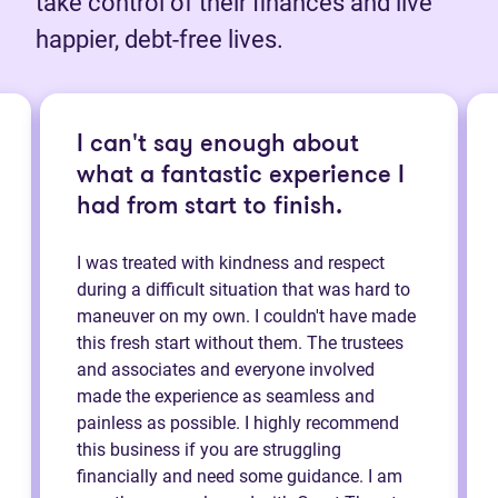
take control of their finances and live
happier, debt-free lives.
I can't say enough about
what a fantastic experience I
had from start to finish.
I was treated with kindness and respect
during a difficult situation that was hard to
maneuver on my own. I couldn't have made
this fresh start without them. The trustees
and associates and everyone involved
made the experience as seamless and
painless as possible. I highly recommend
this business if you are struggling
financially and need some guidance. I am