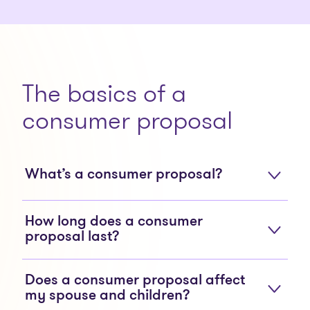
The basics of a
consumer proposal
What’s a consumer proposal?
How long does a consumer
proposal last?
Does a consumer proposal affect
my spouse and children?