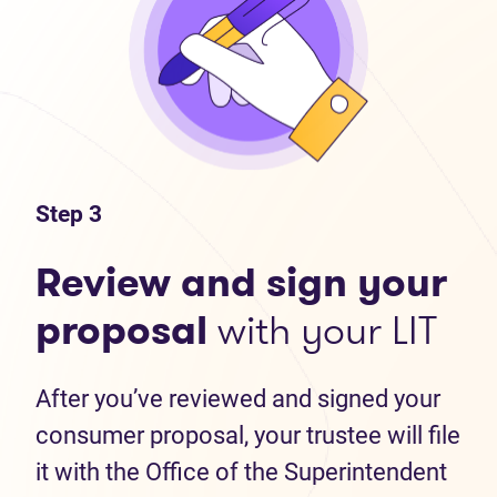
Step 3
Review and sign your
proposal
with your LIT
After you’ve reviewed and signed your
consumer proposal, your trustee will file
it with the Office of the Superintendent