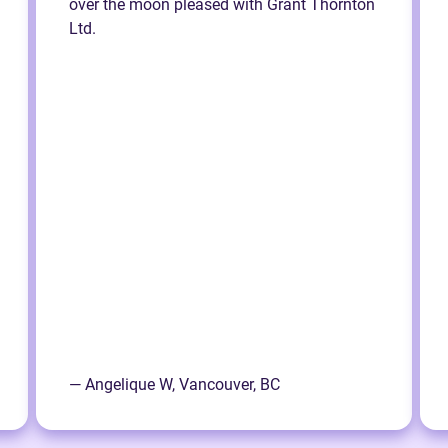
over the moon pleased with Grant Thornton
Ltd.
— Angelique W, Vancouver, BC