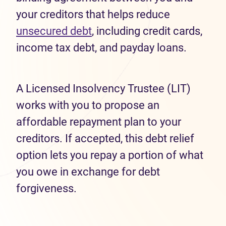
your creditors that helps reduce
unsecured debt
, including credit cards,
income tax debt, and payday loans.
A Licensed Insolvency Trustee (LIT)
works with you to propose an
affordable repayment plan to your
creditors. If accepted, this debt relief
option lets you repay a portion of what
you owe in exchange for debt
forgiveness.