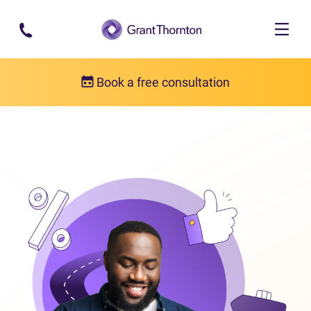
Skip to main content
Book a free consultation
Consumer proposal
What is a consumer proposal