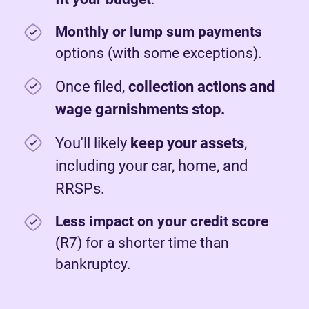
Monthly or lump sum payments
options (with some exceptions).
Once filed,
c
ollection actions and
wage garnishments stop.
You'll likely
keep your assets
,
including your car, home, and
RRSPs.
Less impact on your credit score
(R7) for a shorter time than
bankruptcy.