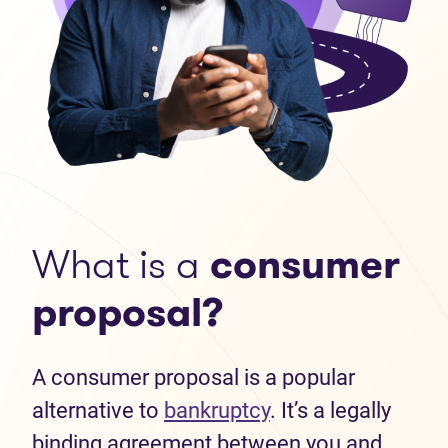
What is a
consumer
proposal?
A consumer proposal is a popular
alternative to
bankruptcy
. It’s a legally
binding agreement between you and