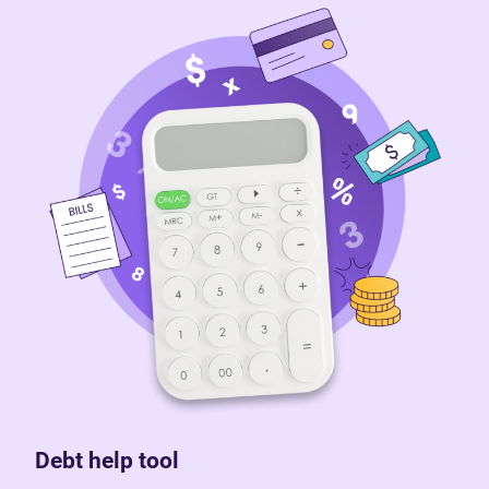
Debt help tool