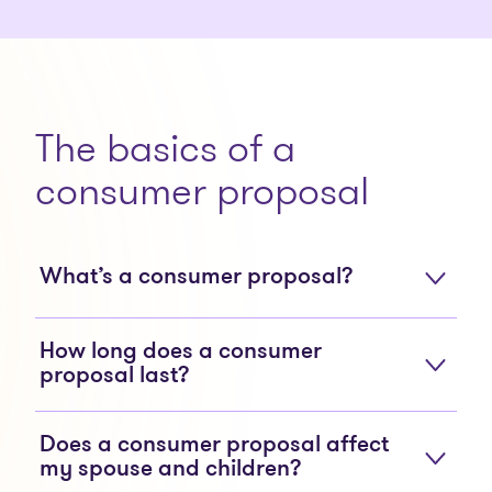
The basics of a
consumer proposal
What’s a consumer proposal?
How long does a consumer
proposal last?
Does a consumer proposal affect
my spouse and children?