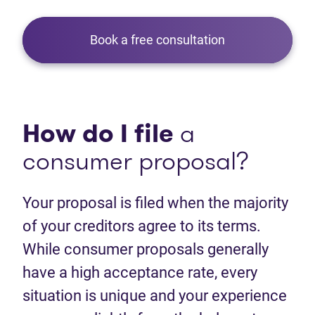
Book a free consultation
How do I file
a
consumer proposal?
Your proposal is filed when the majority
of your creditors agree to its terms.
While consumer proposals generally
have a high acceptance rate, every
situation is unique and your experience