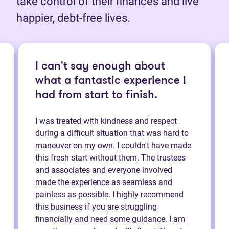
take control of their finances and live
happier, debt-free lives.
I can't say enough about
what a fantastic experience I
had from start to finish.
I was treated with kindness and respect
during a difficult situation that was hard to
maneuver on my own. I couldn't have made
this fresh start without them. The trustees
and associates and everyone involved
made the experience as seamless and
painless as possible. I highly recommend
this business if you are struggling
financially and need some guidance. I am