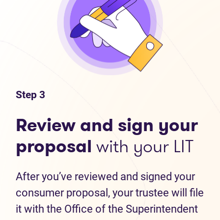
Step 3
Review and sign your
proposal
with your LIT
After you’ve reviewed and signed your
consumer proposal, your trustee will file
it with the Office of the Superintendent