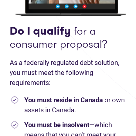
Do I qualify
for a
consumer proposal?
As a federally regulated debt solution,
you must meet the following
requirements:
You must reside in Canada
or own
assets in Canada.
You must be insolvent
—which
means that you can't meet your