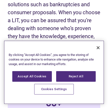
solutions such as bankruptcies and
consumer proposals. When you choose
a LIT, you can be assured that you’re
dealing with someone who‘s proven
they have the knowledge, experience,
and skills to help you make an informed
decision about your finances.
By clicking “Accept All Cookies”, you agree to the storing of
cookies on your device to enhance site navigation, analyze site
usage, and assist in our marketing efforts.
50+
Accept All Cookies
Reject All
Years of experience
Cookies Settings
60+