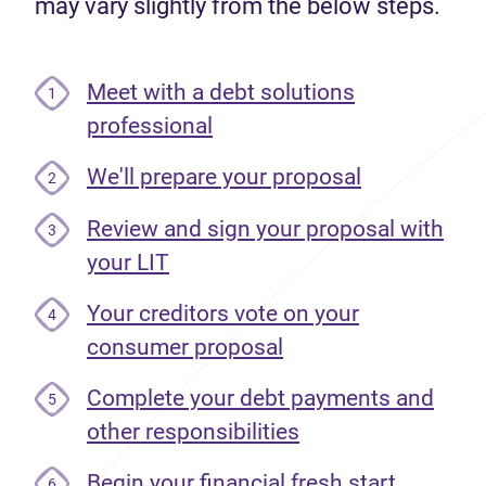
may vary slightly from the below steps.
Meet with a debt solutions
1
professional
We'll prepare your proposal
2
Review and sign your proposal with
3
your LIT
Your creditors vote on your
4
consumer proposal
Complete your debt payments and
5
other responsibilities
Begin your financial fresh start
6