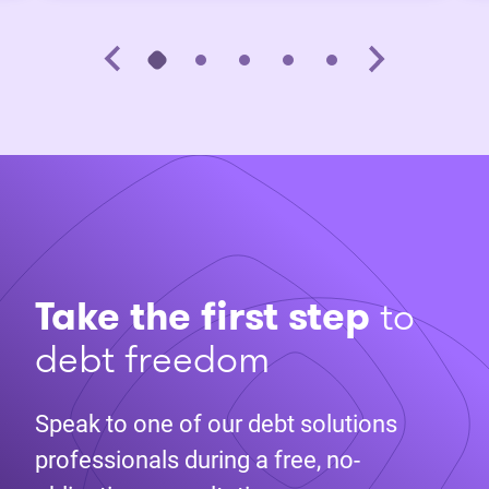
Take the first step
to
debt freedom
Speak to one of our debt solutions
professionals during a free, no-