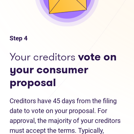
Step 4
Your creditors
vote on
your consumer
proposal
Creditors have 45 days from the filing
date to vote on your proposal. For
approval, the majority of your creditors
must accept the terms. Typically,