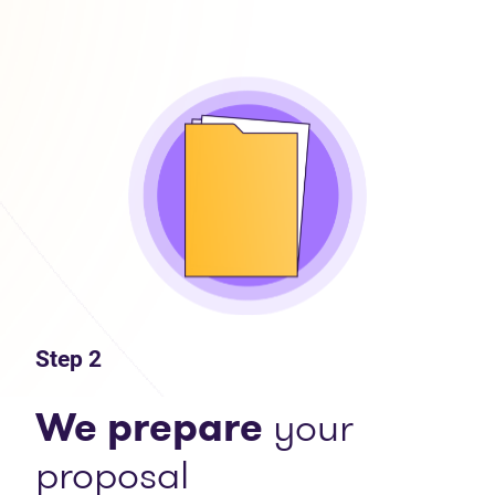
Step 2
We prepare
your
proposal