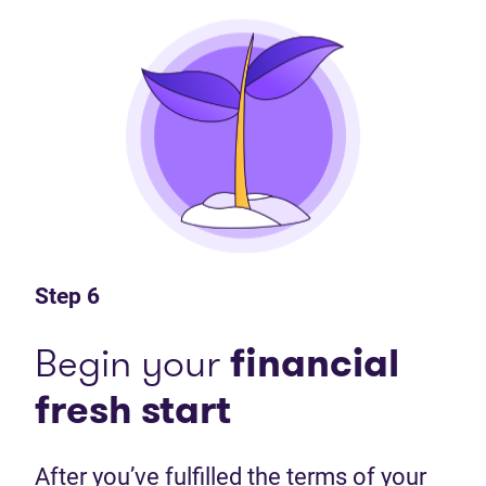
Step 6
Begin your
financial
fresh start
After you’ve fulfilled the terms of your