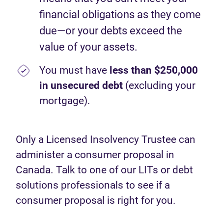
financial obligations as they come
due—or your debts exceed the
value of your assets.
You must have
less than $250,000
in unsecured debt
(excluding your
mortgage).
Only a Licensed Insolvency Trustee can
administer a consumer proposal in
Canada. Talk to one of our LITs or debt
solutions professionals to see if a
consumer proposal is right for you.