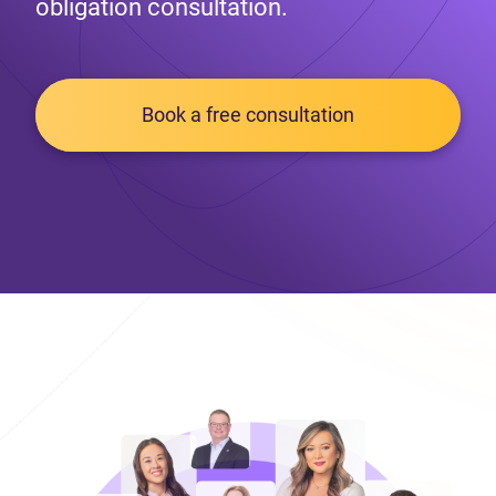
obligation consultation.
Book a free consultation