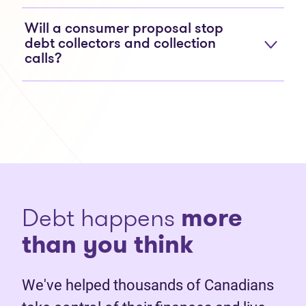
Will a consumer proposal stop
debt collectors and collection
calls?
Debt happens
more
than you think
We've helped thousands of Canadians