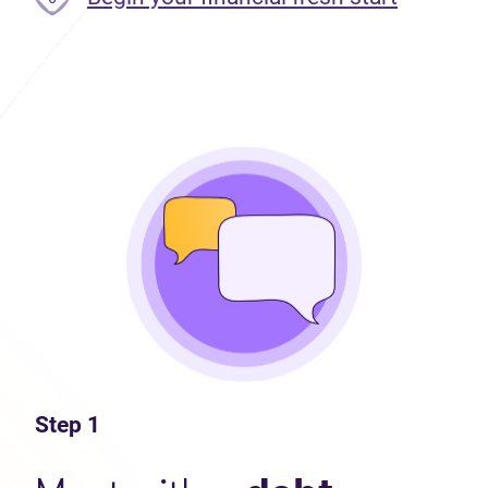
Step 1