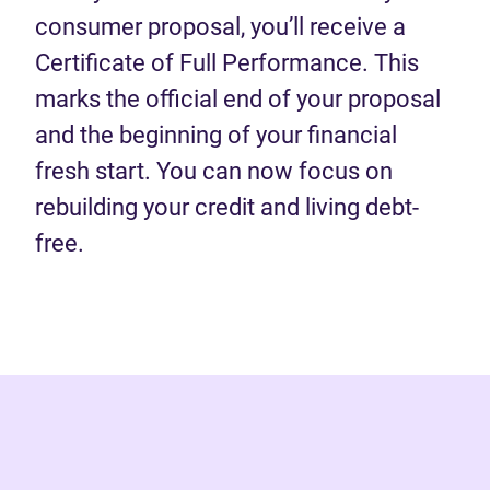
consumer proposal, you’ll receive a
Certificate of Full Performance. This
marks the official end of your proposal
and the beginning of your financial
fresh start. You can now focus on
rebuilding your credit and living debt-
free.