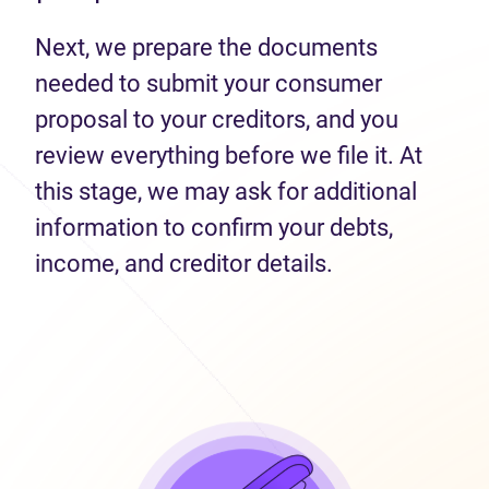
Next, we prepare the documents
needed to submit your consumer
proposal to your creditors, and you
review everything before we file it. At
this stage, we may ask for additional
information to confirm your debts,
income, and creditor details.