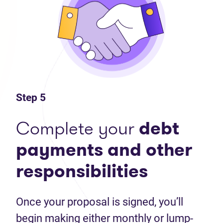
Step 5
Complete your
debt
payments and other
responsibilities
Once your proposal is signed, you’ll
begin making either monthly or lump-