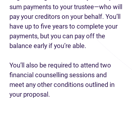
sum payments to your trustee—who will
pay your creditors on your behalf. You’ll
have up to five years to complete your
payments, but you can pay off the
balance early if you’re able.
You’ll also be required to attend two
financial counselling sessions and
meet any other conditions outlined in
your proposal.