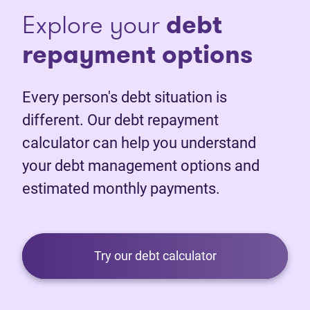
Explore your
debt
repayment options
Every person's debt situation is
different. Our debt repayment
calculator can help you understand
your debt management options and
estimated monthly payments.
Try our debt calculator