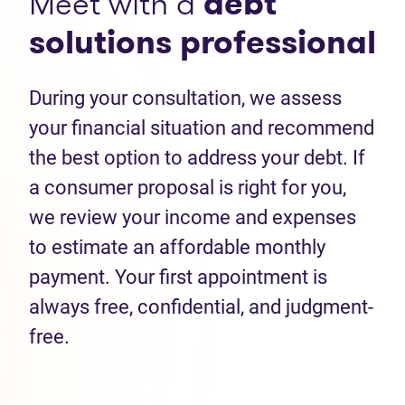
Meet with a
debt
solutions professional
During your consultation, we assess
your financial situation and recommend
the best option to address your debt. If
a consumer proposal is right for you,
we review your income and expenses
to estimate an affordable monthly
payment. Your first appointment is
always free, confidential, and judgment-
free.