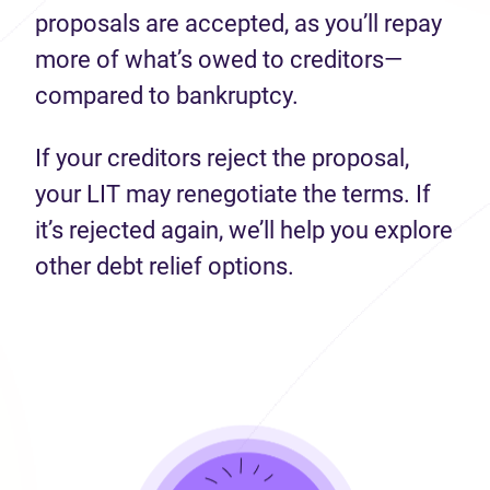
proposals are accepted, as you’ll repay
more of what’s owed to creditors—
compared to bankruptcy.
If your creditors reject the proposal,
your LIT may renegotiate the terms. If
it’s rejected again, we’ll help you explore
other debt relief options.