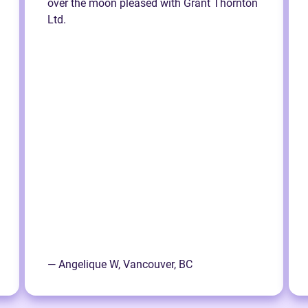
over the moon pleased with Grant Thornton
Ltd.
— Angelique W, Vancouver, BC