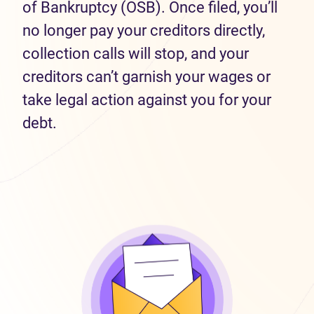
of Bankruptcy (OSB). Once filed, you’ll
no longer pay your creditors directly,
collection calls will stop, and your
creditors can’t garnish your wages or
take legal action against you for your
debt.