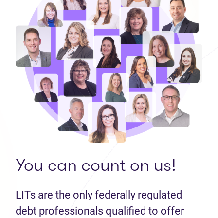
You can count on us!
LITs are the only federally regulated
debt professionals qualified to offer