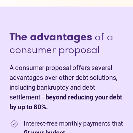
The advantages
of a
consumer proposal
A consumer proposal offers several
advantages over other debt solutions,
including bankruptcy and debt
settlement—
beyond reducing your debt
by up to 80%.
Interest-free monthly payments that
fit your budget
.