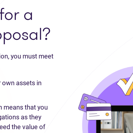
for a
oposal?
tion, you must meet
 own assets in
 means that you
gations as they
ed the value of