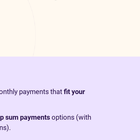
monthly payments that
fit your
mp sum payments
options (with
ns).