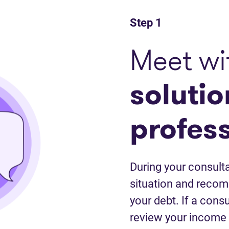
Step 1
Meet wi
solutio
profes
During your consulta
situation and recom
your debt. If a cons
review your income