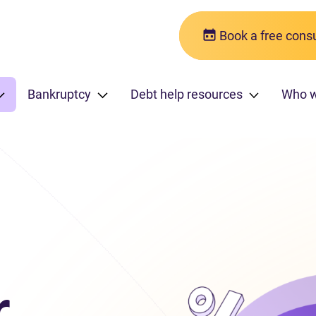
Book a free consu
Bankruptcy
Debt help resources
Who 
r