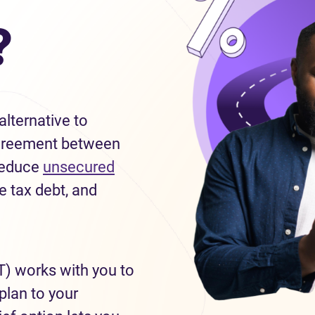
?
lternative to
g agreement between
 reduce
unsecured
e tax debt, and
T) works with you to
plan to your