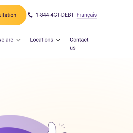
1-844-4GT-DEBT
Français
ltation
we are
Locations
Contact
us