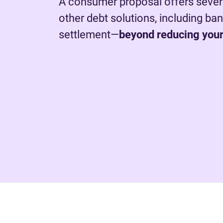
A consumer proposal offers sever
other debt solutions, including ba
settlement—
beyond reducing your