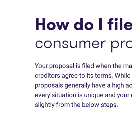
How do I fil
consumer pr
Your proposal is filed when the maj
creditors agree to its terms. Whi
proposals generally have a high a
every situation is unique and your
slightly from the below steps.