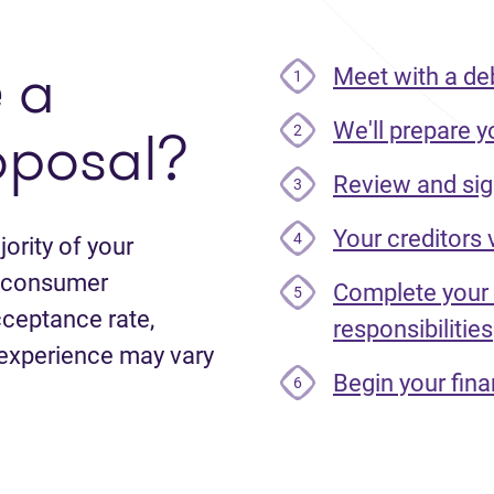
e
a
Meet with a de
1
oposal?
We'll prepare y
2
Review and sig
3
Your creditors
4
ority of your
le consumer
Complete your
5
cceptance rate,
responsibilities
 experience may vary
Begin your fina
6