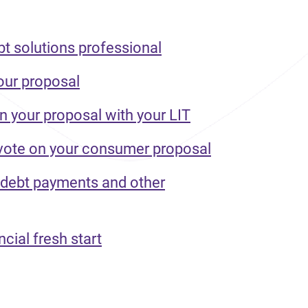
bt solutions professional
our proposal
n your proposal with your LIT
 vote on your consumer proposal
 debt payments and other
ncial fresh start