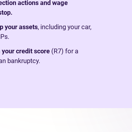
lection actions and wage
stop.
p your assets
, including your car,
SPs.
 your credit score
(R7) for a
han bankruptcy.