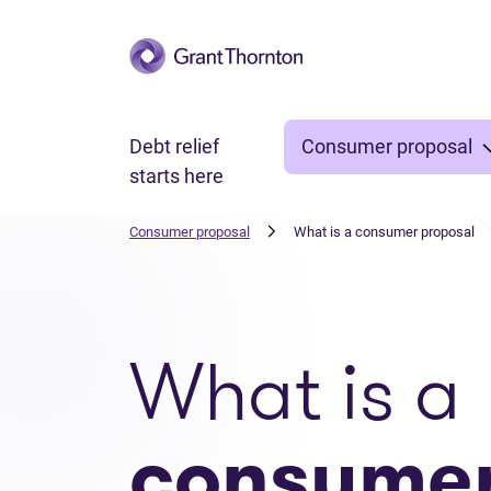
Skip to main content
Debt relief
Consumer proposal
starts here
Consumer proposal
What is a consumer proposal
What is a
consume