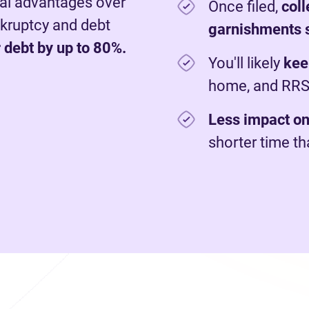
al advantages over
Once filed,
c
ol
nkruptcy and debt
garnishments 
 debt by up to 80%.
You'll likely
kee
home, and RR
Less impact on
shorter time t