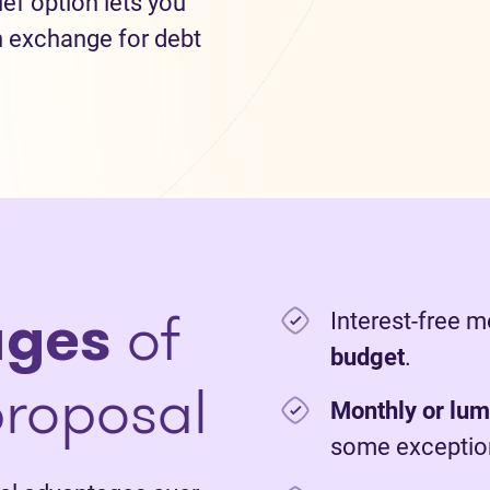
lief option lets you
n exchange for debt
ages
of
Interest-free 
budget
.
roposal
Monthly or lu
some exceptio