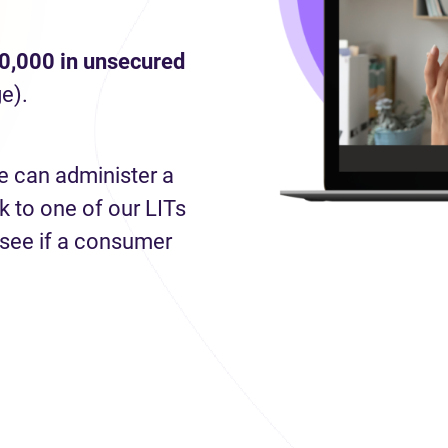
0,000 in unsecured
e).
e can administer a
 to one of our LITs
 see if a consumer