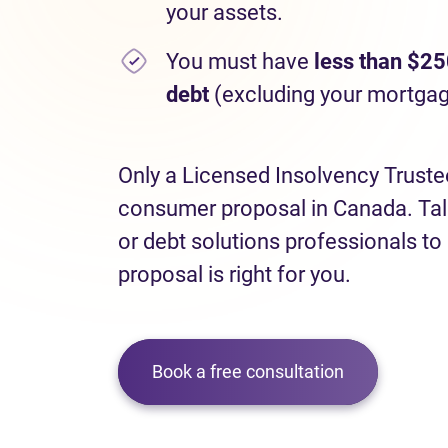
your assets.
You must have
less than $25
debt
(excluding your mortgag
Only a Licensed Insolvency Truste
consumer proposal in Canada. Talk
or debt solutions professionals to
proposal is right for you.
Book a free consultation