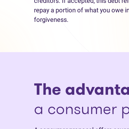
creditors. If accepted, this debt re
repay a portion of what you owe i
forgiveness.
The advant
a consumer p