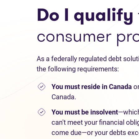
Do I qualify
consumer pr
As a federally regulated debt solu
the following requirements:
You must reside in Canada
or
Canada.
You must be insolvent
—which
can't meet your financial obli
come due—or your debts exce