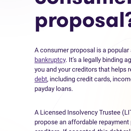
proposal
A consumer proposal is a popular a
bankruptcy
. It’s a legally bindin
you and your creditors that helps
debt
, including credit cards, incom
payday loans.
A Licensed Insolvency Trustee (LI
propose an affordable repayment 