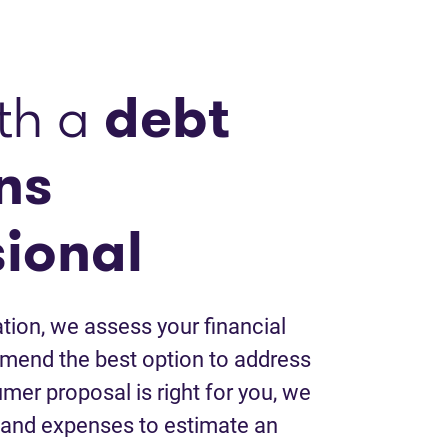
th a
debt
ns
sional
tion, we assess your financial
mend the best option to address
umer proposal is right for you, we
 and expenses to estimate an