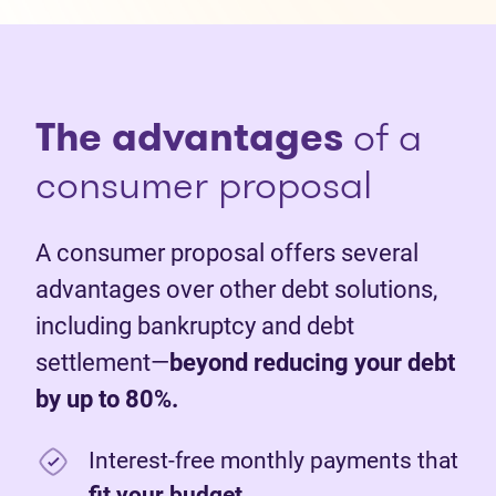
The advantages
of a
consumer proposal
A consumer proposal offers several
advantages over other debt solutions,
including bankruptcy and debt
settlement—
beyond reducing your debt
by up to 80%.
Interest-free monthly payments that
fit your budget
.