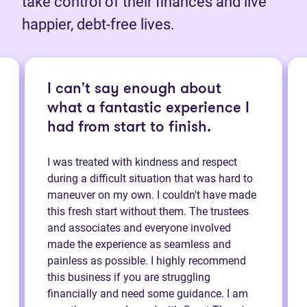
take control of their finances and live
happier, debt-free lives.
I can't say enough about
what a fantastic experience I
had from start to finish.
I was treated with kindness and respect
during a difficult situation that was hard to
maneuver on my own. I couldn't have made
this fresh start without them. The trustees
and associates and everyone involved
made the experience as seamless and
painless as possible. I highly recommend
this business if you are struggling
financially and need some guidance. I am