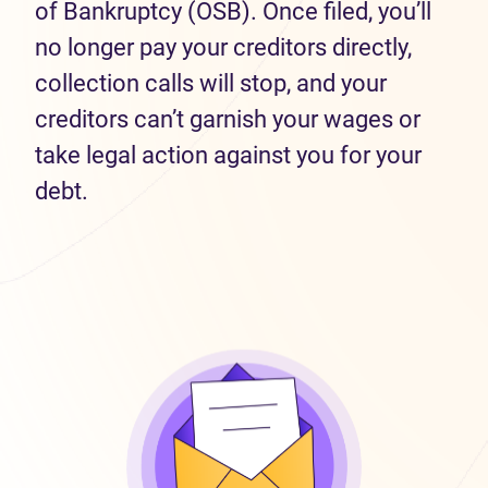
of Bankruptcy (OSB). Once filed, you’ll
no longer pay your creditors directly,
collection calls will stop, and your
creditors can’t garnish your wages or
take legal action against you for your
debt.