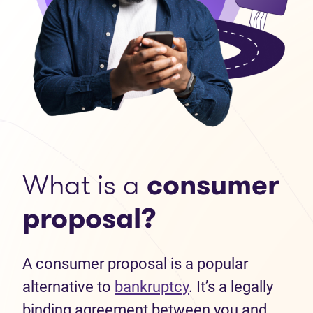
What is a
consumer
proposal?
A consumer proposal is a popular
alternative to
bankruptcy
. It’s a legally
binding agreement between you and