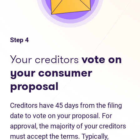
Step 4
Your creditors
vote on
your consumer
proposal
Creditors have 45 days from the filing
date to vote on your proposal. For
approval, the majority of your creditors
must accept the terms. Typically,