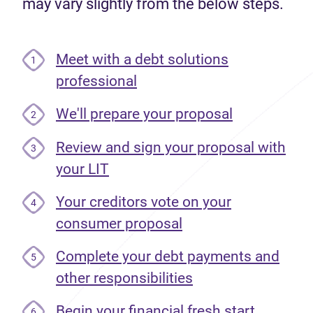
may vary slightly from the below steps.
Meet with a debt solutions
1
professional
We'll prepare your proposal
2
Review and sign your proposal with
3
your LIT
Your creditors vote on your
4
consumer proposal
Complete your debt payments and
5
other responsibilities
Begin your financial fresh start
6