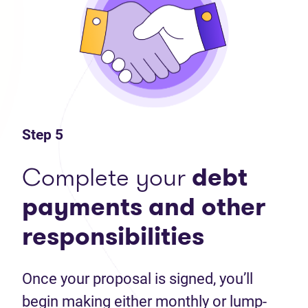
Step 5
Complete your
debt
payments and other
responsibilities
Once your proposal is signed, you’ll
begin making either monthly or lump-