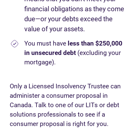
financial obligations as they come
due—or your debts exceed the
value of your assets.
You must have
less than $250,000
in unsecured debt
(excluding your
mortgage).
Only a Licensed Insolvency Trustee can
administer a consumer proposal in
Canada. Talk to one of our LITs or debt
solutions professionals to see if a
consumer proposal is right for you.