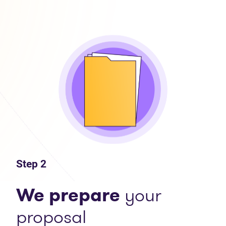
Step 2
We prepare
your
proposal