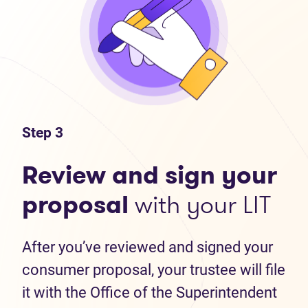
Step 3
Review and sign your
proposal
with your LIT
After you’ve reviewed and signed your
consumer proposal, your trustee will file
it with the Office of the Superintendent