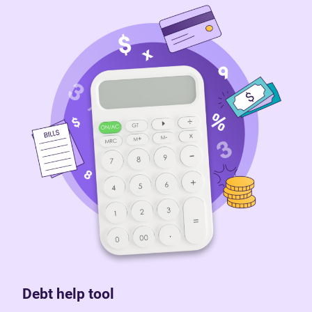
Debt help tool