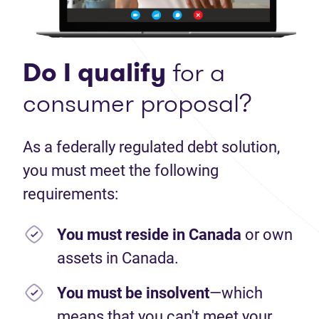
Do I qualify
for a
consumer proposal?
As a federally regulated debt solution,
you must meet the following
requirements:
You must reside in Canada
or own
assets in Canada.
You must be insolvent
—which
means that you can't meet your