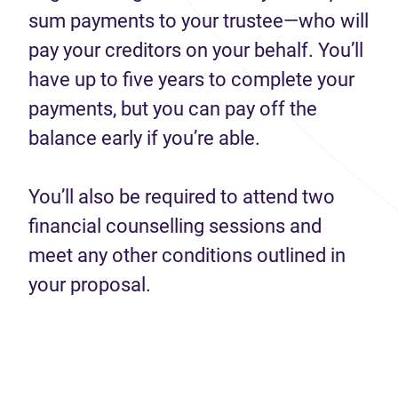
sum payments to your trustee—who will
pay your creditors on your behalf. You’ll
have up to five years to complete your
payments, but you can pay off the
balance early if you’re able.
You’ll also be required to attend two
financial counselling sessions and
meet any other conditions outlined in
your proposal.