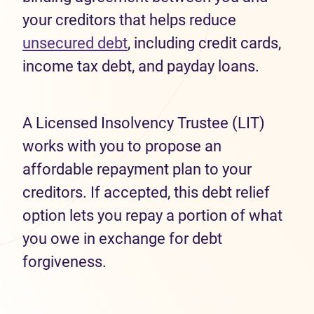
your creditors that helps reduce
unsecured debt
, including credit cards,
income tax debt, and payday loans.
A Licensed Insolvency Trustee (LIT)
works with you to propose an
affordable repayment plan to your
creditors. If accepted, this debt relief
option lets you repay a portion of what
you owe in exchange for debt
forgiveness.