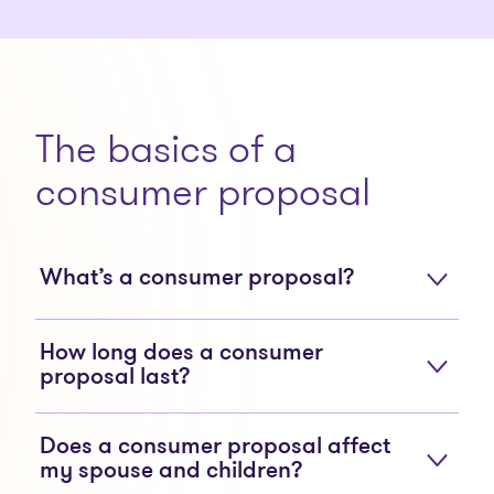
The basics of a
consumer proposal
What’s a consumer proposal?
How long does a consumer
proposal last?
Does a consumer proposal affect
my spouse and children?