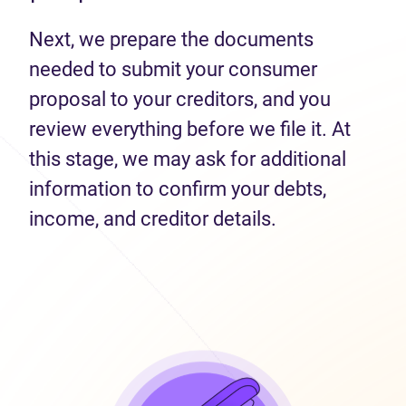
Next, we prepare the documents
needed to submit your consumer
proposal to your creditors, and you
review everything before we file it. At
this stage, we may ask for additional
information to confirm your debts,
income, and creditor details.