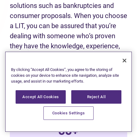
solutions such as bankruptcies and
consumer proposals. When you choose
a LIT, you can be assured that you’re
dealing with someone who‘s proven
they have the knowledge, experience,
and skills to help you make an informed
decision about your finances.
By clicking “Accept All Cookies”, you agree to the storing of
cookies on your device to enhance site navigation, analyze site
usage, and assist in our marketing efforts.
50+
Accept All Cookies
Reject All
Years of experience
Cookies Settings
60+