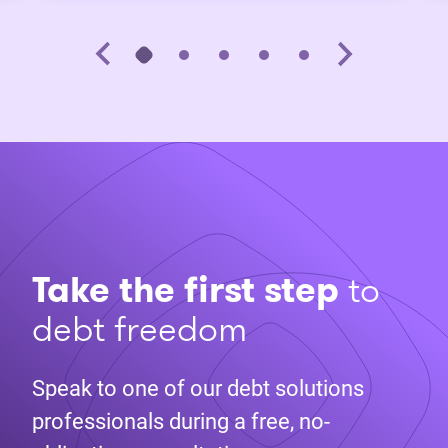
Take the first step
to
debt freedom
Speak to one of our debt solutions
professionals during a free, no-