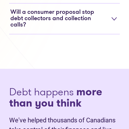
Will a consumer proposal stop
debt collectors and collection
calls?
Debt happens
more
than you think
We've helped thousands of Canadians