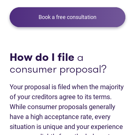
Book a free consultation
How do I file
a
consumer proposal?
Your proposal is filed when the majority
of your creditors agree to its terms.
While consumer proposals generally
have a high acceptance rate, every
situation is unique and your experience