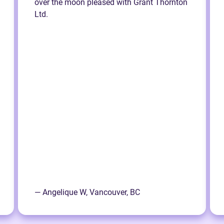
over the moon pleased with Grant Thornton
Ltd.
— Angelique W, Vancouver, BC