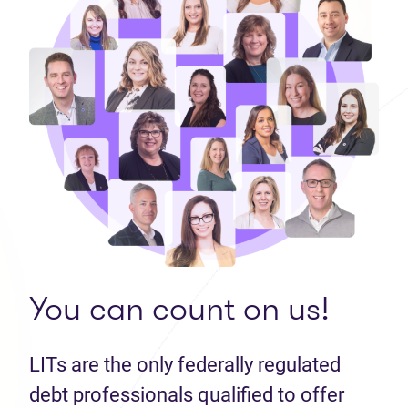
You can count on us!
LITs are the only federally regulated
debt professionals qualified to offer