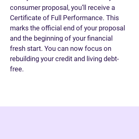
consumer proposal, you’ll receive a
Certificate of Full Performance. This
marks the official end of your proposal
and the beginning of your financial
fresh start. You can now focus on
rebuilding your credit and living debt-
free.