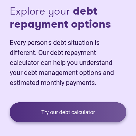
Explore your
debt
repayment options
Every person's debt situation is
different. Our debt repayment
calculator can help you understand
your debt management options and
estimated monthly payments.
Try our debt calculator