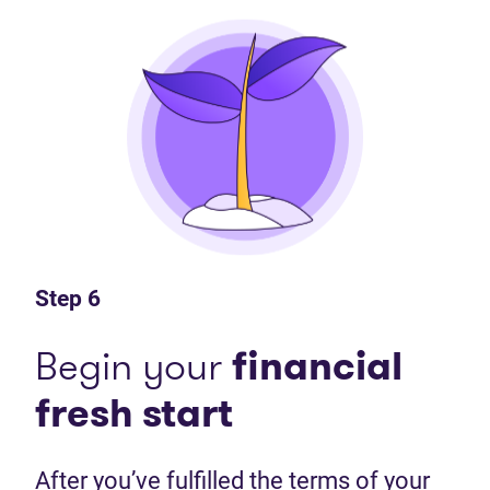
Step 6
Begin your
financial
fresh start
After you’ve fulfilled the terms of your