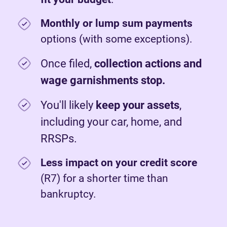
Monthly or lump sum payments
options (with some exceptions).
Once filed,
c
ollection actions and
wage garnishments stop.
You'll likely
keep your assets
,
including your car, home, and
RRSPs.
Less impact on your credit score
(R7) for a shorter time than
bankruptcy.