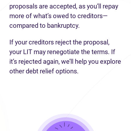
proposals are accepted, as you’ll repay
more of what’s owed to creditors—
compared to bankruptcy.
If your creditors reject the proposal,
your LIT may renegotiate the terms. If
it’s rejected again, we’ll help you explore
other debt relief options.