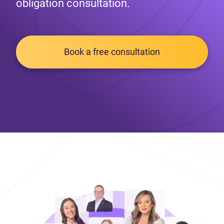
obligation consultation.
Book a free consultation