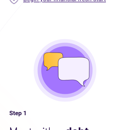
Step 1