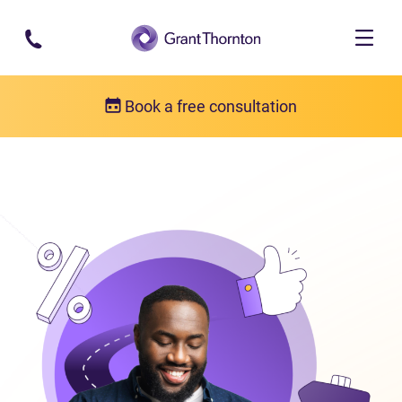
Skip to main content
Book a free consultation
Consumer proposal
What is a consumer proposal