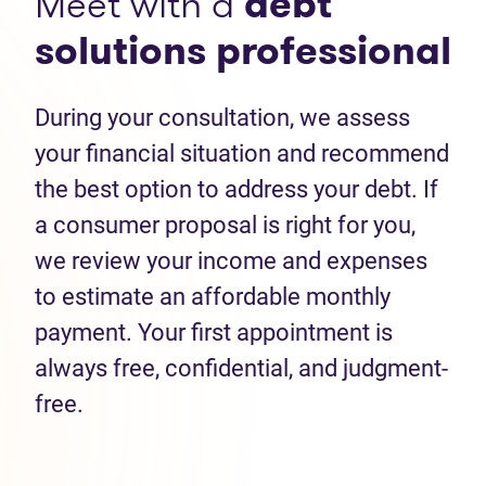
Meet with a
debt
solutions professional
During your consultation, we assess
your financial situation and recommend
the best option to address your debt. If
a consumer proposal is right for you,
we review your income and expenses
to estimate an affordable monthly
payment. Your first appointment is
always free, confidential, and judgment-
free.