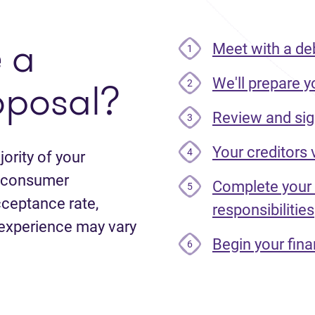
e
a
Meet with a de
1
oposal?
We'll prepare y
2
Review and sig
3
Your creditors
4
ority of your
le consumer
Complete your
5
cceptance rate,
responsibilities
 experience may vary
Begin your fina
6