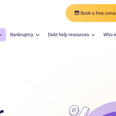
Book a free consu
Bankruptcy
Debt help resources
Who 
r