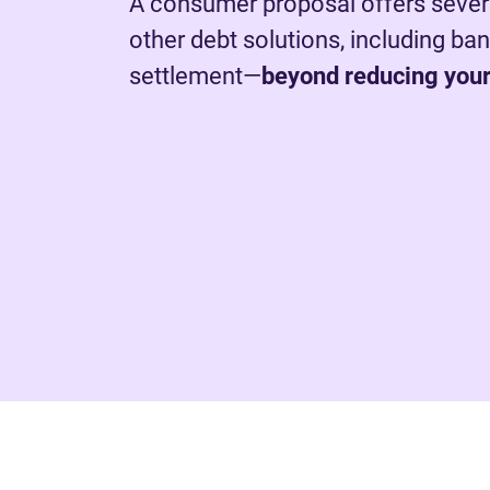
A consumer proposal offers sever
other debt solutions, including ba
settlement—
beyond reducing your