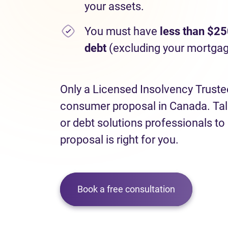
your assets.
You must have
less than $25
debt
(excluding your mortgag
Only a Licensed Insolvency Truste
consumer proposal in Canada. Talk
or debt solutions professionals to
proposal is right for you.
Book a free consultation