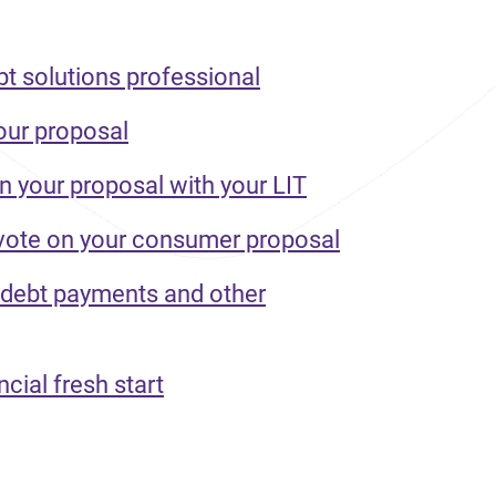
bt solutions professional
our proposal
n your proposal with your LIT
 vote on your consumer proposal
 debt payments and other
ncial fresh start