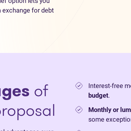
lief option lets you
n exchange for debt
ages
of
Interest-free 
budget
.
roposal
Monthly or lu
some exceptio