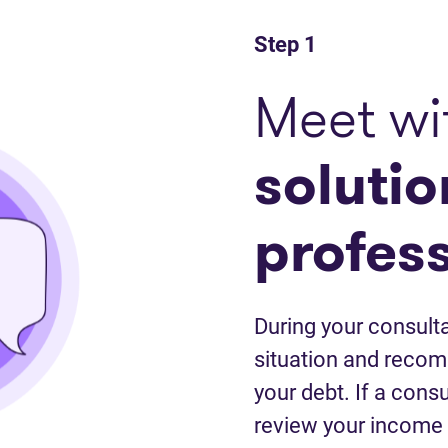
Step 1
Meet wi
solutio
profes
During your consulta
situation and recom
your debt. If a cons
review your income