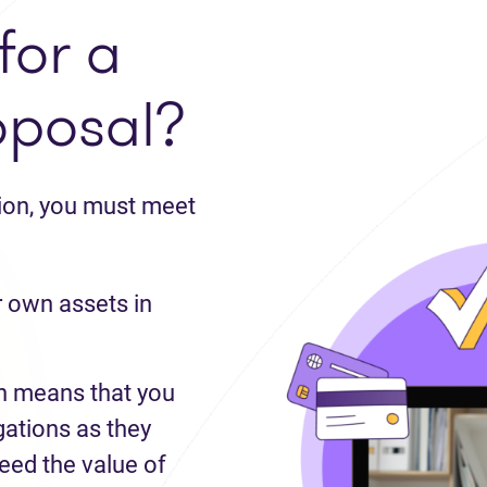
for a
oposal?
tion, you must meet
 own assets in
 means that you
gations as they
ed the value of