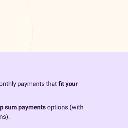
monthly payments that
fit your
mp sum payments
options (with
ns).