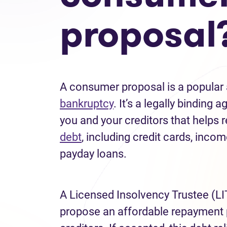
proposal
A consumer proposal is a popular a
bankruptcy
. It’s a legally bindin
you and your creditors that helps
debt
, including credit cards, incom
payday loans.
A Licensed Insolvency Trustee (LI
propose an affordable repayment 