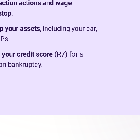
lection actions and wage
stop.
p your assets
, including your car,
SPs.
 your credit score
(R7) for a
han bankruptcy.