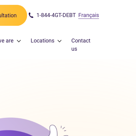
1-844-4GT-DEBT
Français
ltation
we are
Locations
Contact
us