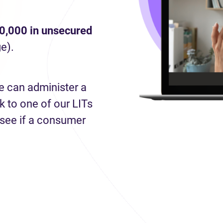
0,000 in unsecured
e).
e can administer a
 to one of our LITs
 see if a consumer