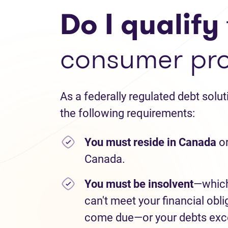
Do I qualify
consumer pr
As a federally regulated debt solu
the following requirements:
You must reside in Canada
or
Canada.
You must be insolvent
—which
can't meet your financial obli
come due—or your debts exce