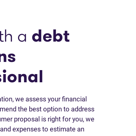
th a
debt
ns
sional
tion, we assess your financial
mend the best option to address
umer proposal is right for you, we
 and expenses to estimate an