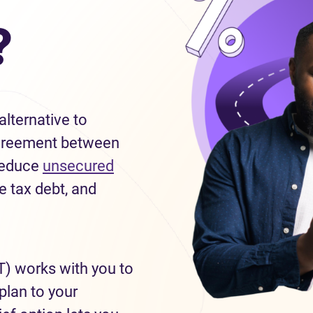
?
lternative to
g agreement between
 reduce
unsecured
e tax debt, and
T) works with you to
plan to your