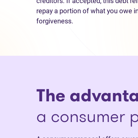
creditors. If accepted, this debt re
repay a portion of what you owe i
forgiveness.
The advant
a consumer p