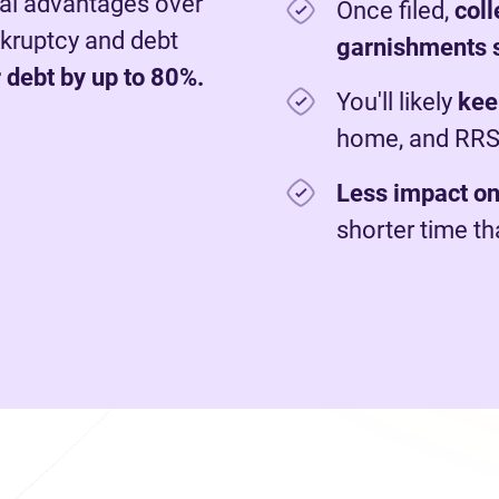
al advantages over
Once filed,
c
ol
nkruptcy and debt
garnishments 
 debt by up to 80%.
You'll likely
kee
home, and RR
Less impact on
shorter time t