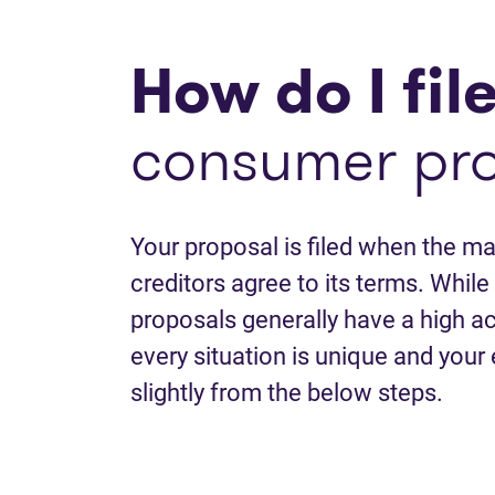
How do I fil
consumer pr
Your proposal is filed when the maj
creditors agree to its terms. Whi
proposals generally have a high a
every situation is unique and your
slightly from the below steps.