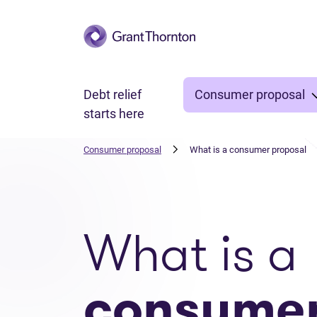
Skip to main content
Debt relief
Consumer proposal
starts here
Consumer proposal
What is a consumer proposal
What is a
consume